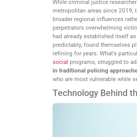
While criminal justice researche
metropolitan areas since 2019, th
broader regional influences rat
perpetrators overwhelming vict
had already established itself a
predictably, found themselves p
refining for years. What’s particu
social
programs, struggled to ada
in traditional policing approach
who are most vulnerable while s
Technology Behind t