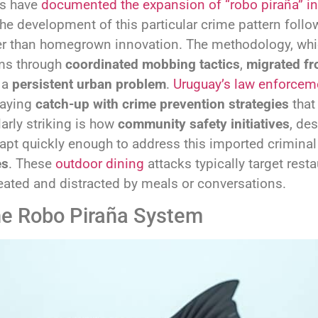
rs have
documented the expansion of “robo piraña” in
e development of this particular crime pattern follow
her than homegrown innovation. The methodology, whi
ims through
coordinated mobbing tactics
,
migrated fr
s a
persistent urban problem
.
Uruguay’s law enforcem
laying
catch-up with crime prevention strategies
that
larly striking is how
community safety initiatives
, de
pt quickly enough to address this imported criminal
es
. These
outdoor dining
attacks typically target rest
eated and distracted by meals or conversations.
he Robo Piraña System