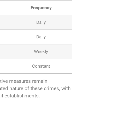
Frequency
Daily
Daily
Weekly
Constant
ntive measures remain
ated nature of these crimes, with
il establishments.