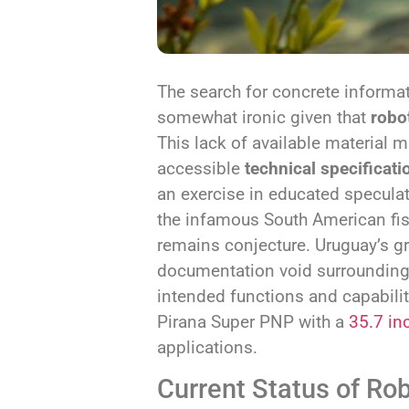
The search for concrete informa
somewhat ironic given that
robo
This lack of available material 
accessible
technical specificati
an exercise in educated speculat
the infamous South American fis
remains conjecture. Uruguay’s gr
documentation void surrounding 
intended functions and capabiliti
Pirana Super PNP with a
35.7 in
applications.
Current Status of Ro