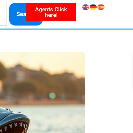
Agents Click
Search
here!