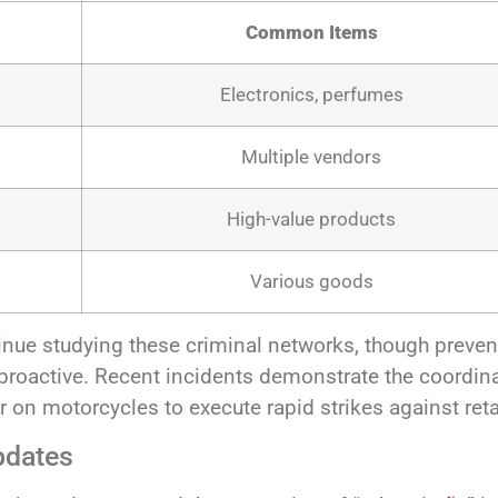
Common Items
Electronics, perfumes
Multiple vendors
High-value products
Various goods
nue studying these criminal networks, though preve
n proactive. Recent incidents demonstrate the coordin
 on motorcycles to execute rapid strikes against reta
pdates