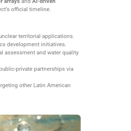
r arrays
and
AI-driven
t’s official timeline.
clear territorial applications.
cs development initiatives.
al assessment and water quality
blic-private partnerships via
rgeting other Latin American