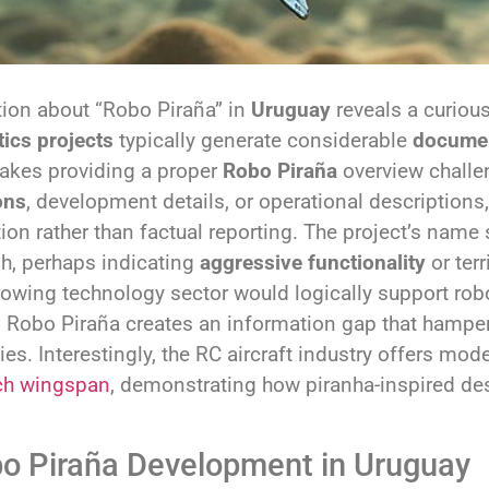
tion about “Robo Piraña” in
Uruguay
reveals a curiou
tics projects
typically generate considerable
documen
makes providing a proper
Robo Piraña
overview challen
ons
, development details, or operational description
ion rather than factual reporting. The project’s na
h, perhaps indicating
aggressive functionality
or terr
owing technology sector would logically support roboti
Robo Piraña creates an information gap that hamper
es. Interestingly, the RC aircraft industry offers mode
ch wingspan
, demonstrating how piranha-inspired de
bo Piraña Development in Uruguay