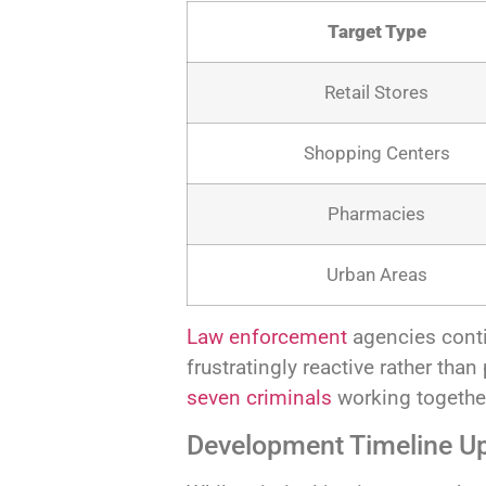
Target Type
Retail Stores
Shopping Centers
Pharmacies
Urban Areas
Law enforcement
agencies conti
frustratingly reactive rather tha
seven criminals
working together
Development Timeline U