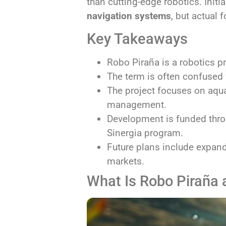
than cutting-edge robotics. Init
navigation systems
, but actual 
Key Takeaways
Robo Piraña is a robotics pr
The term is often confused 
The project focuses on aqu
management.
Development is funded thr
Sinergia program.
Future plans include expan
markets.
What Is Robo Piraña 