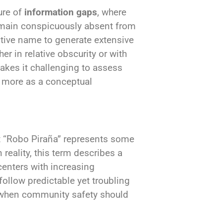
ure of
information gaps
, where
emain conspicuously absent from
ctive name to generate extensive
er in relative obscurity or with
akes it challenging to assess
s more as a conceptual
t “Robo Piraña” represents some
 reality, this term describes a
enters with increasing
follow predictable yet troubling
s when community safety should