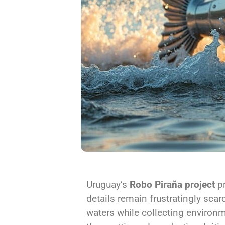
Uruguay’s
Robo Piraña project
pr
details remain frustratingly sca
waters while collecting environm