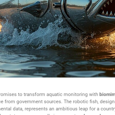
omises to transform aquatic monitoring with
biomim
rce from government sources. The robotic fish, designe
ental data, represents an ambitious leap for a countr