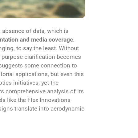
s absence of data, which is
tation and media coverage
.
ging, to say the least. Without
s, purpose clarification becomes
me suggests some connection to
itorial applications, but even this
cs initiatives, yet the
s comprehensive analysis of its
ls like the Flex Innovations
signs translate into aerodynamic