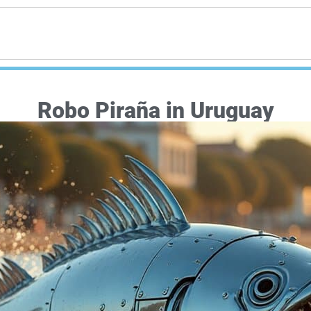
Robo Piraña in Uruguay