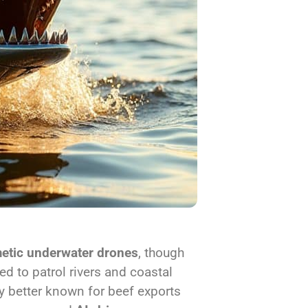
etic underwater drones
, though
d to patrol rivers and coastal
y better known for beef exports