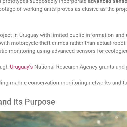
ial prototypes supposedly incorporate
advanced senso
footage of working units proves as elusive as the projec
oject in Uruguay with limited public information and un
with motorcycle theft crimes rather than actual roboti
atic monitoring using advanced sensors for ecologic
ough
Uruguay’s
National Research Agency grants and pu
ding marine conservation monitoring networks and ta
and Its Purpose