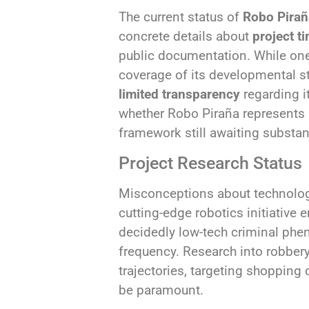
The current status of
Robo Pira
concrete details about
project t
public documentation. While one 
coverage of its developmental sta
limited transparency
regarding i
whether Robo Piraña represents 
framework still awaiting substa
Project Research Status
Misconceptions about technologi
cutting-edge robotics initiative 
decidedly low-tech criminal phe
frequency. Research into robbery
trajectories, targeting shoppin
be paramount.