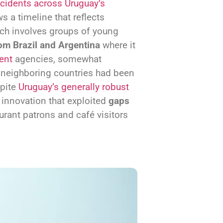
cidents across Uruguay’s
s a timeline that reflects
ch involves groups of young
om Brazil and Argentina
where it
ent
agencies, somewhat
 neighboring countries had been
spite
Uruguay’s generally robust
 innovation that exploited
gaps
aurant patrons and café visitors