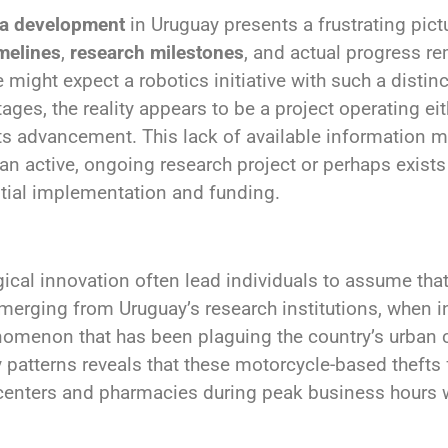
ña development
in Uruguay presents a frustrating pict
imelines
,
research milestones
, and actual progress r
might expect a robotics initiative with such a distin
ges, the reality appears to be a project operating eith
ts advancement. This lack of available information m
an active, ongoing research project or perhaps exist
ntial implementation and funding.
cal innovation often lead individuals to assume tha
emerging from Uruguay’s research institutions, when in
nomenon that has been plaguing the country’s urban c
 patterns reveals that these motorcycle-based thefts 
g centers and pharmacies during peak business hour