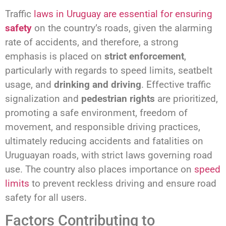
Traffic
laws in Uruguay are essential for ensuring
safety
on the country’s roads, given the alarming
rate of accidents, and therefore, a strong
emphasis is placed on
strict enforcement
,
particularly with regards to speed limits, seatbelt
usage, and
drinking and driving
. Effective traffic
signalization and
pedestrian rights
are prioritized,
promoting a safe environment, freedom of
movement, and responsible driving practices,
ultimately reducing accidents and fatalities on
Uruguayan roads, with strict laws governing road
use. The country also places importance on
speed
limits
to prevent reckless driving and ensure road
safety for all users.
Factors Contributing to