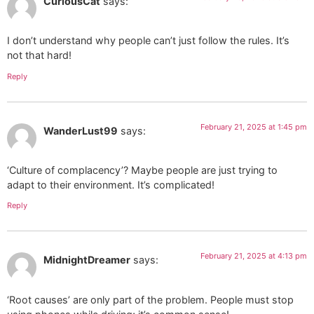
CuriousCat
says:
I don’t understand why people can’t just follow the rules. It’s
not that hard!
Reply
February 21, 2025 at 1:45 pm
WanderLust99
says:
‘Culture of complacency’? Maybe people are just trying to
adapt to their environment. It’s complicated!
Reply
February 21, 2025 at 4:13 pm
MidnightDreamer
says:
‘Root causes’ are only part of the problem. People must stop