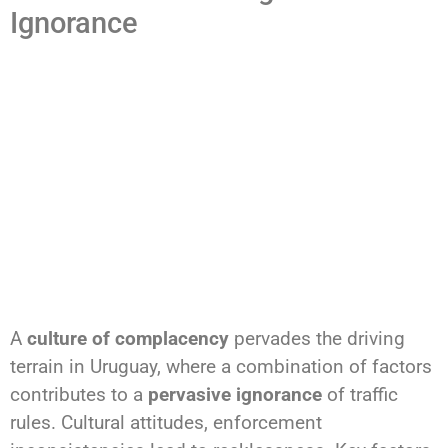
Ignorance
A
culture of complacency
pervades the driving
terrain in Uruguay, where a combination of factors
contributes to a
pervasive ignorance
of traffic
rules. Cultural attitudes, enforcement