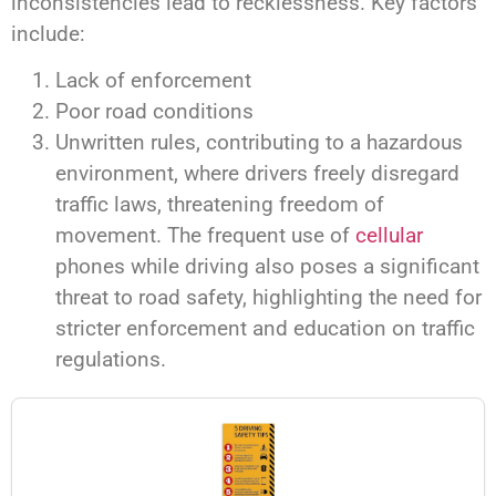
inconsistencies lead to recklessness. Key factors
include:
Lack of enforcement
Poor road conditions
Unwritten rules, contributing to a hazardous
environment, where drivers freely disregard
traffic laws, threatening freedom of
movement. The frequent use of
cellular
phones while driving also poses a significant
threat to road safety, highlighting the need for
stricter enforcement and education on traffic
regulations.