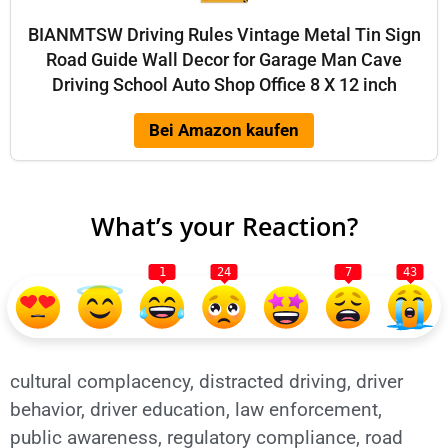
BIANMTSW Driving Rules Vintage Metal Tin Sign
Road Guide Wall Decor for Garage Man Cave
Driving School Auto Shop Office 8 X 12 inch
Bei Amazon kaufen
What’s your Reaction?
1
24
7
43
cultural complacency
,
distracted driving
,
driver
behavior
,
driver education
,
law enforcement
,
public awareness
,
regulatory compliance
,
road