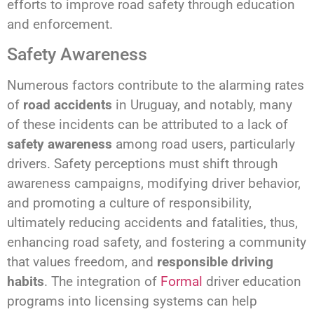
efforts to improve road safety through education
and enforcement.
Safety Awareness
Numerous factors contribute to the alarming rates
of
road accidents
in Uruguay, and notably, many
of these incidents can be attributed to a lack of
safety awareness
among road users, particularly
drivers. Safety perceptions must shift through
awareness campaigns, modifying driver behavior,
and promoting a culture of responsibility,
ultimately reducing accidents and fatalities, thus,
enhancing road safety, and fostering a community
that values freedom, and
responsible driving
habits
. The integration of
Formal
driver education
programs into licensing systems can help