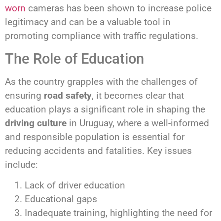
worn
cameras has been shown to increase police
legitimacy and can be a valuable tool in
promoting compliance with traffic regulations.
The Role of Education
As the country grapples with the challenges of
ensuring
road safety
, it becomes clear that
education plays a significant role in shaping the
driving culture
in Uruguay, where a well-informed
and responsible population is essential for
reducing accidents and fatalities. Key issues
include:
Lack of driver education
Educational gaps
Inadequate training, highlighting the need for