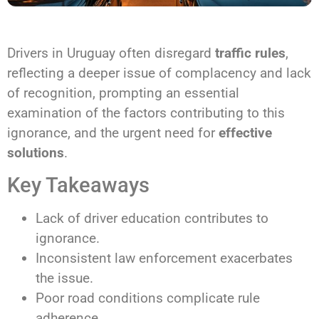
Drivers in Uruguay often disregard
traffic rules
,
reflecting a deeper issue of complacency and lack
of recognition, prompting an essential
examination of the factors contributing to this
ignorance, and the urgent need for
effective
solutions
.
Key Takeaways
Lack of driver education contributes to
ignorance.
Inconsistent law enforcement exacerbates
the issue.
Poor road conditions complicate rule
adherence.