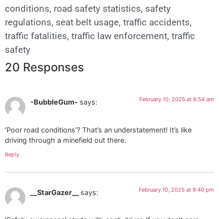
conditions
,
road safety statistics
,
safety
regulations
,
seat belt usage
,
traffic accidents
,
traffic fatalities
,
traffic law enforcement
,
traffic
safety
20 Responses
February 10, 2025 at 8:54 am
-BubbleGum-
says:
‘Poor road conditions’? That’s an understatement! It’s like
driving through a minefield out there.
Reply
February 10, 2025 at 9:40 pm
__StarGazer__
says: