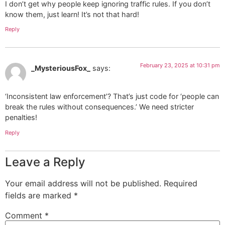
I don’t get why people keep ignoring traffic rules. If you don’t
know them, just learn! It’s not that hard!
Reply
February 23, 2025 at 10:31 pm
_MysteriousFox_
says:
‘Inconsistent law enforcement’? That’s just code for ‘people can
break the rules without consequences.’ We need stricter
penalties!
Reply
Leave a Reply
Your email address will not be published.
Required
fields are marked
*
Comment
*