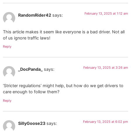
February 13, 2025 at 1:12 am
RandomRider42
says:
This article makes it seem like everyone is a bad driver. Not all
of us ignore traffic laws!
Reply
February 13, 2025 at 3:26 am
_DocPanda_
says:
‘Stricter regulations’ might help, but how do we get drivers to
care enough to follow them?
Reply
February 13, 2025 at 6:02 pm
SillyGoose23
says: