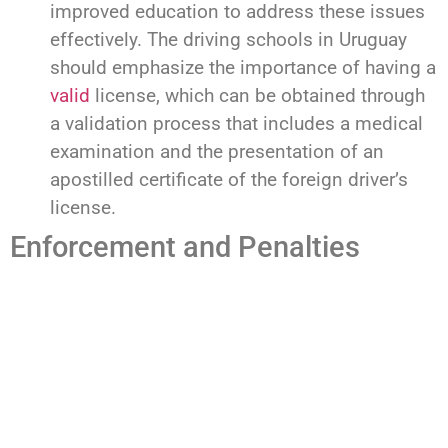
improved education to address these issues
effectively. The driving schools in Uruguay
should emphasize the importance of having a
valid
license, which can be obtained through
a validation process that includes a medical
examination and the presentation of an
apostilled certificate of the foreign driver’s
license.
Enforcement and Penalties