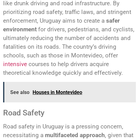
like drunk driving and road infrastructure. By
prioritizing road safety, traffic laws, and stringent
enforcement, Uruguay aims to create a
safer
environment
for drivers, pedestrians, and cyclists,
ultimately reducing the number of accidents and
fatalities on its roads. The country’s driving
schools, such as those in Montevideo, offer
intensive
courses to help drivers acquire
theoretical knowledge quickly and effectively.
See also
Houses in Montevideo
Road Safety
Road safety in Uruguay is a pressing concern,
necessitating a
multifaceted approach
, given that