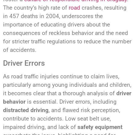
The country’s high rate of
road
crashes, resulting
in 457 deaths in 2004, underscores the
importance of educating drivers about the
consequences of reckless behavior and the need
for stricter traffic regulations to reduce the number
of accidents.
Driver Errors
As road traffic injuries continue to claim lives,
particularly among young individuals and children,
it becomes clear that a thorough analysis of
driver
behavior
is essential. Driver errors, including
distracted driving
, and flawed risk perception,
contribute to accidents. Low seat belt use,
impaired driving, and lack of
safety equipment