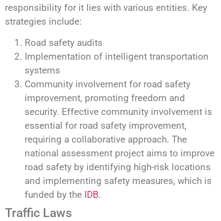
responsibility for it lies with various entities. Key
strategies include:
Road safety audits
Implementation of intelligent transportation
systems
Community involvement for road safety
improvement, promoting freedom and
security. Effective community involvement is
essential for road safety improvement,
requiring a collaborative approach. The
national assessment project aims to improve
road safety by identifying high-risk locations
and implementing safety measures, which is
funded by the
IDB
.
Traffic Laws