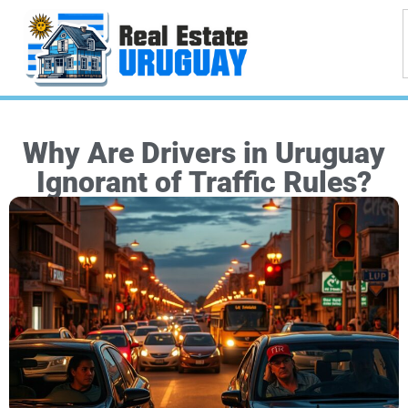
Why Are Drivers in Uruguay
Ignorant of Traffic Rules?