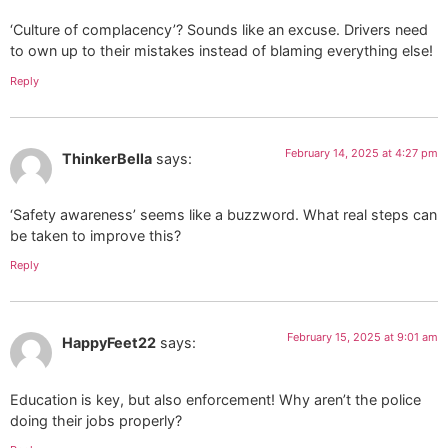
‘Culture of complacency’? Sounds like an excuse. Drivers need
to own up to their mistakes instead of blaming everything else!
Reply
February 14, 2025 at 4:27 pm
ThinkerBella
says:
‘Safety awareness’ seems like a buzzword. What real steps can
be taken to improve this?
Reply
February 15, 2025 at 9:01 am
HappyFeet22
says:
Education is key, but also enforcement! Why aren’t the police
doing their jobs properly?