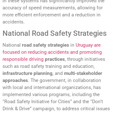
in these systems has significantly improved the
accuracy of speed measurements, allowing for
more efficient enforcement and a reduction in
accidents.
National Road Safety Strategies
National
road safety strategies
in
Uruguay are
focused on reducing accidents and promoting
responsible driving
practices
, through initiatives
such as road safety training and education,
infrastructure planning
, and
multi-stakeholder
approaches
. The government, in collaboration
with local and international organizations, has
implemented various programs, including the
“Road Safety Initiative for Cities” and the “Don’t
Drink & Drive” campaign, to address critical issues