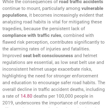
While the consequences of
road traffic accidents
continue to mount, particularly among
vulnerable
populations
, it becomes increasingly evident that
analyzing road habits is vital for mitigating these
tragedies, because the persistent lack of
compliance with traffic rules
, combined with
flawed risk perception, contributes significantly to
the alarming rates of injuries and fatalities.
Improved
seat belt consciousness
and helmet
regulations are essential, as low seat belt use and
inconsistent helmet usage exacerbate risks,
highlighting the need for stronger enforcement
and education to encourage safer road habits. The
overall decline in traffic accident deaths, including
a rate of
14.80
deaths per 100,000 people in
2019, underscores the importance of continued