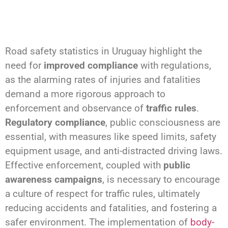
Road safety statistics in Uruguay highlight the
need for
improved compliance
with regulations,
as the alarming rates of injuries and fatalities
demand a more rigorous approach to
enforcement and observance of
traffic rules
.
Regulatory compliance
, public consciousness are
essential, with measures like speed limits, safety
equipment usage, and anti-distracted driving laws.
Effective enforcement, coupled with
public
awareness campaigns
, is necessary to encourage
a culture of respect for traffic rules, ultimately
reducing accidents and fatalities, and fostering a
safer environment. The implementation of
body-