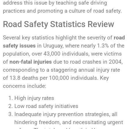
address this issue by teaching safe driving
practices and promoting a culture of road safety.
Road Safety Statistics Review
Several key statistics highlight the severity of
road
safety issues
in Uruguay, where nearly 1.3% of the
population, over 43,000 individuals, were victims
of
non-fatal injuries
due to road crashes in 2004,
corresponding to a staggering annual injury rate
of 13.8 deaths per 100,000 individuals. Key
concerns include:
High injury rates
Low road safety initiatives
Inadequate injury prevention strategies, all
hindering freedom, and necessitating urgent