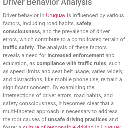
Driver Behavior Analysis
Driver behavior in
Uruguay
is influenced by various
factors, including road habits,
safety
consciousness
, and the prevalence of driver
errors, which contribute to a complicated terrain of
traffic safety
. The analysis of these factors
reveals a need for
increased enforcement
and
education, as
compliance with traffic rules
, such
as speed limits and seat belt usage, varies widely,
and distractions, like mobile phone use, remain a
significant concern. By examining the
intersections of driver errors, road habits, and
safety consciousness, it becomes clear that a
multi-faceted approach is necessary to address
the root causes of
unsafe driving practices
and
foster a
culture of responsible driving in Uruguay
.