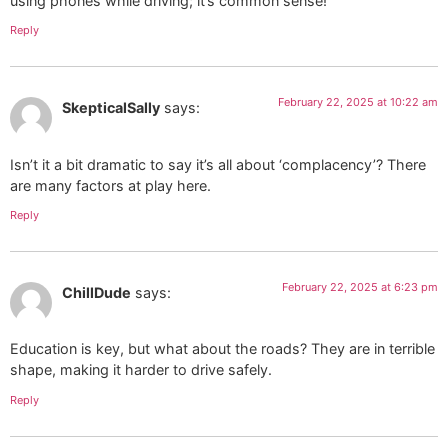
using phones while driving; it’s common sense!
Reply
February 22, 2025 at 10:22 am
SkepticalSally
says:
Isn’t it a bit dramatic to say it’s all about ‘complacency’? There
are many factors at play here.
Reply
February 22, 2025 at 6:23 pm
ChillDude
says:
Education is key, but what about the roads? They are in terrible
shape, making it harder to drive safely.
Reply