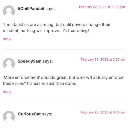
February 22, 2025 at 10:30 pm
#ChillPanda#
says:
The statistics are alarming, but until drivers change their
mindset, nothing will improve. It’s frustrating!
Reply
February 23, 2025 at 2:55 am
SpeedySam
says:
‘More enforcement’ sounds great, but who will actually enforce
these rules? It’s easier said than done.
Reply
February 23, 2025 at 5:30 am
CuriousCat
says: