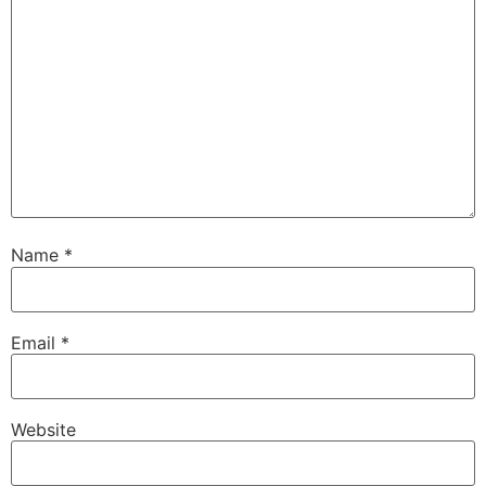
Name
*
Email
*
Website