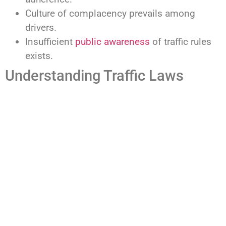
Culture of complacency prevails among
drivers.
Insufficient
public awareness
of traffic rules
exists.
Understanding Traffic Laws