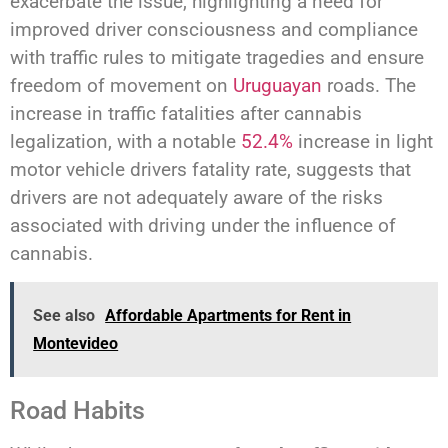
exacerbate the issue, highlighting a need for
improved driver consciousness and compliance
with traffic rules to mitigate tragedies and ensure
freedom of movement on
Uruguayan
roads. The
increase in traffic fatalities after cannabis
legalization, with a notable
52.4%
increase in light
motor vehicle drivers fatality rate, suggests that
drivers are not adequately aware of the risks
associated with driving under the influence of
cannabis.
See also
Affordable Apartments for Rent in
Montevideo
Road Habits