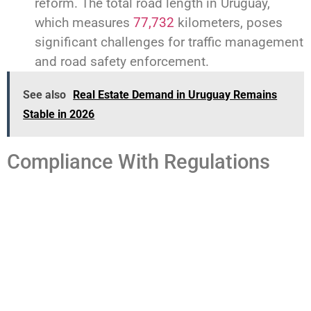
reform. The total road length in Uruguay,
which measures
77,732
kilometers, poses
significant challenges for traffic management
and road safety enforcement.
See also
Real Estate Demand in Uruguay Remains
Stable in 2026
Compliance With Regulations