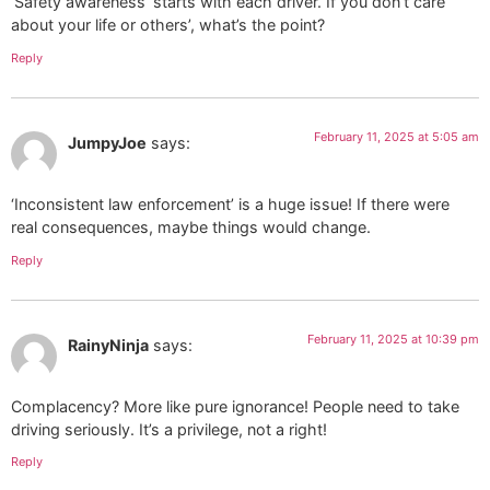
‘Safety awareness’ starts with each driver. If you don’t care
about your life or others’, what’s the point?
Reply
February 11, 2025 at 5:05 am
JumpyJoe
says:
‘Inconsistent law enforcement’ is a huge issue! If there were
real consequences, maybe things would change.
Reply
February 11, 2025 at 10:39 pm
RainyNinja
says:
Complacency? More like pure ignorance! People need to take
driving seriously. It’s a privilege, not a right!
Reply