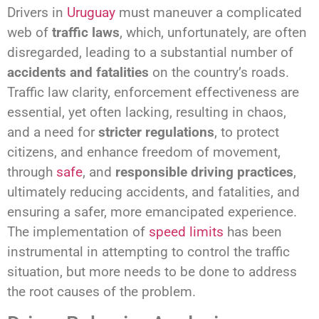
Drivers in
Uruguay
must maneuver a complicated
web of
traffic laws
, which, unfortunately, are often
disregarded, leading to a substantial number of
accidents and fatalities
on the country’s roads.
Traffic law clarity, enforcement effectiveness are
essential, yet often lacking, resulting in chaos,
and a need for
stricter regulations
, to protect
citizens, and enhance freedom of movement,
through
safe
, and
responsible driving practices
,
ultimately reducing accidents, and fatalities, and
ensuring a safer, more emancipated experience.
The implementation of
speed limits
has been
instrumental in attempting to control the traffic
situation, but more needs to be done to address
the root causes of the problem.