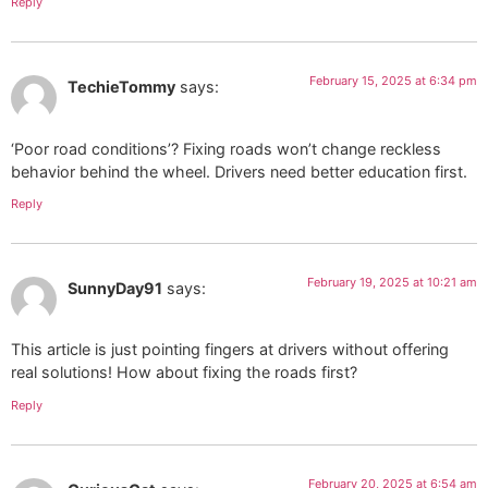
Reply
February 15, 2025 at 6:34 pm
TechieTommy
says:
‘Poor road conditions’? Fixing roads won’t change reckless
behavior behind the wheel. Drivers need better education first.
Reply
February 19, 2025 at 10:21 am
SunnyDay91
says:
This article is just pointing fingers at drivers without offering
real solutions! How about fixing the roads first?
Reply
February 20, 2025 at 6:54 am