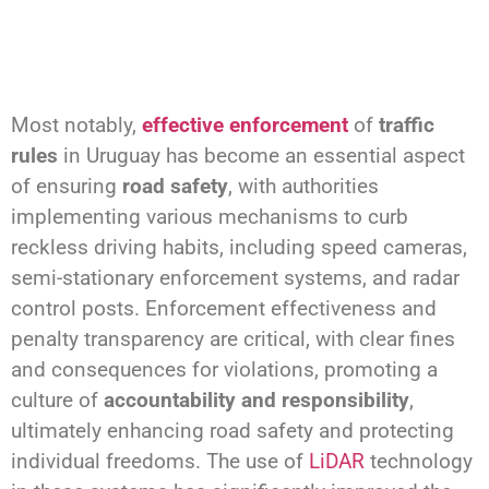
Most notably,
effective enforcement
of
traffic
rules
in Uruguay has become an essential aspect
of ensuring
road safety
, with authorities
implementing various mechanisms to curb
reckless driving habits, including speed cameras,
semi-stationary enforcement systems, and radar
control posts. Enforcement effectiveness and
penalty transparency are critical, with clear fines
and consequences for violations, promoting a
culture of
accountability and responsibility
,
ultimately enhancing road safety and protecting
individual freedoms. The use of
LiDAR
technology