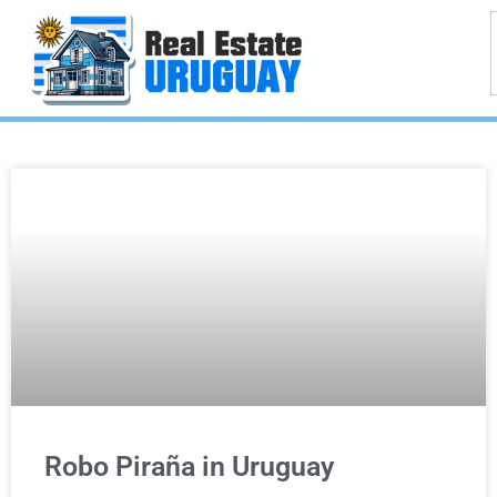
Robo Piraña in Uruguay