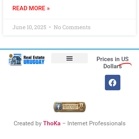
READ MORE »
June 10, 2025
No Comments
Prices in
US
Dollars
Opt-out preferences
Find the Best Hotels in Uruguay and the Best Flights
Facebook Marketplace
Weather Uruguay
Created by
ThoKa
– Internet Professionals