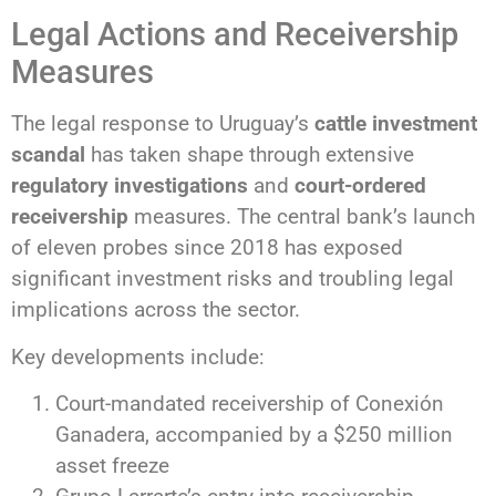
Legal Actions and Receivership
Measures
The legal response to Uruguay’s
cattle investment
scandal
has taken shape through extensive
regulatory investigations
and
court-ordered
receivership
measures. The central bank’s launch
of eleven probes since 2018 has exposed
significant investment risks and troubling legal
implications across the sector.
Key developments include:
Court-mandated receivership of Conexión
Ganadera, accompanied by a $250 million
asset freeze