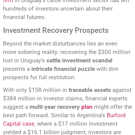
firm
in Uruguay’s cattle investment sector has left
hundreds of investors uncertain about their
financial futures.
Investment Recovery Prospects
Beyond the market disturbances lies an even
more sobering reality: recovering the $300 million
lost in Uruguay’s
cattle investment scandal
presents a
intricate financial puzzle
with dim
prospects for full restitution.
With only $158 million in
traceable assets
against
$384 million in investor claims, financial experts
suggest a
multi-year recovery
plan
might offer the
best path forward. Similar to Argentina’s
Burford
Capital case
, where a $17 million investment
yielded a $16.1 billion judgment, investors are