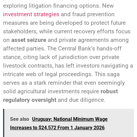
exploring litigation financing options. New
investment strategies
and fraud prevention
measures are being developed to protect future
stakeholders, while current recovery efforts focus
on
asset seizure
and private agreements among
affected parties. The Central Bank’s hands-off
stance, citing lack of jurisdiction over private
livestock contracts, has left investors navigating a
intricate web of legal proceedings. This saga
serves as a stark reminder that even seemingly
solid agricultural investments require
robust
regulatory oversight
and due diligence.
See also
Uruguay: National Minimum Wage
Increases to $24,572 From 1 January 2026