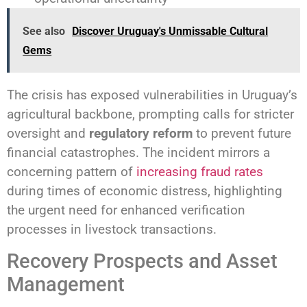
See also
Discover Uruguay's Unmissable Cultural
Gems
The crisis has exposed vulnerabilities in Uruguay’s
agricultural backbone, prompting calls for stricter
oversight and
regulatory reform
to prevent future
financial catastrophes. The incident mirrors a
concerning pattern of
increasing fraud rates
during times of economic distress, highlighting
the urgent need for enhanced verification
processes in livestock transactions.
Recovery Prospects and Asset
Management