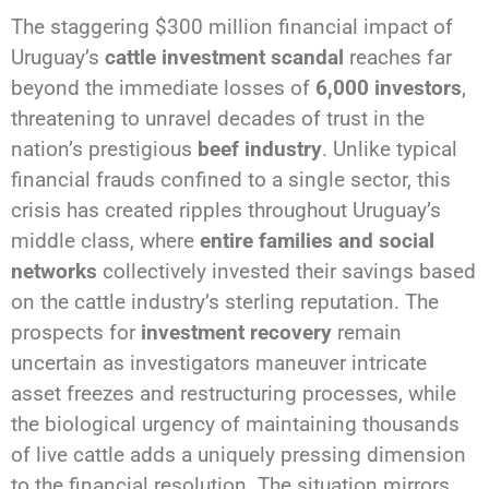
The staggering $300 million financial impact of
Uruguay’s
cattle investment scandal
reaches far
beyond the immediate losses of
6,000 investors
,
threatening to unravel decades of trust in the
nation’s prestigious
beef industry
. Unlike typical
financial frauds confined to a single sector, this
crisis has created ripples throughout Uruguay’s
middle class, where
entire families and social
networks
collectively invested their savings based
on the cattle industry’s sterling reputation. The
prospects for
investment recovery
remain
uncertain as investigators maneuver intricate
asset freezes and restructuring processes, while
the biological urgency of maintaining thousands
of live cattle adds a uniquely pressing dimension
to the financial resolution. The situation mirrors