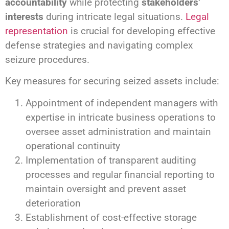
accountability
while protecting
stakeholders’
interests
during intricate legal situations.
Legal
representation
is crucial for developing effective
defense strategies and navigating complex
seizure procedures.
Key measures for securing seized assets include:
Appointment of independent managers with
expertise in intricate business operations to
oversee asset administration and maintain
operational continuity
Implementation of transparent auditing
processes and regular financial reporting to
maintain oversight and prevent asset
deterioration
Establishment of cost-effective storage