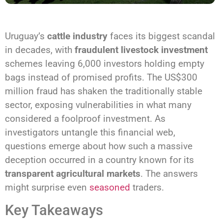
Uruguay’s
cattle industry
faces its biggest scandal
in decades, with
fraudulent livestock investment
schemes leaving 6,000 investors holding empty
bags instead of promised profits. The US$300
million fraud has shaken the traditionally stable
sector, exposing vulnerabilities in what many
considered a foolproof investment. As
investigators untangle this financial web,
questions emerge about how such a massive
deception occurred in a country known for its
transparent agricultural markets
. The answers
might surprise even
seasoned
traders.
Key Takeaways