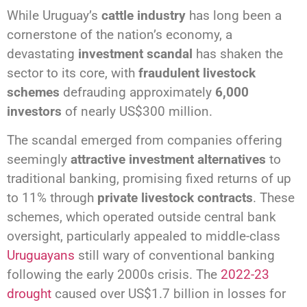
While Uruguay’s
cattle industry
has long been a
cornerstone of the nation’s economy, a
devastating
investment scandal
has shaken the
sector to its core, with
fraudulent livestock
schemes
defrauding approximately
6,000
investors
of nearly US$300 million.
The scandal emerged from companies offering
seemingly
attractive investment alternatives
to
traditional banking, promising fixed returns of up
to 11% through
private livestock contracts
. These
schemes, which operated outside central bank
oversight, particularly appealed to middle-class
Uruguayans
still wary of conventional banking
following the early 2000s crisis. The
2022-23
drought
caused over US$1.7 billion in losses for