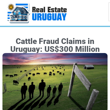
Cattle Fraud Claims in
Uruguay: US$300 Million