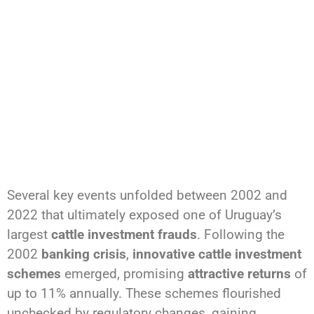
Several key events unfolded between 2002 and
2022 that ultimately exposed one of Uruguay’s
largest
cattle investment frauds
. Following the
2002
banking crisis
,
innovative cattle investment
schemes
emerged, promising
attractive returns
of
up to 11% annually. These schemes flourished
unchecked by regulatory changes, gaining