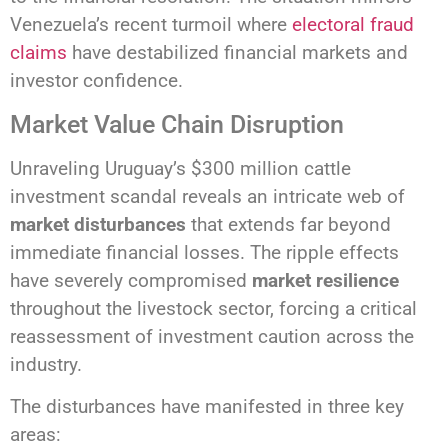
Venezuela’s recent turmoil where
electoral fraud
claims
have destabilized financial markets and
investor confidence.
Market Value Chain Disruption
Unraveling Uruguay’s $300 million cattle
investment scandal reveals an intricate web of
market disturbances
that extends far beyond
immediate financial losses. The ripple effects
have severely compromised
market resilience
throughout the livestock sector, forcing a critical
reassessment of investment caution across the
industry.
The disturbances have manifested in three key
areas: