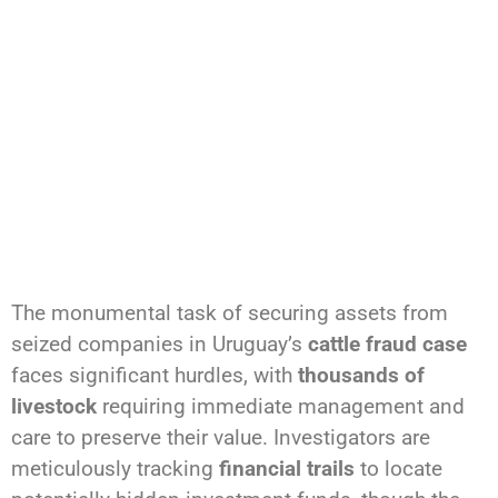
The monumental task of securing assets from
seized companies in Uruguay’s
cattle fraud case
faces significant hurdles, with
thousands of
livestock
requiring immediate management and
care to preserve their value. Investigators are
meticulously tracking
financial trails
to locate