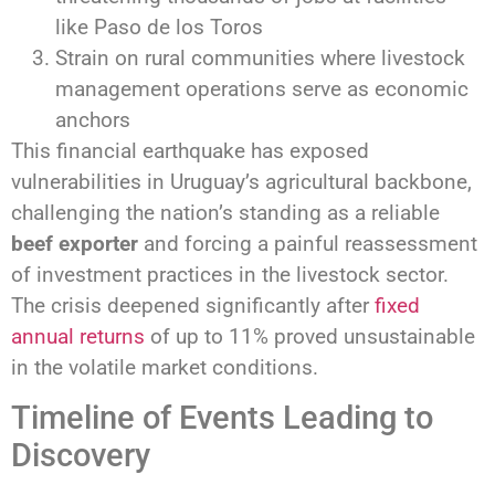
like Paso de los Toros
Strain on rural communities where livestock
management operations serve as economic
anchors
This financial earthquake has exposed
vulnerabilities in Uruguay’s agricultural backbone,
challenging the nation’s standing as a reliable
beef exporter
and forcing a painful reassessment
of investment practices in the livestock sector.
The crisis deepened significantly after
fixed
annual returns
of up to 11% proved unsustainable
in the volatile market conditions.
Timeline of Events Leading to
Discovery