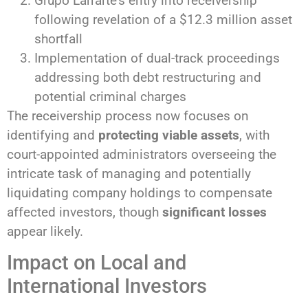
Grupo Larrarte’s entry into receivership
following revelation of a $12.3 million asset
shortfall
Implementation of dual-track proceedings
addressing both debt restructuring and
potential criminal charges
The receivership process now focuses on
identifying and
protecting viable assets
, with
court-appointed administrators overseeing the
intricate task of managing and potentially
liquidating company holdings to compensate
affected investors, though
significant losses
appear likely.
Impact on Local and
International Investors