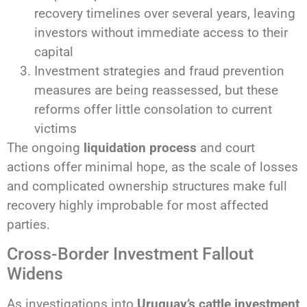
recovery timelines over several years, leaving
investors without immediate access to their
capital
Investment strategies and fraud prevention
measures are being reassessed, but these
reforms offer little consolation to current
victims
The ongoing
liquidation process
and court
actions offer minimal hope, as the scale of losses
and complicated ownership structures make full
recovery highly improbable for most affected
parties.
Cross-Border Investment Fallout
Widens
As investigations into
Uruguay’s cattle investment