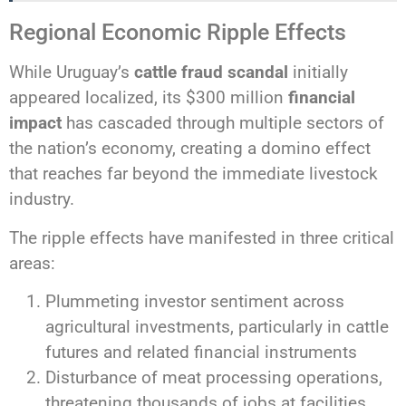
Regional Economic Ripple Effects
While Uruguay’s
cattle fraud scandal
initially
appeared localized, its $300 million
financial
impact
has cascaded through multiple sectors of
the nation’s economy, creating a domino effect
that reaches far beyond the immediate livestock
industry.
The ripple effects have manifested in three critical
areas:
Plummeting investor sentiment across
agricultural investments, particularly in cattle
futures and related financial instruments
Disturbance of meat processing operations,
threatening thousands of jobs at facilities