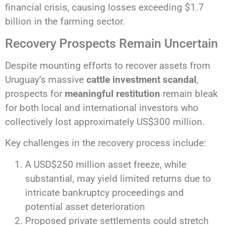
financial crisis, causing losses exceeding $1.7
billion in the farming sector.
Recovery Prospects Remain Uncertain
Despite mounting efforts to recover assets from
Uruguay’s massive
cattle investment scandal
,
prospects for
meaningful restitution
remain bleak
for both local and international investors who
collectively lost approximately US$300 million.
Key challenges in the recovery process include:
A USD$250 million asset freeze, while
substantial, may yield limited returns due to
intricate bankruptcy proceedings and
potential asset deterioration
Proposed private settlements could stretch