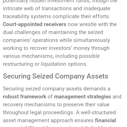
potentially hidden investment funds, though the
intricate web of transactions and inadequate
traceability systems complicate their efforts.
Court-appointed receivers
now wrestle with the
dual challenges of maintaining the seized
companies’ operations while simultaneously
working to recover investors’ money through
various mechanisms, including possible
restructuring or liquidation options.
Securing Seized Company Assets
Securing seized company assets demands a
robust framework
of
management strategies
and
recovery mechanisms to preserve their value
throughout legal proceedings. A well-structured
asset management approach ensures
financial