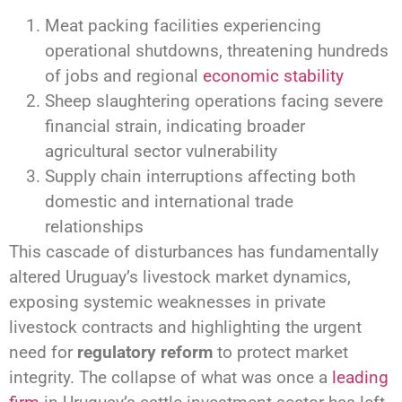
Meat packing facilities experiencing
operational shutdowns, threatening hundreds
of jobs and regional
economic stability
Sheep slaughtering operations facing severe
financial strain, indicating broader
agricultural sector vulnerability
Supply chain interruptions affecting both
domestic and international trade
relationships
This cascade of disturbances has fundamentally
altered Uruguay’s livestock market dynamics,
exposing systemic weaknesses in private
livestock contracts and highlighting the urgent
need for
regulatory reform
to protect market
integrity. The collapse of what was once a
leading