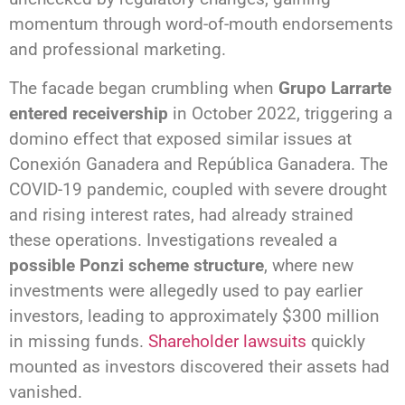
momentum through word-of-mouth endorsements
and professional marketing.
The facade began crumbling when
Grupo Larrarte
entered receivership
in October 2022, triggering a
domino effect that exposed similar issues at
Conexión Ganadera and República Ganadera. The
COVID-19 pandemic, coupled with severe drought
and rising interest rates, had already strained
these operations. Investigations revealed a
possible Ponzi scheme structure
, where new
investments were allegedly used to pay earlier
investors, leading to approximately $300 million
in missing funds.
Shareholder lawsuits
quickly
mounted as investors discovered their assets had
vanished.