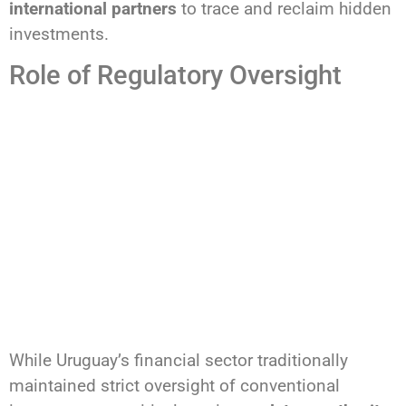
international partners
to trace and reclaim hidden
investments.
Role of Regulatory Oversight
While Uruguay’s financial sector traditionally
maintained strict oversight of conventional