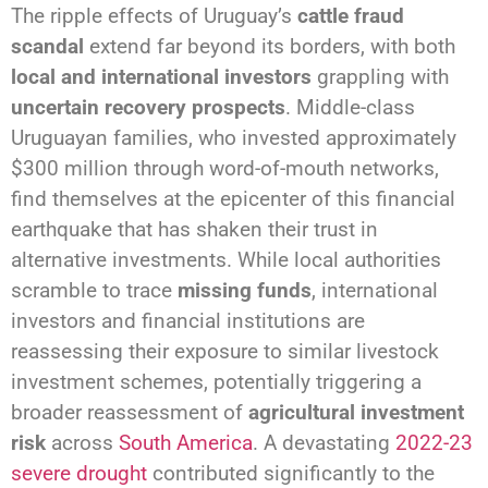
The ripple effects of Uruguay’s
cattle fraud
scandal
extend far beyond its borders, with both
local and international investors
grappling with
uncertain recovery prospects
. Middle-class
Uruguayan families, who invested approximately
$300 million through word-of-mouth networks,
find themselves at the epicenter of this financial
earthquake that has shaken their trust in
alternative investments. While local authorities
scramble to trace
missing funds
, international
investors and financial institutions are
reassessing their exposure to similar livestock
investment schemes, potentially triggering a
broader reassessment of
agricultural investment
risk
across
South America
. A devastating
2022-23
severe drought
contributed significantly to the