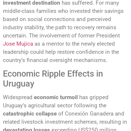
investment destination
has suffered. For many
middle-class families who invested their savings
based on social connections and perceived
industry stability, the path to recovery remains
uncertain. The involvement of former President
Jose Mujica
as a mentor to the newly elected
leadership could help restore confidence in the
country’s financial oversight mechanisms.
Economic Ripple Effects in
Uruguay
Widespread
economic turmoil
has gripped
Uruguay’s agricultural sector following the
catastrophic collapse
of Conexión Ganadera and
related livestock investment schemes, resulting in
devastating losses
exceeding US$250 million.