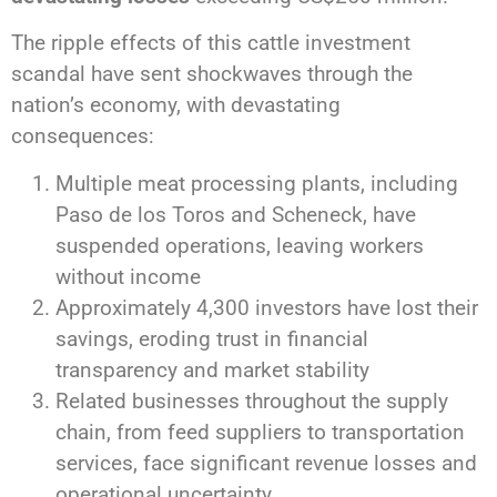
The ripple effects of this cattle investment
scandal have sent shockwaves through the
nation’s economy, with devastating
consequences:
Multiple meat processing plants, including
Paso de los Toros and Scheneck, have
suspended operations, leaving workers
without income
Approximately 4,300 investors have lost their
savings, eroding trust in financial
transparency and market stability
Related businesses throughout the supply
chain, from feed suppliers to transportation
services, face significant revenue losses and
operational uncertainty