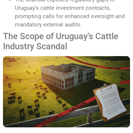
Uruguay’s cattle investment contracts,
prompting calls for enhanced oversight and
mandatory external audits.
The Scope of Uruguay’s Cattle
Industry Scandal