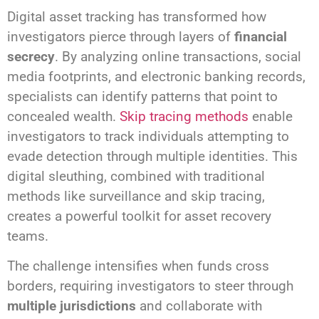
Digital asset tracking has transformed how
investigators pierce through layers of
financial
secrecy
. By analyzing online transactions, social
media footprints, and electronic banking records,
specialists can identify patterns that point to
concealed wealth.
Skip tracing methods
enable
investigators to track individuals attempting to
evade detection through multiple identities. This
digital sleuthing, combined with traditional
methods like surveillance and skip tracing,
creates a powerful toolkit for asset recovery
teams.
The challenge intensifies when funds cross
borders, requiring investigators to steer through
multiple jurisdictions
and collaborate with