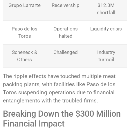
Grupo Larrarte
Receivership
$12.3M
shortfall
Paso de los
Operations
Liquidity crisis
Toros
halted
Scheneck &
Challenged
Industry
Others
turmoil
The ripple effects have touched multiple meat
packing plants, with facilities like Paso de los
Toros suspending operations due to financial
entanglements with the troubled firms.
Breaking Down the $300 Million
Financial Impact