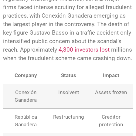
firms faced intense scrutiny for alleged fraudulent
practices, with Conexión Ganadera emerging as
the largest player in the controversy. The death of
key figure Gustavo Basso in a traffic accident only
intensified public concern about the scandal’s
reach. Approximately
4,300 investors lost
millions
when the fraudulent scheme came crashing down.
Company
Status
Impact
Conexión
Insolvent
Assets frozen
Ganadera
República
Restructuring
Creditor
Ganadera
protection