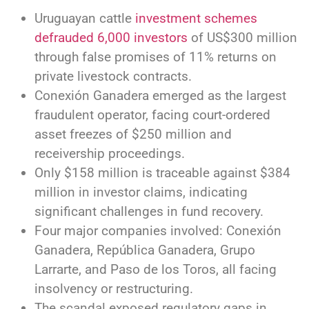
Uruguayan cattle
investment schemes
defrauded 6,000 investors
of US$300 million
through false promises of 11% returns on
private livestock contracts.
Conexión Ganadera emerged as the largest
fraudulent operator, facing court-ordered
asset freezes of $250 million and
receivership proceedings.
Only $158 million is traceable against $384
million in investor claims, indicating
significant challenges in fund recovery.
Four major companies involved: Conexión
Ganadera, República Ganadera, Grupo
Larrarte, and Paso de los Toros, all facing
insolvency or restructuring.
The scandal exposed regulatory gaps in