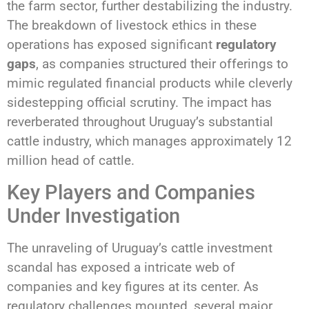
the farm sector, further destabilizing the industry.
The breakdown of livestock ethics in these
operations has exposed significant
regulatory
gaps
, as companies structured their offerings to
mimic regulated financial products while cleverly
sidestepping official scrutiny. The impact has
reverberated throughout Uruguay’s substantial
cattle industry, which manages approximately 12
million head of cattle.
Key Players and Companies
Under Investigation
The unraveling of Uruguay’s cattle investment
scandal has exposed a intricate web of
companies and key figures at its center. As
regulatory challenges mounted, several major