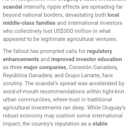
scandal
intensify, ripple effects are spreading far
beyond national borders, devastating both
local
middle-class families
and international investors
who collectively lost US$300 million in what
appeared to be legitimate agricultural ventures.
The fallout has prompted calls for
regulatory
enhancements
and
improved investor education
as three
major companies
, Conexión Ganadera,
República Ganadera, and Grupo Larrarte, face
scrutiny. The scandal’s spread was accelerated by
word-of-mouth recommendations within tight-knit
urban communities, where trust in traditional
agricultural investments ran deep. While Uruguay’s
robust economy may cushion some international
impact, the country’s reputation as a
stable