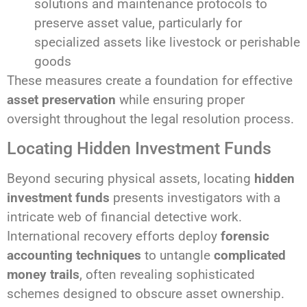
solutions and maintenance protocols to
preserve asset value, particularly for
specialized assets like livestock or perishable
goods
These measures create a foundation for effective
asset preservation
while ensuring proper
oversight throughout the legal resolution process.
Locating Hidden Investment Funds
Beyond securing physical assets, locating
hidden
investment funds
presents investigators with a
intricate web of financial detective work.
International recovery efforts deploy
forensic
accounting techniques
to untangle
complicated
money trails
, often revealing sophisticated
schemes designed to obscure asset ownership.