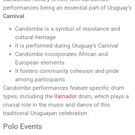
performances being an essential part of Uruguay’s
Carnival
.
Candombe is a symbol of resistance and
cultural heritage
It is performed during Uruguay’s Carnival
Candombe incorporates African and
European elements
It fosters community cohesion and pride
among participants
Candombe performances feature specific drum
types, including the
llamador
drum, which plays a
crucial role in the music and dance of this
traditional Uruguayan celebration.
Polo Events