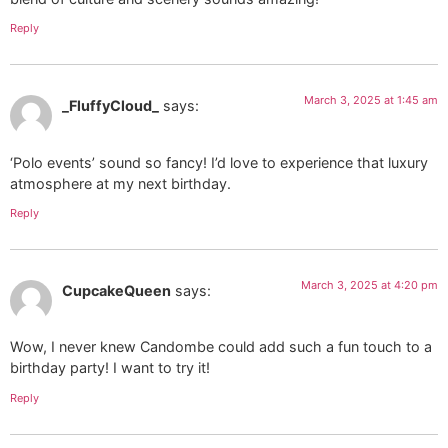
Reply
March 3, 2025 at 1:45 am
_FluffyCloud_
says:
‘Polo events’ sound so fancy! I’d love to experience that luxury
atmosphere at my next birthday.
Reply
March 3, 2025 at 4:20 pm
CupcakeQueen
says:
Wow, I never knew Candombe could add such a fun touch to a
birthday party! I want to try it!
Reply