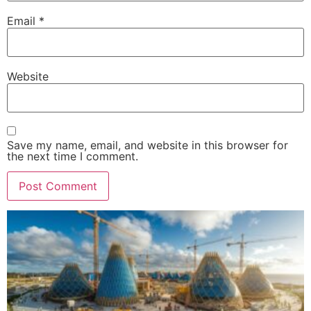
Email
*
Website
Save my name, email, and website in this browser for
the next time I comment.
Alternative: