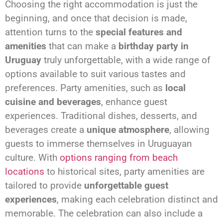
Choosing the right accommodation is just the
beginning, and once that decision is made,
attention turns to the
special features and
amenities
that can make a
birthday party in
Uruguay
truly unforgettable, with a wide range of
options available to suit various tastes and
preferences. Party amenities, such as
local
cuisine and beverages
, enhance guest
experiences. Traditional dishes, desserts, and
beverages create a
unique atmosphere
, allowing
guests to immerse themselves in Uruguayan
culture. With
options ranging from beach
locations
to historical sites, party amenities are
tailored to provide
unforgettable guest
experiences
, making each celebration distinct and
memorable. The celebration can also include a