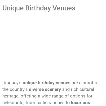
Unique Birthday Venues
Uruguay’s
unique birthday venues
are a proof of
the country’s
diverse scenery
and rich cultural
heritage, offering a wide range of options for
celebrants, from rustic ranches to
luxurious