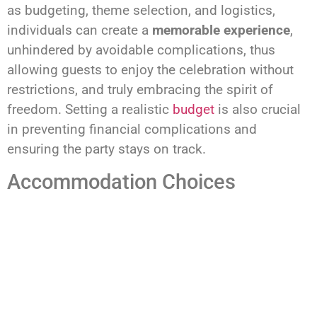
as budgeting, theme selection, and logistics,
individuals can create a
memorable experience
,
unhindered by avoidable complications, thus
allowing guests to enjoy the celebration without
restrictions, and truly embracing the spirit of
freedom. Setting a realistic
budget
is also crucial
in preventing financial complications and
ensuring the party stays on track.
Accommodation Choices