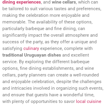
dining experiences
, and
wine cellars
, which can
be tailored to suit various tastes and preferences,
making the celebration more enjoyable and
memorable. The availability of these options,
particularly barbeque and fine dining, can
significantly impact the overall atmosphere and
success of the party, as they offer a unique and
satisfying
culinary
experience, complete with
traditional Uruguayan dishes
and excellent
service. By exploring the different barbeque
options, fine dining establishments, and wine
cellars, party planners can create a well-rounded
and enjoyable celebration, despite the challenges
and intricacies involved in organizing such events,
and ensure that guests have a wonderful time,
with plenty of opportunities to savor
local cuisine