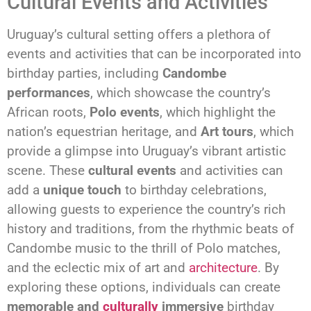
Cultural Events and Activities
Uruguay’s cultural setting offers a plethora of
events and activities that can be incorporated into
birthday parties, including
Candombe
performances
, which showcase the country’s
African roots,
Polo events
, which highlight the
nation’s equestrian heritage, and
Art tours
, which
provide a glimpse into Uruguay’s vibrant artistic
scene. These
cultural events
and activities can
add a
unique touch
to birthday celebrations,
allowing guests to experience the country’s rich
history and traditions, from the rhythmic beats of
Candombe music to the thrill of Polo matches,
and the eclectic mix of art and
architecture
. By
exploring these options, individuals can create
memorable and
culturally
immersive
birthday