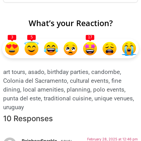
What’s your Reaction?
3
5
17
art tours
,
asado
,
birthday parties
,
candombe
,
Colonia del Sacramento
,
cultural events
,
fine
dining
,
local amenities
,
planning
,
polo events
,
punta del este
,
traditional cuisine
,
unique venues
,
uruguay
10 Responses
February 28, 2025 at 12:46 pm
_RainbowSparkle_
says: