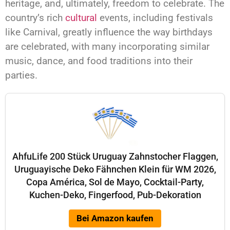
heritage, and, ultimately, freedom to celebrate. The
country’s rich
cultural
events, including festivals
like Carnival, greatly influence the way birthdays
are celebrated, with many incorporating similar
music, dance, and food traditions into their
parties.
AhfuLife 200 Stück Uruguay Zahnstocher Flaggen,
Uruguayische Deko Fähnchen Klein für WM 2026,
Copa América, Sol de Mayo, Cocktail-Party,
Kuchen-Deko, Fingerfood, Pub-Dekoration
Bei Amazon kaufen