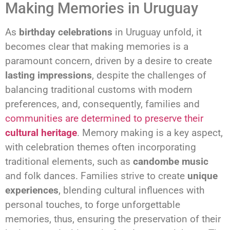
Making Memories in Uruguay
As
birthday celebrations
in Uruguay unfold, it
becomes clear that making memories is a
paramount concern, driven by a desire to create
lasting impressions
, despite the challenges of
balancing traditional customs with modern
preferences, and, consequently, families and
communities are determined to preserve their
cultural heritage
. Memory making is a key aspect,
with celebration themes often incorporating
traditional elements, such as
candombe music
and folk dances. Families strive to create
unique
experiences
, blending cultural influences with
personal touches, to forge unforgettable
memories, thus, ensuring the preservation of their