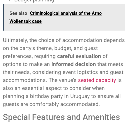
See also
Criminological analysis of the Arno
Wollensak case
Ultimately, the choice of accommodation depends
on the party’s theme, budget, and guest
preferences, requiring
careful evaluation
of
options to make an
informed decision
that meets
their needs, considering event logistics and guest
accommodations. The venue’s
seated capacity
is
also an essential aspect to consider when
planning a birthday party in Uruguay to ensure all
guests are comfortably accommodated.
Special Features and Amenities