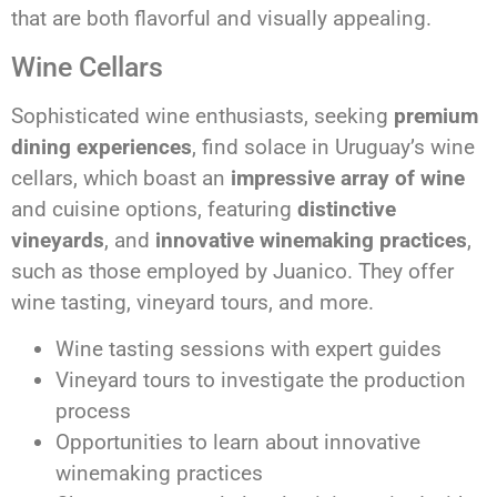
that are both flavorful and visually appealing.
Wine Cellars
Sophisticated wine enthusiasts, seeking
premium
dining experiences
, find solace in Uruguay’s wine
cellars, which boast an
impressive array of wine
and cuisine options, featuring
distinctive
vineyards
, and
innovative winemaking practices
,
such as those employed by Juanico. They offer
wine tasting, vineyard tours, and more.
Wine tasting sessions with expert guides
Vineyard tours to investigate the production
process
Opportunities to learn about innovative
winemaking practices