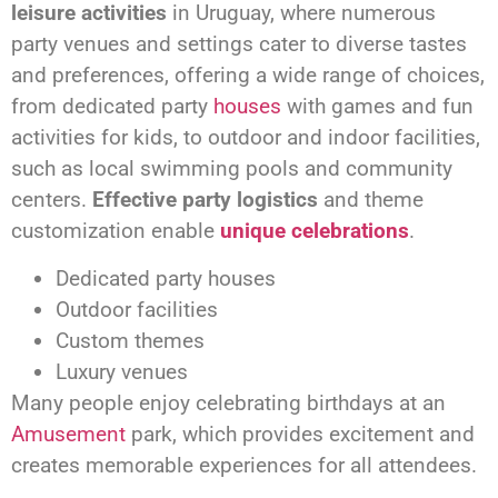
leisure activities
in Uruguay, where numerous
party venues and settings cater to diverse tastes
and preferences, offering a wide range of choices,
from dedicated party
houses
with games and fun
activities for kids, to outdoor and indoor facilities,
such as local swimming pools and community
centers.
Effective party logistics
and theme
customization enable
unique celebrations
.
Dedicated party houses
Outdoor facilities
Custom themes
Luxury venues
Many people enjoy celebrating birthdays at an
Amusement
park, which provides excitement and
creates memorable experiences for all attendees.