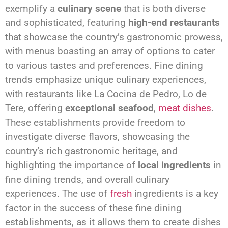
exemplify a
culinary scene
that is both diverse
and sophisticated, featuring
high-end restaurants
that showcase the country’s gastronomic prowess,
with menus boasting an array of options to cater
to various tastes and preferences. Fine dining
trends emphasize unique culinary experiences,
with restaurants like La Cocina de Pedro, Lo de
Tere, offering
exceptional seafood
,
meat dishes
.
These establishments provide freedom to
investigate diverse flavors, showcasing the
country’s rich gastronomic heritage, and
highlighting the importance of
local ingredients
in
fine dining trends, and overall culinary
experiences. The use of
fresh
ingredients is a key
factor in the success of these fine dining
establishments, as it allows them to create dishes