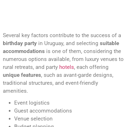
Several key factors contribute to the success of a
birthday party
in Uruguay, and selecting
suitable
accommodations
is one of them, considering the
numerous options available, from luxury venues to
rural retreats, and party
hotels
, each offering
unique features
, such as avant-garde designs,
traditional structures, and event-friendly
amenities.
Event logistics
Guest accommodations
Venue selection
Budget planning