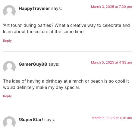
March 3, 2025 at 7:30 pm
HappyTraveler
says:
‘Art tours’ during parties? What a creative way to celebrate and
learn about the culture at the same time!
Reply
March 5, 2025 at 4:35 am
GamerGuy88
says:
The idea of having a birthday at a ranch or beach is so cool! It
would definitely make my day special.
Reply
March 6, 2025 at 4:16 am
!SuperStar!
says: