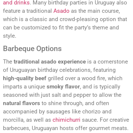
and drinks
. Many birthday parties in Uruguay also
feature a traditional
Asado
as the main course,
which is a classic and crowd-pleasing option that
can be customized to fit the party’s theme and
style.
Barbeque Options
The
traditional asado experience
is a cornerstone
of Uruguayan birthday celebrations, featuring
high-quality beef
grilled over a wood fire, which
imparts a unique
smoky flavor
, and is typically
seasoned with just salt and pepper to allow the
natural flavors
to shine through, and often
accompanied by sausages like chorizo and
morcilla, as well as
chimichurri
sauce. For creative
barbecues, Uruguayan hosts offer gourmet meats.