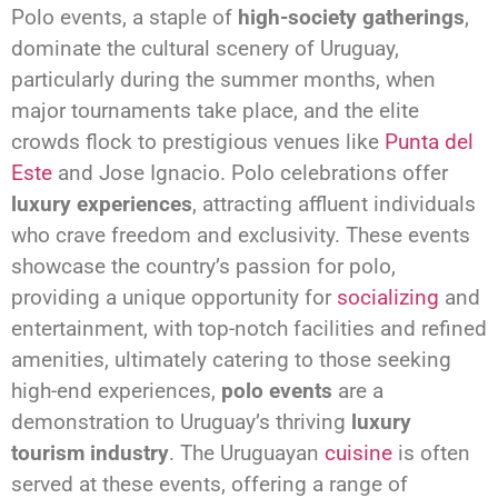
Polo events, a staple of
high-society gatherings
,
dominate the cultural scenery of Uruguay,
particularly during the summer months, when
major tournaments take place, and the elite
crowds flock to prestigious venues like
Punta del
Este
and Jose Ignacio. Polo celebrations offer
luxury experiences
, attracting affluent individuals
who crave freedom and exclusivity. These events
showcase the country’s passion for polo,
providing a unique opportunity for
socializing
and
entertainment, with top-notch facilities and refined
amenities, ultimately catering to those seeking
high-end experiences,
polo events
are a
demonstration to Uruguay’s thriving
luxury
tourism industry
. The Uruguayan
cuisine
is often
served at these events, offering a range of