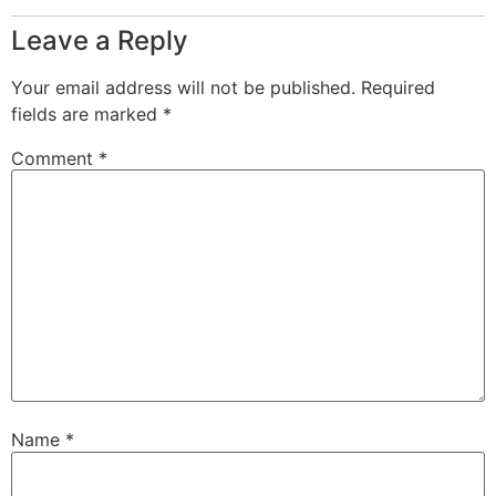
Leave a Reply
Your email address will not be published.
Required
fields are marked
*
Comment
*
Name
*