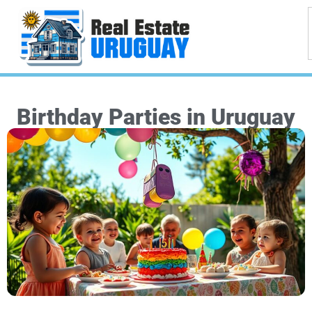
Birthday Parties in Uruguay