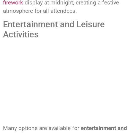
firework
display at midnight, creating a festive
atmosphere for all attendees.
Entertainment and Leisure
Activities
Many options are available for
entertainment and