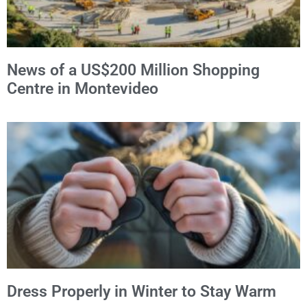
News of a US$200 Million Shopping
Centre in Montevideo
Dress Properly in Winter to Stay Warm