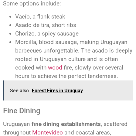
Some options include:
Vacío, a flank steak
Asado de tira, short ribs
Chorizo, a spicy sausage
Morcilla, blood sausage, making Uruguayan
barbecues unforgettable. The asado is deeply
rooted in Uruguayan culture and is often
cooked with
wood
fire, slowly over several
hours to achieve the perfect tenderness.
See also
Forest Fires in Uruguay
Fine Dining
Uruguayan
fine dining establishments
, scattered
throughout
Montevideo
and coastal areas,