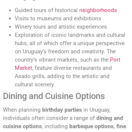
Guided tours of historical
neighborhoods
Visits to museums and exhibitions
Winery tours and artistic experiences
Exploration of iconic landmarks and cultural
hubs, all of which offer a unique perspective
on Uruguay’s freedom and creativity. The
country’s vibrant markets, such as the
Port
Market
, feature diverse restaurants and
Asado grills, adding to the artistic and
cultural scenery.
Dining and Cuisine Options
When planning
birthday parties
in Uruguay,
individuals often consider a range of
dining and
cuisine options
, including
barbeque options
,
fine