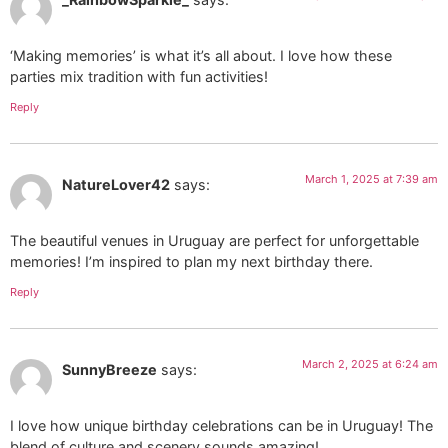
‘Making memories’ is what it’s all about. I love how these
parties mix tradition with fun activities!
Reply
March 1, 2025 at 7:39 am
NatureLover42
says:
The beautiful venues in Uruguay are perfect for unforgettable
memories! I’m inspired to plan my next birthday there.
Reply
March 2, 2025 at 6:24 am
SunnyBreeze
says:
I love how unique birthday celebrations can be in Uruguay! The
blend of culture and scenery sounds amazing!