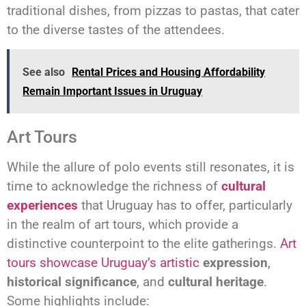
traditional dishes, from pizzas to pastas, that cater
to the diverse tastes of the attendees.
See also
Rental Prices and Housing Affordability
Remain Important Issues in Uruguay
Art Tours
While the allure of polo events still resonates, it is
time to acknowledge the richness of
cultural
experiences
that Uruguay has to offer, particularly
in the realm of art tours, which provide a
distinctive counterpoint to the elite gatherings.
Art
tours showcase Uruguay’s artistic
expression
,
historical significance
, and
cultural heritage
.
Some highlights include: