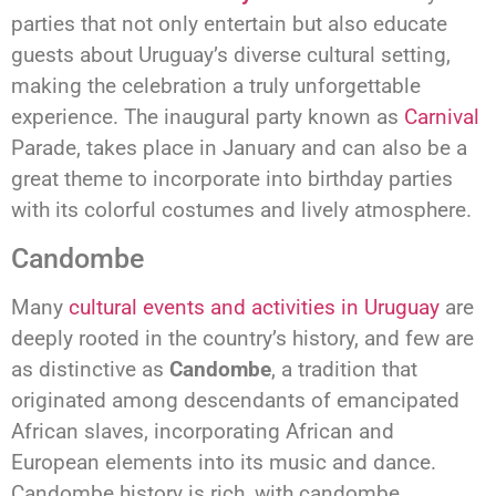
parties that not only entertain but also educate
guests about Uruguay’s diverse cultural setting,
making the celebration a truly unforgettable
experience. The inaugural party known as
Carnival
Parade, takes place in January and can also be a
great theme to incorporate into birthday parties
with its colorful costumes and lively atmosphere.
Candombe
Many
cultural events and activities in Uruguay
are
deeply rooted in the country’s history, and few are
as distinctive as
Candombe
, a tradition that
originated among descendants of emancipated
African slaves, incorporating African and
European elements into its music and dance.
Candombe history is rich, with candombe