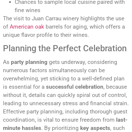
Chances to sample local cuisine paired with
fine wines
The visit to Juan Carrau winery highlights the use
of
American oak
barrels for aging, which offers a
unique flavor profile to their wines.
Planning the Perfect Celebration
As
party planning
gets underway, considering
numerous factors simultaneously can be
overwhelming, yet sticking to a well-defined plan
is essential for a
successful celebration
, because
without it, details can quickly spiral out of control,
leading to unnecessary stress and financial strain.
Effective party planning, including thorough guest
coordination, is vital to ensure freedom from
last-
minute hassles
. By prioritizing
key aspects
, such