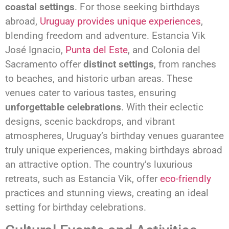
coastal settings
. For those seeking birthdays
abroad,
Uruguay provides unique experiences
,
blending freedom and adventure. Estancia Vik
José Ignacio,
Punta del Este
, and Colonia del
Sacramento offer
distinct settings
, from ranches
to beaches, and historic urban areas. These
venues cater to various tastes, ensuring
unforgettable celebrations
. With their eclectic
designs, scenic backdrops, and vibrant
atmospheres, Uruguay’s birthday venues guarantee
truly unique experiences, making birthdays abroad
an attractive option. The country’s luxurious
retreats, such as Estancia Vik, offer
eco-friendly
practices and stunning views, creating an ideal
setting for birthday celebrations.