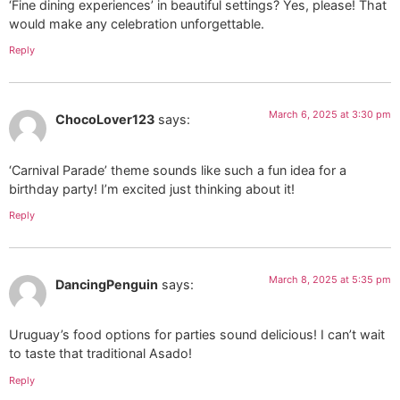
‘Fine dining experiences’ in beautiful settings? Yes, please! That
would make any celebration unforgettable.
Reply
March 6, 2025 at 3:30 pm
ChocoLover123
says:
‘Carnival Parade’ theme sounds like such a fun idea for a
birthday party! I’m excited just thinking about it!
Reply
March 8, 2025 at 5:35 pm
DancingPenguin
says:
Uruguay’s food options for parties sound delicious! I can’t wait
to taste that traditional Asado!
Reply