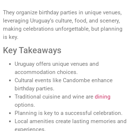
They organize birthday parties in unique venues,
leveraging Uruguay’s culture, food, and scenery,
making celebrations unforgettable, but planning
is key.
Key Takeaways
Uruguay offers unique venues and
accommodation choices.
Cultural events like Candombe enhance
birthday parties.
Traditional cuisine and wine are
dining
options.
Planning is key to a successful celebration.
Local amenities create lasting memories and
experiences.