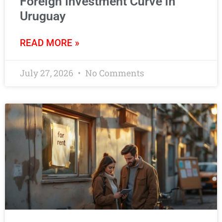
Foreign Investment Curve in
Uruguay
READ MORE »
July 27, 2026
No Comments