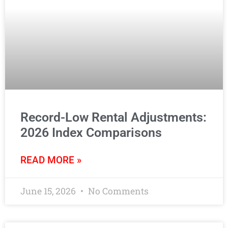
Record-Low Rental Adjustments:
2026 Index Comparisons
READ MORE »
June 15, 2026
No Comments