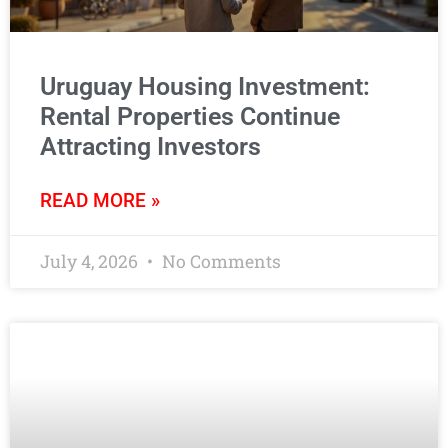
Uruguay Housing Investment:
Rental Properties Continue
Attracting Investors
READ MORE »
July 4, 2026
No Comments