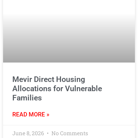
Mevir Direct Housing
Allocations for Vulnerable
Families
READ MORE »
June 8, 2026
No Comments