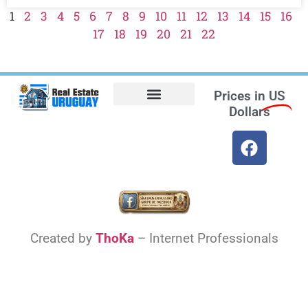
1
2
3
4
5
6
7
8
9
10
11
12
13
14
15
16
17
18
19
20
21
22
Prices in
US
Dollars
Opt-out preferences
Find the Best Hotels in Uruguay and the Best Flights
Facebook Marketplace
Created by
ThoKa
– Internet Professionals