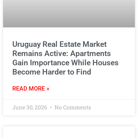
Uruguay Real Estate Market
Remains Active: Apartments
Gain Importance While Houses
Become Harder to Find
READ MORE »
June 30, 2026
No Comments