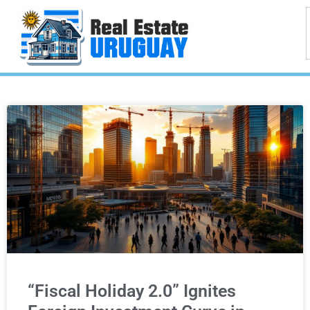
“Fiscal Holiday 2.0” Ignites