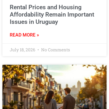
Rental Prices and Housing
Affordability Remain Important
Issues in Uruguay
READ MORE »
July 18, 2026
No Comments