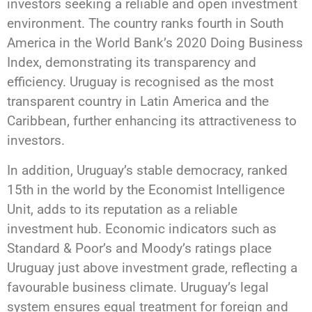
investors seeking a reliable and open investment
environment. The country ranks fourth in South
America in the World Bank’s 2020 Doing Business
Index, demonstrating its transparency and
efficiency. Uruguay is recognised as the most
transparent country in Latin America and the
Caribbean, further enhancing its attractiveness to
investors.
In addition, Uruguay’s stable democracy, ranked
15th in the world by the Economist Intelligence
Unit, adds to its reputation as a reliable
investment hub. Economic indicators such as
Standard & Poor’s and Moody’s ratings place
Uruguay just above investment grade, reflecting a
favourable business climate. Uruguay’s legal
system ensures equal treatment for foreign and