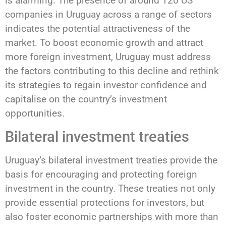
is alarming. The presence of around 120 US
companies in Uruguay across a range of sectors
indicates the potential attractiveness of the
market. To boost economic growth and attract
more foreign investment, Uruguay must address
the factors contributing to this decline and rethink
its strategies to regain investor confidence and
capitalise on the country’s investment
opportunities.
Bilateral investment treaties
Uruguay’s bilateral investment treaties provide the
basis for encouraging and protecting foreign
investment in the country. These treaties not only
provide essential protections for investors, but
also foster economic partnerships with more than