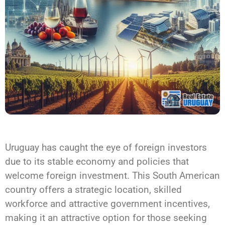
Uruguay has caught the eye of foreign investors
due to its stable economy and policies that
welcome foreign investment. This South American
country offers a strategic location, skilled
workforce and attractive government incentives,
making it an attractive option for those seeking