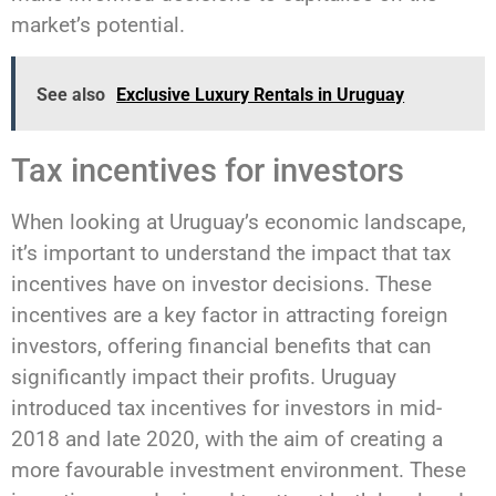
market’s potential.
See also
Exclusive Luxury Rentals in Uruguay
Tax incentives for investors
When looking at Uruguay’s economic landscape,
it’s important to understand the impact that tax
incentives have on investor decisions. These
incentives are a key factor in attracting foreign
investors, offering financial benefits that can
significantly impact their profits. Uruguay
introduced tax incentives for investors in mid-
2018 and late 2020, with the aim of creating a
more favourable investment environment. These