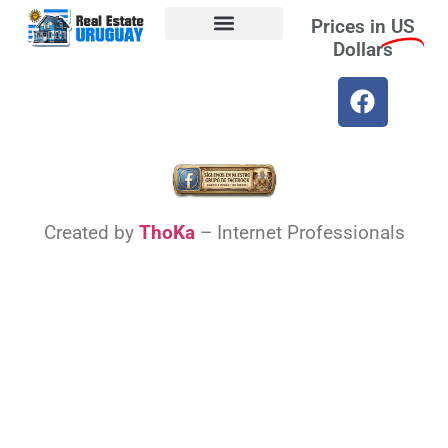
Prices in
US
Dollars
Opt-out preferences
Find the Best Hotels in Uruguay and the Best Flights
Facebook Marketplace
Weather Uruguay
Created by
ThoKa
– Internet Professionals