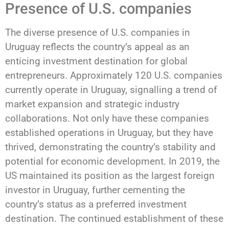
Presence of U.S. companies
The diverse presence of U.S. companies in
Uruguay reflects the country’s appeal as an
enticing investment destination for global
entrepreneurs. Approximately 120 U.S. companies
currently operate in Uruguay, signalling a trend of
market expansion and strategic industry
collaborations. Not only have these companies
established operations in Uruguay, but they have
thrived, demonstrating the country’s stability and
potential for economic development. In 2019, the
US maintained its position as the largest foreign
investor in Uruguay, further cementing the
country’s status as a preferred investment
destination. The continued establishment of these