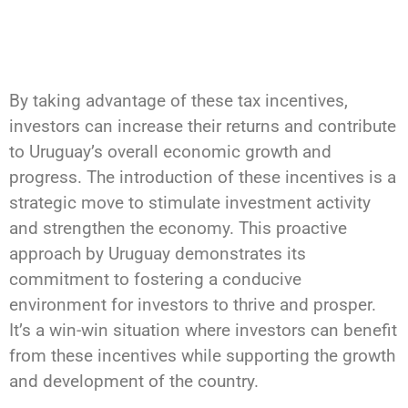
By taking advantage of these tax incentives,
investors can increase their returns and contribute
to Uruguay’s overall economic growth and
progress. The introduction of these incentives is a
strategic move to stimulate investment activity
and strengthen the economy. This proactive
approach by Uruguay demonstrates its
commitment to fostering a conducive
environment for investors to thrive and prosper.
It’s a win-win situation where investors can benefit
from these incentives while supporting the growth
and development of the country.