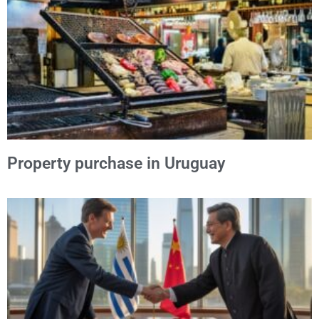
Property purchase in Uruguay