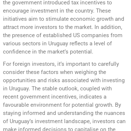
the government introduced tax incentives to
encourage investment in the country. These
initiatives aim to stimulate economic growth and
attract more investors to the market. In addition,
the presence of established US companies from
various sectors in Uruguay reflects a level of
confidence in the market’s potential.
For foreign investors, it’s important to carefully
consider these factors when weighing the
opportunities and risks associated with investing
in Uruguay. The stable outlook, coupled with
recent government incentives, indicates a
favourable environment for potential growth. By
staying informed and understanding the nuances
of Uruguay’s investment landscape, investors can
make informed decisions to capitalise on the