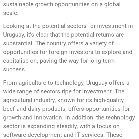
sustainable growth opportunities on a global
scale.
Looking at the potential sectors for investment in
Uruguay, it’s clear that the potential returns are
substantial. The country offers a variety of
opportunities for foreign investors to explore and
capitalise on, paving the way for long-term
success.
From agriculture to technology, Uruguay offers a
wide range of sectors ripe for investment. The
agricultural industry, known for its high-quality
beef and dairy products, offers opportunities for
growth and innovation. In addition, the technology
sector is expanding steadily, with a focus on
software development and IT services. These