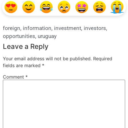
foreign
,
information
,
investment
,
investors
,
opportunities
,
uruguay
Leave a Reply
Your email address will not be published.
Required
fields are marked
*
Comment
*