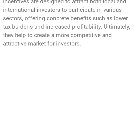
incentives are designed to attract both local and
international investors to participate in various
sectors, offering concrete benefits such as lower
tax burdens and increased profitability. Ultimately,
they help to create a more competitive and
attractive market for investors.