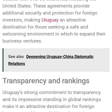
United States. These agreements provide
additional security and protection for foreign
investors, making
Uruguay
an attractive
destination for those seeking a safe and
welcoming environment in which to expand their
business ventures.
See also
Deepening Uruguay-China Diplomatic
Relations
Transparency and rankings
Uruguay’s strong commitment to transparency
and its impressive standing in global rankings
make it an attractive destination for foreign