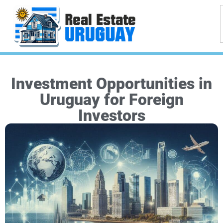
Investment Opportunities in
Uruguay for Foreign
Investors