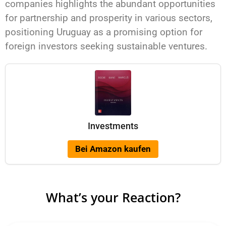
companies highlights the abundant opportunities
for partnership and prosperity in various sectors,
positioning Uruguay as a promising option for
foreign investors seeking sustainable ventures.
Investments
Bei Amazon kaufen
What’s your Reaction?