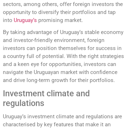
sectors, among others, offer foreign investors the
opportunity to diversify their portfolios and tap
into
Uruguay’s
promising market.
By taking advantage of Uruguay’s stable economy
and investor-friendly environment, foreign
investors can position themselves for success in
a country full of potential. With the right strategies
and a keen eye for opportunities, investors can
navigate the Uruguayan market with confidence
and drive long-term growth for their portfolios.
Investment climate and
regulations
Uruguay’s investment climate and regulations are
characterised by key features that make it an