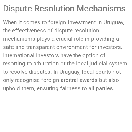
Dispute Resolution Mechanisms
When it comes to foreign investment in Uruguay,
the effectiveness of dispute resolution
mechanisms plays a crucial role in providing a
safe and transparent environment for investors.
International investors have the option of
resorting to arbitration or the local judicial system
to resolve disputes. In Uruguay, local courts not
only recognise foreign arbitral awards but also
uphold them, ensuring fairness to all parties.