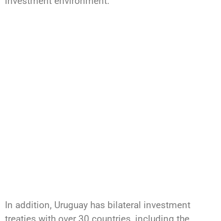
investment environment.
In addition, Uruguay has bilateral investment
treaties with over 30 countries, including the