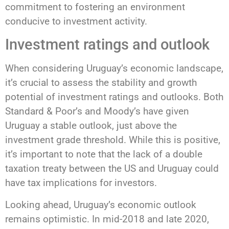
commitment to fostering an environment
conducive to investment activity.
Investment ratings and outlook
When considering Uruguay’s economic landscape,
it’s crucial to assess the stability and growth
potential of investment ratings and outlooks. Both
Standard & Poor’s and Moody’s have given
Uruguay a stable outlook, just above the
investment grade threshold. While this is positive,
it’s important to note that the lack of a double
taxation treaty between the US and Uruguay could
have tax implications for investors.
Looking ahead, Uruguay’s economic outlook
remains optimistic. In mid-2018 and late 2020,