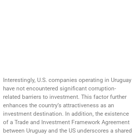
Interestingly, U.S. companies operating in Uruguay
have not encountered significant corruption-
related barriers to investment. This factor further
enhances the country’s attractiveness as an
investment destination. In addition, the existence
of a Trade and Investment Framework Agreement
between Uruguay and the US underscores a shared