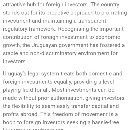
attractive hub for foreign investors. The country
stands out for its proactive approach to promoting
investment and maintaining a transparent
regulatory framework. Recognising the important
contribution of foreign investment to economic
growth, the Uruguayan government has fostered a
stable and non-discriminatory environment for
investors.
Uruguay’s legal system treats both domestic and
foreign investments equally, providing a level
playing field for all. Most investments can be
made without prior authorisation, giving investors
the flexibility to seamlessly transfer capital and
profits abroad. This freedom of movement is a
boon to foreign investors seeking a hassle-free