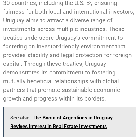
30 countries, including the U.S. By ensuring
fairness for both local and international investors,
Uruguay aims to attract a diverse range of
investments across multiple industries. These
treaties underscore Uruguay’s commitment to
fostering an investor-friendly environment that
provides stability and legal protection for foreign
capital. Through these treaties, Uruguay
demonstrates its commitment to fostering
mutually beneficial relationships with global
partners that promote sustainable economic
growth and progress within its borders.
See also
The Boom of Argentines in Uruguay
Revives Interest in Real Estate Investments