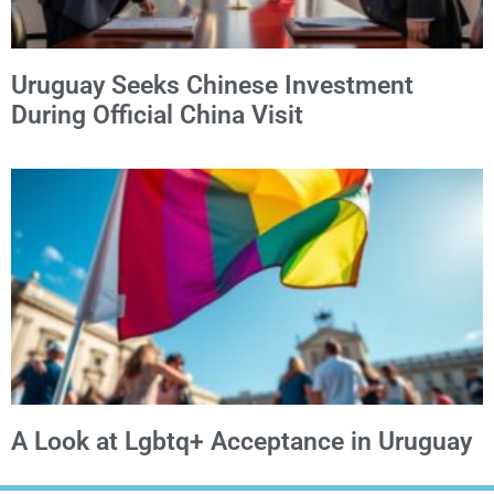
Uruguay Seeks Chinese Investment
During Official China Visit
A Look at Lgbtq+ Acceptance in Uruguay