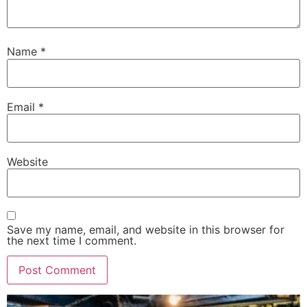
Name
*
Email
*
Website
Save my name, email, and website in this browser for
the next time I comment.
Alternative: