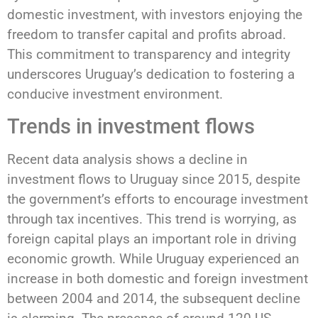
domestic investment, with investors enjoying the
freedom to transfer capital and profits abroad.
This commitment to transparency and integrity
underscores Uruguay’s dedication to fostering a
conducive investment environment.
Trends in investment flows
Recent data analysis shows a decline in
investment flows to Uruguay since 2015, despite
the government’s efforts to encourage investment
through tax incentives. This trend is worrying, as
foreign capital plays an important role in driving
economic growth. While Uruguay experienced an
increase in both domestic and foreign investment
between 2004 and 2014, the subsequent decline