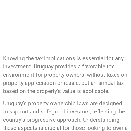
Knowing the tax implications is essential for any
investment. Uruguay provides a favorable tax
environment for property owners, without taxes on
property appreciation or resale, but an annual tax
based on the property’s value is applicable.
Uruguay’s property ownership laws are designed
to support and safeguard investors, reflecting the
country’s progressive approach. Understanding
these aspects is crucial for those looking to own a