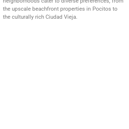
neighborhoods cater to diverse preferences, from
the upscale beachfront properties in Pocitos to
the culturally rich Ciudad Vieja.