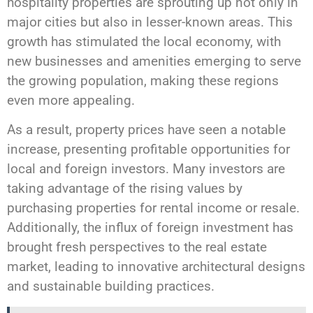
hospitality properties are sprouting up not only in
major cities but also in lesser-known areas. This
growth has stimulated the local economy, with
new businesses and amenities emerging to serve
the growing population, making these regions
even more appealing.
As a result, property prices have seen a notable
increase, presenting profitable opportunities for
local and foreign investors. Many investors are
taking advantage of the rising values by
purchasing properties for rental income or resale.
Additionally, the influx of foreign investment has
brought fresh perspectives to the real estate
market, leading to innovative architectural designs
and sustainable building practices.