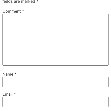
fields are marked
*
Comment
*
Name
*
Email
*