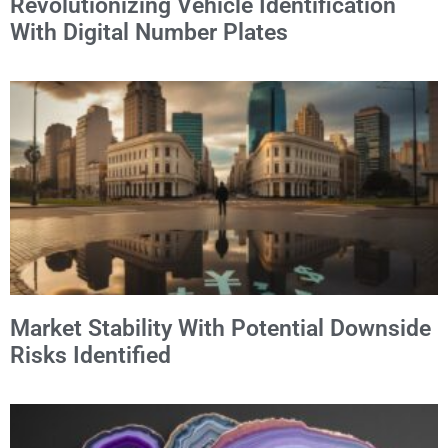
Revolutionizing Vehicle Identification
With Digital Number Plates
Market Stability With Potential Downside
Risks Identified