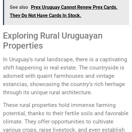
See also
Prex Uruguay Cannot Renew Prex Cards.
They Do Not Have Cards In Stock.
Exploring Rural Uruguayan
Properties
In Uruguay’s rural landscape, there is a captivating
shift happening in real estate. The countryside is
adorned with quaint farmhouses and vintage
estancias, showcasing the country’s rich heritage
through its unique rural architecture.
These rural properties hold immense farming
potential, thanks to their fertile soils and favorable
climate. They offer opportunities to cultivate
various crops, raise livestock, and even establish