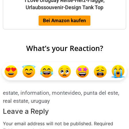
I Love Uruguay Reise-Herz-Flagge,
Urlaubssouvenir-Design Tank Top
Bei Amazon kaufen
What’s your Reaction?
estate
,
information
,
montevideo
,
punta del este
,
real estate
,
uruguay
Leave a Reply
Your email address will not be published.
Required