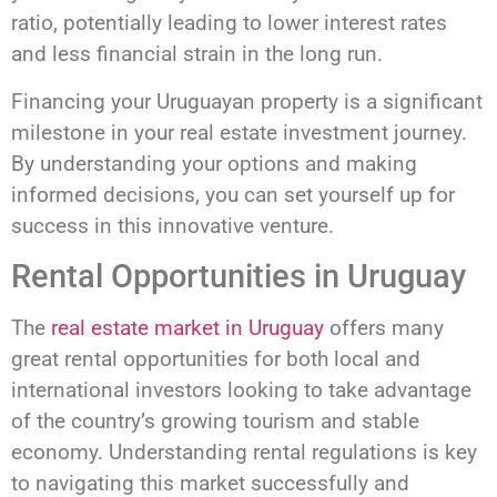
ratio, potentially leading to lower interest rates
and less financial strain in the long run.
Financing your Uruguayan property is a significant
milestone in your real estate investment journey.
By understanding your options and making
informed decisions, you can set yourself up for
success in this innovative venture.
Rental Opportunities in Uruguay
The
real estate market in Uruguay
offers many
great rental opportunities for both local and
international investors looking to take advantage
of the country’s growing tourism and stable
economy. Understanding rental regulations is key
to navigating this market successfully and