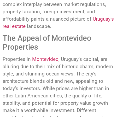
complex interplay between market regulations,
property taxation, foreign investment, and
affordability paints a nuanced picture of
Uruguay’s
real estate
landscape.
The Appeal of Montevideo
Properties
Properties in
Montevideo
, Uruguay’s capital, are
alluring due to their mix of historic charm, modern
style, and stunning ocean views. The city’s
architecture blends old and new, appealing to
today’s investors. While prices are higher than in
other Latin American cities, the quality of life,
stability, and potential for property value growth
make it a worthwhile investment. Different