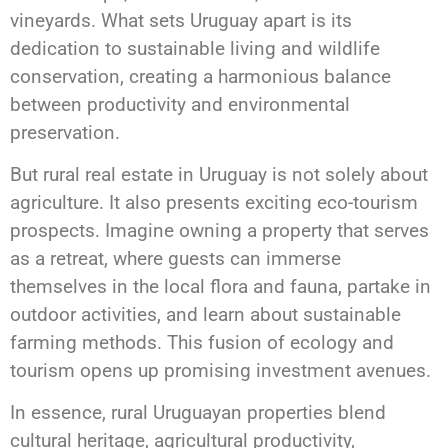
vineyards. What sets Uruguay apart is its
dedication to sustainable living and wildlife
conservation, creating a harmonious balance
between productivity and environmental
preservation.
But rural real estate in Uruguay is not solely about
agriculture. It also presents exciting eco-tourism
prospects. Imagine owning a property that serves
as a retreat, where guests can immerse
themselves in the local flora and fauna, partake in
outdoor activities, and learn about sustainable
farming methods. This fusion of ecology and
tourism opens up promising investment avenues.
In essence, rural Uruguayan properties blend
cultural heritage, agricultural productivity,