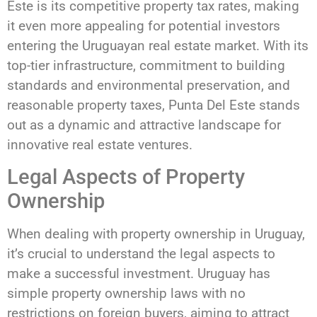
Este is its competitive property tax rates, making
it even more appealing for potential investors
entering the Uruguayan real estate market. With its
top-tier infrastructure, commitment to building
standards and environmental preservation, and
reasonable property taxes, Punta Del Este stands
out as a dynamic and attractive landscape for
innovative real estate ventures.
Legal Aspects of Property
Ownership
When dealing with property ownership in Uruguay,
it’s crucial to understand the legal aspects to
make a successful investment. Uruguay has
simple property ownership laws with no
restrictions on foreign buyers, aiming to attract