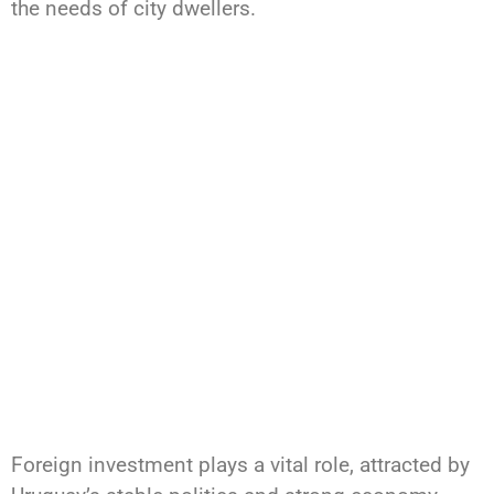
the needs of city dwellers.
Foreign investment plays a vital role, attracted by