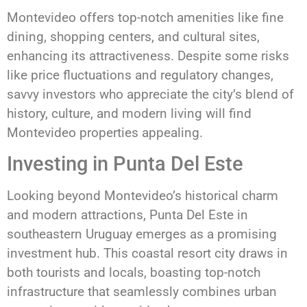
Montevideo offers top-notch amenities like fine
dining, shopping centers, and cultural sites,
enhancing its attractiveness. Despite some risks
like price fluctuations and regulatory changes,
savvy investors who appreciate the city’s blend of
history, culture, and modern living will find
Montevideo properties appealing.
Investing in Punta Del Este
Looking beyond Montevideo’s historical charm
and modern attractions, Punta Del Este in
southeastern Uruguay emerges as a promising
investment hub. This coastal resort city draws in
both tourists and locals, boasting top-notch
infrastructure that seamlessly combines urban