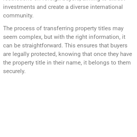
investments and create a diverse international
community.
The process of transferring property titles may
seem complex, but with the right information, it
can be straightforward. This ensures that buyers
are legally protected, knowing that once they have
the property title in their name, it belongs to them
securely.