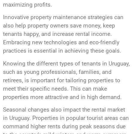
maximizing profits.
Innovative property maintenance strategies can
also help property owners save money, keep
tenants happy, and increase rental income.
Embracing new technologies and eco-friendly
practices is essential in achieving these goals.
Knowing the different types of tenants in Uruguay,
such as young professionals, families, and
retirees, is important for tailoring properties to
meet their specific needs. This can make
properties more attractive and in high demand.
Seasonal changes also impact the rental market
in Uruguay. Properties in popular tourist areas can
command higher rents during peak seasons due