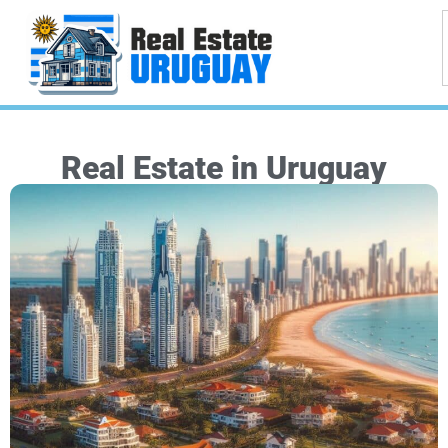
Real Estate in Uruguay