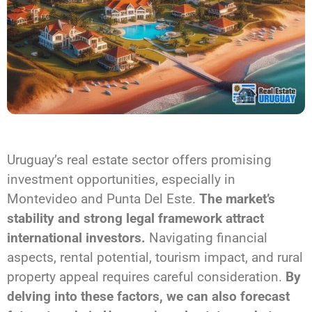
Uruguay’s real estate sector offers promising
investment opportunities, especially in
Montevideo and Punta Del Este.
The market’s
stability and strong legal framework attract
international investors.
Navigating financial
aspects, rental potential, tourism impact, and rural
property appeal requires careful consideration.
By
delving into these factors, we can also forecast