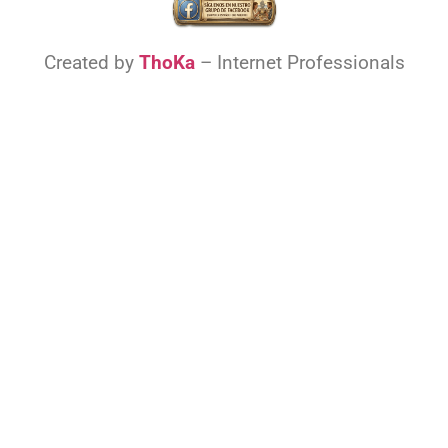
Created by
ThoKa
– Internet Professionals