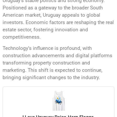
Uruguay’s stable politics and strong economy.
Positioned as a gateway to the broader South
American market, Uruguay appeals to global
investors. Economic factors are reshaping the real
estate sector, fostering innovation and
competitiveness.
Technology’s influence is profound, with
construction advancements and digital platforms
transforming property construction and
marketing. This shift is expected to continue,
bringing significant changes to the industry.