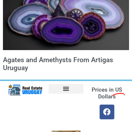
Agates and Amethysts From Artigas
Uruguay
Prices in
US
Dollars
Opt-out preferences
Find the Best Hotels in Uruguay and the Best Flights
Facebook Marketplace
Weather Uruguay