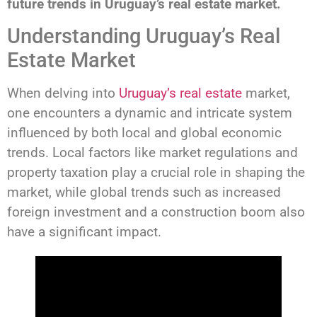
future trends in Uruguay’s real estate market.
Understanding Uruguay’s Real
Estate Market
When delving into
Uruguay’s real estate
market,
one encounters a dynamic and intricate system
influenced by both local and global economic
trends. Local factors like market regulations and
property taxation play a crucial role in shaping the
market, while global trends such as increased
foreign investment and a construction boom also
have a significant impact.