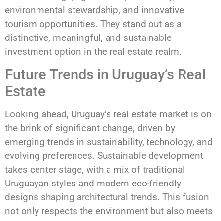
environmental stewardship, and innovative
tourism opportunities. They stand out as a
distinctive, meaningful, and sustainable
investment option in the real estate realm.
Future Trends in Uruguay’s Real
Estate
Looking ahead, Uruguay’s real estate market is on
the brink of significant change, driven by
emerging trends in sustainability, technology, and
evolving preferences. Sustainable development
takes center stage, with a mix of traditional
Uruguayan styles and modern eco-friendly
designs shaping architectural trends. This fusion
not only respects the environment but also meets