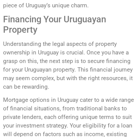
piece of Uruguay’s unique charm.
Financing Your Uruguayan
Property
Understanding the legal aspects of property
ownership in Uruguay is crucial. Once you have a
grasp on this, the next step is to secure financing
for your Uruguayan property. This financial journey
may seem complex, but with the right resources, it
can be rewarding.
Mortgage options in Uruguay cater to a wide range
of financial situations, from traditional banks to
private lenders, each offering unique terms to suit
your investment strategy. Your eligibility for a loan
will depend on factors such as income, existing