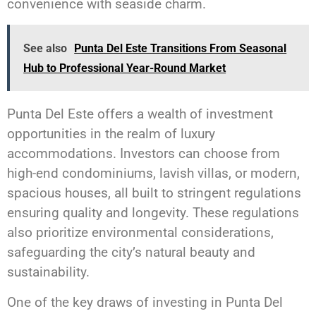
convenience with seaside charm.
See also
Punta Del Este Transitions From Seasonal
Hub to Professional Year-Round Market
Punta Del Este offers a wealth of investment
opportunities in the realm of luxury
accommodations. Investors can choose from
high-end condominiums, lavish villas, or modern,
spacious houses, all built to stringent regulations
ensuring quality and longevity. These regulations
also prioritize environmental considerations,
safeguarding the city’s natural beauty and
sustainability.
One of the key draws of investing in Punta Del