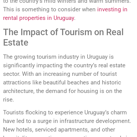
to the country’s mild winters and warm summers.
This is something to consider when
investing in
rental properties in Uruguay
.
The Impact of Tourism on Real
Estate
The growing tourism industry in Uruguay is
significantly impacting the country’s real estate
sector. With an increasing number of tourist
attractions like beautiful beaches and historic
architecture, the demand for housing is on the
rise.
Tourists flocking to experience Uruguay’s charm
have led to a surge in infrastructure development.
New hotels, serviced apartments, and other