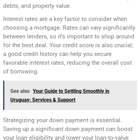
debts, and property value.
Interest rates are a key factor to consider when
choosing a mortgage. Rates can vary significantly
between lenders, so it’s important to shop around
for the best deal. Your credit score is also crucial;
a good credit history can help you secure
favorable interest rates, reducing the overall cost
of borrowing.
See also
Your Guide to Settling Smoothly in
Uruguay: Services & Support
Strategizing your down payment is essential.
Saving up a significant down payment can boost
your loan eligibility and lower your loan-to-value