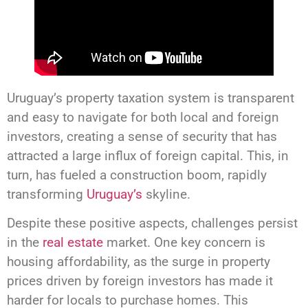
Uruguay’s property taxation system is transparent
and easy to navigate for both local and foreign
investors, creating a sense of security that has
attracted a large influx of foreign capital. This, in
turn, has fueled a construction boom, rapidly
transforming
Uruguay’s
skyline.
Despite these positive aspects, challenges persist
in the
real estate
market. One key concern is
housing affordability, as the surge in property
prices driven by foreign investors has made it
harder for locals to purchase homes. This