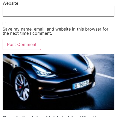
Website
Save my name, email, and website in this browser for
the next time I comment.
Alternative: