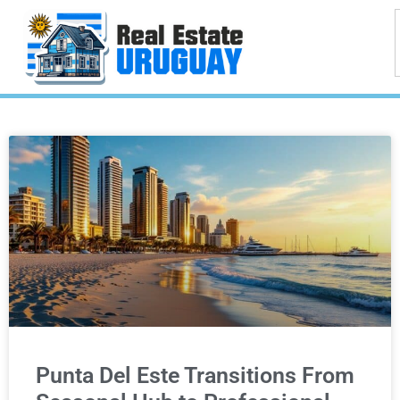
Punta Del Este Transitions From