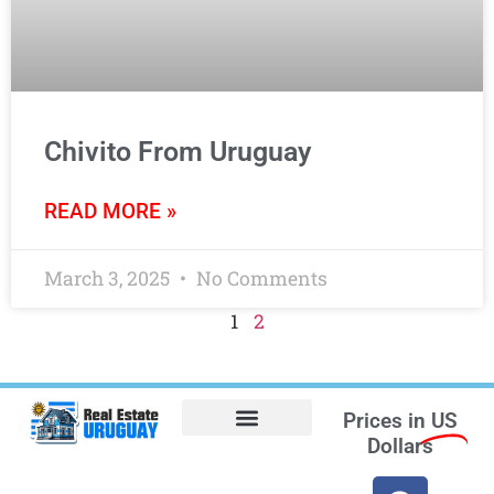
Chivito From Uruguay
READ MORE »
March 3, 2025
No Comments
1
2
Prices in
US
Dollars
Opt-out preferences
Find the Best Hotels in Uruguay and the Best Flights
Facebook Marketplace
Weather Uruguay