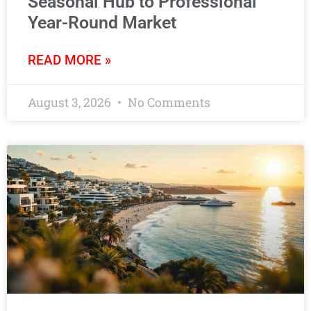
Seasonal Hub to Professional
Year-Round Market
READ MORE »
August 3, 2026
No Comments