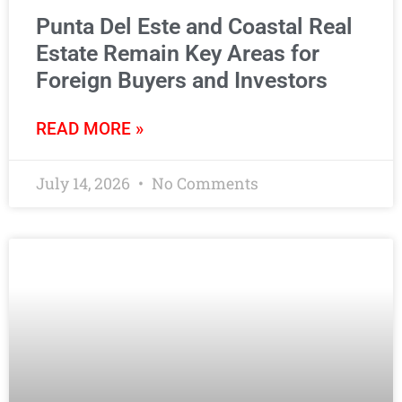
Punta Del Este and Coastal Real
Estate Remain Key Areas for
Foreign Buyers and Investors
READ MORE »
July 14, 2026
No Comments