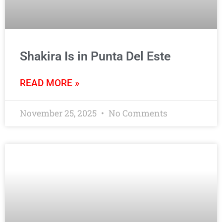
Shakira Is in Punta Del Este
READ MORE »
November 25, 2025
No Comments