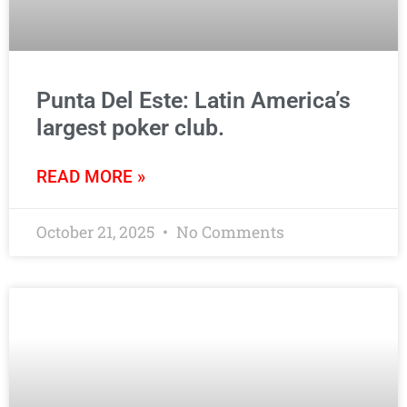
Punta Del Este: Latin America’s
largest poker club.
READ MORE »
October 21, 2025
No Comments