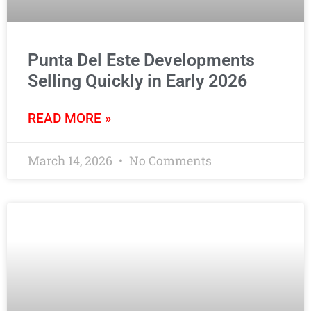
Punta Del Este Developments
Selling Quickly in Early 2026
READ MORE »
March 14, 2026
No Comments