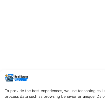
To provide the best experiences, we use technologies li
process data such as browsing behavior or unique IDs on