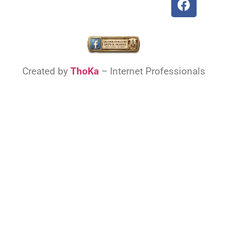
Created by
ThoKa
– Internet Professionals