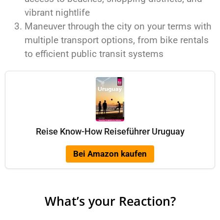
vibrant nightlife
Maneuver through the city on your terms with
multiple transport options, from bike rentals
to efficient public transit systems
Reise Know-How Reiseführer Uruguay
Bei Amazon kaufen
What’s your Reaction?