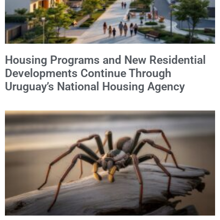
Housing Programs and New Residential
Developments Continue Through
Uruguay’s National Housing Agency