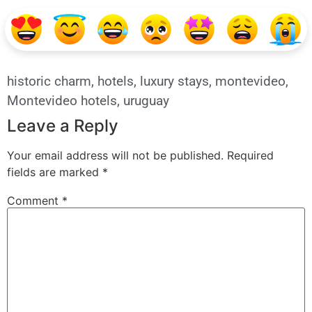
historic charm
,
hotels
,
luxury stays
,
montevideo
,
Montevideo hotels
,
uruguay
Leave a Reply
Your email address will not be published.
Required
fields are marked
*
Comment
*