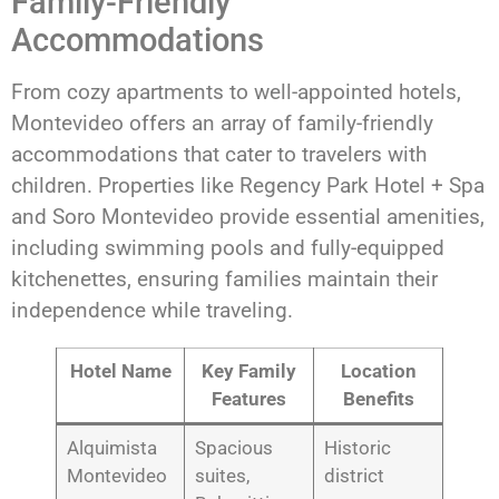
Family-Friendly
Accommodations
From cozy apartments to well-appointed hotels,
Montevideo offers an array of family-friendly
accommodations that cater to travelers with
children. Properties like Regency Park Hotel + Spa
and Soro Montevideo provide essential amenities,
including swimming pools and fully-equipped
kitchenettes, ensuring families maintain their
independence while traveling.
Hotel Name
Key Family
Location
Features
Benefits
Alquimista
Spacious
Historic
Montevideo
suites,
district