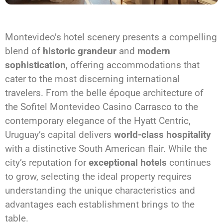
Montevideo’s hotel scenery presents a compelling
blend of
historic grandeur
and
modern
sophistication
, offering accommodations that
cater to the most discerning international
travelers. From the belle époque architecture of
the Sofitel Montevideo Casino Carrasco to the
contemporary elegance of the Hyatt Centric,
Uruguay’s capital delivers
world-class hospitality
with a distinctive South American flair. While the
city’s reputation for
exceptional hotels
continues
to grow, selecting the ideal property requires
understanding the unique characteristics and
advantages each establishment brings to the
table.