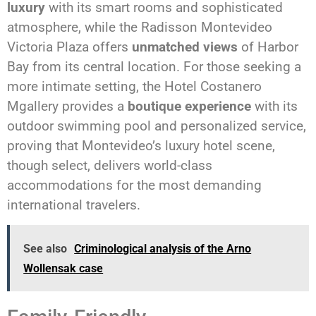
luxury
with its smart rooms and sophisticated
atmosphere, while the Radisson Montevideo
Victoria Plaza offers
unmatched views
of Harbor
Bay from its central location. For those seeking a
more intimate setting, the Hotel Costanero
Mgallery provides a
boutique experience
with its
outdoor swimming pool and personalized service,
proving that Montevideo’s luxury hotel scene,
though select, delivers world-class
accommodations for the most demanding
international travelers.
See also
Criminological analysis of the Arno
Wollensak case