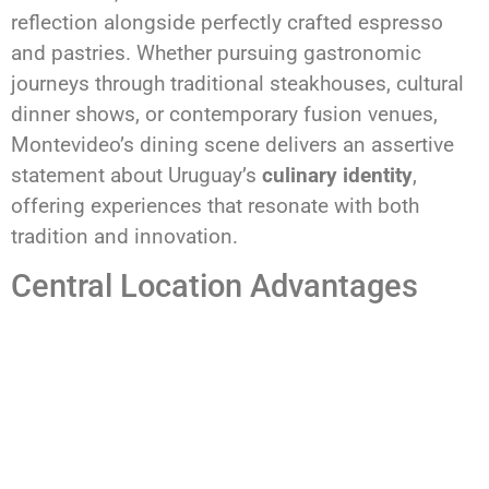
reflection alongside perfectly crafted espresso
and pastries. Whether pursuing gastronomic
journeys through traditional steakhouses, cultural
dinner shows, or contemporary fusion venues,
Montevideo’s dining scene delivers an assertive
statement about Uruguay’s
culinary identity
,
offering experiences that resonate with both
tradition and innovation.
Central Location Advantages