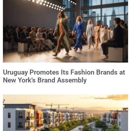
Alternative:
Uruguay Promotes Its Fashion Brands at
New York’s Brand Assembly