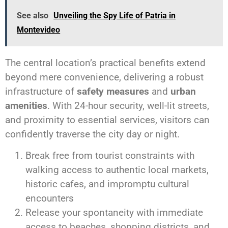
See also
Unveiling the Spy Life of Patria in
Montevideo
The central location’s practical benefits extend
beyond mere convenience, delivering a robust
infrastructure of
safety measures
and
urban
amenities
. With 24-hour security, well-lit streets,
and proximity to essential services, visitors can
confidently traverse the city day or night.
Break free from tourist constraints with
walking access to authentic local markets,
historic cafes, and impromptu cultural
encounters
Release your spontaneity with immediate
access to beaches, shopping districts, and