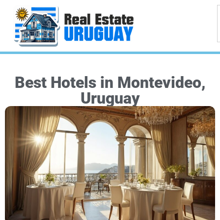
Best Hotels in Montevideo,
Uruguay