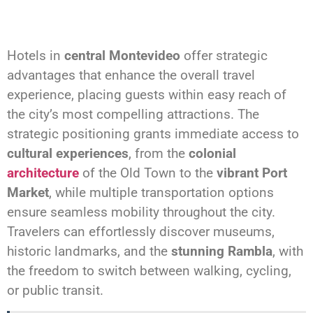
Hotels in
central Montevideo
offer strategic
advantages that enhance the overall travel
experience, placing guests within easy reach of
the city’s most compelling attractions. The
strategic positioning grants immediate access to
cultural experiences
, from the
colonial
architecture
of the Old Town to the
vibrant Port
Market
, while multiple transportation options
ensure seamless mobility throughout the city.
Travelers can effortlessly discover museums,
historic landmarks, and the
stunning Rambla
, with
the freedom to switch between walking, cycling,
or public transit.