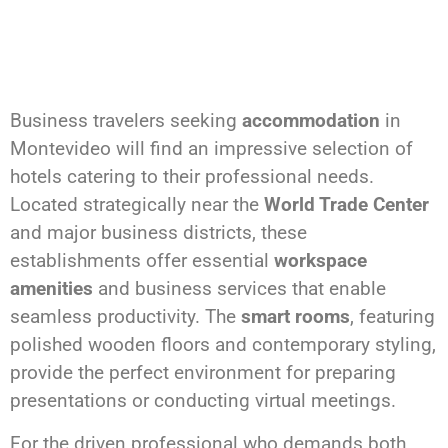
Business travelers seeking
accommodation
in
Montevideo will find an impressive selection of
hotels catering to their professional needs.
Located strategically near the
World Trade Center
and major business districts, these
establishments offer essential
workspace
amenities
and business services that enable
seamless productivity. The
smart rooms
, featuring
polished wooden floors and contemporary styling,
provide the perfect environment for preparing
presentations or conducting virtual meetings.
For the driven professional who demands both