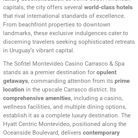
capitals, the city offers several
world-class hotels
that rival international standards of excellence.
From beachfront properties to downtown
landmarks, these exclusive indulgences cater to
discerning travelers seeking sophisticated retreats
in Uruguay’s vibrant capital.
The Sofitel Montevideo Casino Carrasco & Spa
stands as a premier destination for
opulent
getaways
, commanding attention from its
prime
location
in the upscale Carrasco district. Its
comprehensive amenities
, including a casino,
wellness facilities, and multiple dining options,
establish it as a complete luxury destination. The
Hyatt Centric Montevideo, positioned along the
Oceanside Boulevard, delivers
contemporary