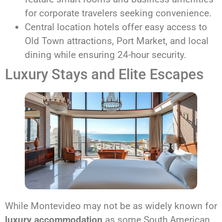
for corporate travelers seeking convenience.
Central location hotels offer easy access to
Old Town attractions, Port Market, and local
dining while ensuring 24-hour security.
Luxury Stays and Elite Escapes
While Montevideo may not be as widely known for
luxury accommodation
as some South American