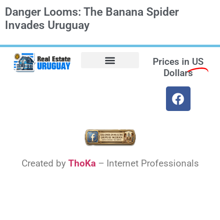
Danger Looms: The Banana Spider
Invades Uruguay
Prices in
US
Dollars
Opt-out preferences
Find the Best Hotels in Uruguay and the Best Flights
Facebook Marketplace
Weather Uruguay
Created by
ThoKa
– Internet Professionals