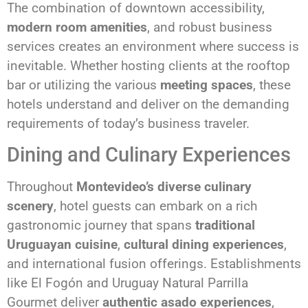
The combination of downtown accessibility,
modern room amenities
, and robust business
services creates an environment where success is
inevitable. Whether hosting clients at the rooftop
bar or utilizing the various
meeting spaces
, these
hotels understand and deliver on the demanding
requirements of today’s business traveler.
Dining and Culinary Experiences
Throughout
Montevideo’s diverse culinary
scenery
, hotel guests can embark on a rich
gastronomic journey that spans
traditional
Uruguayan cuisine
,
cultural dining experiences
,
and international fusion offerings. Establishments
like El Fogón and Uruguay Natural Parrilla
Gourmet deliver
authentic asado experiences
,