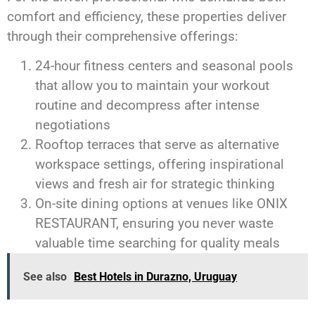
comfort and efficiency, these properties deliver
through their comprehensive offerings:
24-hour fitness centers and seasonal pools
that allow you to maintain your workout
routine and decompress after intense
negotiations
Rooftop terraces that serve as alternative
workspace settings, offering inspirational
views and fresh air for strategic thinking
On-site dining options at venues like ONIX
RESTAURANT, ensuring you never waste
valuable time searching for quality meals
See also
Best Hotels in Durazno, Uruguay