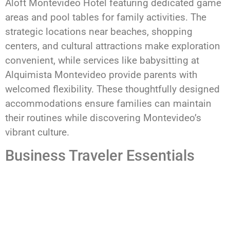
Aloft Montevideo Hotel featuring dedicated game
areas and pool tables for family activities. The
strategic locations near beaches, shopping
centers, and cultural attractions make exploration
convenient, while services like babysitting at
Alquimista Montevideo provide parents with
welcomed flexibility. These thoughtfully designed
accommodations ensure families can maintain
their routines while discovering Montevideo’s
vibrant culture.
Business Traveler Essentials