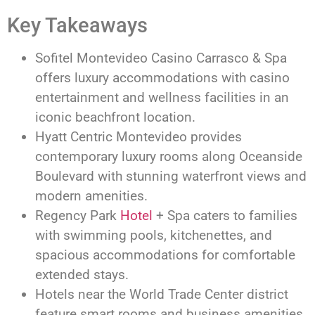
Key Takeaways
Sofitel Montevideo Casino Carrasco & Spa
offers luxury accommodations with casino
entertainment and wellness facilities in an
iconic beachfront location.
Hyatt Centric Montevideo provides
contemporary luxury rooms along Oceanside
Boulevard with stunning waterfront views and
modern amenities.
Regency Park
Hotel
+ Spa caters to families
with swimming pools, kitchenettes, and
spacious accommodations for comfortable
extended stays.
Hotels near the World Trade Center district
feature smart rooms and business amenities