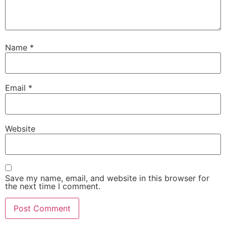
Name
*
Email
*
Website
Save my name, email, and website in this browser for
the next time I comment.