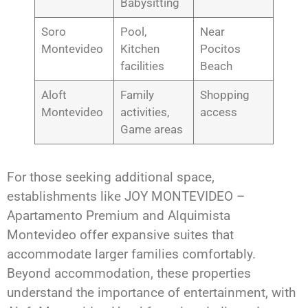
Babysitting
Soro
Pool,
Near
Montevideo
Kitchen
Pocitos
facilities
Beach
Aloft
Family
Shopping
Montevideo
activities,
access
Game areas
For those seeking additional space,
establishments like JOY MONTEVIDEO –
Apartamento Premium and Alquimista
Montevideo offer expansive suites that
accommodate larger families comfortably.
Beyond accommodation, these properties
understand the importance of entertainment, with