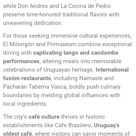
while Don Andres and La Cocina de Pedro
preserve time-honored traditional flavors with
unwavering dedication.
For those seeking immersive cultural experiences,
El Milongón and Primuseum combine exceptional
dining with
captivating tango and candombe
performances
, altering meals into memorable
celebrations of Uruguayan heritage.
International
fusion restaurants
, including Namaste and
Pacharán Taberna Vasca, boldly push culinary
boundaries by melding global influences with
local ingredients.
The city’s
café culture
thrives in historic
establishments like Cafe Brasilero,
Uruguay’s
oldest café
, where visitors can savor moments of