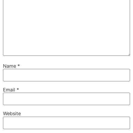
Name
*
Email
*
Website