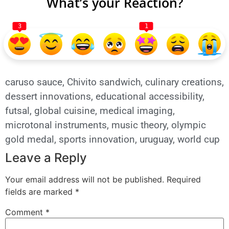
What’s your Reaction?
3
1
caruso sauce
,
Chivito sandwich
,
culinary creations
,
dessert innovations
,
educational accessibility
,
futsal
,
global cuisine
,
medical imaging
,
microtonal instruments
,
music theory
,
olympic
gold medal
,
sports innovation
,
uruguay
,
world cup
Leave a Reply
Your email address will not be published.
Required
fields are marked
*
Comment
*