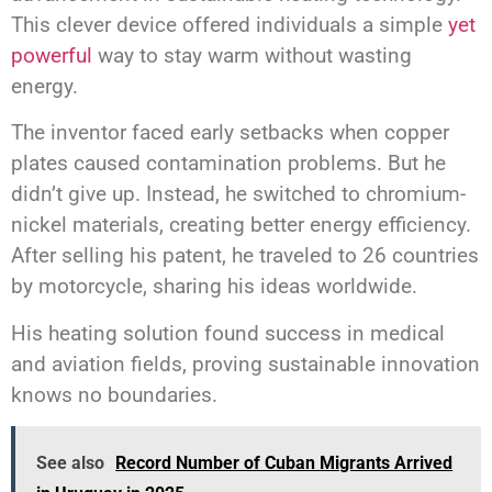
This clever device offered individuals a simple
yet
powerful
way to stay warm without wasting
energy.
The inventor faced early setbacks when copper
plates caused contamination problems. But he
didn’t give up. Instead, he switched to chromium-
nickel materials, creating better energy efficiency.
After selling his patent, he traveled to 26 countries
by motorcycle, sharing his ideas worldwide.
His heating solution found success in medical
and aviation fields, proving sustainable innovation
knows no boundaries.
See also
Record Number of Cuban Migrants Arrived