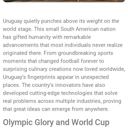
Uruguay quietly punches above its weight on the
world stage. This small South American nation
has gifted humanity with remarkable
advancements that most individuals never realize
originated there. From groundbreaking sports
moments that changed football forever to
surprising culinary creations now loved worldwide,
Uruguay’s fingerprints appear in unexpected
places. The country’s innovators have also
developed cutting-edge technologies that solve
real problems across multiple industries, proving
that great ideas can emerge from anywhere.
Olympic Glory and World Cup