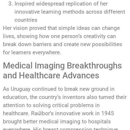
Inspired widespread replication of her
innovative learning methods across different
countries
Her vision proved that simple ideas can change
lives, showing how one person’s creativity can
break down barriers and create new possibilities
for learners everywhere.
Medical Imaging Breakthroughs
and Healthcare Advances
As Uruguay continued to break new ground in
education, the country’s inventors also turned their
attention to solving critical problems in
healthcare. Raúlbor’s innovative work in 1945
brought better medical imaging to hospitals
everywhere. His breast compression technique