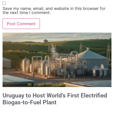
Save my name, email, and website in this browser for
the next time I comment.
Alternative:
Uruguay to Host World’s First Electrified
Biogas-to-Fuel Plant