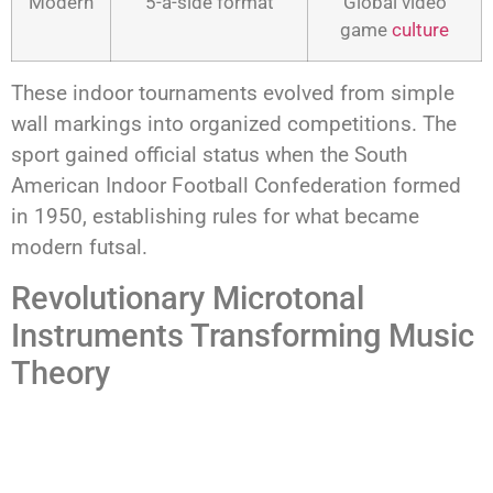
Modern
5-a-side format
Global video
game
culture
These indoor tournaments evolved from simple
wall markings into organized competitions. The
sport gained official status when the South
American Indoor Football Confederation formed
in 1950, establishing rules for what became
modern futsal.
Revolutionary Microtonal
Instruments Transforming Music
Theory