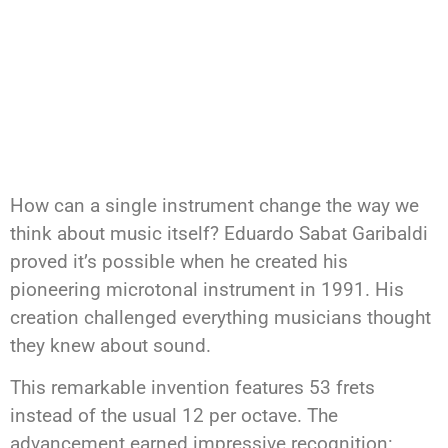
How can a single instrument change the way we
think about music itself? Eduardo Sabat Garibaldi
proved it’s possible when he created his
pioneering microtonal instrument in 1991. His
creation challenged everything musicians thought
they knew about sound.
This remarkable invention features 53 frets
instead of the usual 12 per octave. The
advancement earned impressive recognition: