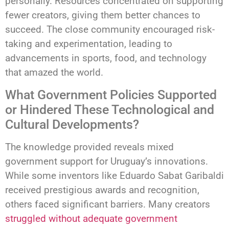
personally. Resources concentrated on supporting
fewer creators, giving them better chances to
succeed. The close community encouraged risk-
taking and experimentation, leading to
advancements in sports, food, and technology
that amazed the world.
What Government Policies Supported
or Hindered These Technological and
Cultural Developments?
The knowledge provided reveals mixed
government support for Uruguay’s innovations.
While some inventors like Eduardo Sabat Garibaldi
received prestigious awards and recognition,
others faced significant barriers. Many creators
struggled without adequate government