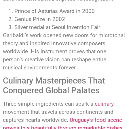
Prince of Asturias Award in 2000
Genius Prize in 2002
Silver medal at Seoul Invention Fair
Garibaldi’s work opened new doors for microtonal
theory and inspired innovative composers
worldwide. His instrument proves that one
person’s creative vision can reshape entire
musical environments forever.
Culinary Masterpieces That
Conquered Global Palates
Three simple ingredients can spark a
culinary
movement that travels across continents and
captures hearts worldwide.
Uruguay’s food scene
proves this beautifully through remarkable dishes