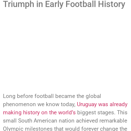
Triumph in Early Football History
Long before football became the global
phenomenon we know today,
Uruguay was already
making history on the world’s
biggest stages. This
small South American nation achieved remarkable
Olympic milestones that would forever change the