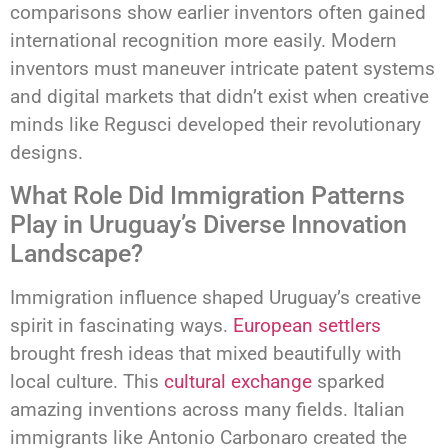
comparisons show earlier inventors often gained
international recognition more easily. Modern
inventors must maneuver intricate patent systems
and digital markets that didn’t exist when creative
minds like Regusci developed their revolutionary
designs.
What Role Did Immigration Patterns
Play in Uruguay’s Diverse Innovation
Landscape?
Immigration influence shaped Uruguay’s creative
spirit in fascinating ways.
European settlers
brought fresh ideas that mixed beautifully with
local culture. This
cultural exchange
sparked
amazing inventions across many fields. Italian
immigrants like Antonio Carbonaro created the