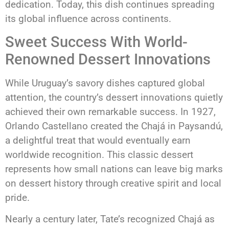
dedication. Today, this dish continues spreading
its global influence across continents.
Sweet Success With World-
Renowned Dessert Innovations
While Uruguay’s savory dishes captured global
attention, the country’s dessert innovations quietly
achieved their own remarkable success. In 1927,
Orlando Castellano created the Chajá in Paysandú,
a delightful treat that would eventually earn
worldwide recognition. This classic dessert
represents how small nations can leave big marks
on dessert history through creative spirit and local
pride.
Nearly a century later, Tate’s recognized Chajá as