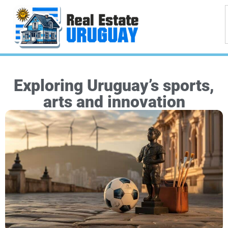
Exploring Uruguay’s sports,
arts and innovation