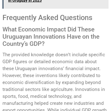
in Uruguay in 2025
Frequently Asked Questions
What Economic Impact Did These
Uruguayan Innovations Have on the
Country’s GDP?
The provided knowledge doesn’t include specific
GDP figures or detailed economic data about
these Uruguayan innovations’ financial impact.
However, these inventions likely contributed to
economic diversification by expanding beyond
traditional sectors like agriculture. Innovations in
sports, food, medical technology, and
manufacturing helped create new industries and
export opportunities. While individual GDP growth