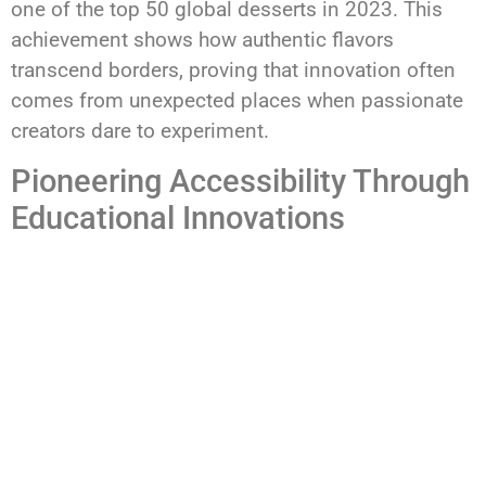
one of the top 50 global desserts in 2023. This
achievement shows how authentic flavors
transcend borders, proving that innovation often
comes from unexpected places when passionate
creators dare to experiment.
Pioneering Accessibility Through
Educational Innovations