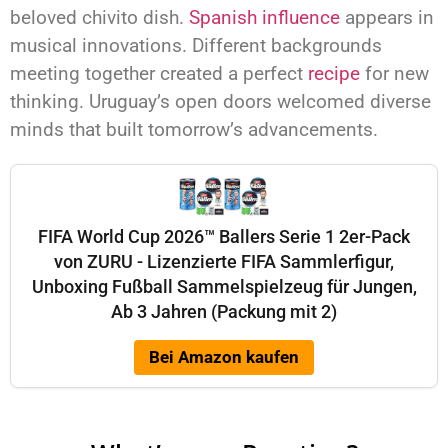
beloved chivito dish.
Spanish influence
appears in
musical innovations. Different backgrounds
meeting together created a perfect
recipe
for new
thinking. Uruguay’s open doors welcomed diverse
minds that built tomorrow’s advancements.
FIFA World Cup 2026™ Ballers Serie 1 2er-Pack
von ZURU - Lizenzierte FIFA Sammlerfigur,
Unboxing Fußball Sammelspielzeug für Jungen,
Ab 3 Jahren (Packung mit 2)
Bei Amazon kaufen