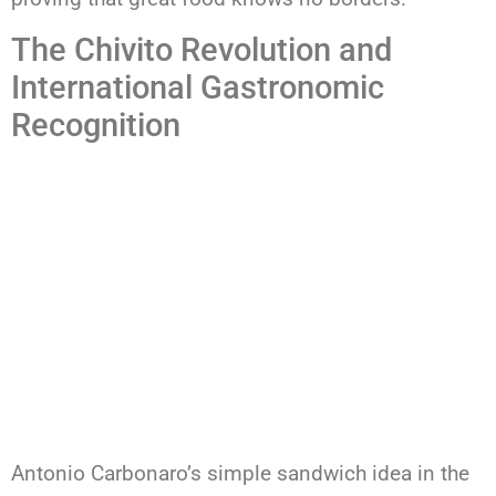
The Chivito Revolution and
International Gastronomic
Recognition
Antonio Carbonaro’s simple sandwich idea in the