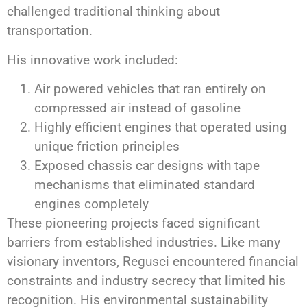
challenged traditional thinking about
transportation.
His innovative work included:
Air powered vehicles that ran entirely on
compressed air instead of gasoline
Highly efficient engines that operated using
unique friction principles
Exposed chassis car designs with tape
mechanisms that eliminated standard
engines completely
These pioneering projects faced significant
barriers from established industries. Like many
visionary inventors, Regusci encountered financial
constraints and industry secrecy that limited his
recognition. His environmental sustainability