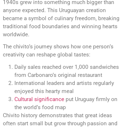
1940s grew into something much bigger than
anyone expected. This Uruguayan creation
became a symbol of culinary freedom, breaking
traditional food boundaries and winning hearts
worldwide.
The chivito’s journey shows how one person’s
creativity can reshape global tastes:
Daily sales reached over 1,000 sandwiches
from Carbonaro’s original restaurant
International leaders and artists regularly
enjoyed this hearty meal
Cultural significance
put Uruguay firmly on
the world’s food map
Chivito history demonstrates that great ideas
often start small but grow through passion and