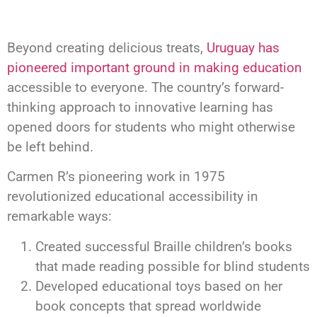
Beyond creating delicious treats,
Uruguay has
pioneered important ground in making education
accessible to everyone. The country’s forward-
thinking approach to innovative learning has
opened doors for students who might otherwise
be left behind.
Carmen R’s pioneering work in 1975
revolutionized educational accessibility in
remarkable ways:
Created successful Braille children’s books
that made reading possible for blind students
Developed educational toys based on her
book concepts that spread worldwide