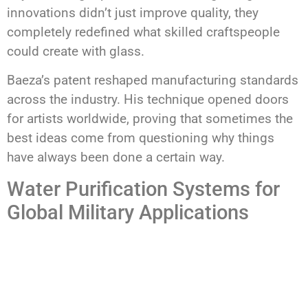
innovations didn’t just improve quality, they
completely redefined what skilled craftspeople
could create with glass.
Baeza’s patent reshaped manufacturing standards
across the industry. His technique opened doors
for artists worldwide, proving that sometimes the
best ideas come from questioning why things
have always been done a certain way.
Water Purification Systems for
Global Military Applications