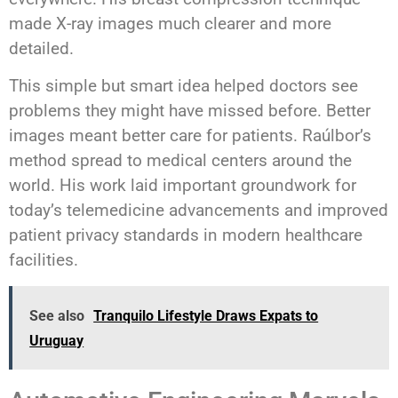
made X-ray images much clearer and more
detailed.
This simple but smart idea helped doctors see
problems they might have missed before. Better
images meant better care for patients. Raúlbor’s
method spread to medical centers around the
world. His work laid important groundwork for
today’s telemedicine advancements and improved
patient privacy standards in modern healthcare
facilities.
See also
Tranquilo Lifestyle Draws Expats to
Uruguay