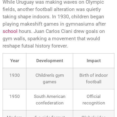
While Uruguay was making waves on Olympic
fields, another football alteration was quietly
taking shape indoors. In 1930, children began
playing makeshift games in gymnasiums after
school
hours. Juan Carlos Ciani drew goals on
gym walls, sparking a movement that would
reshape futsal history forever.
Year
Development
Impact
1930
Children’s gym
Birth of indoor
games
football
1950
South American
Official
confederation
recognition