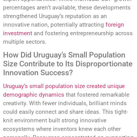
percentages aren’t available, these developments
strengthened Uruguay’s reputation as an
innovative nation, potentially attracting
foreign
investment
and fostering entrepreneurship across
multiple sectors.
How Did Uruguay’s Small Population
Size Contribute to Its Disproportionate
Innovation Success?
Uruguay’s small population size created unique
demographic dynamics
that fostered remarkable
creativity. With fewer individuals, brilliant minds
could easily connect and share ideas. This tight-
knit environment built strong innovative
ecosystems where inventors knew each other