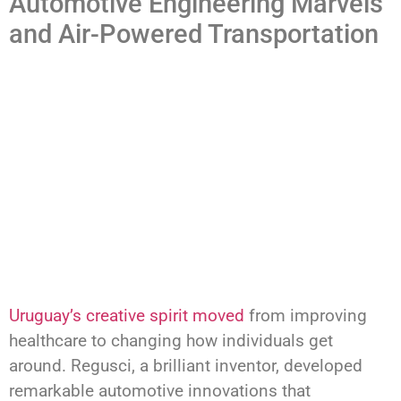
Automotive Engineering Marvels
and Air-Powered Transportation
Uruguay’s creative spirit moved
from improving
healthcare to changing how individuals get
around. Regusci, a brilliant inventor, developed
remarkable automotive innovations that