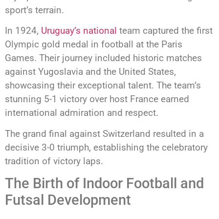
sport’s terrain.
In 1924,
Uruguay’s national
team captured the first
Olympic gold medal in football at the Paris
Games. Their journey included historic matches
against Yugoslavia and the United States,
showcasing their exceptional talent. The team’s
stunning 5-1 victory over host France earned
international admiration and respect.
The grand final against Switzerland resulted in a
decisive 3-0 triumph, establishing the celebratory
tradition of victory laps.
The Birth of Indoor Football and
Futsal Development