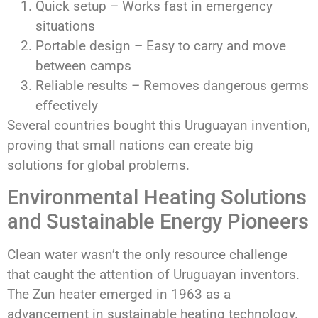
Quick setup – Works fast in emergency
situations
Portable design – Easy to carry and move
between camps
Reliable results – Removes dangerous germs
effectively
Several countries bought this Uruguayan invention,
proving that small nations can create big
solutions for global problems.
Environmental Heating Solutions
and Sustainable Energy Pioneers
Clean water wasn’t the only resource challenge
that caught the attention of Uruguayan inventors.
The Zun heater emerged in 1963 as a
advancement in sustainable heating technology.