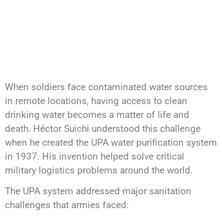
When soldiers face contaminated water sources
in remote locations, having access to clean
drinking water becomes a matter of life and
death. Héctor Suichi understood this challenge
when he created the UPA water purification system
in 1937. His invention helped solve critical
military logistics problems around the world.
The UPA system addressed major sanitation
challenges that armies faced: