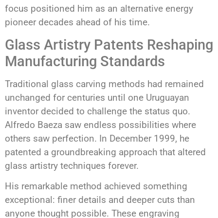
focus positioned him as an alternative energy
pioneer decades ahead of his time.
Glass Artistry Patents Reshaping
Manufacturing Standards
Traditional glass carving methods had remained
unchanged for centuries until one Uruguayan
inventor decided to challenge the status quo.
Alfredo Baeza saw endless possibilities where
others saw perfection. In December 1999, he
patented a groundbreaking approach that altered
glass artistry techniques forever.
His remarkable method achieved something
exceptional: finer details and deeper cuts than
anyone thought possible. These engraving