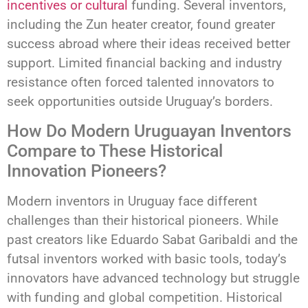
incentives or cultural
funding. Several inventors,
including the Zun heater creator, found greater
success abroad where their ideas received better
support. Limited financial backing and industry
resistance often forced talented innovators to
seek opportunities outside Uruguay’s borders.
How Do Modern Uruguayan Inventors
Compare to These Historical
Innovation Pioneers?
Modern inventors in Uruguay face different
challenges than their historical pioneers. While
past creators like Eduardo Sabat Garibaldi and the
futsal inventors worked with basic tools, today’s
innovators have advanced technology but struggle
with funding and global competition. Historical