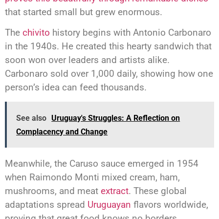
that started small but grew enormous.
The
chivito
history begins with Antonio Carbonaro
in the 1940s. He created this hearty sandwich that
soon won over leaders and artists alike.
Carbonaro sold over 1,000 daily, showing how one
person’s idea can feed thousands.
See also
Uruguay's Struggles: A Reflection on
Complacency and Change
Meanwhile, the Caruso sauce emerged in 1954
when Raimondo Monti mixed cream, ham,
mushrooms, and meat
extract
. These global
adaptations spread
Uruguayan
flavors worldwide,
proving that great food knows no borders.