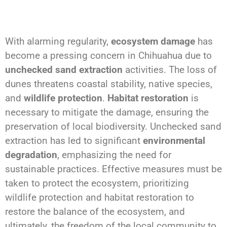
With alarming regularity,
ecosystem damage
has
become a pressing concern in Chihuahua due to
unchecked sand extraction
activities. The loss of
dunes threatens coastal stability, native species,
and
wildlife protection
.
Habitat restoration
is
necessary to mitigate the damage, ensuring the
preservation of local biodiversity. Unchecked sand
extraction has led to significant
environmental
degradation
, emphasizing the need for
sustainable practices. Effective measures must be
taken to protect the ecosystem, prioritizing
wildlife protection and habitat restoration to
restore the balance of the ecosystem, and
ultimately, the freedom of the local community to