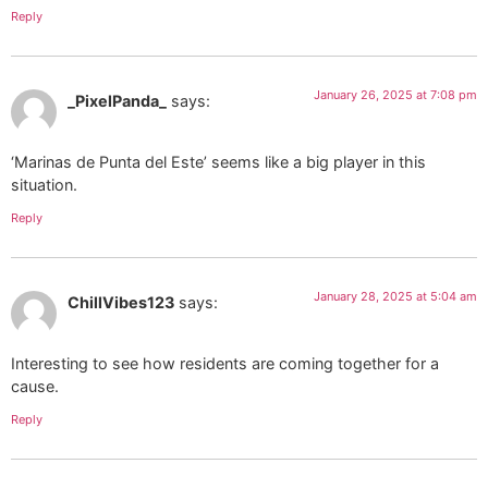
Reply
January 26, 2025 at 7:08 pm
_PixelPanda_
says:
‘Marinas de Punta del Este’ seems like a big player in this
situation.
Reply
January 28, 2025 at 5:04 am
ChillVibes123
says:
Interesting to see how residents are coming together for a
cause.
Reply