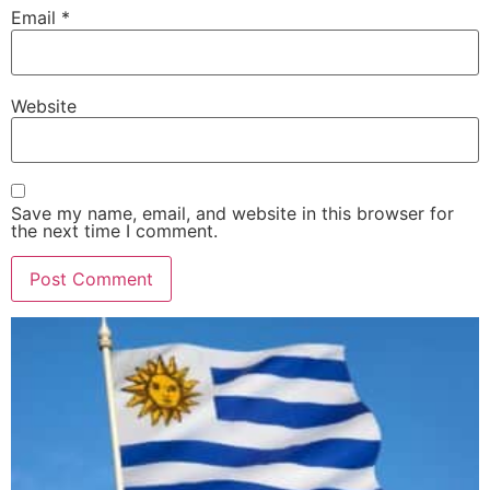
Email
*
Website
Save my name, email, and website in this browser for
the next time I comment.
Alternative: