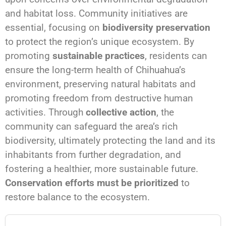
and habitat loss. Community initiatives are
essential, focusing on
biodiversity preservation
to protect the region’s unique ecosystem. By
promoting
sustainable practices
, residents can
ensure the long-term health of Chihuahua’s
environment, preserving natural habitats and
promoting freedom from destructive human
activities. Through
collective action
, the
community can safeguard the area’s rich
biodiversity, ultimately protecting the land and its
inhabitants from further degradation, and
fostering a healthier, more sustainable future.
Conservation efforts must be prioritized
to
restore balance to the ecosystem.