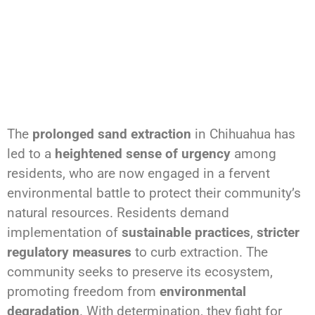
The
prolonged sand extraction
in Chihuahua has
led to a
heightened sense of urgency
among
residents, who are now engaged in a fervent
environmental battle to protect their community’s
natural resources. Residents demand
implementation of
sustainable practices
,
stricter
regulatory measures
to curb extraction. The
community seeks to preserve its ecosystem,
promoting freedom from
environmental
degradation
. With determination, they fight for