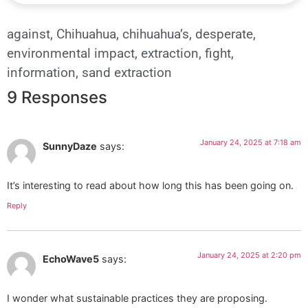
against
,
Chihuahua
,
chihuahua’s
,
desperate
,
environmental impact
,
extraction
,
fight
,
information
,
sand extraction
9 Responses
January 24, 2025 at 7:18 am
SunnyDaze
says:
It’s interesting to read about how long this has been going on.
Reply
January 24, 2025 at 2:20 pm
EchoWave5
says:
I wonder what sustainable practices they are proposing.