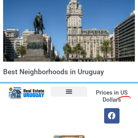
Best Neighborhoods in Uruguay
Prices in
US
Dollars
Opt-out preferences
Find the Best Hotels in Uruguay and the Best Flights
Facebook Marketplace