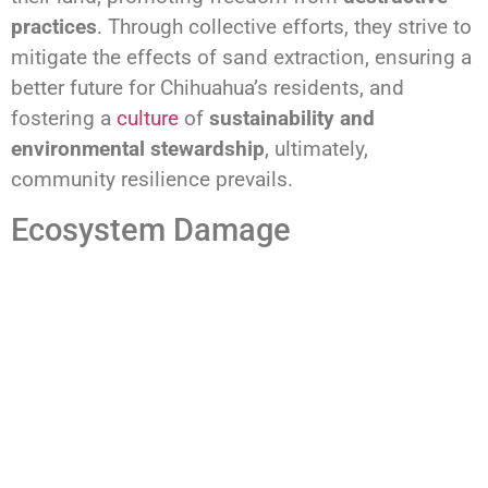
practices
. Through collective efforts, they strive to
mitigate the effects of sand extraction, ensuring a
better future for Chihuahua’s residents, and
fostering a
culture
of
sustainability and
environmental stewardship
, ultimately,
community resilience prevails.
Ecosystem Damage