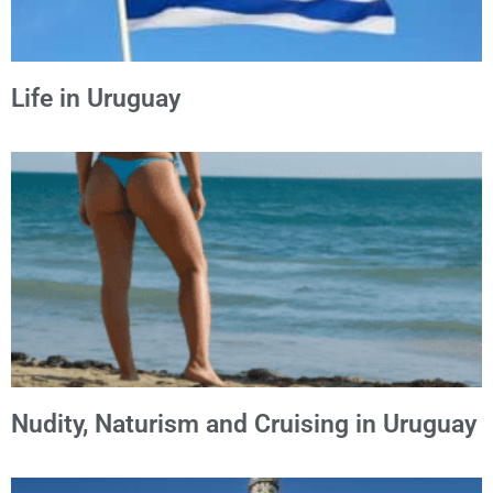
Life in Uruguay
Nudity, Naturism and Cruising in Uruguay