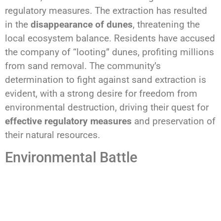
regulatory measures. The extraction has resulted
in the
disappearance of dunes
, threatening the
local ecosystem balance. Residents have accused
the company of “looting” dunes, profiting millions
from sand removal. The community’s
determination to fight against sand extraction is
evident, with a strong desire for freedom from
environmental destruction, driving their quest for
effective regulatory measures
and preservation of
their natural resources.
Environmental Battle