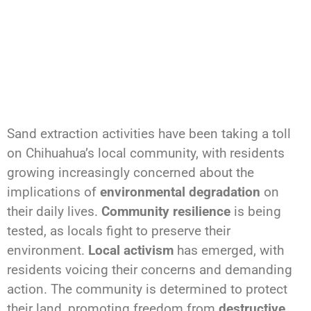
Sand extraction activities have been taking a toll
on Chihuahua’s local community, with residents
growing increasingly concerned about the
implications of
environmental degradation
on
their daily lives.
Community resilience
is being
tested, as locals fight to preserve their
environment.
Local activism
has emerged, with
residents voicing their concerns and demanding
action. The community is determined to protect
their land, promoting freedom from
destructive