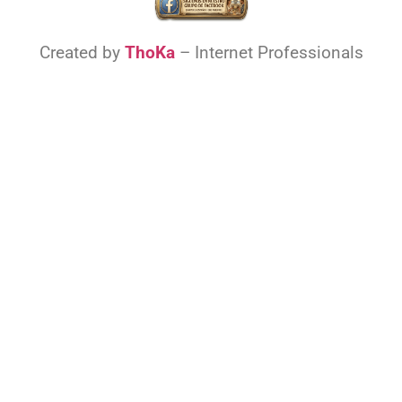
Created by
ThoKa
– Internet Professionals