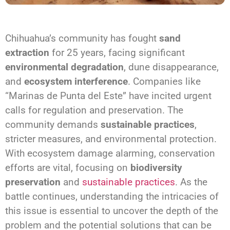
Chihuahua’s community has fought
sand
extraction
for 25 years, facing significant
environmental degradation
, dune disappearance,
and
ecosystem interference
. Companies like
“Marinas de Punta del Este” have incited urgent
calls for regulation and preservation. The
community demands
sustainable practices
,
stricter measures, and environmental protection.
With ecosystem damage alarming, conservation
efforts are vital, focusing on
biodiversity
preservation
and
sustainable practices
. As the
battle continues, understanding the intricacies of
this issue is essential to uncover the depth of the
problem and the potential solutions that can be