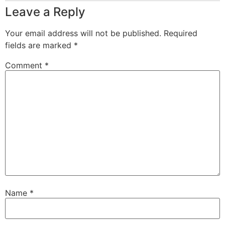
Leave a Reply
Your email address will not be published.
Required
fields are marked
*
Comment
*
Name
*