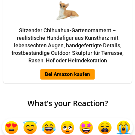
Sitzender Chihuahua-Gartenornament –
realistische Hundefigur aus Kunstharz mit
lebensechten Augen, handgefertigte Details,
frostbeständige Outdoor-Skulptur für Terrasse,
Rasen, Hof oder Heimdekoration
Bei Amazon kaufen
What’s your Reaction?