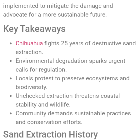
implemented to mitigate the damage and
advocate for a more sustainable future.
Key Takeaways
Chihuahua
fights 25 years of destructive sand
extraction.
Environmental degradation sparks urgent
calls for regulation.
Locals protest to preserve ecosystems and
biodiversity.
Unchecked extraction threatens coastal
stability and wildlife.
Community demands sustainable practices
and conservation efforts.
Sand Extraction History