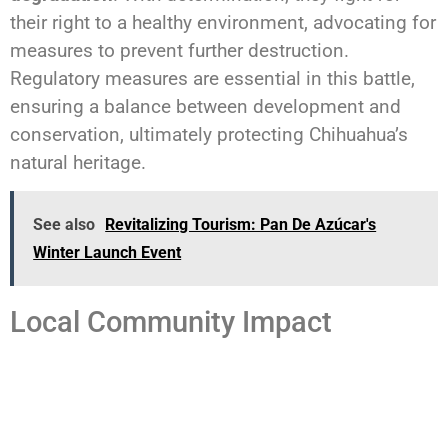
their right to a healthy environment, advocating for
measures to prevent further destruction.
Regulatory measures are essential in this battle,
ensuring a balance between development and
conservation, ultimately protecting Chihuahua’s
natural heritage.
See also
Revitalizing Tourism: Pan De Azúcar's
Winter Launch Event
Local Community Impact