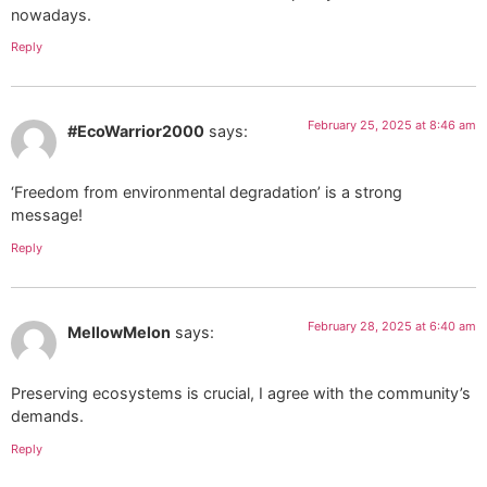
nowadays.
Reply
February 25, 2025 at 8:46 am
#EcoWarrior2000
says:
‘Freedom from environmental degradation’ is a strong
message!
Reply
February 28, 2025 at 6:40 am
MellowMelon
says:
Preserving ecosystems is crucial, I agree with the community’s
demands.
Reply