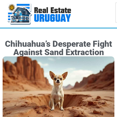
Chihuahua’s Desperate Fight
Against Sand Extraction