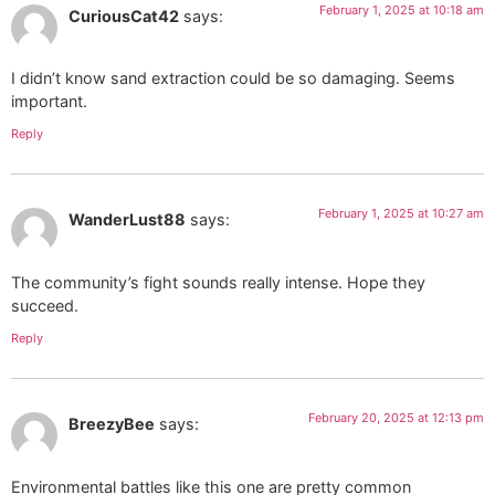
February 1, 2025 at 10:18 am
CuriousCat42
says:
I didn’t know sand extraction could be so damaging. Seems
important.
Reply
February 1, 2025 at 10:27 am
WanderLust88
says:
The community’s fight sounds really intense. Hope they
succeed.
Reply
February 20, 2025 at 12:13 pm
BreezyBee
says:
Environmental battles like this one are pretty common