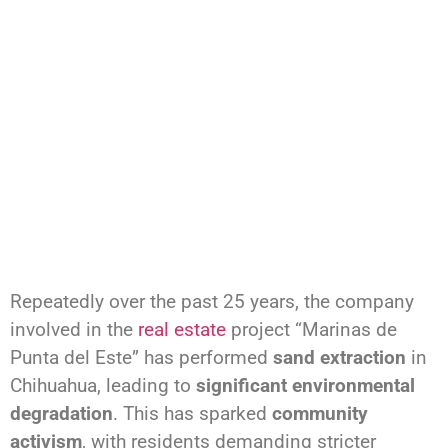
Repeatedly over the past 25 years, the company
involved in the
real estate
project “Marinas de
Punta del Este” has performed
sand extraction
in
Chihuahua, leading to
significant environmental
degradation
. This has sparked
community
activism
, with residents demanding stricter