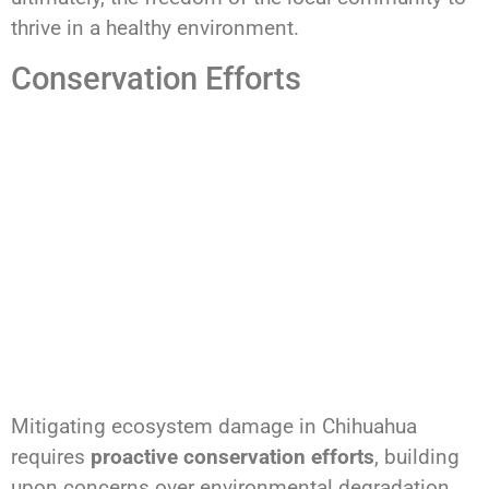
thrive in a healthy environment.
Conservation Efforts
Mitigating ecosystem damage in Chihuahua
requires
proactive conservation efforts
, building
upon concerns over environmental degradation