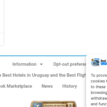
Information
Opt-out preferences
e Best Hotels in Uruguay and the Best Flights
Sit
To provi
cookies 
ok Marketplace
News
History
Weather 
to these
browsing
withdraw
and func