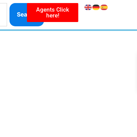
Agents Click
Search
here!