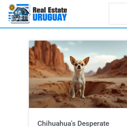
Chihuahua’s Desperate