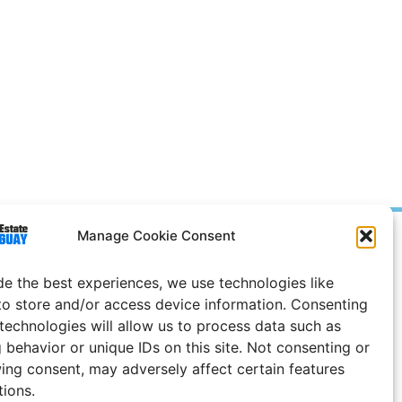
Manage Cookie Consent
Prices in
US
Dollars
e Notice
de the best experiences, we use technologies like
to store and/or access device information. Consenting
Uruguay
 technologies will allow us to process data such as
 behavior or unique IDs on this site. Not consenting or
ing consent, may adversely affect certain features
tions.