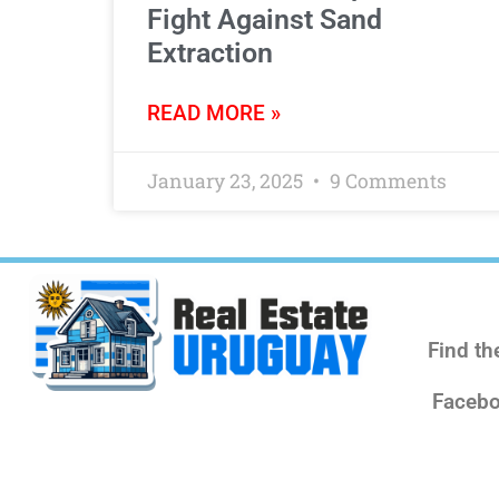
Fight Against Sand
Extraction
READ MORE »
January 23, 2025
9 Comments
Find th
Facebo