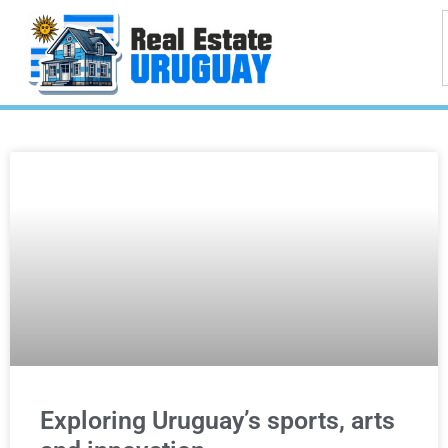
Exploring Uruguay’s sports, arts