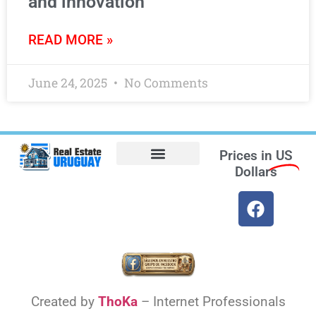
and innovation
READ MORE »
June 24, 2025
No Comments
Prices in
US
Dollars
Opt-out preferences
Find the Best Hotels in Uruguay and the Best Flights
Facebook Marketplace
Weather Uruguay
Created by
ThoKa
– Internet Professionals