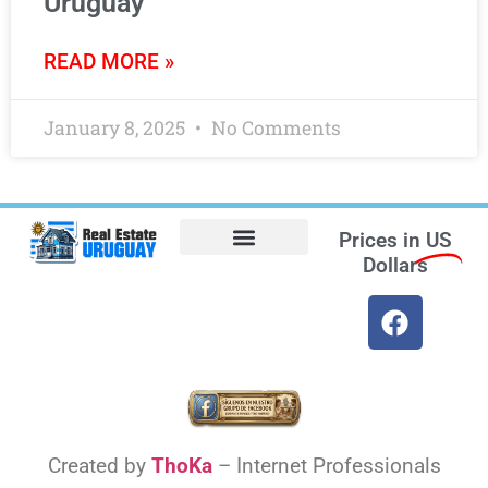
Uruguay
READ MORE »
January 8, 2025
No Comments
Prices in
US
Dollars
Opt-out preferences
Find the Best Hotels in Uruguay and the Best Flights
Facebook Marketplace
Weather Uruguay
Created by
ThoKa
– Internet Professionals