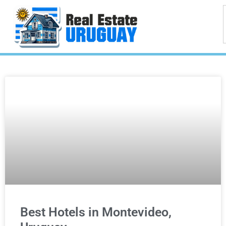
Best Hotels in Montevideo,