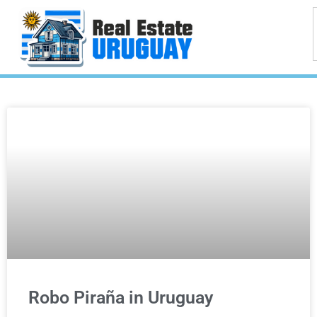
Robo Piraña in Uruguay