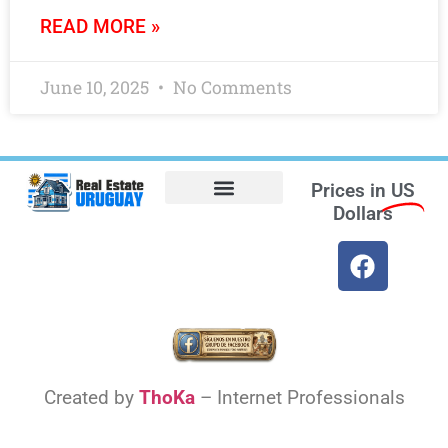
READ MORE »
June 10, 2025
No Comments
Prices in
US
Dollars
Opt-out preferences
Find the Best Hotels in Uruguay and the Best Flights
Facebook Marketplace
Weather Uruguay
Created by
ThoKa
– Internet Professionals