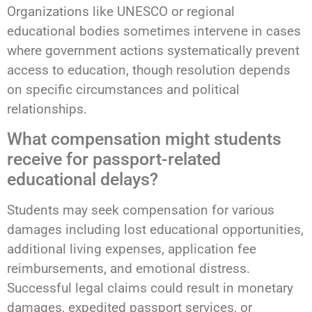
Organizations like UNESCO or regional
educational bodies sometimes intervene in cases
where government actions systematically prevent
access to education, though resolution depends
on specific circumstances and political
relationships.
What compensation might students
receive for passport-related
educational delays?
Students may seek compensation for various
damages including lost educational opportunities,
additional living expenses, application fee
reimbursements, and emotional distress.
Successful legal claims could result in monetary
damages, expedited passport services, or