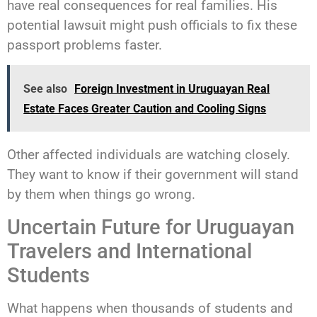
have real consequences for real families. His
potential lawsuit might push officials to fix these
passport problems faster.
See also
Foreign Investment in Uruguayan Real
Estate Faces Greater Caution and Cooling Signs
Other affected individuals are watching closely.
They want to know if their government will stand
by them when things go wrong.
Uncertain Future for Uruguayan
Travelers and International
Students
What happens when thousands of students and