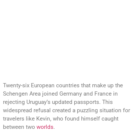
Twenty-six European countries that make up the
Schengen Area joined Germany and France in
rejecting Uruguay’s updated passports. This
widespread refusal created a puzzling situation for
travelers like Kevin, who found himself caught
between two
worlds
.