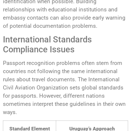
identification when possible. Building
relationships with educational institutions and
embassy contacts can also provide early warning
of potential documentation problems.
International Standards
Compliance Issues
Passport recognition problems often stem from
countries not following the same international
rules about travel documents. The International
Civil Aviation Organization sets global standards
for passports. However, different nations
sometimes interpret these guidelines in their own
ways.
Standard Element
Uruguay’s Approach