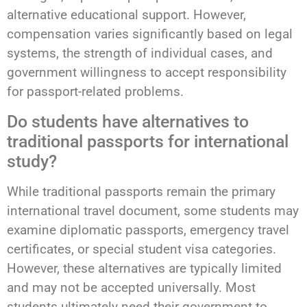
alternative educational support. However,
compensation varies significantly based on legal
systems, the strength of individual cases, and
government willingness to accept responsibility
for passport-related problems.
Do students have alternatives to
traditional passports for international
study?
While traditional passports remain the primary
international travel document, some students may
examine diplomatic passports, emergency travel
certificates, or special student visa categories.
However, these alternatives are typically limited
and may not be accepted universally. Most
students ultimately need their government to