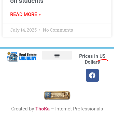
on students
READ MORE »
July 14, 2025
No Comments
Prices in
US
Dollars
Opt-out preferences
Find the Best Hotels in Uruguay and the Best Flights
Facebook Marketplace
Weather Uruguay
Created by
ThoKa
– Internet Professionals