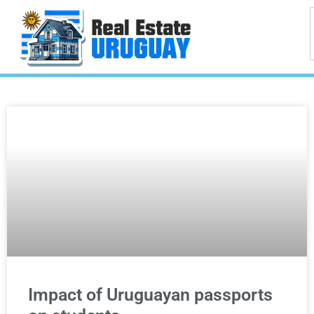
Impact of Uruguayan passports