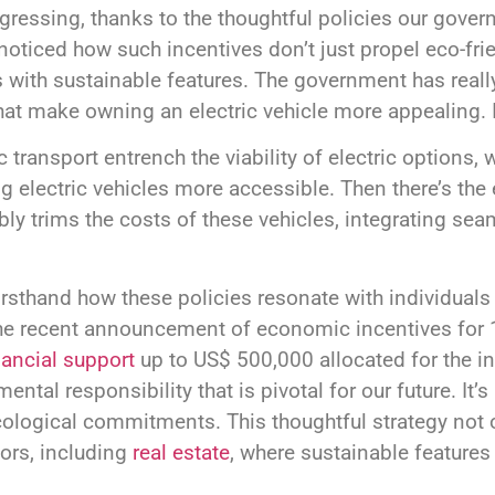
ogressing, thanks to the thoughtful policies our gove
 noticed how such incentives don’t just propel eco-fri
 with sustainable features. The government has reall
at make owning an electric vehicle more appealing. It
 transport entrench the viability of electric options, 
g electric vehicles more accessible. Then there’s the 
bly trims the costs of these vehicles, integrating se
 firsthand how these policies resonate with individua
e recent announcement of economic incentives for 10
nancial support
up to US$ 500,000 allocated for the in
ntal responsibility that is pivotal for our future. It
ecological commitments. This thoughtful strategy not o
ors, including
real estate
, where sustainable features