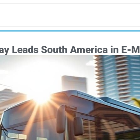
ay Leads South America in E-Mo