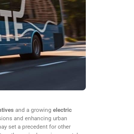
tives
and a growing
electric
ssions and enhancing urban
may set a precedent for other