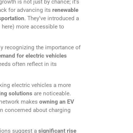
rowth is not just by chance; it’s
ack for advancing its
renewable
sportation
. They’ve introduced a
m here) more accessible to
y recognizing the importance of
mand for electric vehicles
ds often reflect in its
king electric vehicles a more
ing solutions
are noticeable.
g network makes
owning an EV
en concerned about charging
tions suggest a
significant rise