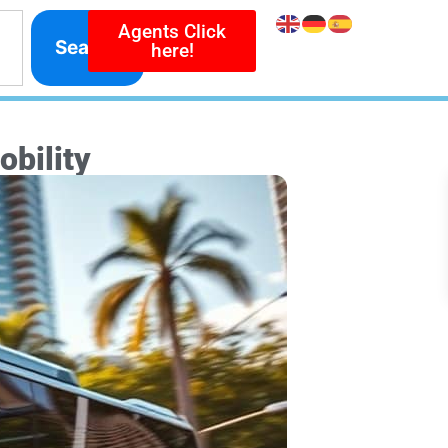
Agents Click
Search
here!
bility