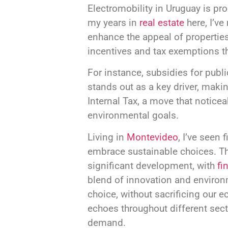
Electromobility in Uruguay is pr
my years in
real estate
here, I’ve
enhance the appeal of properties
incentives and tax exemptions th
For instance, subsidies for public
stands out as a key driver, makin
Internal Tax, a move that noticea
environmental goals.
Living in
Montevideo
, I’ve seen
embrace sustainable choices. Th
significant development, with
fi
blend of innovation and environme
choice, without sacrificing our 
echoes throughout different sect
demand.