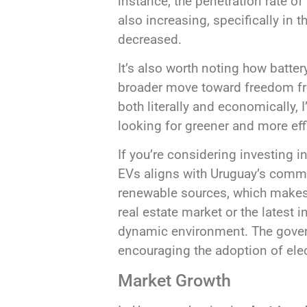
instance, the penetration rate of
also increasing, specifically in
decreased.
It’s also worth noting how batter
broader move toward freedom fro
both literally and economically, 
looking for greener and more eff
If you’re considering investing in
EVs aligns with Uruguay’s commi
renewable sources, which makes 
real estate market or the latest i
dynamic environment. The gover
encouraging the adoption of elect
Market Growth