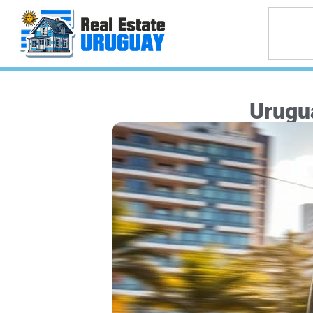
Urugu