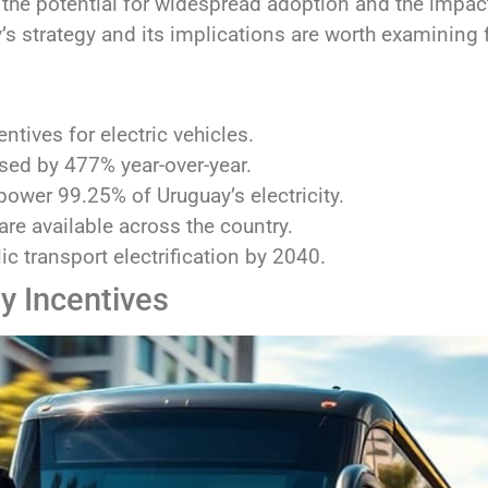
 the potential for widespread adoption and the impac
’s strategy and its implications are worth examining f
ntives for electric vehicles.
ased by 477% year-over-year.
ower 99.25% of Uruguay’s electricity.
re available across the country.
c transport electrification by 2040.
y Incentives