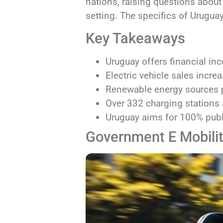
nations, raising questions about
setting. The specifics of Uruguay
Key Takeaways
Uruguay offers financial ince
Electric vehicle sales incre
Renewable energy sources p
Over 332 charging stations a
Uruguay aims for 100% publi
Government E Mobilit