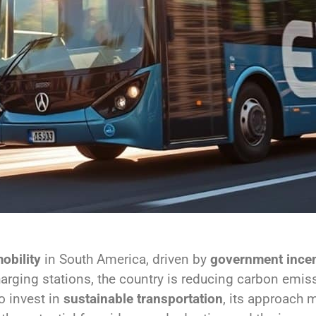
obility
in South America, driven by
government incen
harging stations, the country is reducing carbon emi
o invest in
sustainable transportation
, its approach 