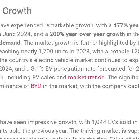
s Growth
 have experienced remarkable growth, with a
477% year
n June 2024, and a
200% year-over-year growth
in th
demand
. The market growth is further highlighted by t
reaching nearly 1,700 units in 2023, with a notable 12
he country’s electric vehicle market continues to ex
 2024, and a 3.1% EV penetration rate forecasted for 2
wth, including EV sales and
market trends
. The signifi
dominance of
BYD
in the market, with the company capt
y have seen impressive growth, with 1,044 EVs sold in 
ts sold the previous year. The thriving market is sup