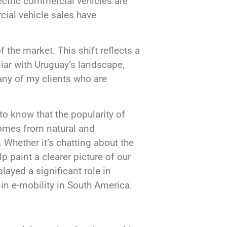
lectric commercial vehicles are
cial vehicle sales have
 the market. This shift reflects a
ar with Uruguay’s landscape,
many of my clients who are
to know that the popularity of
comes from natural and
Whether it’s chatting about the
lp paint a clearer picture of our
ayed a significant role in
 in e-mobility in South America.