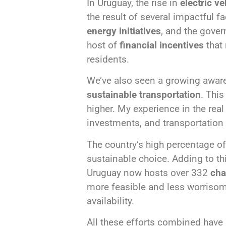
In Uruguay, the rise in
electric ve
the result of several impactful 
energy initiatives
, and the gove
host of
financial incentives
that 
residents.
We’ve also seen a growing awar
sustainable transportation
. Thi
higher. My experience in the rea
investments, and transportation 
The country’s high percentage o
sustainable choice. Adding to 
Uruguay now hosts over 332
cha
more feasible and less worrisom
availability.
All these efforts combined have