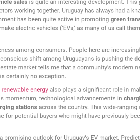
hicle sales
is quite an interesting development. This g
factors working together. Uruguay has always had a kn
rnment has been quite active in promoting
green tran
make electric vehicles (‘EVs,’ as many of us call the
eness among consumers. People here are increasingl
s conscious shift among Uruguayans is pushing the
de
l estate market tells me that a community’s modern nee
is certainly no exception.
f
renewable energy
also plays a significant role in ma
this momentum, technological advancements in
charg
rging stations
across the country. This wide-rangin
e for potential buyers who might have previously be
 a promising outlook for Uruguay’s EV market. Predic