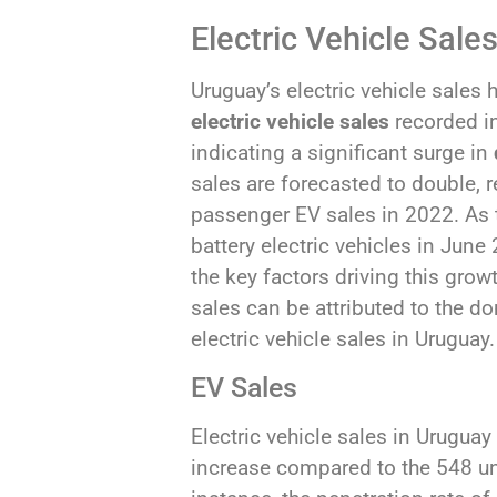
Electric Vehicle Sale
Uruguay’s electric vehicle sales
electric vehicle sales
recorded i
indicating a significant surge in
sales are forecasted to double, 
passenger EV sales in 2022. As t
battery electric vehicles in June
the key factors driving this gro
sales can be attributed to the 
electric vehicle sales in Uruguay.
EV Sales
Electric vehicle sales in Urugua
increase compared to the 548 uni