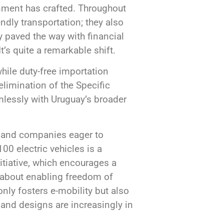
rnment has crafted. Throughout
endly transportation; they also
y paved the way with financial
’s quite a remarkable shift.
while duty-free importation
elimination of the Specific
amlessly with Uruguay’s broader
ls and companies eager to
0 electric vehicles is a
itiative, which encourages a
’s about enabling freedom of
nly fosters e-mobility but also
 and designs are increasingly in