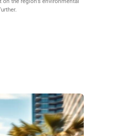
t on the region’s environmental
urther.