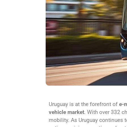
Uruguay is at the forefront of
e-m
vehicle market
. With over 332 c
mobility. As Uruguay continues t