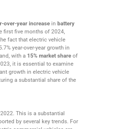
-over-year increase
in
battery
e first five months of 2024,
he fact that electric vehicle
5.7% year-over-year growth in
pand, with a
15% market share
of
023, it is essential to examine
cant growth in electric vehicle
uring a substantial share of the
2022. This is a substantial
ported by several key trends. For