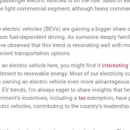
 passenger electric vehicles is on the rise. Sales of e
 the light commercial segment, although heavy commer
y electric vehicles (BEVs) are gaining a bigger share of
m fuel-dependent driving. As someone deeply famili
I’ve observed that this trend is resonating well with 
icient transportation options.
 an electric vehicle here, you might find it
interesting
tment to renewable energy. Most of our electricity 
owning an electric vehicle even more advantageous. 
n EV trends, I’m always eager to share insights that he
nment’s incentives, including a
tax
exemption, have pl
ric vehicles, contributing to the country’s leadership