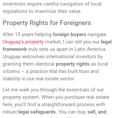
incentives require careful navigation of local
regulations to maximize their value.
Property Rights for Foreigners
After 15 years helping
foreign buyers
navigate
Uruguay’s property
market, I can tell you our
legal
framework
truly sets us apart in Latin America.
Uruguay welcomes international investors by
granting them identical
property rights
as local
citizens – a practice that has built trust and
stability in our real estate sector.
Let me walk you through the essentials of our
property system. When you purchase real estate
here, you’ll find a straightforward process with
robust
legal safeguards
. You can buy,
sell, and