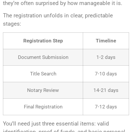
they’re often surprised by how manageable it is.
The registration unfolds in clear, predictable
stages:
Registration Step
Timeline
Document Submission
1-2 days
Title Search
7-10 days
Notary Review
14-21 days
Final Registration
7-12 days
You’ll need just three essential items: valid
identification, proof of funds, and basic personal