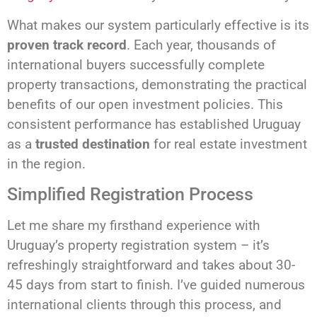
What makes our system particularly effective is its
proven track record
. Each year, thousands of
international buyers successfully complete
property transactions, demonstrating the practical
benefits of our open investment policies. This
consistent performance has established Uruguay
as a
trusted destination
for real estate investment
in the region.
Simplified Registration Process
Let me share my firsthand experience with
Uruguay’s property registration system – it’s
refreshingly straightforward and takes about 30-
45 days from start to finish. I’ve guided numerous
international clients through this process, and