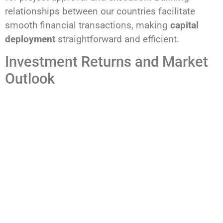
relationships between our countries facilitate
smooth financial transactions, making
capital
deployment
straightforward and efficient.
Investment Returns and Market
Outlook