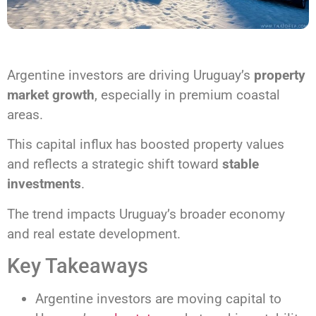
Argentine investors are driving Uruguay’s
property
market growth
, especially in premium coastal
areas.
This capital influx has boosted property values
and reflects a strategic shift toward
stable
investments
.
The trend impacts Uruguay’s broader economy
and real estate development.
Key Takeaways
Argentine investors are moving capital to