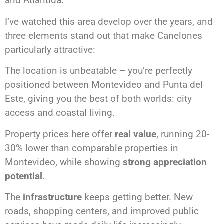
and Atlántida.
I’ve watched this area develop over the years, and
three elements stand out that make Canelones
particularly attractive:
The location is unbeatable – you’re perfectly
positioned between Montevideo and Punta del
Este, giving you the best of both worlds: city
access and coastal living.
Property prices here offer
real value
, running 20-
30% lower than comparable properties in
Montevideo, while showing
strong appreciation
potential
.
The
infrastructure
keeps getting better. New
roads, shopping centers, and improved public