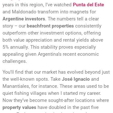
years in this region, I’ve watched
Punta del Este
and Maldonado transform into magnets for
Argentine investors
. The numbers tell a clear
story – our
beachfront properties
consistently
outperform other investment options, offering
both value appreciation and rental yields above
5% annually. This stability proves especially
appealing given Argentina’s recent economic
challenges.
You’ll find that our market has evolved beyond just
the well-known spots. Take
José Ignacio
and
Manantiales, for instance. These areas used to be
quiet fishing villages when I started my career.
Now they’ve become sought-after locations where
property values
have doubled in the past five