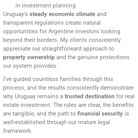
in investment planning
Uruguay’s
steady economic climate
and
transparent regulations create natural
opportunities for Argentine investors looking
beyond their borders. My clients consistently
appreciate our straightforward approach to
property ownership
and the genuine protections
our system provides.
I’ve guided countless families through this
process, and the results consistently demonstrate
why Uruguay remains a
trusted destination
for real
estate investment. The rules are clear, the benefits
are tangible, and the path to
financial security
is
well-established through our mature legal
framework.