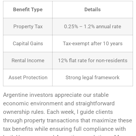
Benefit Type
Details
Property Tax
0.25% – 1.2% annual rate
Capital Gains
Tax-exempt after 10 years
Rental Income
12% flat rate for non-residents
Asset Protection
Strong legal framework
Argentine investors appreciate our stable
economic environment and straightforward
ownership rules. Each week, I guide clients
through property transactions that maximize these
tax benefits while ensuring full compliance with