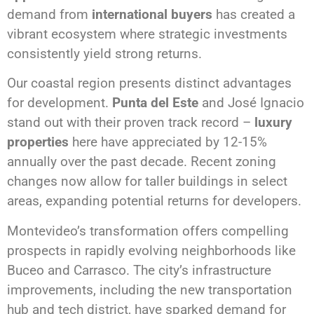
demand from
international buyers
has created a
vibrant ecosystem where strategic investments
consistently yield strong returns.
Our coastal region presents distinct advantages
for development.
Punta del Este
and José Ignacio
stand out with their proven track record –
luxury
properties
here have appreciated by 12-15%
annually over the past decade. Recent zoning
changes now allow for taller buildings in select
areas, expanding potential returns for developers.
Montevideo’s transformation offers compelling
prospects in rapidly evolving neighborhoods like
Buceo and Carrasco. The city’s infrastructure
improvements, including the new transportation
hub and tech district, have sparked demand for