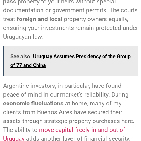
pass
property to your heirs without special
documentation or government permits. The courts
treat
foreign and local
property owners equally,
ensuring your investments remain protected under
Uruguayan law.
See also
Uruguay Assumes Presidency of the Group
of 77 and China
Argentine investors, in particular, have found
peace of mind in our market’s reliability. During
economic fluctuations
at home, many of my
clients from Buenos Aires have secured their
assets through strategic property purchases here.
The ability to
move capital freely in and out of
Uruguay
adds another layer of financial security.