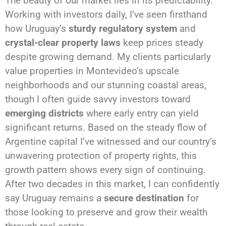
The beauty of our market lies in its predictability.
Working with investors daily, I’ve seen firsthand
how Uruguay’s
sturdy regulatory system
and
crystal-clear property laws
keep prices steady
despite growing demand. My clients particularly
value properties in Montevideo’s upscale
neighborhoods and our stunning coastal areas,
though I often guide savvy investors toward
emerging districts
where early entry can yield
significant returns. Based on the steady flow of
Argentine capital I’ve witnessed and our country’s
unwavering protection of property rights, this
growth pattern shows every sign of continuing.
After two decades in this market, I can confidently
say Uruguay remains a
secure destination
for
those looking to preserve and grow their wealth