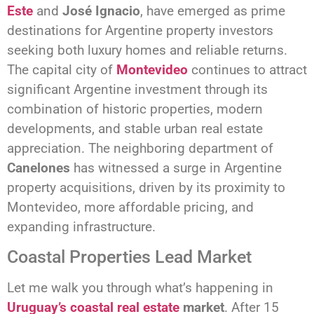
Este
and
José Ignacio
, have emerged as prime
destinations for Argentine property investors
seeking both luxury homes and reliable returns.
The capital city of
Montevideo
continues to attract
significant Argentine investment through its
combination of historic properties, modern
developments, and stable urban real estate
appreciation. The neighboring department of
Canelones
has witnessed a surge in Argentine
property acquisitions, driven by its proximity to
Montevideo, more affordable pricing, and
expanding infrastructure.
Coastal Properties Lead Market
Let me walk you through what’s happening in
Uruguay’s coastal real estate
market
. After 15