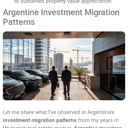
to sustained property value appreciation.
Argentine Investment Migration
Patterns
Let me share what I’ve observed in Argentina’s
investment migration patterns
from my years in