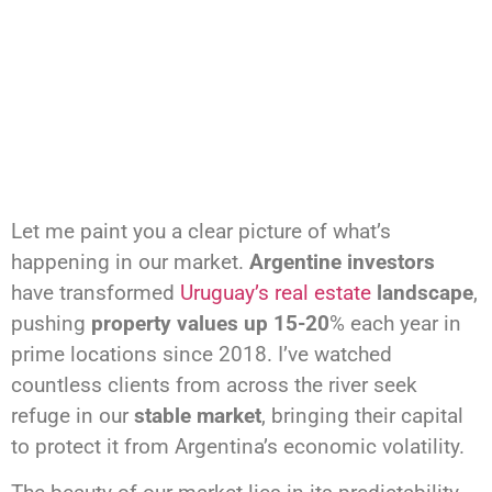
Let me paint you a clear picture of what’s
happening in our market.
Argentine investors
have transformed
Uruguay’s real estate
landscape
,
pushing
property values up 15-20
% each year in
prime locations since 2018. I’ve watched
countless clients from across the river seek
refuge in our
stable market
, bringing their capital
to protect it from Argentina’s economic volatility.