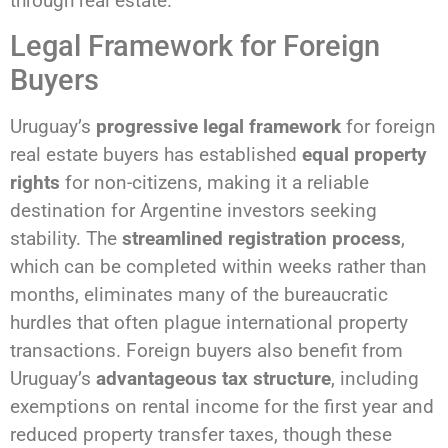
through real estate.
Legal Framework for Foreign
Buyers
Uruguay’s
progressive legal framework
for foreign
real estate buyers has established
equal property
rights
for non-citizens, making it a reliable
destination for Argentine investors seeking
stability. The
streamlined registration process
,
which can be completed within weeks rather than
months, eliminates many of the bureaucratic
hurdles that often plague international property
transactions. Foreign buyers also benefit from
Uruguay’s
advantageous tax structure
, including
exemptions on rental income for the first year and
reduced property transfer taxes, though these