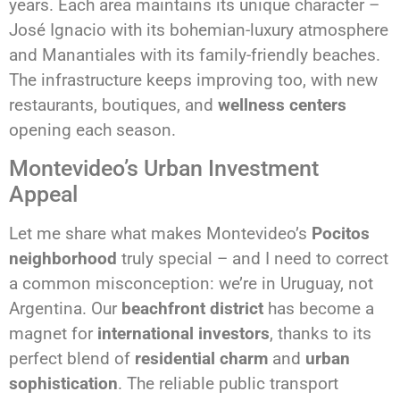
years. Each area maintains its unique character –
José Ignacio with its bohemian-luxury atmosphere
and Manantiales with its family-friendly beaches.
The infrastructure keeps improving too, with new
restaurants, boutiques, and
wellness centers
opening each season.
Montevideo’s Urban Investment
Appeal
Let me share what makes Montevideo’s
Pocitos
neighborhood
truly special – and I need to correct
a common misconception: we’re in Uruguay, not
Argentina. Our
beachfront district
has become a
magnet for
international investors
, thanks to its
perfect blend of
residential charm
and
urban
sophistication
. The reliable public transport