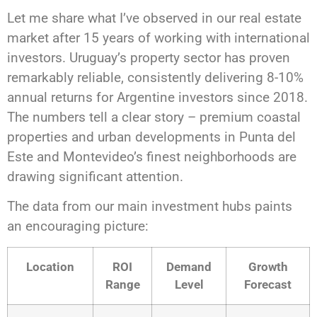
Let me share what I’ve observed in our real estate
market after 15 years of working with international
investors. Uruguay’s property sector has proven
remarkably reliable, consistently delivering 8-10%
annual returns for Argentine investors since 2018.
The numbers tell a clear story – premium coastal
properties and urban developments in Punta del
Este and Montevideo’s finest neighborhoods are
drawing significant attention.
The data from our main investment hubs paints
an encouraging picture:
Location
ROI
Demand
Growth
Range
Level
Forecast