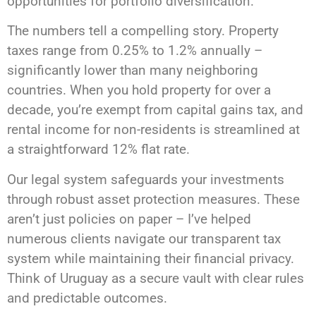
opportunities for portfolio diversification.
The numbers tell a compelling story. Property
taxes range from 0.25% to 1.2% annually –
significantly lower than many neighboring
countries. When you hold property for over a
decade, you’re exempt from capital gains tax, and
rental income for non-residents is streamlined at
a straightforward 12% flat rate.
Our legal system safeguards your investments
through robust asset protection measures. These
aren’t just policies on paper – I’ve helped
numerous clients navigate our transparent tax
system while maintaining their financial privacy.
Think of Uruguay as a secure vault with clear rules
and predictable outcomes.