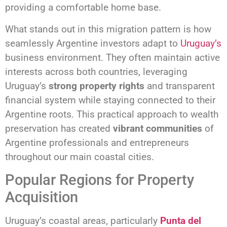
providing a comfortable home base.
What stands out in this migration pattern is how
seamlessly Argentine investors adapt to
Uruguay’s
business environment. They often maintain active
interests across both countries, leveraging
Uruguay’s
strong property rights
and transparent
financial system while staying connected to their
Argentine roots. This practical approach to wealth
preservation has created
vibrant communities
of
Argentine professionals and entrepreneurs
throughout our main coastal cities.
Popular Regions for Property
Acquisition
Uruguay’s coastal areas, particularly
Punta del