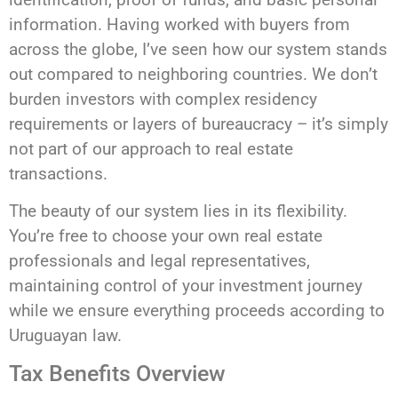
information. Having worked with buyers from
across the globe, I’ve seen how our system stands
out compared to neighboring countries. We don’t
burden investors with complex residency
requirements or layers of bureaucracy – it’s simply
not part of our approach to real estate
transactions.
The beauty of our system lies in its flexibility.
You’re free to choose your own real estate
professionals and legal representatives,
maintaining control of your investment journey
while we ensure everything proceeds according to
Uruguayan law.
Tax Benefits Overview