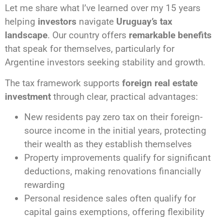
Let me share what I’ve learned over my 15 years
helping
investors
navigate
Uruguay’s tax
landscape
. Our country offers
remarkable benefits
that speak for themselves, particularly for
Argentine investors seeking stability and growth.
The tax framework supports
foreign real estate
investment
through clear, practical advantages:
New residents pay zero tax on their foreign-
source income in the initial years, protecting
their wealth as they establish themselves
Property improvements qualify for significant
deductions, making renovations financially
rewarding
Personal residence sales often qualify for
capital gains exemptions, offering flexibility