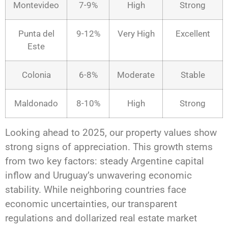
Montevideo
7-9%
High
Strong
Punta del
9-12%
Very High
Excellent
Este
Colonia
6-8%
Moderate
Stable
Maldonado
8-10%
High
Strong
Looking ahead to 2025, our property values show
strong signs of appreciation. This growth stems
from two key factors: steady Argentine capital
inflow and Uruguay’s unwavering economic
stability. While neighboring countries face
economic uncertainties, our transparent
regulations and dollarized real estate market