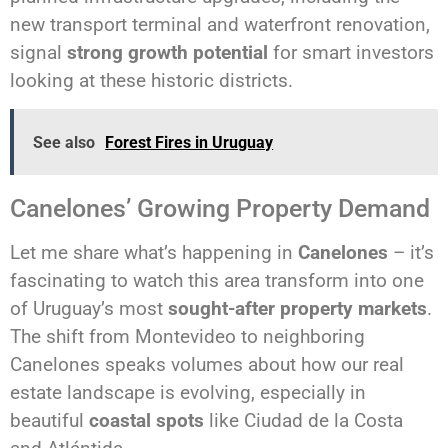
new transport terminal and waterfront renovation,
signal
strong growth potential
for smart investors
looking at these historic districts.
See also
Forest Fires in Uruguay
Canelones’ Growing Property Demand
Let me share what’s happening in
Canelones
– it’s
fascinating to watch this area transform into one
of Uruguay’s most
sought-after property markets
.
The shift from Montevideo to neighboring
Canelones speaks volumes about how our real
estate landscape is evolving, especially in
beautiful
coastal spots
like Ciudad de la Costa