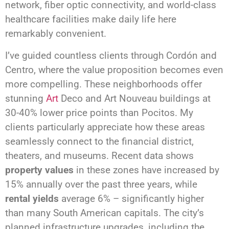
network, fiber optic connectivity, and world-class
healthcare facilities make daily life here
remarkably convenient.
I’ve guided countless clients through Cordón and
Centro, where the value proposition becomes even
more compelling. These neighborhoods offer
stunning
Art
Deco and Art Nouveau buildings at
30-40% lower price points than Pocitos. My
clients particularly appreciate how these areas
seamlessly connect to the financial district,
theaters, and museums. Recent data shows
property values
in these zones have increased by
15% annually over the past three years, while
rental yields
average 6% – significantly higher
than many South American capitals. The city’s
planned infrastructure upgrades, including the