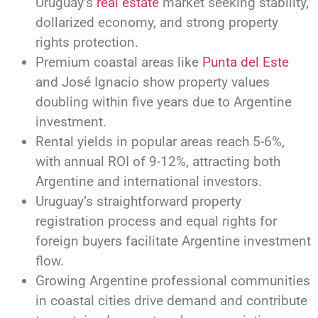
Uruguay’s
real estate
market seeking stability,
dollarized economy, and strong property
rights protection.
Premium coastal areas like
Punta del Este
and José Ignacio show property values
doubling within five years due to Argentine
investment.
Rental yields in popular areas reach 5-6%,
with annual ROI of 9-12%, attracting both
Argentine and international investors.
Uruguay’s straightforward property
registration process and equal rights for
foreign buyers facilitate Argentine investment
flow.
Growing Argentine professional communities
in coastal cities drive demand and contribute