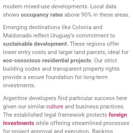
modern mixed-use developments. Local data
shows
occupancy rates
above 90% in these areas.
Emerging destinations like Colonia and
Maldonado reflect Uruguay’s commitment to
sustainable development
. These regions offer
lower entry costs and larger land parcels, ideal for
eco-conscious residential projects
. Our strict
building codes and transparent property rights
provide a secure foundation for long-term
investments.
Argentine developers find particular success here
given our similar
culture
and business practices.
The established legal framework protects
foreign
investments
while offering streamlined processes
for project approval and execution. Banking