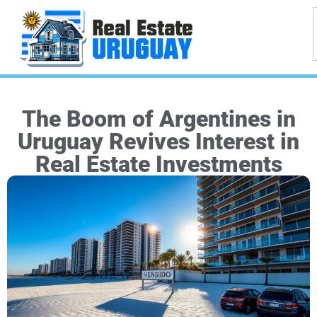
The Boom of Argentines in
Uruguay Revives Interest in
Real Estate Investments