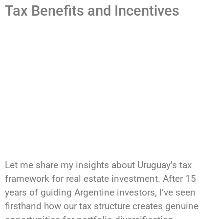
Tax Benefits and Incentives
Let me share my insights about Uruguay’s tax
framework for real estate investment. After 15
years of guiding Argentine investors, I’ve seen
firsthand how our tax structure creates genuine