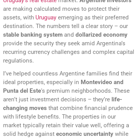
Uruguay’s real estate
market.
Argentine investors
are making calculated moves to protect their
assets, with
Uruguay
emerging as their preferred
destination. The numbers tell a clear story – our
stable banking system
and
dollarized economy
provide the security they seek amid Argentina’s
recurring currency challenges and complex capital
regulations.
I’ve helped countless Argentine families find their
ideal properties, especially in
Montevideo and
Punta del Este
‘s premium neighborhoods. These
aren’t just investment decisions – they’re
life-
changing moves
that combine financial prudence
with lifestyle benefits. The properties in our
market typically retain their value well, offering a
solid hedge against
economic uncertainty
while