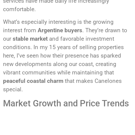
services have made daily life increasingly
comfortable.
What’s especially interesting is the growing
interest from
Argentine buyers
. They’re drawn to
our
stable market
and favorable investment
conditions. In my 15 years of selling properties
here, I’ve seen how their presence has sparked
new developments along our coast, creating
vibrant communities while maintaining that
peaceful coastal charm
that makes Canelones
special.
Market Growth and Price Trends