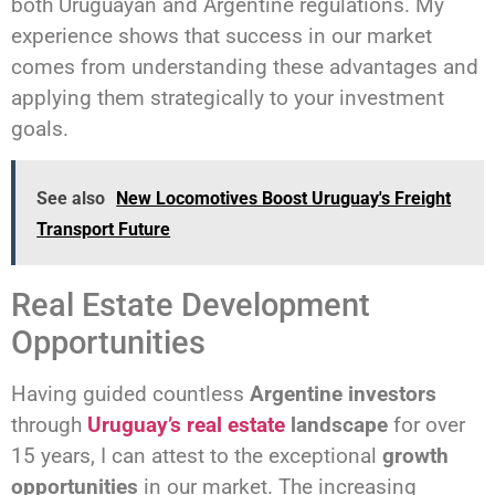
both Uruguayan and Argentine regulations. My
experience shows that success in our market
comes from understanding these advantages and
applying them strategically to your investment
goals.
See also
New Locomotives Boost Uruguay's Freight
Transport Future
Real Estate Development
Opportunities
Having guided countless
Argentine investors
through
Uruguay’s real estate
landscape
for over
15 years, I can attest to the exceptional
growth
opportunities
in our market. The increasing