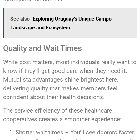
See also
Exploring Uruguay's Unique Campo
Landscape and Ecosystem
Quality and Wait Times
While cost matters, most individuals really want to
know if they’ll get good care when they need it.
Mutualista advantages shine brightest here,
delivering quality that makes members feel
confident about their health decisions.
The service efficiency of these healthcare
cooperatives creates a smoother experience:
Shorter wait times – You’ll see doctors faster