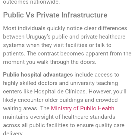
outcomes nationwide.
Public Vs Private Infrastructure
Most individuals quickly notice clear differences
between Uruguay’s public and private healthcare
systems when they visit facilities or talk to
patients. The contrast becomes apparent from the
moment you walk through the doors.
Public hospital advantages
include access to
highly skilled doctors and university teaching
centers like Hospital de Clínicas. However, you’ll
likely encounter older buildings and crowded
waiting areas. The
Ministry of Public Health
maintains oversight of healthcare standards
across all public facilities to ensure quality care
delivery.