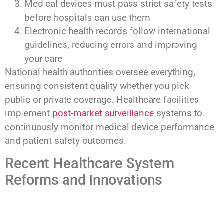
Medical devices must pass strict safety tests
before hospitals can use them
Electronic health records follow international
guidelines, reducing errors and improving
your care
National health authorities oversee everything,
ensuring consistent quality whether you pick
public or private coverage. Healthcare facilities
implement
post-market surveillance
systems to
continuously monitor medical device performance
and patient safety outcomes.
Recent Healthcare System
Reforms and Innovations