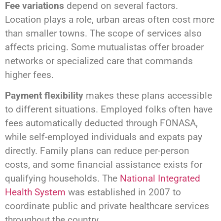
Fee variations
depend on several factors.
Location plays a role, urban areas often cost more
than smaller towns. The scope of services also
affects pricing. Some mutualistas offer broader
networks or specialized care that commands
higher fees.
Payment flexibility
makes these plans accessible
to different situations. Employed folks often have
fees automatically deducted through FONASA,
while self-employed individuals and expats pay
directly. Family plans can reduce per-person
costs, and some financial assistance exists for
qualifying households. The
National Integrated
Health System
was established in 2007 to
coordinate public and private healthcare services
throughout the country.