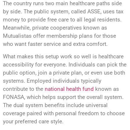
The country runs two main healthcare paths side
by side. The public system, called ASSE, uses tax
money to provide free care to all legal residents.
Meanwhile, private cooperatives known as
Mutualistas offer membership plans for those
who want faster service and extra comfort.
What makes this setup work so well is healthcare
accessibility for everyone. Individuals can pick the
public option, join a private plan, or even use both
systems. Employed individuals typically
contribute to the
national health fund
known as
FONASA, which helps support the overall system.
The dual system benefits include universal
coverage paired with personal freedom to choose
your preferred care style.