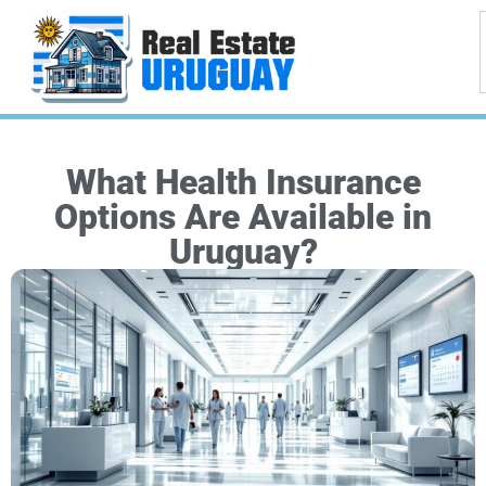
What Health Insurance
Options Are Available in
Uruguay?