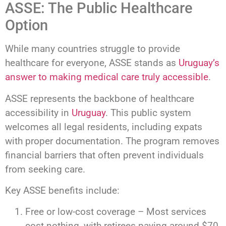
ASSE: The Public Healthcare
Option
While many countries struggle to provide
healthcare for everyone, ASSE stands as
Uruguay’s
answer to making medical care truly accessible
.
ASSE represents the backbone of healthcare
accessibility in
Uruguay
. This public system
welcomes all legal residents, including expats
with proper documentation. The program removes
financial barriers that often prevent individuals
from seeking care.
Key ASSE benefits include:
Free or low-cost coverage – Most services
cost nothing, with retirees paying around $70