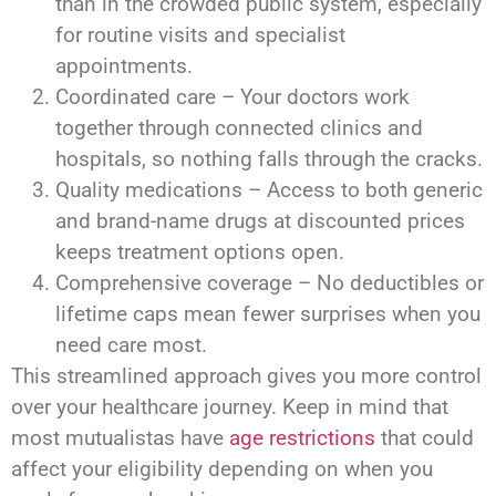
than in the crowded public system, especially
for routine visits and specialist
appointments.
Coordinated care – Your doctors work
together through connected clinics and
hospitals, so nothing falls through the cracks.
Quality medications – Access to both generic
and brand-name drugs at discounted prices
keeps treatment options open.
Comprehensive coverage – No deductibles or
lifetime caps mean fewer surprises when you
need care most.
This streamlined approach gives you more control
over your healthcare journey. Keep in mind that
most mutualistas have
age restrictions
that could
affect your eligibility depending on when you