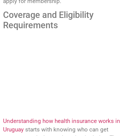
apply for membership.
Coverage and Eligibility
Requirements
Understanding how health insurance works in
Uruguay
starts with knowing who can get