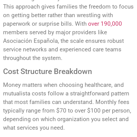
This approach gives families the freedom to focus
on getting better rather than wrestling with
paperwork or surprise bills. With
over 190,000
members served by major providers like
Asociación Española, the scale ensures robust
service networks and experienced care teams
throughout the system.
Cost Structure Breakdown
Money matters when choosing healthcare, and
mutualista costs follow a straightforward pattern
that most families can understand. Monthly fees
typically range from $70 to over $100 per person,
depending on which organization you select and
what services you need.