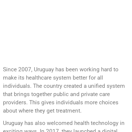
Since 2007, Uruguay has been working hard to
make its healthcare system better for all
individuals. The country created a unified system
that brings together public and private care
providers. This gives individuals more choices
about where they get treatment.
Uruguay has also welcomed health technology in
exciting ways. In 2017, they launched a digital