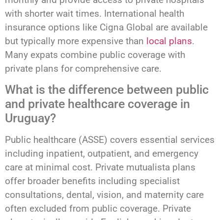
with shorter wait times. International health
insurance options like Cigna Global are available
but typically more expensive than
local plans
.
Many expats combine public coverage with
private plans for comprehensive care.
What is the difference between public
and private healthcare coverage in
Uruguay?
Public healthcare (ASSE) covers essential services
including inpatient, outpatient, and emergency
care at minimal cost. Private mutualista plans
offer broader benefits including specialist
consultations, dental, vision, and maternity care
often excluded from public coverage. Private