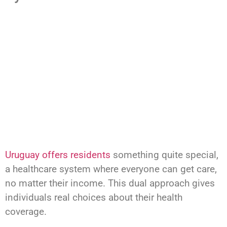
Uruguay offers residents
something quite special,
a healthcare system where everyone can get care,
no matter their income. This dual approach gives
individuals real choices about their health
coverage.