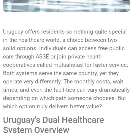
Uruguay offers residents something quite special
in the healthcare world, a choice between two
solid options. Individuals can access free public
care through ASSE or join private health
cooperatives called mutualistas for faster service.
Both systems serve the same country, yet they
operate very differently. The monthly costs, wait
times, and even the facilities can vary dramatically
depending on which path someone chooses. But
which option truly delivers better value?
Uruguay’s Dual Healthcare
System Overview