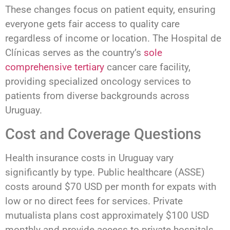
These changes focus on patient equity, ensuring
everyone gets fair access to quality care
regardless of income or location. The Hospital de
Clínicas serves as the country’s
sole
comprehensive tertiary
cancer care facility,
providing specialized oncology services to
patients from diverse backgrounds across
Uruguay.
Cost and Coverage Questions
Health insurance costs in Uruguay vary
significantly by type. Public healthcare (ASSE)
costs around $70 USD per month for expats with
low or no direct fees for services. Private
mutualista plans cost approximately $100 USD
monthly and provide access to private hospitals