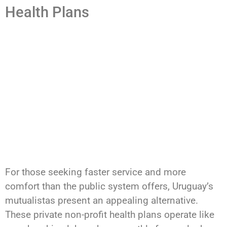
Health Plans
For those seeking faster service and more
comfort than the public system offers, Uruguay’s
mutualistas present an appealing alternative.
These private non-profit health plans operate like