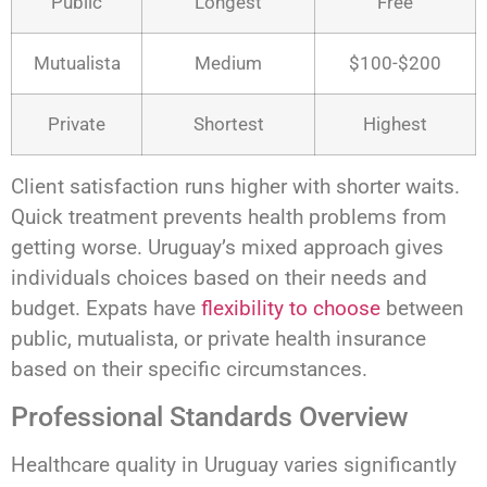
Public
Longest
Free
Mutualista
Medium
$100-$200
Private
Shortest
Highest
Client satisfaction runs higher with shorter waits.
Quick treatment prevents health problems from
getting worse. Uruguay’s mixed approach gives
individuals choices based on their needs and
budget. Expats have
flexibility to choose
between
public, mutualista, or private health insurance
based on their specific circumstances.
Professional Standards Overview
Healthcare quality in Uruguay varies significantly