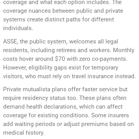
coverage and what each option includes. The
coverage nuances between public and private
systems create distinct paths for different
individuals.
ASSE, the public system, welcomes all legal
residents, including retirees and workers. Monthly
costs hover around $70 with zero co-payments.
However, eligibility gaps exist for temporary
visitors, who must rely on travel insurance instead.
Private mutualista plans offer faster service but
require residency status too. These plans often
demand health declarations, which can affect
coverage for existing conditions. Some insurers
add waiting periods or adjust premiums based on
medical history.