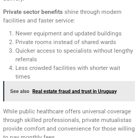
Private sector benefits
shine through modern
facilities and faster service:
Newer equipment and updated buildings
Private rooms instead of shared wards
Quicker access to specialists without lengthy
referrals
Less crowded facilities with shorter wait
times
See also
Real estate fraud and trust in Uruguay
While public healthcare offers universal coverage
through skilled professionals, private mutualistas
provide comfort and convenience for those willing
to pay monthly fees.