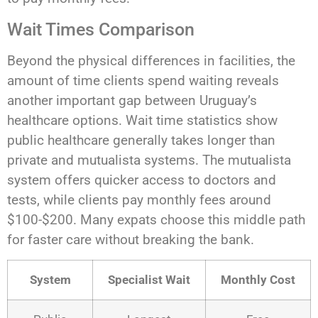
Wait Times Comparison
Beyond the physical differences in facilities, the
amount of time clients spend waiting reveals
another important gap between Uruguay’s
healthcare options. Wait time statistics show
public healthcare generally takes longer than
private and mutualista systems. The mutualista
system offers quicker access to doctors and
tests, while clients pay monthly fees around
$100-$200. Many expats choose this middle path
for faster care without breaking the bank.
System
Specialist Wait
Monthly Cost