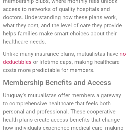
membership clubs, where monthly fees unlock
access to networks of quality hospitals and
doctors. Understanding how these plans work,
what they cost, and the level of care they provide
helps families make smart choices about their
healthcare needs.
Unlike many insurance plans, mutualistas have
no
deductibles
or lifetime caps, making healthcare
costs more predictable for members.
Membership Benefits and Access
Uruguay’s mutualistas offer members a gateway
to comprehensive healthcare that feels both
personal and professional. These cooperative
health plans create access benefits that change
how individuals experience medical care, making