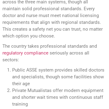
across the three main systems, though all
maintain solid professional standards. Every
doctor and nurse must meet national licensing
requirements that align with regional standards.
This creates a safety net you can trust, no matter
which option you choose.
The country takes professional standards and
regulatory compliance
seriously across all
sectors:
Public ASSE system provides skilled doctors
and specialists, though some facilities show
their age
Private Mutualistas offer modern equipment
and shorter wait times with continuous staff
training