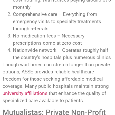
monthly
Comprehensive care – Everything from
emergency visits to specialty treatments
through referrals
No medication fees – Necessary
prescriptions come at zero cost
Nationwide network – Operates roughly half
the country’s hospitals plus numerous clinics
Though wait times can stretch longer than private
options, ASSE provides reliable healthcare
freedom for those seeking affordable medical
coverage. Many public hospitals maintain strong
university affiliations
that enhance the quality of
specialized care available to patients.
Mutualistas: Private Non-Profit