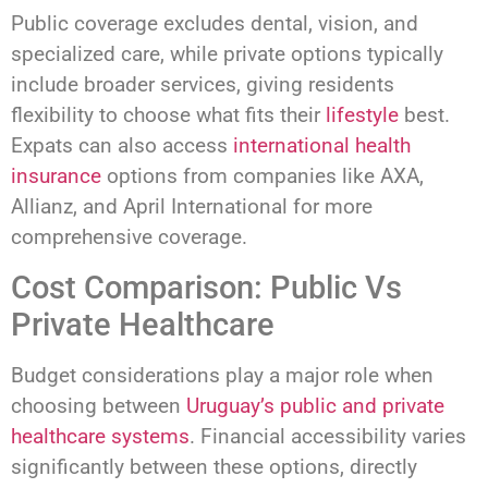
Public coverage excludes dental, vision, and
specialized care, while private options typically
include broader services, giving residents
flexibility to choose what fits their
lifestyle
best.
Expats can also access
international health
insurance
options from companies like AXA,
Allianz, and April International for more
comprehensive coverage.
Cost Comparison: Public Vs
Private Healthcare
Budget considerations play a major role when
choosing between
Uruguay’s public and private
healthcare systems
. Financial accessibility varies
significantly between these options, directly