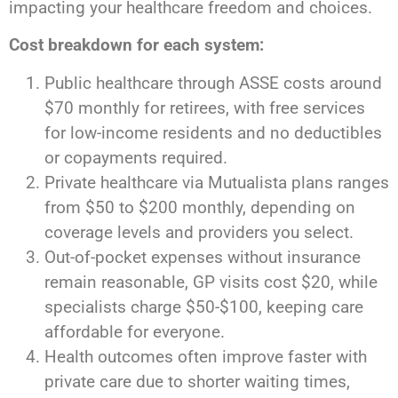
impacting your healthcare freedom and choices.
Cost breakdown for each system:
Public healthcare through ASSE costs around
$70 monthly for retirees, with free services
for low-income residents and no deductibles
or copayments required.
Private healthcare via Mutualista plans ranges
from $50 to $200 monthly, depending on
coverage levels and providers you select.
Out-of-pocket expenses without insurance
remain reasonable, GP visits cost $20, while
specialists charge $50-$100, keeping care
affordable for everyone.
Health outcomes often improve faster with
private care due to shorter waiting times,