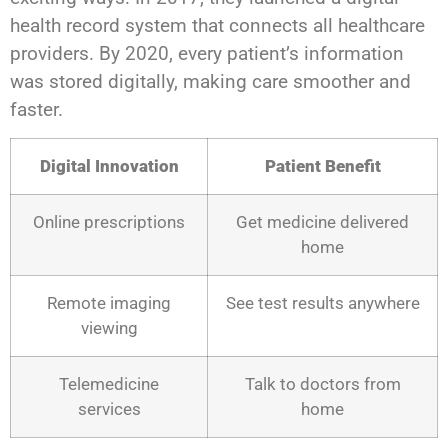
health record system that connects all healthcare
providers. By 2020, every patient’s information
was stored digitally, making care smoother and
faster.
Digital Innovation
Patient Benefit
Online prescriptions
Get medicine delivered
home
Remote imaging
See test results anywhere
viewing
Telemedicine
Talk to doctors from
services
home