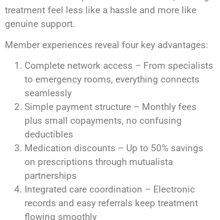
treatment feel less like a hassle and more like
genuine support.
Member experiences reveal four key advantages:
Complete network access – From specialists
to emergency rooms, everything connects
seamlessly
Simple payment structure – Monthly fees
plus small copayments, no confusing
deductibles
Medication discounts – Up to 50% savings
on prescriptions through mutualista
partnerships
Integrated care coordination – Electronic
records and easy referrals keep treatment
flowing smoothly