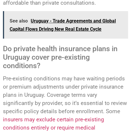
affordable than private consultations.
See also
Uruguay - Trade Agreements and Global
Capital Flows Driving New Real Estate Cycle
Do private health insurance plans in
Uruguay cover pre-existing
conditions?
Pre-existing conditions may have waiting periods
or premium adjustments under private insurance
plans in Uruguay. Coverage terms vary
significantly by provider, so it’s essential to review
specific policy details before enrollment. Some
insurers may exclude certain pre-existing
conditions entirely or require medical