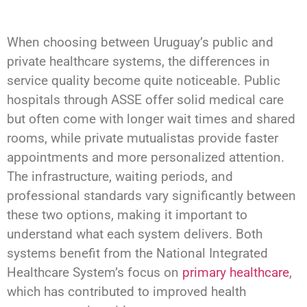
When choosing between Uruguay’s public and
private healthcare systems, the differences in
service quality become quite noticeable. Public
hospitals through ASSE offer solid medical care
but often come with longer wait times and shared
rooms, while private mutualistas provide faster
appointments and more personalized attention.
The infrastructure, waiting periods, and
professional standards vary significantly between
these two options, making it important to
understand what each system delivers. Both
systems benefit from the National Integrated
Healthcare System’s focus on
primary healthcare
,
which has contributed to improved health