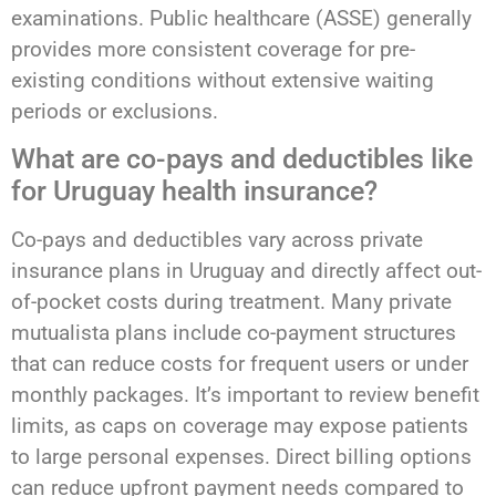
examinations. Public healthcare (ASSE) generally
provides more consistent coverage for pre-
existing conditions without extensive waiting
periods or exclusions.
What are co-pays and deductibles like
for Uruguay health insurance?
Co-pays and deductibles vary across private
insurance plans in Uruguay and directly affect out-
of-pocket costs during treatment. Many private
mutualista plans include co-payment structures
that can reduce costs for frequent users or under
monthly packages. It’s important to review benefit
limits, as caps on coverage may expose patients
to large personal expenses. Direct billing options
can reduce upfront payment needs compared to