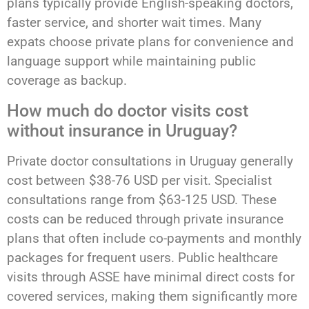
plans typically provide English-speaking doctors,
faster service, and shorter wait times. Many
expats choose private plans for convenience and
language support while maintaining public
coverage as backup.
How much do doctor visits cost
without insurance in Uruguay?
Private doctor consultations in Uruguay generally
cost between $38-76 USD per visit. Specialist
consultations range from $63-125 USD. These
costs can be reduced through private insurance
plans that often include co-payments and monthly
packages for frequent users. Public healthcare
visits through ASSE have minimal direct costs for
covered services, making them significantly more