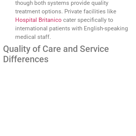
though both systems provide quality
treatment options. Private facilities like
Hospital Britanico
cater specifically to
international patients with English-speaking
medical staff.
Quality of Care and Service
Differences