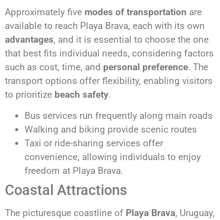
Approximately five
modes of transportation
are
available to reach Playa Brava, each with its own
advantages
, and it is essential to choose the one
that best fits individual needs, considering factors
such as cost, time, and
personal preference
. The
transport options offer flexibility, enabling visitors
to prioritize
beach safety
.
Bus services run frequently along main roads
Walking and biking provide scenic routes
Taxi or ride-sharing services offer
convenience, allowing individuals to enjoy
freedom at Playa Brava.
Coastal Attractions
The picturesque coastline of
Playa Brava
, Uruguay,