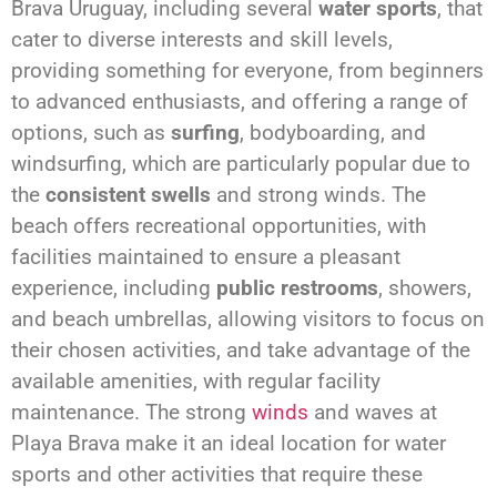
Brava Uruguay, including several
water sports
, that
cater to diverse interests and skill levels,
providing something for everyone, from beginners
to advanced enthusiasts, and offering a range of
options, such as
surfing
, bodyboarding, and
windsurfing, which are particularly popular due to
the
consistent swells
and strong winds. The
beach offers recreational opportunities, with
facilities maintained to ensure a pleasant
experience, including
public restrooms
, showers,
and beach umbrellas, allowing visitors to focus on
their chosen activities, and take advantage of the
available amenities, with regular facility
maintenance. The strong
winds
and waves at
Playa Brava make it an ideal location for water
sports and other activities that require these