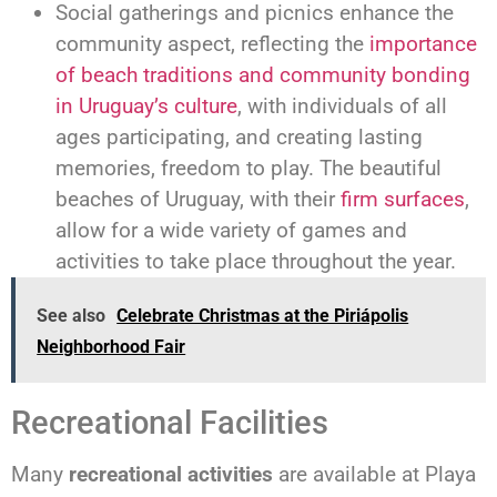
Social gatherings and picnics enhance the
community aspect, reflecting the
importance
of beach traditions and community bonding
in Uruguay’s culture
, with individuals of all
ages participating, and creating lasting
memories, freedom to play. The beautiful
beaches of Uruguay, with their
firm surfaces
,
allow for a wide variety of games and
activities to take place throughout the year.
See also
Celebrate Christmas at the Piriápolis
Neighborhood Fair
Recreational Facilities
Many
recreational activities
are available at Playa