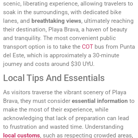
scenic, liberating experience, allowing travelers to
soak in the surroundings, with dedicated bike
lanes, and
breathtaking views
, ultimately reaching
their destination, Playa Brava, a haven of beauty
and tranquility. The most convenient public
transport option is to take the
COT
bus from Punta
del Este, which is approximately a 30-minute
journey and costs around $30 UYU.
Local Tips And Essentials
As visitors traverse the vibrant scenery of Playa
Brava, they must consider
essential information
to
make the most of their experience, while
acknowledging that lack of preparation can lead
to frustration and wasted time. Understanding
local customs
, such as respecting crowded areas,