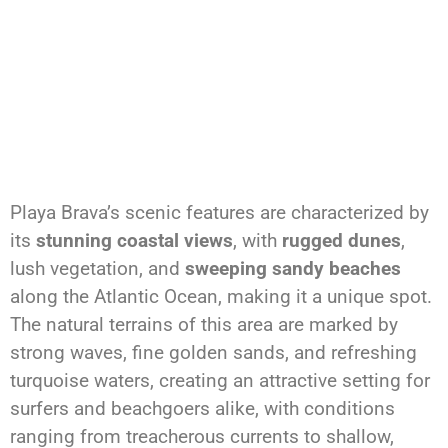
Playa Brava’s scenic features are characterized by
its
stunning coastal views
, with
rugged dunes
,
lush vegetation, and
sweeping sandy beaches
along the Atlantic Ocean, making it a unique spot.
The natural terrains of this area are marked by
strong waves, fine golden sands, and refreshing
turquoise waters, creating an attractive setting for
surfers and beachgoers alike, with conditions
ranging from treacherous currents to shallow,