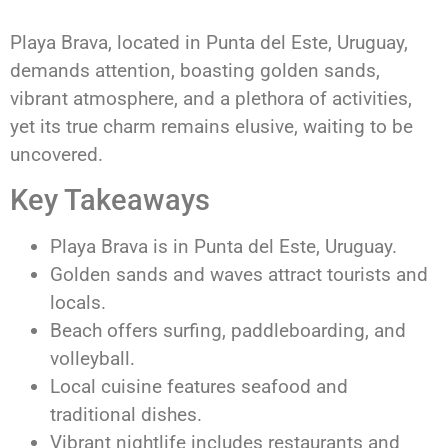
Playa Brava, located in Punta del Este, Uruguay,
demands attention, boasting golden sands,
vibrant atmosphere, and a plethora of activities,
yet its true charm remains elusive, waiting to be
uncovered.
Key Takeaways
Playa Brava is in Punta del Este, Uruguay.
Golden sands and waves attract tourists and
locals.
Beach offers surfing, paddleboarding, and
volleyball.
Local cuisine features seafood and
traditional dishes.
Vibrant nightlife includes restaurants and