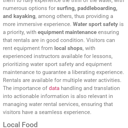
them to fully experience the thrill of the water, with
numerous options for
surfing, paddleboarding,
and kayaking
, among others, thus providing a
more immersive experience.
Water sport safety
is
a priority, with
equipment maintenance
ensuring
that rentals are in good condition. Visitors can
rent equipment from
local shops
, with
experienced instructors available for lessons,
prioritizing water sport safety and equipment
maintenance to guarantee a liberating experience.
Rentals are available for multiple water activities.
The importance of
data
handling and translation
into actionable information is also relevant in
managing water rental services, ensuring that
visitors have a seamless experience.
Local Food