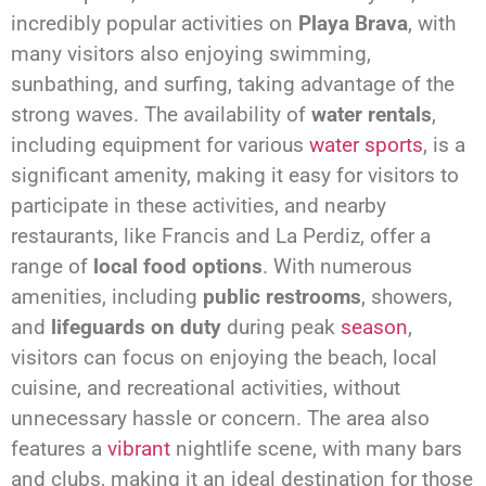
incredibly popular activities on
Playa Brava
, with
many visitors also enjoying swimming,
sunbathing, and surfing, taking advantage of the
strong waves. The availability of
water rentals
,
including equipment for various
water sports
, is a
significant amenity, making it easy for visitors to
participate in these activities, and nearby
restaurants, like Francis and La Perdiz, offer a
range of
local food options
. With numerous
amenities, including
public restrooms
, showers,
and
lifeguards on duty
during peak
season
,
visitors can focus on enjoying the beach, local
cuisine, and recreational activities, without
unnecessary hassle or concern. The area also
features a
vibrant
nightlife scene, with many bars
and clubs, making it an ideal destination for those