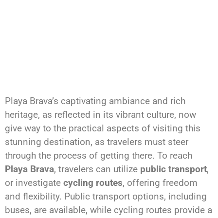
Playa Brava’s captivating ambiance and rich
heritage, as reflected in its vibrant culture, now
give way to the practical aspects of visiting this
stunning destination, as travelers must steer
through the process of getting there. To reach
Playa Brava
, travelers can utilize
public transport
,
or investigate
cycling routes
, offering freedom
and flexibility. Public transport options, including
buses, are available, while cycling routes provide a