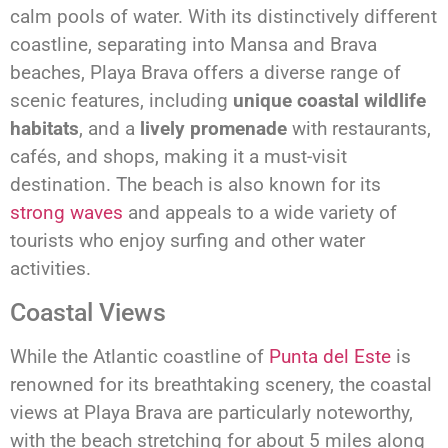
calm pools of water. With its distinctively different
coastline, separating into Mansa and Brava
beaches, Playa Brava offers a diverse range of
scenic features, including
unique coastal wildlife
habitats
, and a
lively promenade
with restaurants,
cafés, and shops, making it a must-visit
destination. The beach is also known for its
strong waves
and appeals to a wide variety of
tourists who enjoy surfing and other water
activities.
Coastal Views
While the Atlantic coastline of
Punta del Este
is
renowned for its breathtaking scenery, the coastal
views at Playa Brava are particularly noteworthy,
with the beach stretching for about 5 miles along