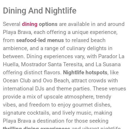
Dining And Nightlife
Several
dining
options
are available in and around
Playa Brava, each offering a unique experience,
from
seafood-led menus
to relaxed beach
ambience, and a range of culinary delights in
between. Dining experiences vary, with Parador La
Huella, Mostrador Santa Teresita, and La Susana
offering distinct flavors.
Nightlife hotspots
, like
Ocean Club and Ovo Beach, attract crowds with
international DJs and theme parties. These venues
provide a mix of upscale atmosphere, trendy
vibes, and freedom to enjoy gourmet dishes,
signature cocktails, and lively music, making
Playa Brava a destination for those seeking
thrilling dining experiences
and vibrant nightlife