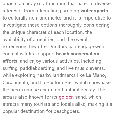
boasts an array of attractions that cater to diverse
interests, from adrenaline-pumping
water sports
to culturally rich landmarks, and it is imperative to
investigate these options thoroughly, considering
the unique character of each location, the
availability of amenities, and the overall
experience they offer. Visitors can engage with
coastal wildlife, support
beach conservation
efforts
, and enjoy various activities, including
surfing, paddleboarding, and live music events,
while exploring nearby landmarks like
La Mano
,
Casapueblo, and La Pastora Pier, which showcase
the area’s unique charm and natural beauty. The
area is also known for its
golden
sand, which
attracts many tourists and locals alike, making it a
popular destination for beachgoers.