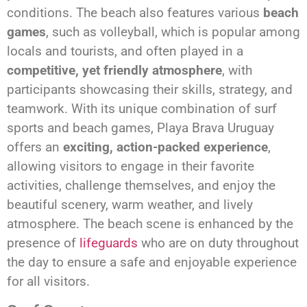
conditions. The beach also features various
beach
games
, such as volleyball, which is popular among
locals and tourists, and often played in a
competitive, yet friendly atmosphere
, with
participants showcasing their skills, strategy, and
teamwork. With its unique combination of surf
sports and beach games, Playa Brava Uruguay
offers an
exciting, action-packed experience
,
allowing visitors to engage in their favorite
activities, challenge themselves, and enjoy the
beautiful scenery, warm weather, and lively
atmosphere. The beach scene is enhanced by the
presence of
lifeguards
who are on duty throughout
the day to ensure a safe and enjoyable experience
for all visitors.