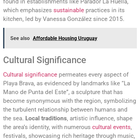
found in establishments like Parador La Huella,
which emphasizes
sustainable
practices in its
kitchen, led by Vanessa González since 2015.
See also
Affordable Housing Uruguay
Cultural Significance
Cultural significance
permeates every aspect of
Playa Brava, as evidenced by landmarks like “La
Mano de Punta del Este”, a sculpture that has
become synonymous with the region, symbolizing
the turbulent relationship between humans and
the sea.
Local traditions
, artistic influence, shape
the area’s identity, with numerous
cultural events
,
festivals, showcasing rich heritage through music,