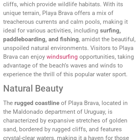
cliffs, which provide wildlife habitats. With its
unique terrain, Playa Brava offers a mix of
treacherous currents and calm pools, making it
ideal for various activities, including
surfing,
paddleboarding, and fishing
, amidst the beautiful,
unspoiled natural environments. Visitors to Playa
Brava can enjoy
windsurfing
opportunities, taking
advantage of the beach’s waves and winds to
experience the thrill of this popular water sport.
Natural Beauty
The
rugged coastline
of Playa Brava, located in
the Maldonado department of Uruguay, is
characterized by expansive stretches of golden
sand, bordered by rugged cliffs, and features
crystal-clear waters, making it a haven for those