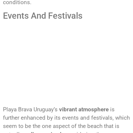
conditions.
Events And Festivals
Playa Brava Uruguay’s
vibrant atmosphere
is
further enhanced by its events and festivals, which
seem to be the one aspect of the beach that is