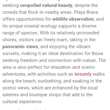
seeking
unspoiled natural beauty
, despite the
crowds that flock to nearby areas. Playa Brava
offers opportunities for
wildlife observation
, and
its unique coastal ecology supports a diverse
range of species. With its relatively uncrowded
shores, visitors can freely roam, taking in the
panoramic views
, and enjoying the vibrant
sunsets, making it an ideal destination for those
seeking freedom and connection with nature. The
area is also perfect for relaxation and scenic
adventures, with activities such as
leisurely
walks
along the beach, sunbathing, and soaking in the
scenic views, which are enhanced by the local
eateries and boutique shops that add to the
cultural experience.