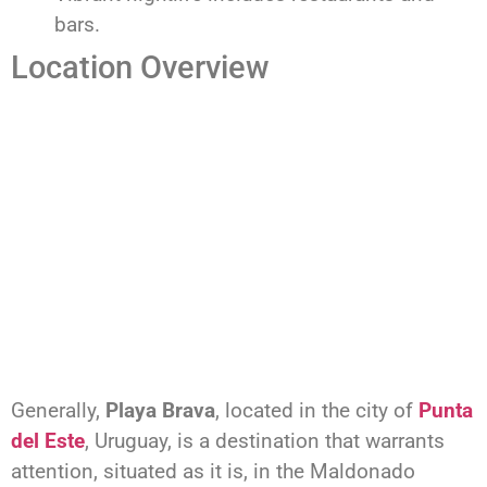
bars.
Location Overview
Generally,
Playa Brava
, located in the city of
Punta
del Este
, Uruguay, is a destination that warrants
attention, situated as it is, in the Maldonado