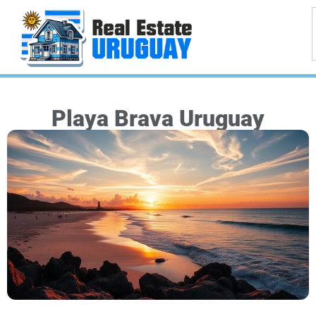
Playa Brava Uruguay