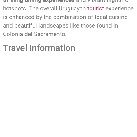
hotspots. The overall Uruguayan
tourist
experience
is enhanced by the combination of local cuisine
and beautiful landscapes like those found in
Colonia del Sacramento.
Travel Information