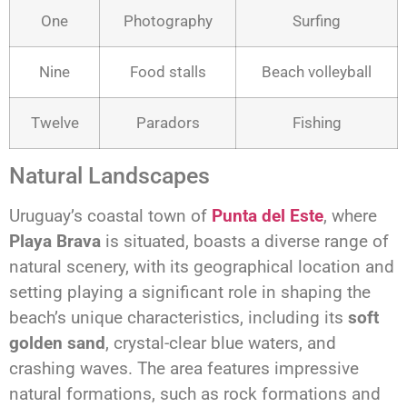
One
Photography
Surfing
Nine
Food stalls
Beach volleyball
Twelve
Paradors
Fishing
Natural Landscapes
Uruguay’s coastal town of
Punta del Este
, where
Playa Brava
is situated, boasts a diverse range of
natural scenery, with its geographical location and
setting playing a significant role in shaping the
beach’s unique characteristics, including its
soft
golden sand
, crystal-clear blue waters, and
crashing waves. The area features impressive
natural formations, such as rock formations and