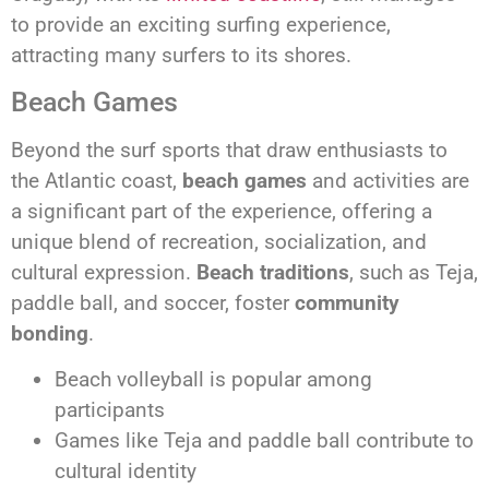
to provide an exciting surfing experience,
attracting many surfers to its shores.
Beach Games
Beyond the surf sports that draw enthusiasts to
the Atlantic coast,
beach games
and activities are
a significant part of the experience, offering a
unique blend of recreation, socialization, and
cultural expression.
Beach traditions
, such as Teja,
paddle ball, and soccer, foster
community
bonding
.
Beach volleyball is popular among
participants
Games like Teja and paddle ball contribute to
cultural identity