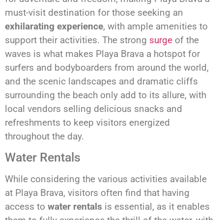
must-visit destination for those seeking an
exhilarating experience
, with ample amenities to
support their activities. The strong
surge
of the
waves is what makes Playa Brava a hotspot for
surfers and bodyboarders from around the world,
and the scenic landscapes and dramatic cliffs
surrounding the beach only add to its allure, with
local vendors selling delicious snacks and
refreshments to keep visitors energized
throughout the day.
Water Rentals
While considering the various activities available
at Playa Brava, visitors often find that having
access to
water rentals
is essential, as it enables