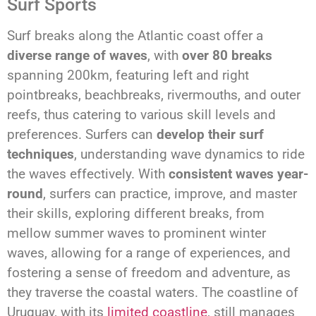
Surf Sports
Surf breaks along the Atlantic coast offer a
diverse range of waves
, with
over 80 breaks
spanning 200km, featuring left and right
pointbreaks, beachbreaks, rivermouths, and outer
reefs, thus catering to various skill levels and
preferences. Surfers can
develop their surf
techniques
, understanding wave dynamics to ride
the waves effectively. With
consistent waves year-
round
, surfers can practice, improve, and master
their skills, exploring different breaks, from
mellow summer waves to prominent winter
waves, allowing for a range of experiences, and
fostering a sense of freedom and adventure, as
they traverse the coastal waters. The coastline of
Uruguay, with its
limited coastline
, still manages