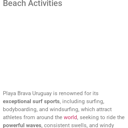
Beach Activities
Playa Brava Uruguay is renowned for its
exceptional surf sports
, including surfing,
bodyboarding, and windsurfing, which attract
athletes from around the
world
, seeking to ride the
powerful waves
, consistent swells, and windy