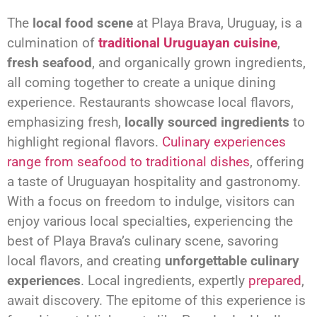
The
local food scene
at Playa Brava, Uruguay, is a
culmination of
traditional Uruguayan cuisine
,
fresh seafood
, and organically grown ingredients,
all coming together to create a unique dining
experience. Restaurants showcase local flavors,
emphasizing fresh,
locally sourced ingredients
to
highlight regional flavors.
Culinary experiences
range from seafood to traditional dishes
, offering
a taste of Uruguayan hospitality and gastronomy.
With a focus on freedom to indulge, visitors can
enjoy various local specialties, experiencing the
best of Playa Brava’s culinary scene, savoring
local flavors, and creating
unforgettable culinary
experiences
. Local ingredients, expertly
prepared
,
await discovery. The epitome of this experience is