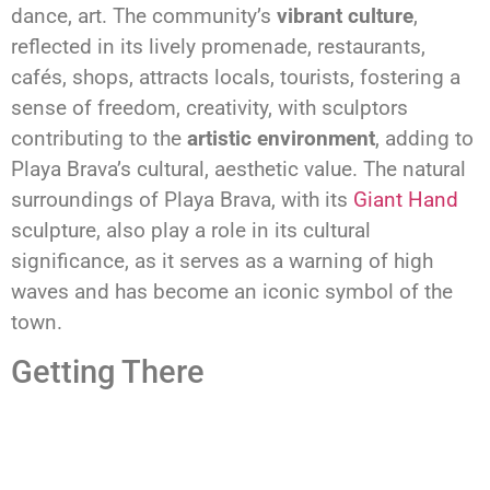
dance, art. The community’s
vibrant culture
,
reflected in its lively promenade, restaurants,
cafés, shops, attracts locals, tourists, fostering a
sense of freedom, creativity, with sculptors
contributing to the
artistic environment
, adding to
Playa Brava’s cultural, aesthetic value. The natural
surroundings of Playa Brava, with its
Giant Hand
sculpture, also play a role in its cultural
significance, as it serves as a warning of high
waves and has become an iconic symbol of the
town.
Getting There