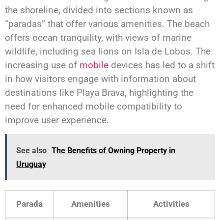
the shoreline, divided into sections known as
“paradas” that offer various amenities. The beach
offers ocean tranquility, with views of marine
wildlife, including sea lions on Isla de Lobos. The
increasing use of
mobile
devices has led to a shift
in how visitors engage with information about
destinations like Playa Brava, highlighting the
need for enhanced mobile compatibility to
improve user experience.
See also
The Benefits of Owning Property in
Uruguay
Parada
Amenities
Activities