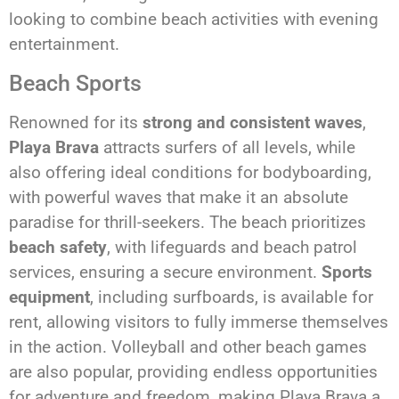
looking to combine beach activities with evening
entertainment.
Beach Sports
Renowned for its
strong and consistent waves
,
Playa Brava
attracts surfers of all levels, while
also offering ideal conditions for bodyboarding,
with powerful waves that make it an absolute
paradise for thrill-seekers. The beach prioritizes
beach safety
, with lifeguards and beach patrol
services, ensuring a secure environment.
Sports
equipment
, including surfboards, is available for
rent, allowing visitors to fully immerse themselves
in the action. Volleyball and other beach games
are also popular, providing endless opportunities
for adventure and freedom, making Playa Brava a