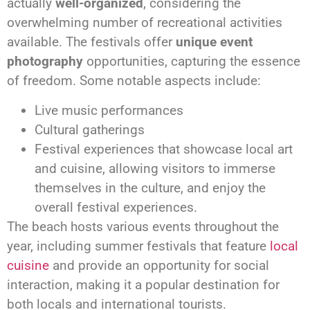
actually
well-organized
, considering the
overwhelming number of recreational activities
available. The festivals offer
unique event
photography
opportunities, capturing the essence
of freedom. Some notable aspects include:
Live music performances
Cultural gatherings
Festival experiences that showcase local art
and cuisine, allowing visitors to immerse
themselves in the culture, and enjoy the
overall festival experiences.
The beach hosts various events throughout the
year, including summer festivals that feature
local
cuisine
and provide an opportunity for social
interaction, making it a popular destination for
both locals and international tourists.