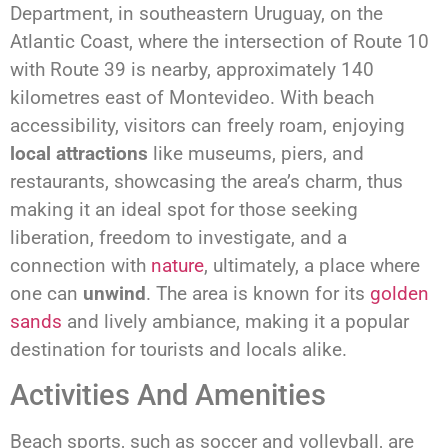
Department, in southeastern Uruguay, on the
Atlantic Coast, where the intersection of Route 10
with Route 39 is nearby, approximately 140
kilometres east of Montevideo. With beach
accessibility, visitors can freely roam, enjoying
local attractions
like museums, piers, and
restaurants, showcasing the area’s charm, thus
making it an ideal spot for those seeking
liberation, freedom to investigate, and a
connection with
nature
, ultimately, a place where
one can
unwind
. The area is known for its
golden
sands
and lively ambiance, making it a popular
destination for tourists and locals alike.
Activities And Amenities
Beach sports, such as soccer and volleyball, are