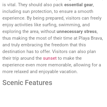
is vital. They should also pack
essential gear
,
including sun protection, to ensure a smooth
experience. By being prepared, visitors can freely
enjoy activities like surfing, swimming, and
exploring the area, without
unnecessary stress
,
thus making the most of their time at Playa Brava,
and truly embracing the freedom that this
destination has to offer. Visitors can also plan
their trip around the
sunset
to make the
experience even more memorable, allowing for a
more relaxed and enjoyable vacation.
Scenic Features