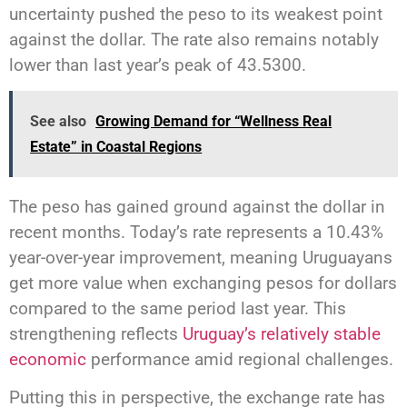
uncertainty pushed the peso to its weakest point
against the dollar. The rate also remains notably
lower than last year’s peak of 43.5300.
See also
Growing Demand for “Wellness Real
Estate” in Coastal Regions
The peso has gained ground against the dollar in
recent months. Today’s rate represents a 10.43%
year-over-year improvement, meaning Uruguayans
get more value when exchanging pesos for dollars
compared to the same period last year. This
strengthening reflects
Uruguay’s relatively stable
economic
performance amid regional challenges.
Putting this in perspective, the exchange rate has