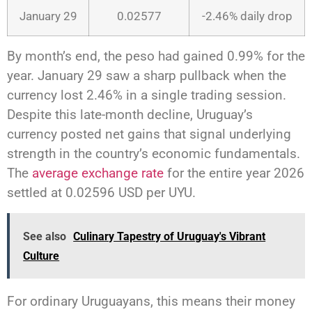
January 29
0.02577
-2.46% daily drop
By month’s end, the peso had gained 0.99% for the
year. January 29 saw a sharp pullback when the
currency lost 2.46% in a single trading session.
Despite this late-month decline, Uruguay’s
currency posted net gains that signal underlying
strength in the country’s economic fundamentals.
The
average exchange rate
for the entire year 2026
settled at 0.02596 USD per UYU.
See also
Culinary Tapestry of Uruguay's Vibrant
Culture
For ordinary Uruguayans, this means their money