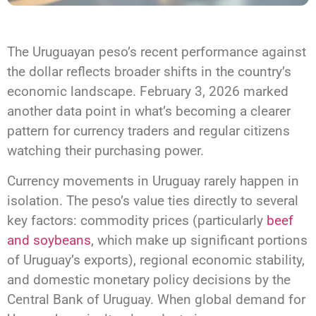
The Uruguayan peso’s recent performance against
the dollar reflects broader shifts in the country’s
economic landscape. February 3, 2026 marked
another data point in what’s becoming a clearer
pattern for currency traders and regular citizens
watching their purchasing power.
Currency movements in Uruguay rarely happen in
isolation. The peso’s value ties directly to several
key factors: commodity prices (particularly
beef
and soybeans
, which make up significant portions
of Uruguay’s exports), regional economic stability,
and domestic monetary policy decisions by the
Central Bank of Uruguay. When global demand for