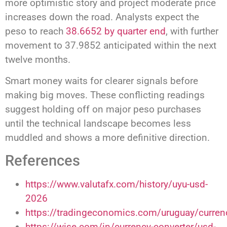
more optimistic story and project moderate price
increases down the road. Analysts expect the
peso to reach
38.6652 by quarter end
, with further
movement to 37.9852 anticipated within the next
twelve months.
Smart money waits for clearer signals before
making big moves. These conflicting readings
suggest holding off on major peso purchases
until the technical landscape becomes less
muddled and shows a more definitive direction.
References
https://www.valutafx.com/history/uyu-usd-
2026
https://tradingeconomics.com/uruguay/curren
https://wise.com/in/currency-converter/usd-