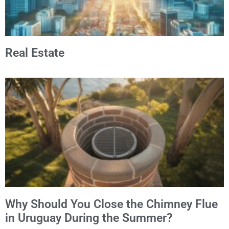
Real Estate
Why Should You Close the Chimney Flue
in Uruguay During the Summer?