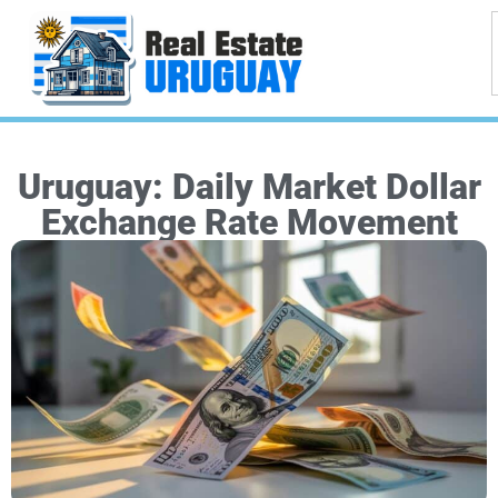
Uruguay: Daily Market Dollar
Exchange Rate Movement