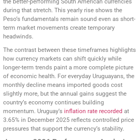
the better-performing South American currencies
during that stretch. This yearly rise shows the
Peso’s fundamentals remain sound even as short-
term market movements create temporary
headwinds.
The contrast between these timeframes highlights
how currency markets can shift quickly while
longer-term trends paint a more complete picture
of economic health. For everyday Uruguayans, the
monthly decline means imported goods cost
slightly more, but the annual gains suggest the
country’s economy continues building
momentum. Uruguay’s
inflation rate recorded
at
3.65% in December 2025 reflects controlled price
pressures that support the currency’s stability.