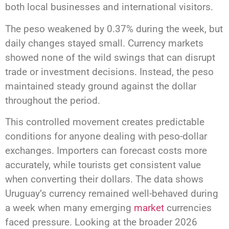
both local businesses and international visitors.
The peso weakened by 0.37% during the week, but
daily changes stayed small. Currency markets
showed none of the wild swings that can disrupt
trade or investment decisions. Instead, the peso
maintained steady ground against the dollar
throughout the period.
This controlled movement creates predictable
conditions for anyone dealing with peso-dollar
exchanges. Importers can forecast costs more
accurately, while tourists get consistent value
when converting their dollars. The data shows
Uruguay’s currency remained well-behaved during
a week when many emerging
market
currencies
faced pressure. Looking at the broader 2026