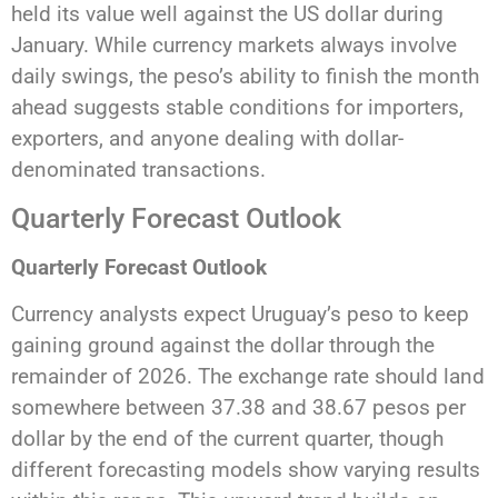
held its value well against the US dollar during
January. While currency markets always involve
daily swings, the peso’s ability to finish the month
ahead suggests stable conditions for importers,
exporters, and anyone dealing with dollar-
denominated transactions.
Quarterly Forecast Outlook
Quarterly Forecast Outlook
Currency analysts expect Uruguay’s peso to keep
gaining ground against the dollar through the
remainder of 2026. The exchange rate should land
somewhere between 37.38 and 38.67 pesos per
dollar by the end of the current quarter, though
different forecasting models show varying results