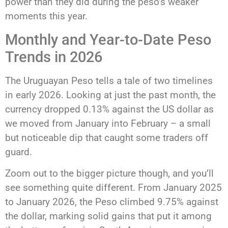
power than they did during the peso’s weaker
moments this year.
Monthly and Year-to-Date Peso
Trends in 2026
The Uruguayan Peso tells a tale of two timelines
in early 2026. Looking at just the past month, the
currency dropped 0.13% against the US dollar as
we moved from January into February – a small
but noticeable dip that caught some traders off
guard.
Zoom out to the bigger picture though, and you’ll
see something quite different. From January 2025
to January 2026, the Peso climbed 9.75% against
the dollar, marking solid gains that put it among