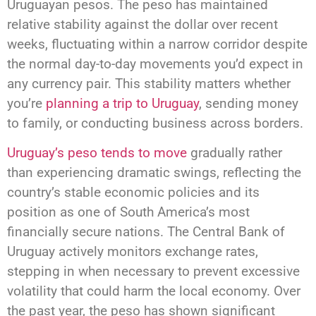
Uruguayan pesos. The peso has maintained
relative stability against the dollar over recent
weeks, fluctuating within a narrow corridor despite
the normal day-to-day movements you’d expect in
any currency pair. This stability matters whether
you’re
planning a trip to Uruguay
, sending money
to family, or conducting business across borders.
Uruguay’s peso tends to move
gradually rather
than experiencing dramatic swings, reflecting the
country’s stable economic policies and its
position as one of South America’s most
financially secure nations. The Central Bank of
Uruguay actively monitors exchange rates,
stepping in when necessary to prevent excessive
volatility that could harm the local economy. Over
the past year, the peso has shown significant