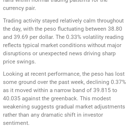
currency pair.
Trading activity stayed relatively calm throughout
the day, with the peso fluctuating between 38.80
and 39.69 per dollar. The 0.33% volatility reading
reflects typical market conditions without major
disruptions or unexpected news driving sharp
price swings.
Looking at recent performance, the peso has lost
some ground over the past week, declining 0.37%
as it moved within a narrow band of 39.815 to
40.035 against the greenback. This modest
weakening suggests gradual market adjustments
rather than any dramatic shift in investor
sentiment.