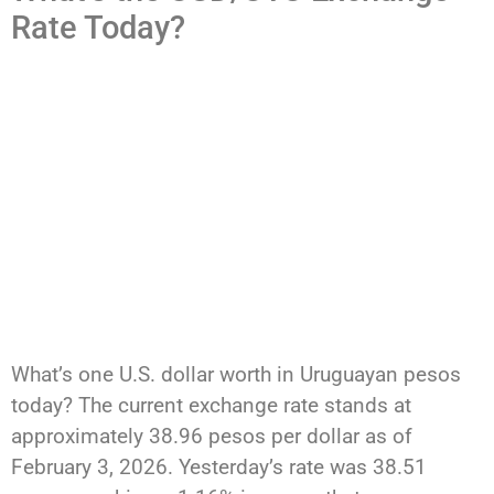
Rate Today?
What’s one U.S. dollar worth in Uruguayan pesos
today? The current exchange rate stands at
approximately 38.96 pesos per dollar as of
February 3, 2026. Yesterday’s rate was 38.51