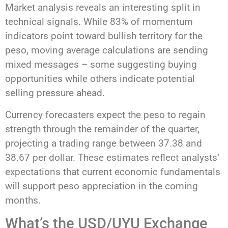
Market analysis reveals an interesting split in
technical signals. While 83% of momentum
indicators point toward bullish territory for the
peso, moving average calculations are sending
mixed messages – some suggesting buying
opportunities while others indicate potential
selling pressure ahead.
Currency forecasters expect the peso to regain
strength through the remainder of the quarter,
projecting a trading range between 37.38 and
38.67 per dollar. These estimates reflect analysts’
expectations that current economic fundamentals
will support peso appreciation in the coming
months.
What’s the USD/UYU Exchange