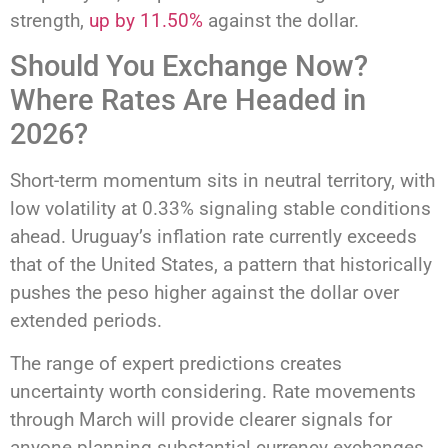
strength,
up by 11.50%
against the dollar.
Should You Exchange Now?
Where Rates Are Headed in
2026?
Short-term momentum sits in neutral territory, with
low volatility at 0.33% signaling stable conditions
ahead. Uruguay’s inflation rate currently exceeds
that of the United States, a pattern that historically
pushes the peso higher against the dollar over
extended periods.
The range of expert predictions creates
uncertainty worth considering. Rate movements
through March will provide clearer signals for
anyone planning substantial currency exchanges.