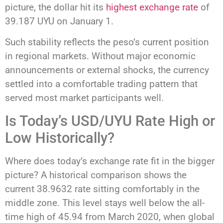
picture, the dollar hit its
highest exchange rate
of
39.187 UYU on January 1.
Such stability reflects the peso’s current position
in regional markets. Without major economic
announcements or external shocks, the currency
settled into a comfortable trading pattern that
served most market participants well.
Is Today’s USD/UYU Rate High or
Low Historically?
Where does today’s exchange rate fit in the bigger
picture? A historical comparison shows the
current 38.9632 rate sitting comfortably in the
middle zone. This level stays well below the all-
time high of 45.94 from March 2020, when global