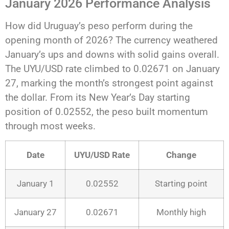
January 2026 Performance Analysis
How did Uruguay’s peso perform during the
opening month of 2026? The currency weathered
January’s ups and downs with solid gains overall.
The UYU/USD rate climbed to 0.02671 on January
27, marking the month’s strongest point against
the dollar. From its New Year’s Day starting
position of 0.02552, the peso built momentum
through most weeks.
Date
UYU/USD Rate
Change
January 1
0.02552
Starting point
January 27
0.02671
Monthly high