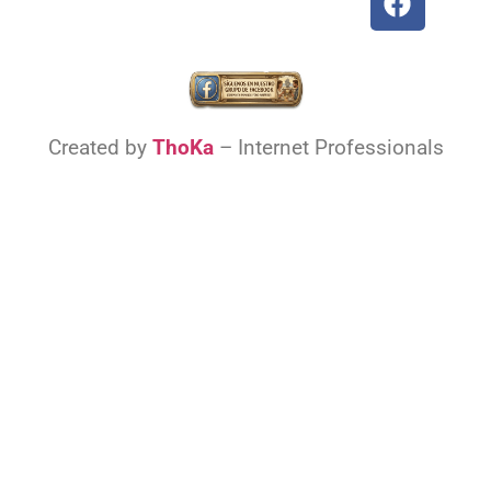
Created by
ThoKa
– Internet Professionals