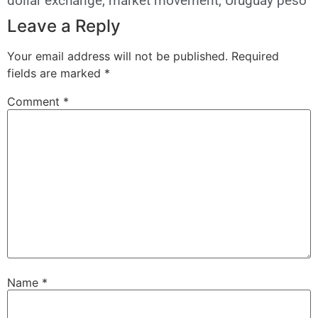
dollar exchange
,
market movement
,
Uruguay peso
Leave a Reply
Your email address will not be published.
Required
fields are marked
*
Comment
*
Name
*