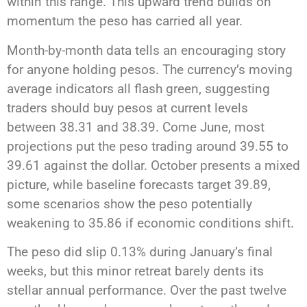
within this range. This upward trend builds on
momentum the peso has carried all year.
Month-by-month data tells an encouraging story
for anyone holding pesos. The currency’s moving
average indicators all flash green, suggesting
traders should buy pesos at current levels
between 38.31 and 38.39. Come June, most
projections put the peso trading around 39.55 to
39.61 against the dollar. October presents a mixed
picture, while baseline forecasts target 39.89,
some scenarios show the peso potentially
weakening to 35.86 if economic conditions shift.
The peso did slip 0.13% during January’s final
weeks, but this minor retreat barely dents its
stellar annual performance. Over the past twelve