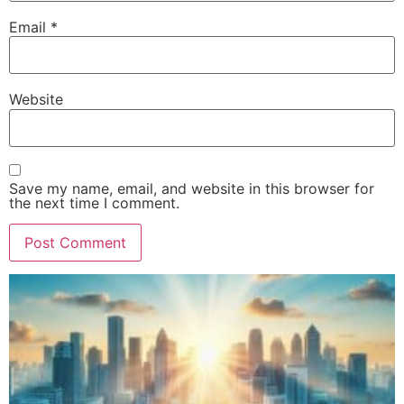
Email
*
Website
Save my name, email, and website in this browser for
the next time I comment.
Alternative: