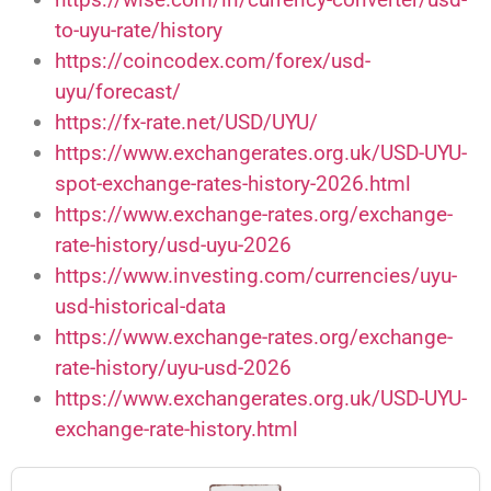
to-uyu-rate/history
https://coincodex.com/forex/usd-
uyu/forecast/
https://fx-rate.net/USD/UYU/
https://www.exchangerates.org.uk/USD-UYU-
spot-exchange-rates-history-2026.html
https://www.exchange-rates.org/exchange-
rate-history/usd-uyu-2026
https://www.investing.com/currencies/uyu-
usd-historical-data
https://www.exchange-rates.org/exchange-
rate-history/uyu-usd-2026
https://www.exchangerates.org.uk/USD-UYU-
exchange-rate-history.html