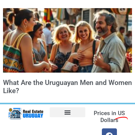
What Are the Uruguayan Men and Women
Like?
Prices in
US
Dollars
Opt-out preferences
Find the Best Hotels in Uruguay and the Best Flights
Facebook Marketplace
Weather Uruguay