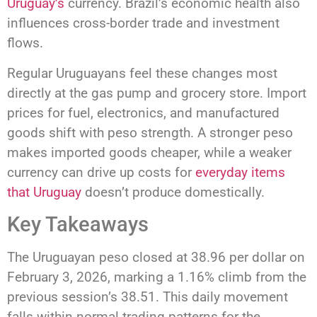
Uruguay’s
currency. Brazil’s economic health also
influences cross-border trade and investment
flows.
Regular Uruguayans feel these changes most
directly at the gas pump and grocery store. Import
prices for fuel, electronics, and manufactured
goods shift with peso strength. A stronger peso
makes imported goods cheaper, while a weaker
currency can drive up costs for
everyday items
that Uruguay
doesn’t produce domestically.
Key Takeaways
The Uruguayan peso closed at 38.96 per dollar on
February 3, 2026, marking a 1.16% climb from the
previous session’s 38.51. This daily movement
falls within normal trading patterns for the