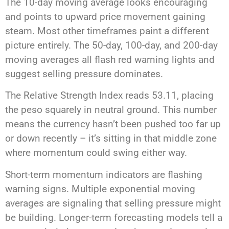
The 10-day moving average looks encouraging
and points to upward price movement gaining
steam. Most other timeframes paint a different
picture entirely. The 50-day, 100-day, and 200-day
moving averages all flash red warning lights and
suggest selling pressure dominates.
The Relative Strength Index reads 53.11, placing
the peso squarely in neutral ground. This number
means the currency hasn’t been pushed too far up
or down recently – it’s sitting in that middle zone
where momentum could swing either way.
Short-term momentum indicators are flashing
warning signs. Multiple exponential moving
averages are signaling that selling pressure might
be building. Longer-term forecasting models tell a