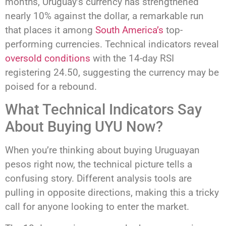
months, Uruguay’s currency has strengthened
nearly 10% against the dollar, a remarkable run
that places it among
South America’s
top-
performing currencies. Technical indicators reveal
oversold conditions
with the 14-day RSI
registering 24.50, suggesting the currency may be
poised for a rebound.
What Technical Indicators Say
About Buying UYU Now?
When you’re thinking about buying Uruguayan
pesos right now, the technical picture tells a
confusing story. Different analysis tools are
pulling in opposite directions, making this a tricky
call for anyone looking to enter the market.