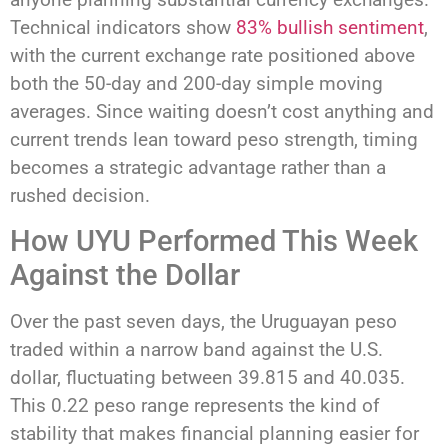
Technical indicators show
83% bullish sentiment
,
with the current exchange rate positioned above
both the 50-day and 200-day simple moving
averages. Since waiting doesn’t cost anything and
current trends lean toward peso strength, timing
becomes a strategic advantage rather than a
rushed decision.
How UYU Performed This Week
Against the Dollar
Over the past seven days, the Uruguayan peso
traded within a narrow band against the U.S.
dollar, fluctuating between 39.815 and 40.035.
This 0.22 peso range represents the kind of
stability that makes financial planning easier for