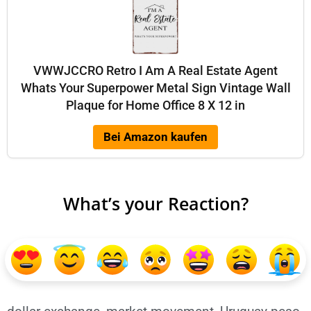
VWWJCCRO Retro I Am A Real Estate Agent
Whats Your Superpower Metal Sign Vintage Wall
Plaque for Home Office 8 X 12 in
Bei Amazon kaufen
What’s your Reaction?