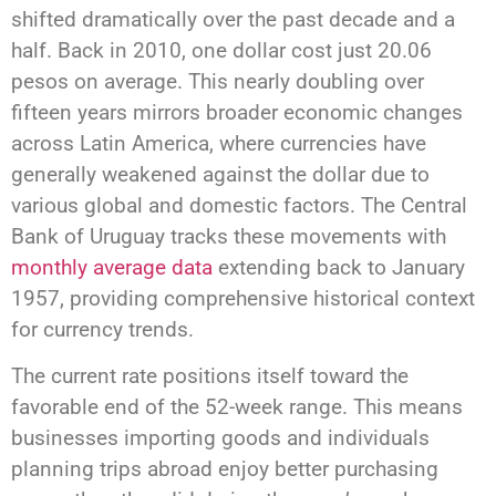
shifted dramatically over the past decade and a
half. Back in 2010, one dollar cost just 20.06
pesos on average. This nearly doubling over
fifteen years mirrors broader economic changes
across Latin America, where currencies have
generally weakened against the dollar due to
various global and domestic factors. The Central
Bank of Uruguay tracks these movements with
monthly average data
extending back to January
1957, providing comprehensive historical context
for currency trends.
The current rate positions itself toward the
favorable end of the 52-week range. This means
businesses importing goods and individuals
planning trips abroad enjoy better purchasing