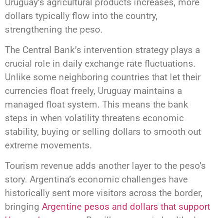
Uruguay’s agricultural products increases, more
dollars typically flow into the country,
strengthening the peso.
The Central Bank’s intervention strategy plays a
crucial role in daily exchange rate fluctuations.
Unlike some neighboring countries that let their
currencies float freely, Uruguay maintains a
managed float system. This means the bank
steps in when volatility threatens economic
stability, buying or selling dollars to smooth out
extreme movements.
Tourism revenue adds another layer to the peso’s
story. Argentina’s economic challenges have
historically sent more visitors across the border,
bringing
Argentine pesos and dollars that support