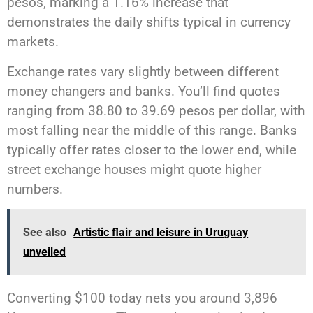
pesos, marking a 1.16% increase that
demonstrates the daily shifts typical in currency
markets.
Exchange rates vary slightly between different
money changers and banks. You’ll find quotes
ranging from 38.80 to 39.69 pesos per dollar, with
most falling near the middle of this range. Banks
typically offer rates closer to the lower end, while
street exchange houses might quote higher
numbers.
See also
Artistic flair and leisure in Uruguay
unveiled
Converting $100 today nets you around 3,896