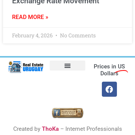
Exchange Rate Movement
READ MORE »
February 4, 2026
No Comments
Prices in
US
Dollars
Opt-out preferences
Find the Best Hotels in Uruguay and the Best Flights
Facebook Marketplace
Created by
ThoKa
– Internet Professionals