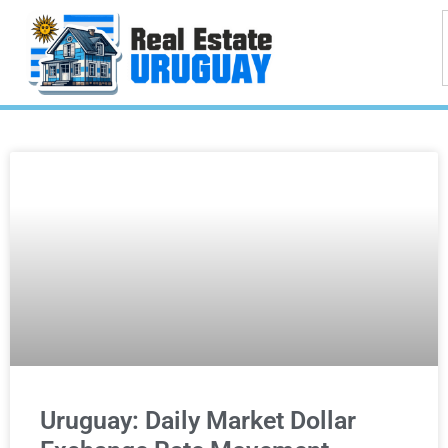
Uruguay: Daily Market Dollar