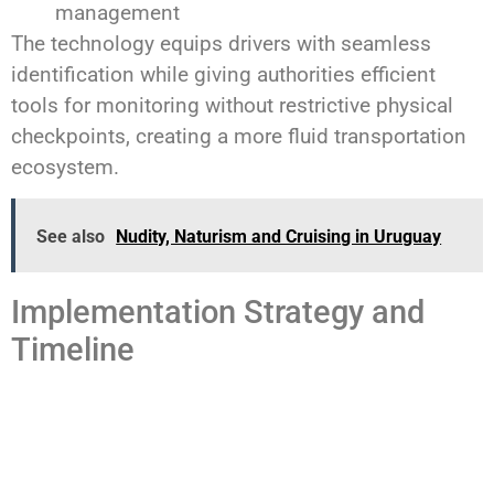
management
The technology equips drivers with seamless
identification while giving authorities efficient
tools for monitoring without restrictive physical
checkpoints, creating a more fluid transportation
ecosystem.
See also
Nudity, Naturism and Cruising in Uruguay
Implementation Strategy and
Timeline