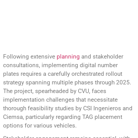
Following extensive
planning
and stakeholder
consultations, implementing digital number
plates requires a carefully orchestrated rollout
strategy spanning multiple phases through 2025.
The project, spearheaded by CVU, faces
implementation challenges that necessitate
thorough feasibility studies by CSI Ingenieros and
Ciemsa, particularly regarding TAG placement
options for various vehicles.