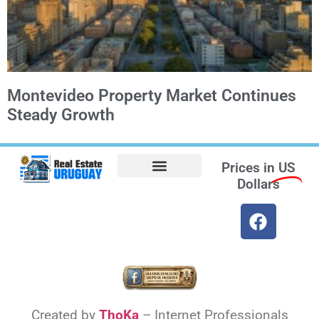
Montevideo Property Market Continues
Steady Growth
Prices in
US
Dollars
Opt-out preferences
Find the Best Hotels in Uruguay and the Best Flights
Facebook Marketplace
Weather Uruguay
Created by
ThoKa
– Internet Professionals