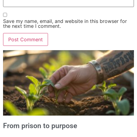
Save my name, email, and website in this browser for
the next time I comment.
Alternative:
From prison to purpose