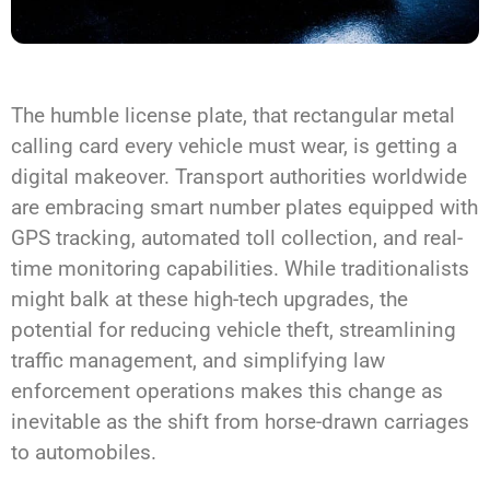
The humble license plate, that rectangular metal
calling card every vehicle must wear, is getting a
digital makeover. Transport authorities worldwide
are embracing smart number plates equipped with
GPS tracking, automated toll collection, and real-
time monitoring capabilities. While traditionalists
might balk at these high-tech upgrades, the
potential for reducing vehicle theft, streamlining
traffic management, and simplifying law
enforcement operations makes this change as
inevitable as the shift from horse-drawn carriages
to automobiles.