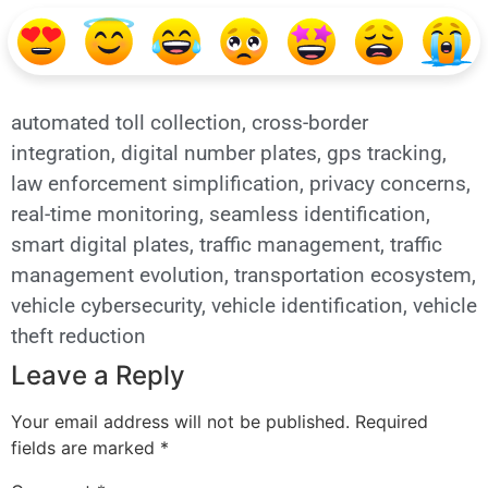
automated toll collection
,
cross-border
integration
,
digital number plates
,
gps tracking
,
law enforcement simplification
,
privacy concerns
,
real-time monitoring
,
seamless identification
,
smart digital plates
,
traffic management
,
traffic
management evolution
,
transportation ecosystem
,
vehicle cybersecurity
,
vehicle identification
,
vehicle
theft reduction
Leave a Reply
Your email address will not be published.
Required
fields are marked
*