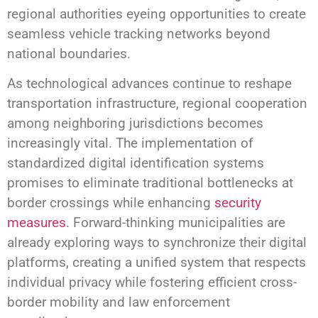
regional authorities eyeing opportunities to create
seamless vehicle tracking networks beyond
national boundaries.
As technological advances continue to reshape
transportation infrastructure, regional cooperation
among neighboring jurisdictions becomes
increasingly vital. The implementation of
standardized digital identification systems
promises to eliminate traditional bottlenecks at
border crossings while enhancing
security
measures
. Forward-thinking municipalities are
already exploring ways to synchronize their digital
platforms, creating a unified system that respects
individual privacy while fostering efficient cross-
border mobility and law enforcement