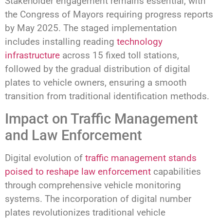
Stakeholder engagement remains essential, with
the Congress of Mayors requiring progress reports
by May 2025. The staged implementation
includes installing reading
technology
infrastructure
across 15 fixed toll stations,
followed by the gradual distribution of digital
plates to vehicle owners, ensuring a smooth
transition from traditional identification methods.
Impact on Traffic Management
and Law Enforcement
Digital evolution of
traffic management stands
poised to reshape law enforcement
capabilities
through comprehensive vehicle monitoring
systems. The incorporation of digital number
plates revolutionizes traditional vehicle