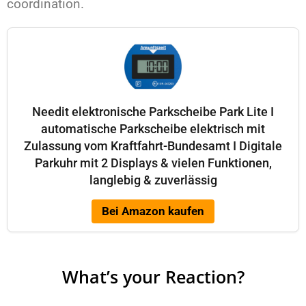
coordination.
Needit elektronische Parkscheibe Park Lite I
automatische Parkscheibe elektrisch mit
Zulassung vom Kraftfahrt-Bundesamt I Digitale
Parkuhr mit 2 Displays & vielen Funktionen,
langlebig & zuverlässig
Bei Amazon kaufen
What’s your Reaction?