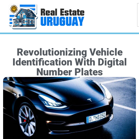
Revolutionizing Vehicle
Identification With Digital
Number Plates