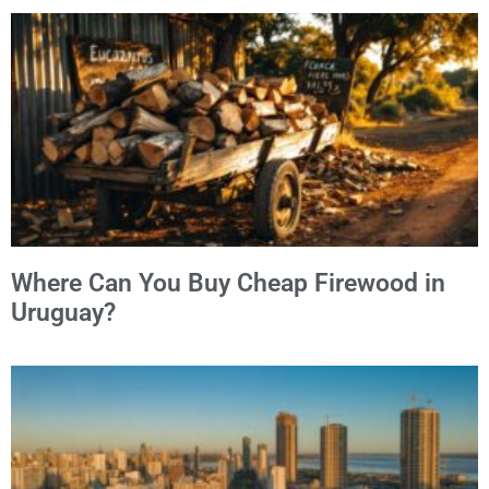
Where Can You Buy Cheap Firewood in
Uruguay?