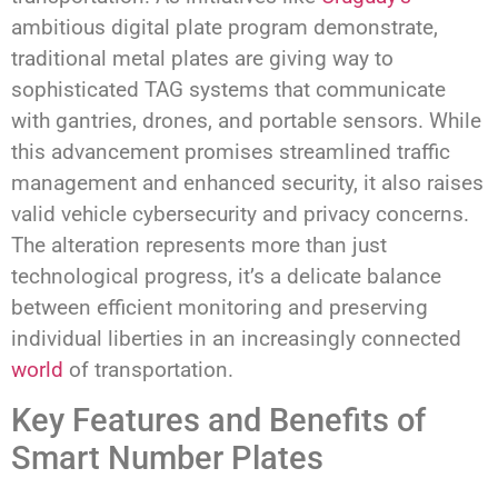
ambitious digital plate program demonstrate,
traditional metal plates are giving way to
sophisticated TAG systems that communicate
with gantries, drones, and portable sensors. While
this advancement promises streamlined traffic
management and enhanced security, it also raises
valid vehicle cybersecurity and privacy concerns.
The alteration represents more than just
technological progress, it’s a delicate balance
between efficient monitoring and preserving
individual liberties in an increasingly connected
world
of transportation.
Key Features and Benefits of
Smart Number Plates