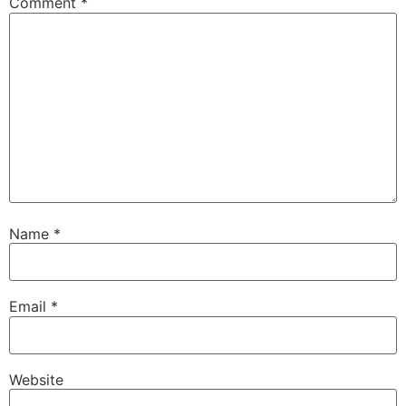
Comment
*
Name
*
Email
*
Website