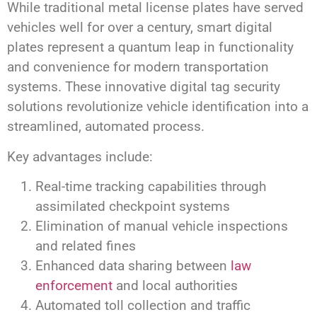
While traditional metal license plates have served
vehicles well for over a century, smart digital
plates represent a quantum leap in functionality
and convenience for modern transportation
systems. These innovative digital tag security
solutions revolutionize vehicle identification into a
streamlined, automated process.
Key advantages include:
Real-time tracking capabilities through
assimilated checkpoint systems
Elimination of manual vehicle inspections
and related fines
Enhanced data sharing between
law
enforcement
and local authorities
Automated toll collection and traffic