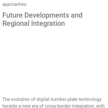
approaches.
Future Developments and
Regional Integration
The evolution of digital number plate technology
heralds a new era of cross-border integration, with