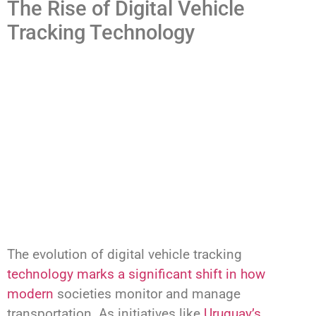
The Rise of Digital Vehicle
Tracking Technology
The evolution of digital vehicle tracking
technology marks a significant shift in how
modern
societies monitor and manage
transportation. As initiatives like
Uruguay’s