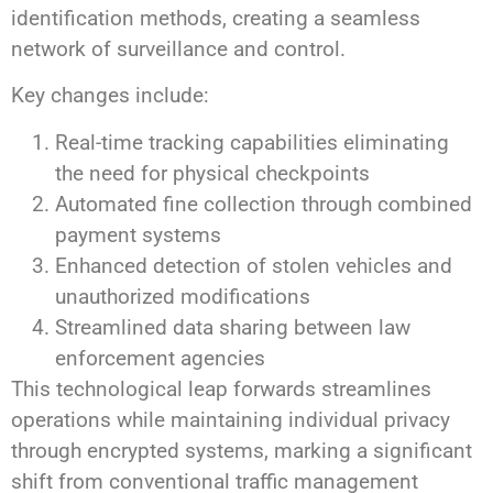
identification methods, creating a seamless
network of surveillance and control.
Key changes include:
Real-time tracking capabilities eliminating
the need for physical checkpoints
Automated fine collection through combined
payment systems
Enhanced detection of stolen vehicles and
unauthorized modifications
Streamlined data sharing between law
enforcement agencies
This technological leap forwards streamlines
operations while maintaining individual privacy
through encrypted systems, marking a significant
shift from conventional traffic management