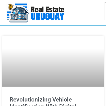
Revolutionizing Vehicle