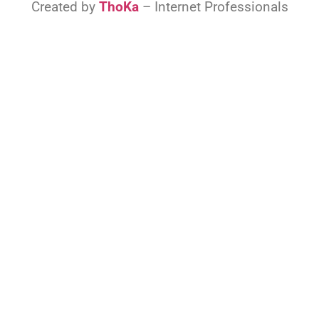
Created by
ThoKa
– Internet Professionals