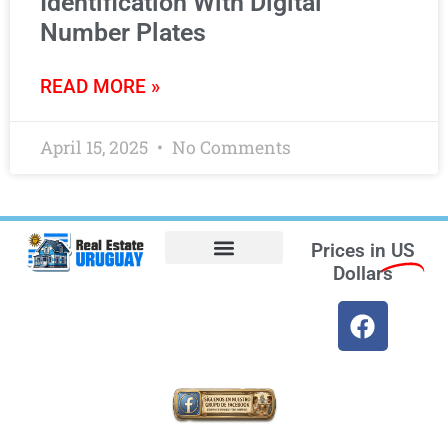
Identification With Digital
Number Plates
READ MORE »
April 15, 2025
No Comments
Prices in
US
Dollars
Opt-out preferences
Find the Best Hotels in Uruguay and the Best Flights
Facebook Marketplace
Weather Uruguay