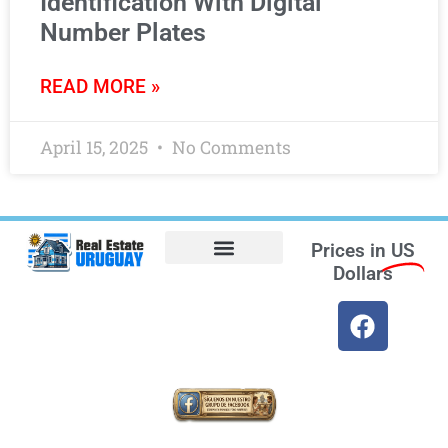
Identification With Digital
Number Plates
READ MORE »
April 15, 2025
No Comments
Prices in
US
Dollars
Opt-out preferences
Find the Best Hotels in Uruguay and the Best Flights
Facebook Marketplace
Weather Uruguay