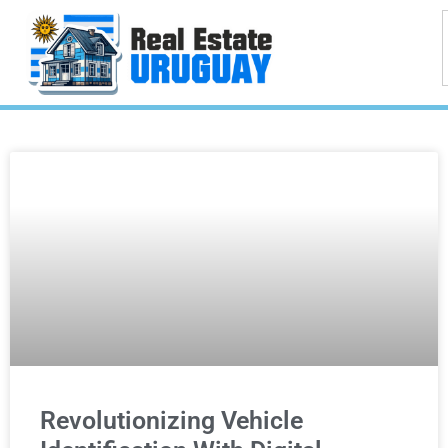
Revolutionizing Vehicle