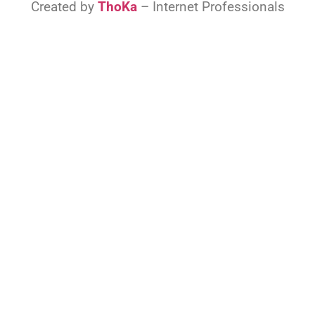
Created by
ThoKa
– Internet Professionals