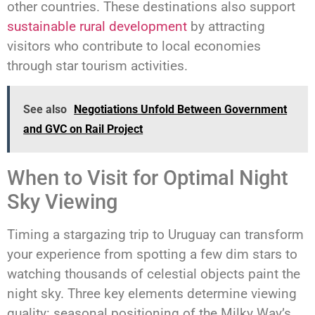
other countries. These destinations also support
sustainable rural development
by attracting
visitors who contribute to local economies
through star tourism activities.
See also
Negotiations Unfold Between Government
and GVC on Rail Project
When to Visit for Optimal Night
Sky Viewing
Timing a stargazing trip to Uruguay can transform
your experience from spotting a few dim stars to
watching thousands of celestial objects paint the
night sky. Three key elements determine viewing
quality: seasonal positioning of the Milky Way’s