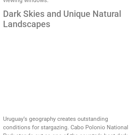
viewing windows.
Dark Skies and Unique Natural
Landscapes
Uruguay’s geography creates outstanding
conditions for stargazing. Cabo Polonio National