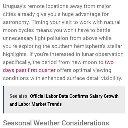
Uruguay’s remote locations away from major
cities already give you a huge advantage for
astronomy. Timing your visit to work with natural
moon cycles means you won’t have to battle
unnecessary light pollution from above while
you’re exploring the southern hemisphere’s stellar
highlights. If you’re interested in lunar observation
specifically, the period from new moon to
two
days past first quarter
offers optimal viewing
conditions with enhanced surface detail visibility.
See also
Official Labor Data Confirms Salary Growth
and Labor Market Trends
Seasonal Weather Considerations