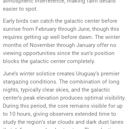
atmospheric interference, making faint details
easier to spot.
Early birds can catch the galactic center before
sunrise from February through June, though this
requires getting up well before dawn. The winter
months of November through January offer no
viewing opportunities since the sun’s position
blocks the galactic center completely.
June’s winter solstice creates Uruguay’s premier
stargazing conditions. The combination of long
nights, typically clear skies, and the galactic
center’s peak elevation produces optimal visibility.
During this period, the core remains visible for up
to 10 hours, giving observers extended time to
study the region’s star clouds and dark dust lanes