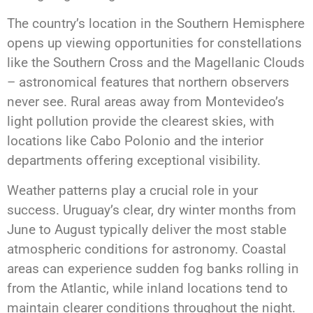
The country’s location in the Southern Hemisphere
opens up viewing opportunities for constellations
like the Southern Cross and the Magellanic Clouds
– astronomical features that northern observers
never see. Rural areas away from Montevideo’s
light pollution provide the clearest skies, with
locations like Cabo Polonio and the interior
departments offering exceptional visibility.
Weather patterns play a crucial role in your
success. Uruguay’s clear, dry winter months from
June to August typically deliver the most stable
atmospheric conditions for astronomy. Coastal
areas can experience sudden fog banks rolling in
from the Atlantic, while inland locations tend to
maintain clearer conditions throughout the night.