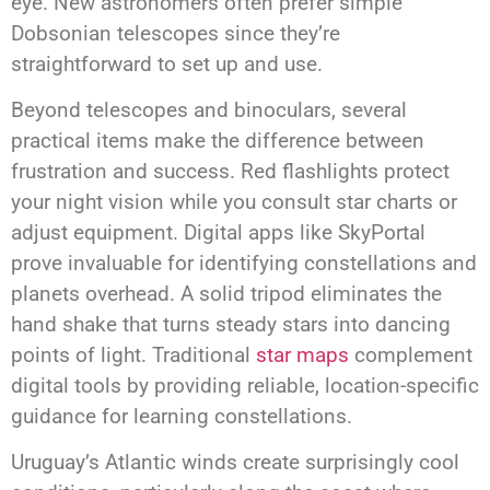
eye. New astronomers often prefer simple
Dobsonian telescopes since they’re
straightforward to set up and use.
Beyond telescopes and binoculars, several
practical items make the difference between
frustration and success. Red flashlights protect
your night vision while you consult star charts or
adjust equipment. Digital apps like SkyPortal
prove invaluable for identifying constellations and
planets overhead. A solid tripod eliminates the
hand shake that turns steady stars into dancing
points of light. Traditional
star maps
complement
digital tools by providing reliable, location-specific
guidance for learning constellations.
Uruguay’s Atlantic winds create surprisingly cool