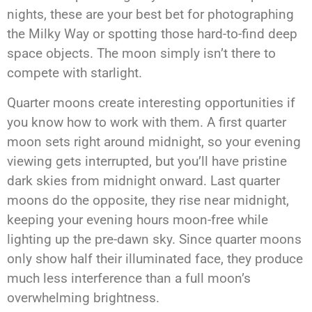
nights, these are your best bet for photographing
the Milky Way or spotting those hard-to-find deep
space objects. The moon simply isn’t there to
compete with starlight.
Quarter moons create interesting opportunities if
you know how to work with them. A first quarter
moon sets right around midnight, so your evening
viewing gets interrupted, but you’ll have pristine
dark skies from midnight onward. Last quarter
moons do the opposite, they rise near midnight,
keeping your evening hours moon-free while
lighting up the pre-dawn sky. Since quarter moons
only show half their illuminated face, they produce
much less interference than a full moon’s
overwhelming brightness.