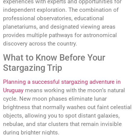
experiences with experts and opportunities for
independent exploration. The combination of
professional observatories, educational
planetariums, and designated viewing areas
provides multiple pathways for astronomical
discovery across the country.
What to Know Before Your
Stargazing Trip
Planning a successful stargazing adventure in
Uruguay
means working with the moon’s natural
cycle. New moon phases eliminate lunar
brightness that normally washes out faint celestial
objects, allowing you to spot distant galaxies,
nebulae, and star clusters that remain invisible
during brighter nights.