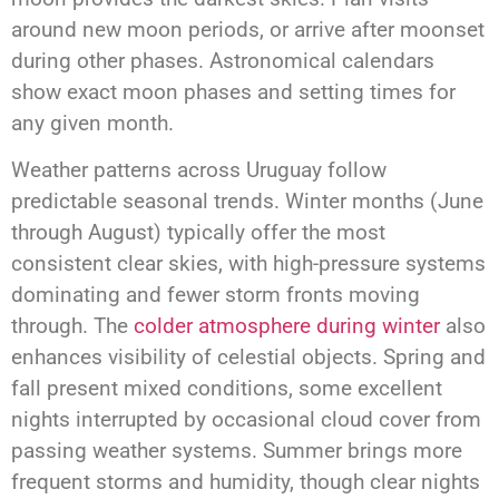
around new moon periods, or arrive after moonset
during other phases. Astronomical calendars
show exact moon phases and setting times for
any given month.
Weather patterns across Uruguay follow
predictable seasonal trends. Winter months (June
through August) typically offer the most
consistent clear skies, with high-pressure systems
dominating and fewer storm fronts moving
through. The
colder atmosphere during winter
also
enhances visibility of celestial objects. Spring and
fall present mixed conditions, some excellent
nights interrupted by occasional cloud cover from
passing weather systems. Summer brings more
frequent storms and humidity, though clear nights