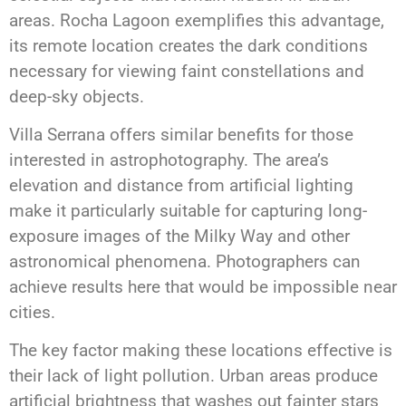
areas. Rocha Lagoon exemplifies this advantage,
its remote location creates the dark conditions
necessary for viewing faint constellations and
deep-sky objects.
Villa Serrana offers similar benefits for those
interested in astrophotography. The area’s
elevation and distance from artificial lighting
make it particularly suitable for capturing long-
exposure images of the Milky Way and other
astronomical phenomena. Photographers can
achieve results here that would be impossible near
cities.
The key factor making these locations effective is
their lack of light pollution. Urban areas produce
artificial brightness that washes out fainter stars