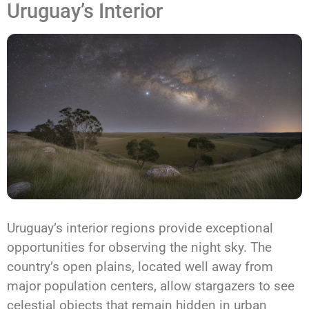
Uruguay’s Interior
Uruguay’s interior regions provide exceptional
opportunities for observing the night sky. The
country’s open plains, located well away from
major population centers, allow stargazers to see
celestial objects that remain hidden in urban