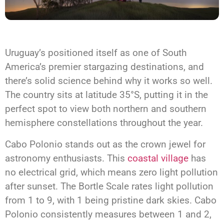
Uruguay’s positioned itself as one of South
America’s premier stargazing destinations, and
there’s solid science behind why it works so well.
The country sits at latitude 35°S, putting it in the
perfect spot to view both northern and southern
hemisphere constellations throughout the year.
Cabo Polonio stands out as the crown jewel for
astronomy enthusiasts. This
coastal village
has
no electrical grid, which means zero light pollution
after sunset. The Bortle Scale rates light pollution
from 1 to 9, with 1 being pristine dark skies. Cabo
Polonio consistently measures between 1 and 2,