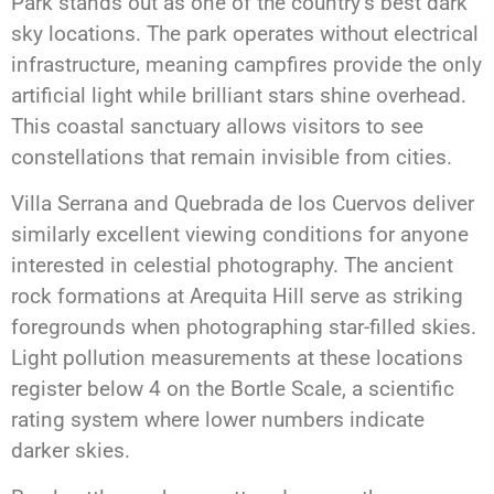
Park stands out as one of the country’s best dark
sky locations. The park operates without electrical
infrastructure, meaning campfires provide the only
artificial light while brilliant stars shine overhead.
This coastal sanctuary allows visitors to see
constellations that remain invisible from cities.
Villa Serrana and Quebrada de los Cuervos deliver
similarly excellent viewing conditions for anyone
interested in celestial photography. The ancient
rock formations at Arequita Hill serve as striking
foregrounds when photographing star-filled skies.
Light pollution measurements at these locations
register below 4 on the Bortle Scale, a scientific
rating system where lower numbers indicate
darker skies.