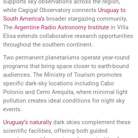
supports sky observations across the region,
while Cagigal Observatory connects
Uruguay to
South America’s
broader stargazing community.
The
Argentine Radio Astronomy Institute
in Villa
Elisa extends collaborative research opportunities
throughout the southern continent.
Two permanent planetariums operate year-round
programs that bring space closer to earth-bound
audiences. The Ministry of Tourism promotes
specific dark-sky locations including Cabo
Polonio and Cerro Arequita, where minimal light
pollution creates ideal conditions for night sky
events.
Uruguay’s naturally
dark skies complement these
scientific facilities, offering both guided