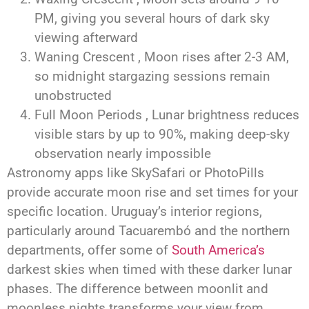
PM, giving you several hours of dark sky
viewing afterward
Waning Crescent , Moon rises after 2-3 AM,
so midnight stargazing sessions remain
unobstructed
Full Moon Periods , Lunar brightness reduces
visible stars by up to 90%, making deep-sky
observation nearly impossible
Astronomy apps like SkySafari or PhotoPills
provide accurate moon rise and set times for your
specific location. Uruguay’s interior regions,
particularly around Tacuarembó and the northern
departments, offer some of
South America’s
darkest skies when timed with these darker lunar
phases. The difference between moonlit and
moonless nights transforms your view from