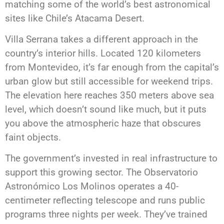
matching some of the world’s best astronomical
sites like Chile’s Atacama Desert.
Villa Serrana takes a different approach in the
country’s interior hills. Located 120 kilometers
from Montevideo, it’s far enough from the capital’s
urban glow but still accessible for weekend trips.
The elevation here reaches 350 meters above sea
level, which doesn’t sound like much, but it puts
you above the atmospheric haze that obscures
faint objects.
The government’s invested in real infrastructure to
support this growing sector. The Observatorio
Astronómico Los Molinos operates a 40-
centimeter reflecting telescope and runs public
programs three nights per week. They’ve trained