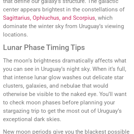
that define our galaxy’s structure. The galactic
center appears brightest in the constellations of
Sagittarius, Ophiuchus, and Scorpius
, which
dominate the winter sky from Uruguay’s viewing
locations.
Lunar Phase Timing Tips
The moon’s brightness dramatically affects what
you can see in Uruguay’s night sky. When it’s full,
that intense lunar glow washes out delicate star
clusters, galaxies, and nebulae that would
otherwise be visible to the naked eye. You’ll want
to check moon phases before planning your
stargazing trip to get the most out of Uruguay’s
exceptional dark skies.
New moon periods give you the blackest possible