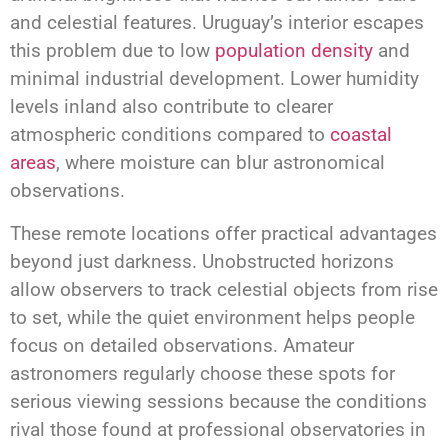
and celestial features. Uruguay’s interior escapes
this problem due to low
population density
and
minimal industrial development. Lower humidity
levels inland also contribute to clearer
atmospheric conditions compared to
coastal
areas
, where moisture can blur astronomical
observations.
These remote locations offer practical advantages
beyond just darkness. Unobstructed horizons
allow observers to track celestial objects from rise
to set, while the quiet environment helps people
focus on detailed observations. Amateur
astronomers regularly choose these spots for
serious viewing sessions because the conditions
rival those found at professional observatories in