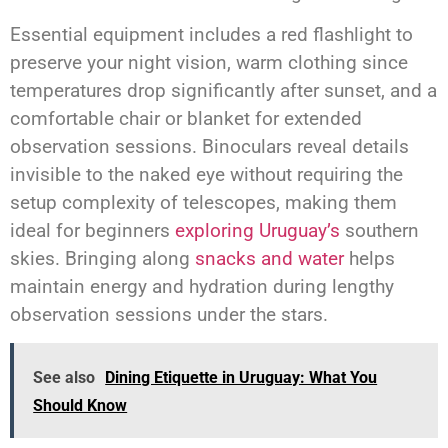
Essential equipment includes a red flashlight to
preserve your night vision, warm clothing since
temperatures drop significantly after sunset, and a
comfortable chair or blanket for extended
observation sessions. Binoculars reveal details
invisible to the naked eye without requiring the
setup complexity of telescopes, making them
ideal for beginners
exploring Uruguay’s
southern
skies. Bringing along
snacks and water
helps
maintain energy and hydration during lengthy
observation sessions under the stars.
See also
Dining Etiquette in Uruguay: What You
Should Know