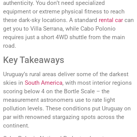
authenticity. You don’t need specialized
equipment or extreme physical fitness to reach
these dark-sky locations. A standard
rental car
can
get you to Villa Serrana, while Cabo Polonio
requires just a short 4WD shuttle from the main
road.
Key Takeaways
Uruguay’s rural areas deliver some of the darkest
skies in
South America
, with most interior regions
scoring below 4 on the Bortle Scale – the
measurement astronomers use to rate light
pollution levels. These conditions put Uruguay on
par with renowned stargazing spots across the
continent.