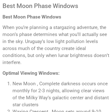
Best Moon Phase Windows
Best Moon Phase Windows
When you’re planning a stargazing adventure, the
moon’s phase determines what you’ll actually see
in the sky. Uruguay’s low light pollution levels
across much of the country create ideal
conditions, but only when lunar brightness doesn’t
interfere.
Optimal Viewing Windows:
New Moon , Complete darkness occurs once
monthly for 2-3 nights, allowing clear views
of the Milky Way’s galactic center and distant
star clusters
Waxing Crescent , Moon sets around 9-10