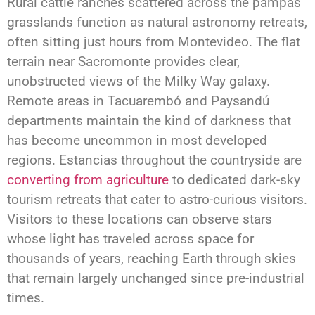
Rural cattle ranches scattered across the pampas
grasslands function as natural astronomy retreats,
often sitting just hours from Montevideo. The flat
terrain near Sacromonte provides clear,
unobstructed views of the Milky Way galaxy.
Remote areas in Tacuarembó and Paysandú
departments maintain the kind of darkness that
has become uncommon in most developed
regions. Estancias throughout the countryside are
converting from agriculture
to dedicated dark-sky
tourism retreats that cater to astro-curious visitors.
Visitors to these locations can observe stars
whose light has traveled across space for
thousands of years, reaching Earth through skies
that remain largely unchanged since pre-industrial
times.