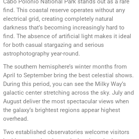
Cabo Polonio National Park stands out as a rare
find. This coastal reserve operates without any
electrical grid, creating completely natural
darkness that’s becoming increasingly hard to
find. The absence of artificial light makes it ideal
for both casual stargazing and serious
astrophotography year-round.
The southern hemisphere’s winter months from
April to September bring the best celestial shows.
During this period, you can see the Milky Way’s
galactic center stretching across the sky. July and
August deliver the most spectacular views when
the galaxy’s brightest regions appear highest
overhead.
Two established observatories welcome visitors