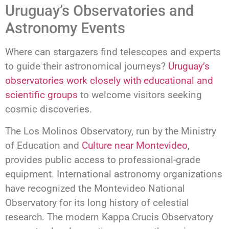
Uruguay’s Observatories and
Astronomy Events
Where can stargazers find telescopes and experts
to guide their astronomical journeys?
Uruguay’s
observatories work closely with educational and
scientific groups
to welcome visitors seeking
cosmic discoveries.
The Los Molinos Observatory, run by the Ministry
of Education and
Culture near Montevideo
,
provides public access to professional-grade
equipment. International astronomy organizations
have recognized the Montevideo National
Observatory for its long history of celestial
research. The modern Kappa Crucis Observatory