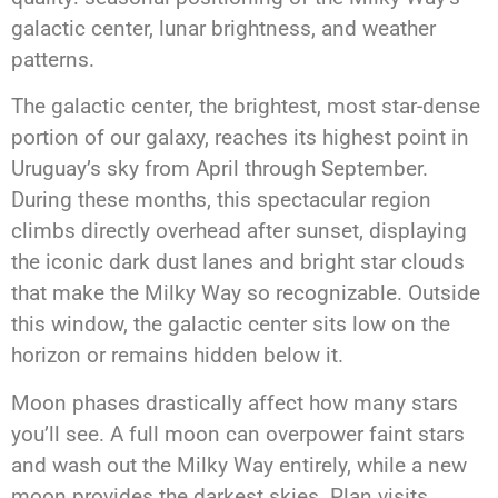
galactic center, lunar brightness, and weather
patterns.
The galactic center, the brightest, most star-dense
portion of our galaxy, reaches its highest point in
Uruguay’s sky from April through September.
During these months, this spectacular region
climbs directly overhead after sunset, displaying
the iconic dark dust lanes and bright star clouds
that make the Milky Way so recognizable. Outside
this window, the galactic center sits low on the
horizon or remains hidden below it.
Moon phases drastically affect how many stars
you’ll see. A full moon can overpower faint stars
and wash out the Milky Way entirely, while a new
moon provides the darkest skies. Plan visits