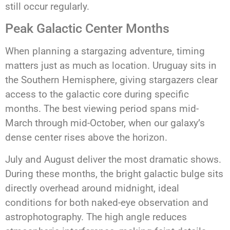
still occur regularly.
Peak Galactic Center Months
When planning a stargazing adventure, timing
matters just as much as location. Uruguay sits in
the Southern Hemisphere, giving stargazers clear
access to the galactic core during specific
months. The best viewing period spans mid-
March through mid-October, when our galaxy’s
dense center rises above the horizon.
July and August deliver the most dramatic shows.
During these months, the bright galactic bulge sits
directly overhead around midnight, ideal
conditions for both naked-eye observation and
astrophotography. The high angle reduces