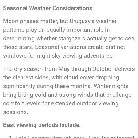
Seasonal Weather Considerations
Moon phases matter, but Uruguay’s weather
patterns play an equally important role in
determining whether stargazers actually get to see
those stars. Seasonal variations create distinct
windows for night sky viewing adventures.
The dry season from May through October delivers
the clearest skies, with cloud cover dropping
significantly during these months. Winter nights
bring biting cold and strong winds that challenge
comfort levels for extended outdoor viewing
sessions.
Best viewing periods include: