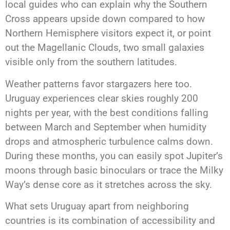
local guides who can explain why the Southern
Cross appears upside down compared to how
Northern Hemisphere visitors expect it, or point
out the Magellanic Clouds, two small galaxies
visible only from the southern latitudes.
Weather patterns favor stargazers here too.
Uruguay experiences clear skies roughly 200
nights per year, with the best conditions falling
between March and September when humidity
drops and atmospheric turbulence calms down.
During these months, you can easily spot Jupiter’s
moons through basic binoculars or trace the Milky
Way’s dense core as it stretches across the sky.
What sets Uruguay apart from neighboring
countries is its combination of accessibility and