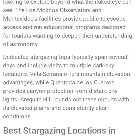
looking to explore beyond what the naked eye can
see. The Los Molinos Observatory and
Montevideo’s facilities provide public telescope
access and run educational programs designed
for tourists wanting to deepen their understanding
of astronomy.
Dedicated stargazing trips typically span several
days and include visits to multiple dark-sky
locations. Villa Serrana offers mountain elevation
advantages, while Quebrada de los Cuervos
provides canyon protection from distant city
lights. Arequita Hill rounds out these circuits with
its elevated plains and consistently clear
conditions.
Best Stargazing Locations in