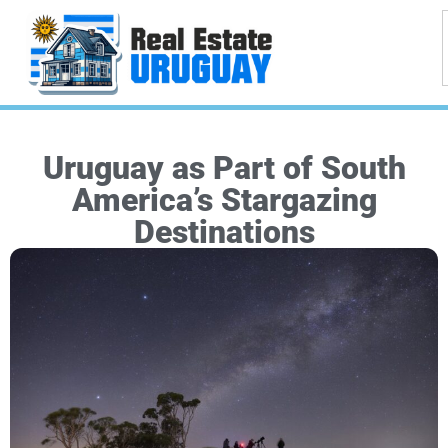
Uruguay as Part of South
America’s Stargazing
Destinations