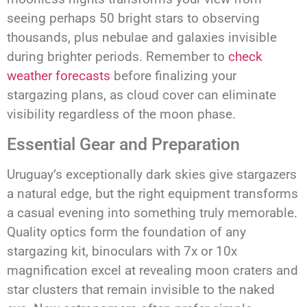
seeing perhaps 50 bright stars to observing
thousands, plus nebulae and galaxies invisible
during brighter periods. Remember to
check
weather forecasts
before finalizing your
stargazing plans, as cloud cover can eliminate
visibility regardless of the moon phase.
Essential Gear and Preparation
Uruguay’s exceptionally dark skies give stargazers
a natural edge, but the right equipment transforms
a casual evening into something truly memorable.
Quality optics form the foundation of any
stargazing kit, binoculars with 7x or 10x
magnification excel at revealing moon craters and
star clusters that remain invisible to the naked