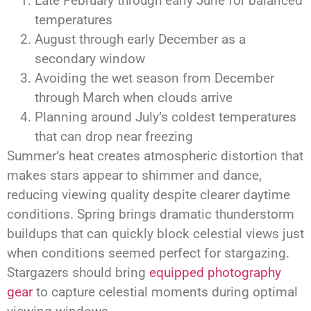
Late February through early June for balanced
temperatures
August through early December as a
secondary window
Avoiding the wet season from December
through March when clouds arrive
Planning around July’s coldest temperatures
that can drop near freezing
Summer’s heat creates atmospheric distortion that
makes stars appear to shimmer and dance,
reducing viewing quality despite clearer daytime
conditions. Spring brings dramatic thunderstorm
buildups that can quickly block celestial views just
when conditions seemed perfect for stargazing.
Stargazers should bring
equipped photography
gear
to capture celestial moments during optimal