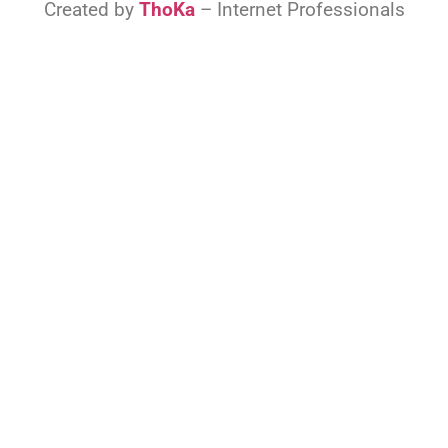
Created by
ThoKa
– Internet Professionals