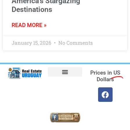
America’s Stargazing
Destinations
READ MORE »
January 15, 2026
No Comments
Prices in
US
Dollars
Opt-out preferences
Find the Best Hotels in Uruguay and the Best Flights
Facebook Marketplace
Weather Uruguay