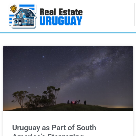
Uruguay as Part of South