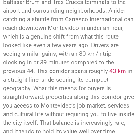
Baltasar Brum and Tres Cruces terminals to the
airport and surrounding neighborhoods. A rider
catching a shuttle from Carrasco International can
reach downtown Montevideo in under an hour,
which is a genuine shift from what this route
looked like even a few years ago. Drivers are
seeing similar gains, with an 80 km/h trip
clocking in at 39 minutes compared to the
previous 44. This corridor spans roughly
43 km
in
a straight line, underscoring its compact
geography. What this means for buyers is
straightforward: properties along this corridor give
you access to Montevideo’s job market, services,
and cultural life without requiring you to live inside
the city itself. That balance is increasingly rare,
and it tends to hold its value well over time.