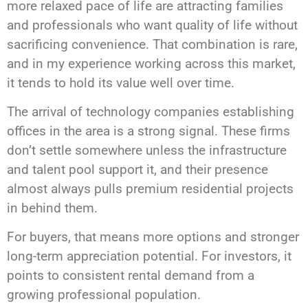
more relaxed pace of life are attracting families
and professionals who want quality of life without
sacrificing convenience. That combination is rare,
and in my experience working across this market,
it tends to hold its value well over time.
The arrival of technology companies establishing
offices in the area is a strong signal. These firms
don’t settle somewhere unless the infrastructure
and talent pool support it, and their presence
almost always pulls premium residential projects
in behind them.
For buyers, that means more options and stronger
long-term appreciation potential. For investors, it
points to consistent rental demand from a
growing professional population.