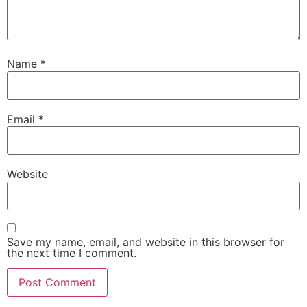
Name
*
Email
*
Website
Save my name, email, and website in this browser for
the next time I comment.