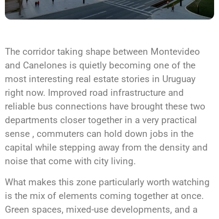
The corridor taking shape between Montevideo
and Canelones is quietly becoming one of the
most interesting real estate stories in Uruguay
right now. Improved road infrastructure and
reliable bus connections have brought these two
departments closer together in a very practical
sense , commuters can hold down jobs in the
capital while stepping away from the density and
noise that come with city living.
What makes this zone particularly worth watching
is the mix of elements coming together at once.
Green spaces, mixed-use developments, and a