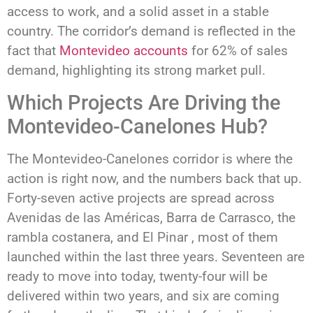
access to work, and a solid asset in a stable
country. The corridor’s demand is reflected in the
fact that
Montevideo accounts
for 62% of sales
demand, highlighting its strong market pull.
Which Projects Are Driving the
Montevideo-Canelones Hub?
The Montevideo-Canelones corridor is where the
action is right now, and the numbers back that up.
Forty-seven active projects are spread across
Avenidas de las Américas, Barra de Carrasco, the
rambla costanera, and El Pinar , most of them
launched within the last three years. Seventeen are
ready to move into today, twenty-four will be
delivered within two years, and six are coming