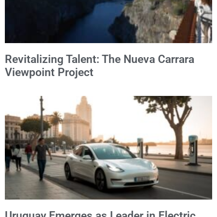
Revitalizing Talent: The Nueva Carrara
Viewpoint Project
Uruguay Emerges as Leader in Electric