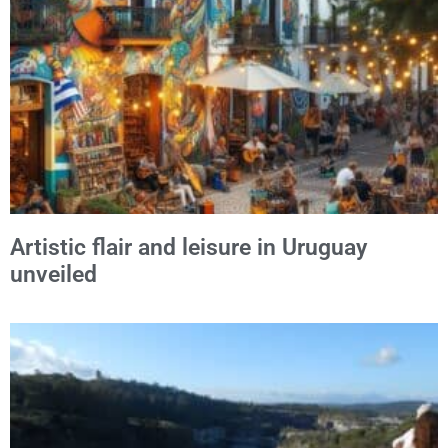
Alternative:
Artistic flair and leisure in Uruguay
unveiled