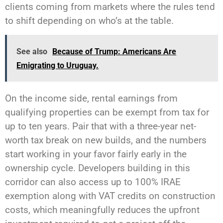
clients coming from markets where the rules tend
to shift depending on who’s at the table.
See also
Because of Trump: Americans Are
Emigrating to Uruguay.
On the income side, rental earnings from
qualifying properties can be exempt from tax for
up to ten years. Pair that with a three-year net-
worth tax break on new builds, and the numbers
start working in your favor fairly early in the
ownership cycle. Developers building in this
corridor can also access up to 100% IRAE
exemption along with VAT credits on construction
costs, which meaningfully reduces the upfront