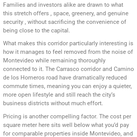
Families and investors alike are drawn to what
this stretch offers , space, greenery, and genuine
security , without sacrificing the convenience of
being close to the capital.
What makes this corridor particularly interesting is
how it manages to feel removed from the noise of
Montevideo while remaining thoroughly
connected to it. The Carrasco corridor and Camino
de los Horneros road have dramatically reduced
commute times, meaning you can enjoy a quieter,
more open lifestyle and still reach the city’s
business districts without much effort.
Pricing is another compelling factor. The cost per
square meter here sits well below what you’d pay
for comparable properties inside Montevideo, and