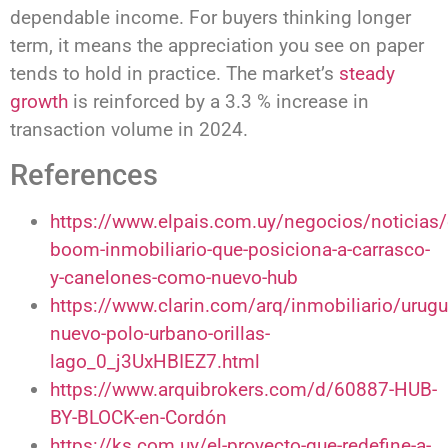
dependable income. For buyers thinking longer
term, it means the appreciation you see on paper
tends to hold in practice. The market’s
steady
growth
is reinforced by a 3.3 % increase in
transaction volume in 2024.
References
https://www.elpais.com.uy/negocios/noticias/
boom-inmobiliario-que-posiciona-a-carrasco-
y-canelones-como-nuevo-hub
https://www.clarin.com/arq/inmobiliario/urugu
nuevo-polo-urbano-orillas-
lago_0_j3UxHBIEZ7.html
https://www.arquibrokers.com/d/60887-HUB-
BY-BLOCK-en-Cordón
https://ks.com.uy/el-proyecto-que-redefine-a-