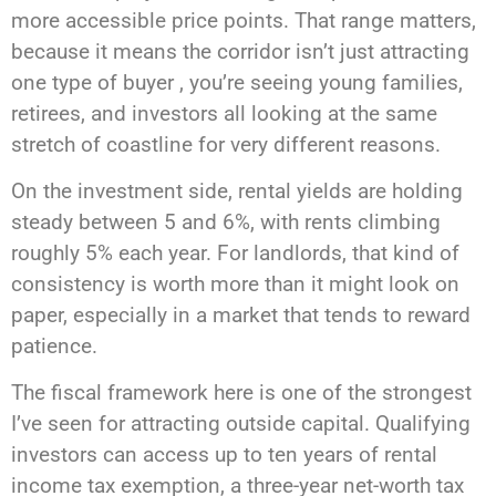
more accessible price points. That range matters,
because it means the corridor isn’t just attracting
one type of buyer , you’re seeing young families,
retirees, and investors all looking at the same
stretch of coastline for very different reasons.
On the investment side, rental yields are holding
steady between 5 and 6%, with rents climbing
roughly 5% each year. For landlords, that kind of
consistency is worth more than it might look on
paper, especially in a market that tends to reward
patience.
The fiscal framework here is one of the strongest
I’ve seen for attracting outside capital. Qualifying
investors can access up to ten years of rental
income tax exemption, a three-year net-worth tax