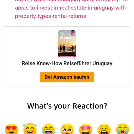
areas-to-invest-in-real-estate-in-uruguay-with-
property-types-rental-returns
Reise Know-How Reiseführer Uruguay
Bei Amazon kaufen
What’s your Reaction?