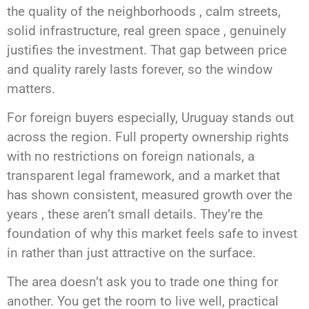
the quality of the neighborhoods , calm streets,
solid infrastructure, real green space , genuinely
justifies the investment. That gap between price
and quality rarely lasts forever, so the window
matters.
For foreign buyers especially, Uruguay stands out
across the region. Full property ownership rights
with no restrictions on foreign nationals, a
transparent legal framework, and a market that
has shown consistent, measured growth over the
years , these aren’t small details. They’re the
foundation of why this market feels safe to invest
in rather than just attractive on the surface.
The area doesn’t ask you to trade one thing for
another. You get the room to live well, practical