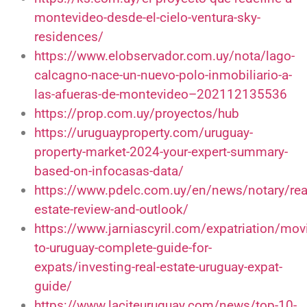
montevideo-desde-el-cielo-ventura-sky-
residences/
https://www.elobservador.com.uy/nota/lago-
calcagno-nace-un-nuevo-polo-inmobiliario-a-
las-afueras-de-montevideo–202112135536
https://prop.com.uy/proyectos/hub
https://uruguayproperty.com/uruguay-
property-market-2024-your-expert-summary-
based-on-infocasas-data/
https://www.pdelc.com.uy/en/news/notary/rea
estate-review-and-outlook/
https://www.jarniascyril.com/expatriation/mov
to-uruguay-complete-guide-for-
expats/investing-real-estate-uruguay-expat-
guide/
https://www.laciteuruguay.com/news/top-10-