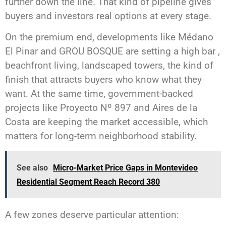
further down the line. That kind of pipeline gives
buyers and investors real options at every stage.
On the premium end, developments like Médano
El Pinar and GROU BOSQUE are setting a high bar ,
beachfront living, landscaped towers, the kind of
finish that attracts buyers who know what they
want. At the same time, government-backed
projects like Proyecto Nº 897 and Aires de la
Costa are keeping the market accessible, which
matters for long-term neighborhood stability.
See also
Micro-Market Price Gaps in Montevideo
Residential Segment Reach Record 380
A few zones deserve particular attention: