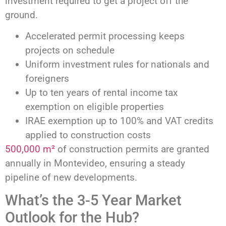
investment required to get a project off the
ground.
Accelerated permit processing keeps
projects on schedule
Uniform investment rules for nationals and
foreigners
Up to ten years of rental income tax
exemption on eligible properties
IRAE exemption up to 100% and VAT credits
applied to construction costs
500,000 m²
of construction permits are granted
annually in Montevideo, ensuring a steady
pipeline of new developments.
What’s the 3-5 Year Market
Outlook for the Hub?