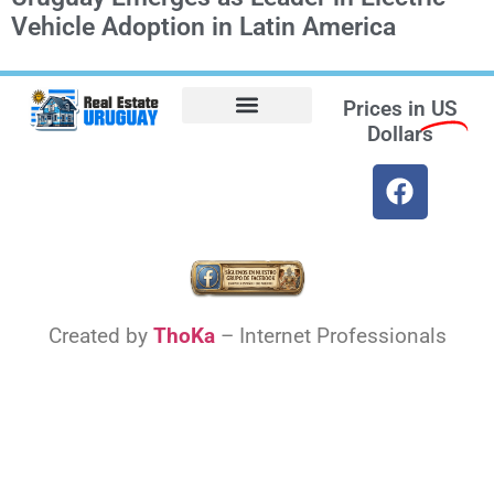
Vehicle Adoption in Latin America
Prices in
US
Dollars
Opt-out preferences
Find the Best Hotels in Uruguay and the Best Flights
Facebook Marketplace
Weather Uruguay
Created by
ThoKa
– Internet Professionals