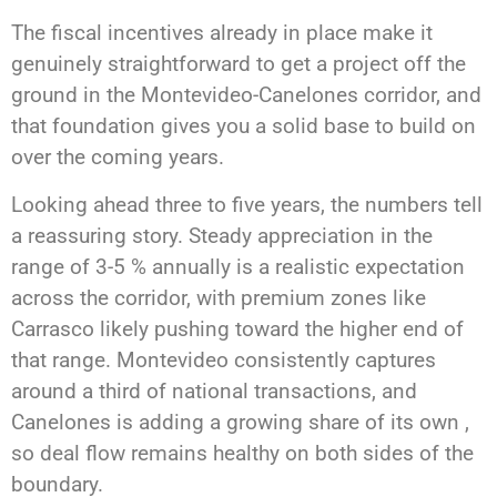
The fiscal incentives already in place make it
genuinely straightforward to get a project off the
ground in the Montevideo-Canelones corridor, and
that foundation gives you a solid base to build on
over the coming years.
Looking ahead three to five years, the numbers tell
a reassuring story. Steady appreciation in the
range of 3-5 % annually is a realistic expectation
across the corridor, with premium zones like
Carrasco likely pushing toward the higher end of
that range. Montevideo consistently captures
around a third of national transactions, and
Canelones is adding a growing share of its own ,
so deal flow remains healthy on both sides of the
boundary.