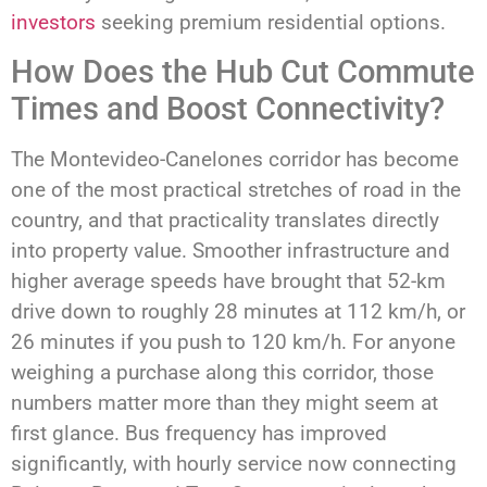
investors
seeking premium residential options.
How Does the Hub Cut Commute
Times and Boost Connectivity?
The Montevideo-Canelones corridor has become
one of the most practical stretches of road in the
country, and that practicality translates directly
into property value. Smoother infrastructure and
higher average speeds have brought that 52-km
drive down to roughly 28 minutes at 112 km/h, or
26 minutes if you push to 120 km/h. For anyone
weighing a purchase along this corridor, those
numbers matter more than they might seem at
first glance. Bus frequency has improved
significantly, with hourly service now connecting