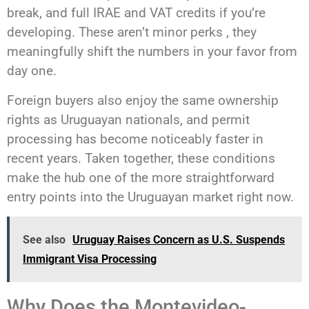
break, and full IRAE and VAT credits if you’re
developing. These aren’t minor perks , they
meaningfully shift the numbers in your favor from
day one.
Foreign buyers also enjoy the same ownership
rights as Uruguayan nationals, and permit
processing has become noticeably faster in
recent years. Taken together, these conditions
make the hub one of the more straightforward
entry points into the Uruguayan market right now.
See also
Uruguay Raises Concern as U.S. Suspends
Immigrant Visa Processing
Why Does the Montevideo-