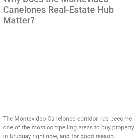
Canelones Real-Estate Hub
Matter?
The Montevideo-Canelones corridor has become
one of the most compelling areas to buy property
in Uruguay right now, and for good reason.