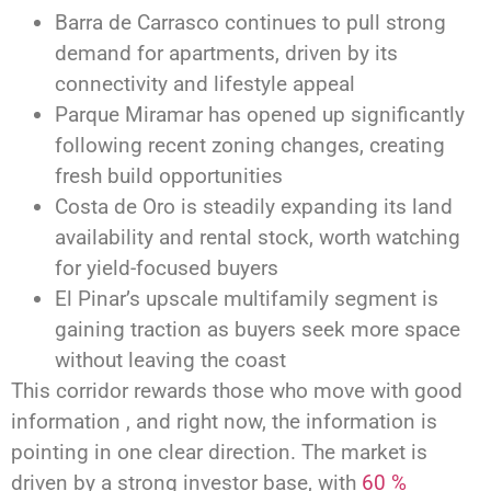
Barra de Carrasco continues to pull strong
demand for apartments, driven by its
connectivity and lifestyle appeal
Parque Miramar has opened up significantly
following recent zoning changes, creating
fresh build opportunities
Costa de Oro is steadily expanding its land
availability and rental stock, worth watching
for yield-focused buyers
El Pinar’s upscale multifamily segment is
gaining traction as buyers seek more space
without leaving the coast
This corridor rewards those who move with good
information , and right now, the information is
pointing in one clear direction. The market is
driven by a strong investor base, with
60 %