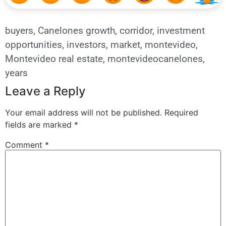
buyers
,
Canelones growth
,
corridor
,
investment
opportunities
,
investors
,
market
,
montevideo
,
Montevideo real estate
,
montevideocanelones
,
years
Leave a Reply
Your email address will not be published.
Required
fields are marked
*
Comment
*