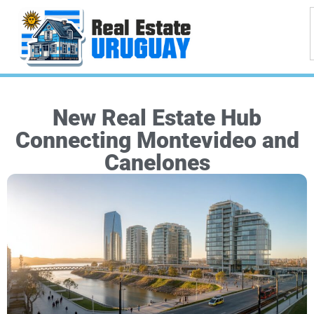
New Real Estate Hub
Connecting Montevideo and
Canelones