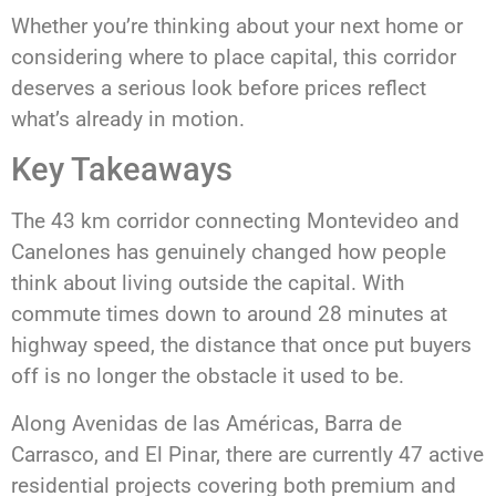
Whether you’re thinking about your next home or
considering where to place capital, this corridor
deserves a serious look before prices reflect
what’s already in motion.
Key Takeaways
The 43 km corridor connecting Montevideo and
Canelones has genuinely changed how people
think about living outside the capital. With
commute times down to around 28 minutes at
highway speed, the distance that once put buyers
off is no longer the obstacle it used to be.
Along Avenidas de las Américas, Barra de
Carrasco, and El Pinar, there are currently 47 active
residential projects covering both premium and