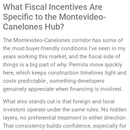
What Fiscal Incentives Are
Specific to the Montevideo-
Canelones Hub?
The Montevideo-Canelones corridor has some of
the most buyer-friendly conditions I’ve seen in my
years working this market, and the fiscal side of
things is a big part of why. Permits move quickly
here, which keeps construction timelines tight and
costs predictable , something developers
genuinely appreciate when financing is involved.
What also stands out is that foreign and local
investors operate under the same rules. No hidden
layers, no preferential treatment in either direction.
That consistency builds confidence, especially for