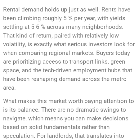
Rental demand holds up just as well. Rents have
been climbing roughly 5 % per year, with yields
settling at 5-6 % across many neighborhoods.
That kind of return, paired with relatively low
volatility, is exactly what serious investors look for
when comparing regional markets. Buyers today
are prioritizing access to transport links, green
space, and the tech-driven employment hubs that
have been reshaping demand across the metro
area.
What makes this market worth paying attention to
is its balance. There are no dramatic swings to
navigate, which means you can make decisions
based on solid fundamentals rather than
speculation. For landlords, that translates into