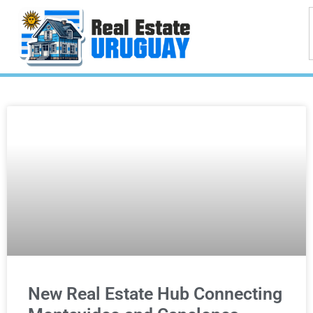
New Real Estate Hub Connecting