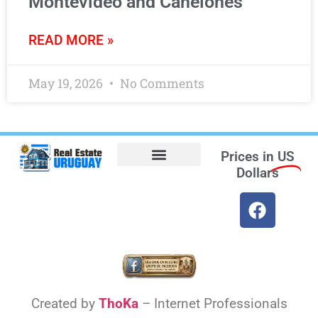
Montevideo and Canelones
READ MORE »
May 19, 2026
No Comments
Prices in
US
Dollars
Opt-out preferences
Find the Best Hotels in Uruguay and the Best Flights
Facebook Marketplace
Created by
ThoKa
– Internet Professionals