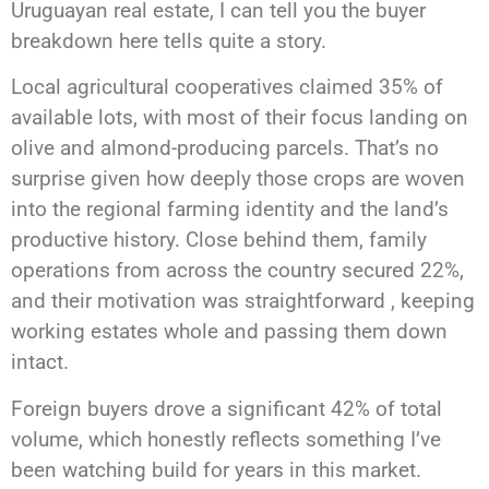
Uruguayan real estate, I can tell you the buyer
breakdown here tells quite a story.
Local agricultural cooperatives claimed 35% of
available lots, with most of their focus landing on
olive and almond-producing parcels. That’s no
surprise given how deeply those crops are woven
into the regional farming identity and the land’s
productive history. Close behind them, family
operations from across the country secured 22%,
and their motivation was straightforward , keeping
working estates whole and passing them down
intact.
Foreign buyers drove a significant 42% of total
volume, which honestly reflects something I’ve
been watching build for years in this market.