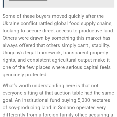
Some of these buyers moved quickly after the
Ukraine conflict rattled global food supply chains,
looking to secure direct access to productive land.
Others were drawn by something this market has
always offered that others simply can’t , stability.
Uruguay’s legal framework, transparent property
rights, and consistent agricultural output make it
one of the few places where serious capital feels
genuinely protected.
What’s worth understanding here is that not
everyone sitting at that auction table had the same
goal. An institutional fund buying 5,000 hectares
of soy-producing land in Soriano operates very
differently from a foreign family office acquiring a