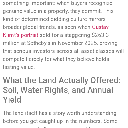
something important: when buyers recognize
genuine value in a property, they commit. This
kind of determined bidding culture mirrors
broader global trends, as seen when
Gustav
Klimt’s portrait
sold for a staggering $263.3
million at Sotheby’s in November 2025, proving
that serious investors across all asset classes will
compete fiercely for what they believe holds
lasting value.
What the Land Actually Offered:
Soil, Water Rights, and Annual
Yield
The land itself has a story worth understanding
before you get caught up in the numbers. Some