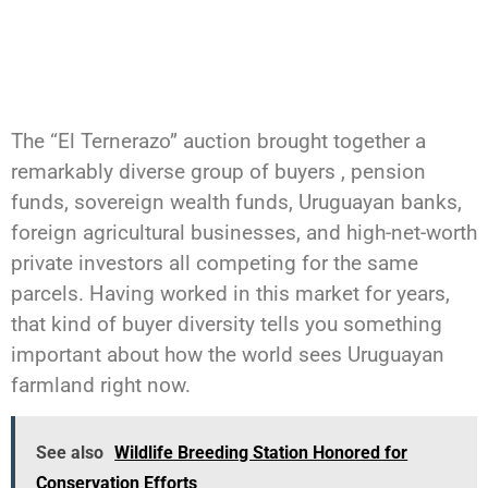
The “El Ternerazo” auction brought together a
remarkably diverse group of buyers , pension
funds, sovereign wealth funds, Uruguayan banks,
foreign agricultural businesses, and high-net-worth
private investors all competing for the same
parcels. Having worked in this market for years,
that kind of buyer diversity tells you something
important about how the world sees Uruguayan
farmland right now.
See also
Wildlife Breeding Station Honored for
Conservation Efforts