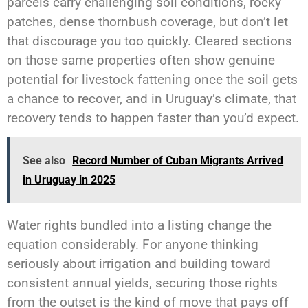
parcels carry challenging soil conditions, rocky
patches, dense thornbush coverage, but don’t let
that discourage you too quickly. Cleared sections
on those same properties often show genuine
potential for livestock fattening once the soil gets
a chance to recover, and in Uruguay’s climate, that
recovery tends to happen faster than you’d expect.
See also
Record Number of Cuban Migrants Arrived
in Uruguay in 2025
Water rights bundled into a listing change the
equation considerably. For anyone thinking
seriously about irrigation and building toward
consistent annual yields, securing those rights
from the outset is the kind of move that pays off