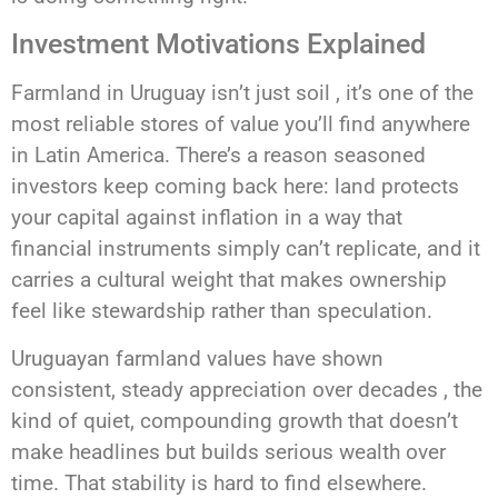
Investment Motivations Explained
Farmland in Uruguay isn’t just soil , it’s one of the
most reliable stores of value you’ll find anywhere
in Latin America. There’s a reason seasoned
investors keep coming back here: land protects
your capital against inflation in a way that
financial instruments simply can’t replicate, and it
carries a cultural weight that makes ownership
feel like stewardship rather than speculation.
Uruguayan farmland values have shown
consistent, steady appreciation over decades , the
kind of quiet, compounding growth that doesn’t
make headlines but builds serious wealth over
time. That stability is hard to find elsewhere.