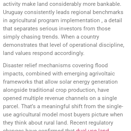
activity make land considerably more bankable.
Uruguay consistently leads regional benchmarks
in agricultural program implementation , a detail
that separates serious investors from those
simply chasing trends. When a country
demonstrates that level of operational discipline,
land values respond accordingly.
Disaster relief mechanisms covering flood
impacts, combined with emerging agrivoltaic
frameworks that allow solar energy generation
alongside traditional crop production, have
opened multiple revenue channels on a single
parcel. That’s a meaningful shift from the single-
use agricultural model most buyers picture when
they think about rural land. Recent regulatory
changes have confirmed that
dual-use land