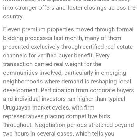
into stronger offers and faster closings across the
country.
Eleven premium properties moved through formal
bidding processes last month, many of them
presented exclusively through certified real estate
channels for verified buyer benefit. Every
transaction carried real weight for the
communities involved, particularly in emerging
neighborhoods where demand is reshaping local
development. Participation from corporate buyers
and individual investors ran higher than typical
Uruguayan market cycles, with firm
representatives placing competitive bids
throughout. Negotiation periods stretched beyond
two hours in several cases, which tells you