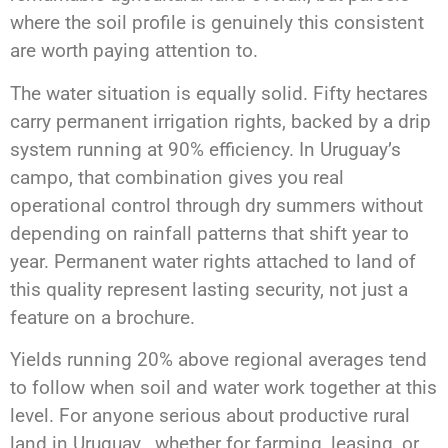
where the soil profile is genuinely this consistent
are worth paying attention to.
The water situation is equally solid. Fifty hectares
carry permanent irrigation rights, backed by a drip
system running at 90% efficiency. In Uruguay’s
campo, that combination gives you real
operational control through dry summers without
depending on rainfall patterns that shift year to
year. Permanent water rights attached to land of
this quality represent lasting security, not just a
feature on a brochure.
Yields running 20% above regional averages tend
to follow when soil and water work together at this
level. For anyone serious about productive rural
land in Uruguay , whether for farming, leasing, or