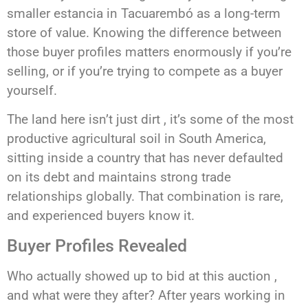
smaller estancia in Tacuarembó as a long-term
store of value. Knowing the difference between
those buyer profiles matters enormously if you’re
selling, or if you’re trying to compete as a buyer
yourself.
The land here isn’t just dirt , it’s some of the most
productive agricultural soil in South America,
sitting inside a country that has never defaulted
on its debt and maintains strong trade
relationships globally. That combination is rare,
and experienced buyers know it.
Buyer Profiles Revealed
Who actually showed up to bid at this auction ,
and what were they after? After years working in