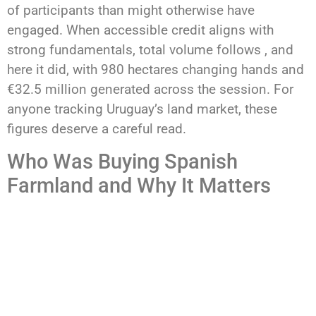
of participants than might otherwise have
engaged. When accessible credit aligns with
strong fundamentals, total volume follows , and
here it did, with 980 hectares changing hands and
€32.5 million generated across the session. For
anyone tracking Uruguay’s land market, these
figures deserve a careful read.
Who Was Buying Spanish
Farmland and Why It Matters