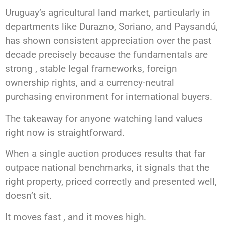
Uruguay’s agricultural land market, particularly in
departments like Durazno, Soriano, and Paysandú,
has shown consistent appreciation over the past
decade precisely because the fundamentals are
strong , stable legal frameworks, foreign
ownership rights, and a currency-neutral
purchasing environment for international buyers.
The takeaway for anyone watching land values
right now is straightforward.
When a single auction produces results that far
outpace national benchmarks, it signals that the
right property, priced correctly and presented well,
doesn’t sit.
It moves fast , and it moves high.