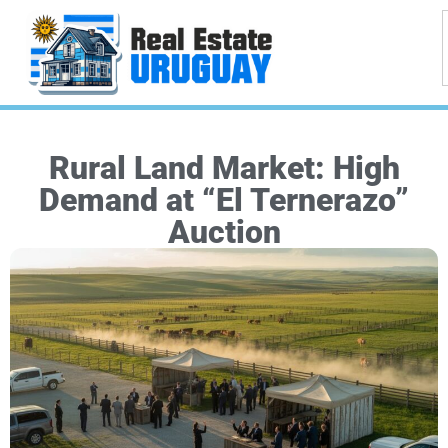
Rural Land Market: High
Demand at “El Ternerazo”
Auction