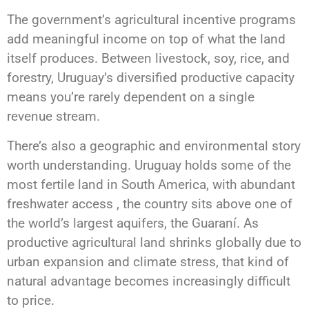
The government’s agricultural incentive programs
add meaningful income on top of what the land
itself produces. Between livestock, soy, rice, and
forestry, Uruguay’s diversified productive capacity
means you’re rarely dependent on a single
revenue stream.
There’s also a geographic and environmental story
worth understanding. Uruguay holds some of the
most fertile land in South America, with abundant
freshwater access , the country sits above one of
the world’s largest aquifers, the Guaraní. As
productive agricultural land shrinks globally due to
urban expansion and climate stress, that kind of
natural advantage becomes increasingly difficult
to price.