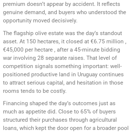
premium doesn’t appear by accident. It reflects
genuine demand, and buyers who understood the
opportunity moved decisively.
The flagship olive estate was the day’s standout
asset. At 150 hectares, it closed at €6.75 million ,
€45,000 per hectare , after a 45-minute bidding
war involving 28 separate raises. That level of
competition signals something important: well-
positioned productive land in Uruguay continues
to attract serious capital, and hesitation in those
rooms tends to be costly.
Financing shaped the day’s outcomes just as
much as appetite did. Close to 65% of buyers
structured their purchases through agricultural
loans, which kept the door open for a broader pool