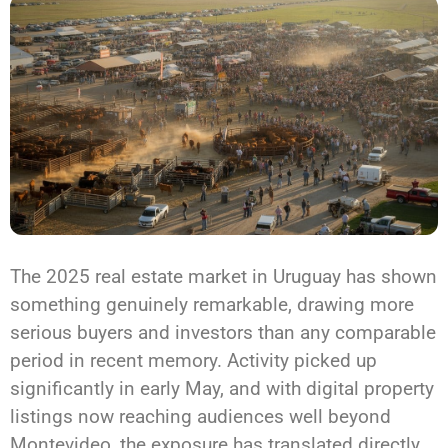
The 2025 real estate market in Uruguay has shown
something genuinely remarkable, drawing more
serious buyers and investors than any comparable
period in recent memory. Activity picked up
significantly in early May, and with digital property
listings now reaching audiences well beyond
Montevideo, the exposure has translated directly