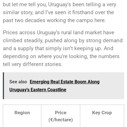
but let me tell you, Uruguay’s been telling a very
similar story, and I’ve seen it firsthand over the
past two decades working the campo here.
Prices across Uruguay’s rural land market have
climbed steadily, pushed along by strong demand
and a supply that simply isn’t keeping up. And
depending on where you’re looking, the numbers
tell very different stories.
See also
Emerging Real Estate Boom Along
Uruguay's Eastern Coastline
Region
Price
Key Crop
(€/hectare)