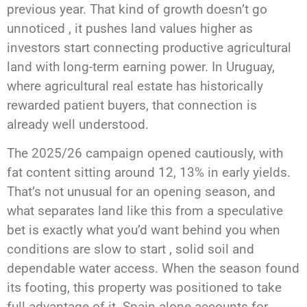
previous year. That kind of growth doesn’t go
unnoticed , it pushes land values higher as
investors start connecting productive agricultural
land with long-term earning power. In Uruguay,
where agricultural real estate has historically
rewarded patient buyers, that connection is
already well understood.
The 2025/26 campaign opened cautiously, with
fat content sitting around 12, 13% in early yields.
That’s not unusual for an opening season, and
what separates land like this from a speculative
bet is exactly what you’d want behind you when
conditions are slow to start , solid soil and
dependable water access. When the season found
its footing, this property was positioned to take
full advantage of it. Spain alone accounts for