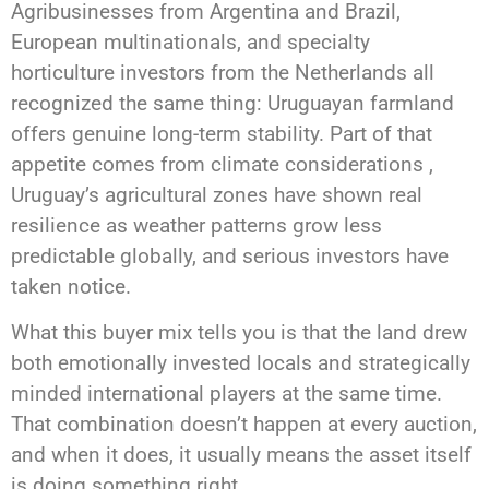
Agribusinesses from Argentina and Brazil,
European multinationals, and specialty
horticulture investors from the Netherlands all
recognized the same thing: Uruguayan farmland
offers genuine long-term stability. Part of that
appetite comes from climate considerations ,
Uruguay’s agricultural zones have shown real
resilience as weather patterns grow less
predictable globally, and serious investors have
taken notice.
What this buyer mix tells you is that the land drew
both emotionally invested locals and strategically
minded international players at the same time.
That combination doesn’t happen at every auction,
and when it does, it usually means the asset itself
is doing something right.