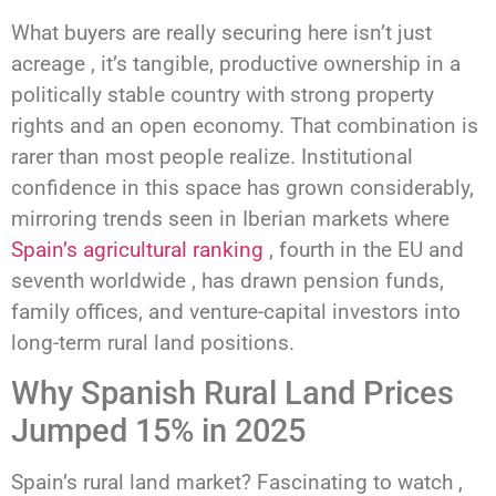
What buyers are really securing here isn’t just
acreage , it’s tangible, productive ownership in a
politically stable country with strong property
rights and an open economy. That combination is
rarer than most people realize. Institutional
confidence in this space has grown considerably,
mirroring trends seen in Iberian markets where
Spain’s agricultural ranking
, fourth in the EU and
seventh worldwide , has drawn pension funds,
family offices, and venture-capital investors into
long-term rural land positions.
Why Spanish Rural Land Prices
Jumped 15% in 2025
Spain’s rural land market? Fascinating to watch ,