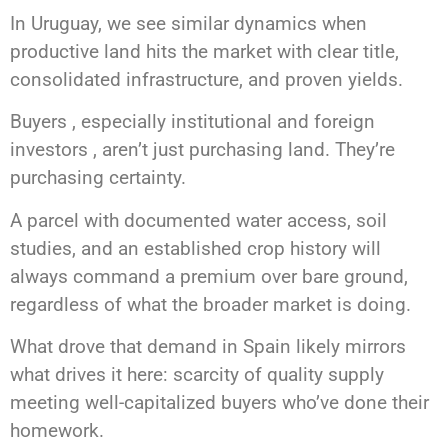
In Uruguay, we see similar dynamics when
productive land hits the market with clear title,
consolidated infrastructure, and proven yields.
Buyers , especially institutional and foreign
investors , aren’t just purchasing land. They’re
purchasing certainty.
A parcel with documented water access, soil
studies, and an established crop history will
always command a premium over bare ground,
regardless of what the broader market is doing.
What drove that demand in Spain likely mirrors
what drives it here: scarcity of quality supply
meeting well-capitalized buyers who’ve done their
homework.