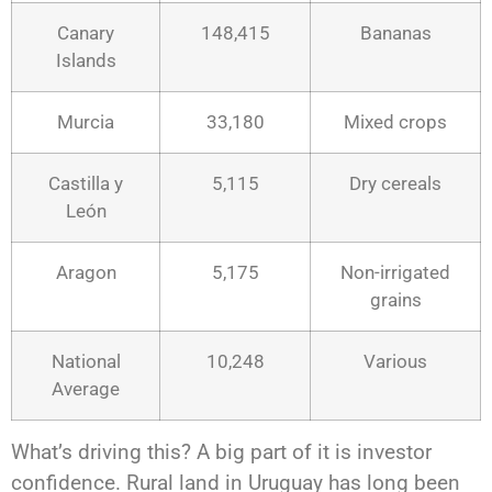
Canary
148,415
Bananas
Islands
Murcia
33,180
Mixed crops
Castilla y
5,115
Dry cereals
León
Aragon
5,175
Non-irrigated
grains
National
10,248
Various
Average
What’s driving this? A big part of it is investor
confidence. Rural land in Uruguay has long been