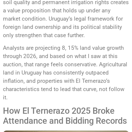
soil quality and permanent irrigation rights creates
a value proposition that holds up under any
market condition. Uruguay’s legal framework for
foreign land ownership and its political stability
only strengthen that case further.
Analysts are projecting 8, 15% land value growth
through 2026, and based on what I saw at this
auction, that range feels conservative. Agricultural
land in Uruguay has consistently outpaced
inflation, and properties with El Ternerazo’s
characteristics tend to lead that curve, not follow
it.
How El Ternerazo 2025 Broke
Attendance and Bidding Records