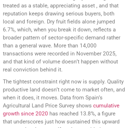
treated as a stable, appreciating asset , and that
reputation keeps drawing serious buyers, both
local and foreign. Dry fruit fields alone jumped
6.7%, which, when you break it down, reflects a
broader pattern of sector-specific demand rather
than a general wave. More than 14,000
transactions were recorded in November 2025,
and that kind of volume doesn’t happen without
real conviction behind it.
The tightest constraint right now is supply. Quality
productive land doesn’t come to market often, and
when it does, it moves. Data from Spain’s
Agricultural Land Price Survey shows
cumulative
growth since 2020
has reached 13.8%, a figure
that underscores just how sustained this upward