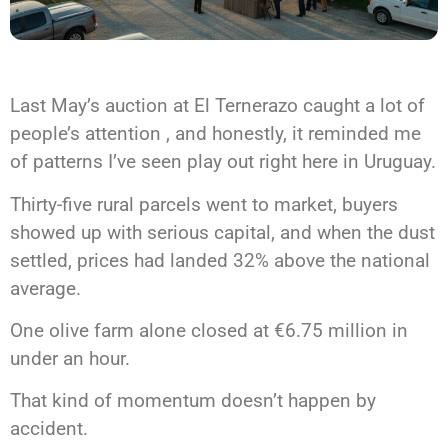
Last May’s auction at El Ternerazo caught a lot of
people’s attention , and honestly, it reminded me
of patterns I’ve seen play out right here in Uruguay.
Thirty-five rural parcels went to market, buyers
showed up with serious capital, and when the dust
settled, prices had landed 32% above the national
average.
One olive farm alone closed at €6.75 million in
under an hour.
That kind of momentum doesn’t happen by
accident.