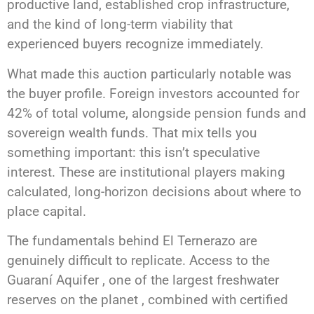
productive land, established crop infrastructure,
and the kind of long-term viability that
experienced buyers recognize immediately.
What made this auction particularly notable was
the buyer profile. Foreign investors accounted for
42% of total volume, alongside pension funds and
sovereign wealth funds. That mix tells you
something important: this isn’t speculative
interest. These are institutional players making
calculated, long-horizon decisions about where to
place capital.
The fundamentals behind El Ternerazo are
genuinely difficult to replicate. Access to the
Guaraní Aquifer , one of the largest freshwater
reserves on the planet , combined with certified