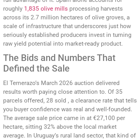
roughly
1,835 olive mills
processing harvests
across its 2.7 million hectares of olive groves, a
scale of infrastructure that underscores just how
seriously established producers invest in turning
raw yield potential into market-ready product.
The Bids and Numbers That
Defined the Sale
El Ternerazo’s March 2026 auction delivered
results worth paying close attention to. Of 35
parcels offered, 28 sold , a clearance rate that tells
you buyer confidence was real and well-founded.
The average sale price came in at €27,100 per
hectare, sitting 32% above the local market
average. In Uruguay’s rural land sector, that kind of