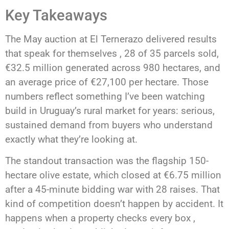
Key Takeaways
The May auction at El Ternerazo delivered results
that speak for themselves , 28 of 35 parcels sold,
€32.5 million generated across 980 hectares, and
an average price of €27,100 per hectare. Those
numbers reflect something I’ve been watching
build in Uruguay’s rural market for years: serious,
sustained demand from buyers who understand
exactly what they’re looking at.
The standout transaction was the flagship 150-
hectare olive estate, which closed at €6.75 million
after a 45-minute bidding war with 28 raises. That
kind of competition doesn’t happen by accident. It
happens when a property checks every box ,