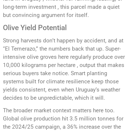
long-term investment , this parcel made a quiet
but convincing argument for itself.
Olive Yield Potential
Strong harvests don’t happen by accident, and at
“El Ternerazo,” the numbers back that up. Super-
intensive olive groves here regularly produce over
10,000 kilograms per hectare , output that makes
serious buyers take notice. Smart planting
systems built for climate resilience keep those
yields consistent, even when Uruguay’s weather
decides to be unpredictable, which it will.
The broader market context matters here too.
Global olive production hit 3.5 million tonnes for
the 2024/25 campaign, a 36% increase over the