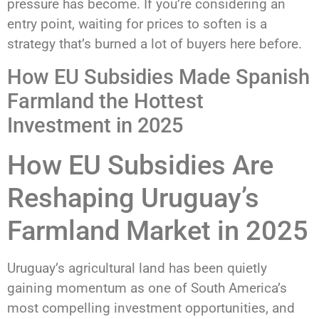
pressure has become. If you’re considering an
entry point, waiting for prices to soften is a
strategy that’s burned a lot of buyers here before.
How EU Subsidies Made Spanish
Farmland the Hottest
Investment in 2025
How EU Subsidies Are
Reshaping Uruguay’s
Farmland Market in 2025
Uruguay’s agricultural land has been quietly
gaining momentum as one of South America’s
most compelling investment opportunities, and