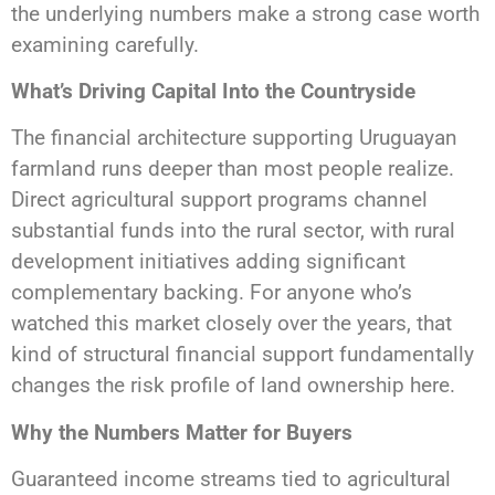
the underlying numbers make a strong case worth
examining carefully.
What’s Driving Capital Into the Countryside
The financial architecture supporting Uruguayan
farmland runs deeper than most people realize.
Direct agricultural support programs channel
substantial funds into the rural sector, with rural
development initiatives adding significant
complementary backing. For anyone who’s
watched this market closely over the years, that
kind of structural financial support fundamentally
changes the risk profile of land ownership here.
Why the Numbers Matter for Buyers
Guaranteed income streams tied to agricultural