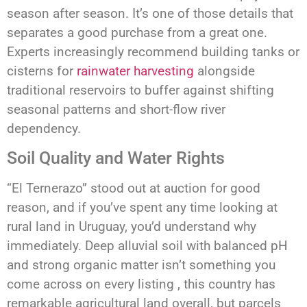
season after season. It’s one of those details that
separates a good purchase from a great one.
Experts increasingly recommend building tanks or
cisterns for
rainwater harvesting
alongside
traditional reservoirs to buffer against shifting
seasonal patterns and short-flow river
dependency.
Soil Quality and Water Rights
“El Ternerazo” stood out at auction for good
reason, and if you’ve spent any time looking at
rural land in Uruguay, you’d understand why
immediately. Deep alluvial soil with balanced pH
and strong organic matter isn’t something you
come across on every listing , this country has
remarkable agricultural land overall, but parcels