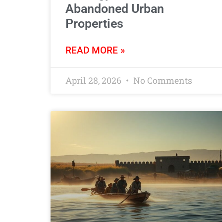
Abandoned Urban
Properties
READ MORE »
April 28, 2026
No Comments