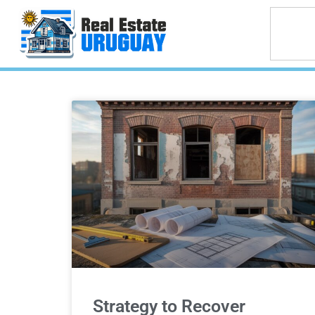
Strategy to Recover