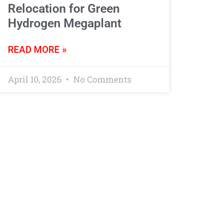
Relocation for Green
Hydrogen Megaplant
READ MORE »
April 10, 2026
No Comments