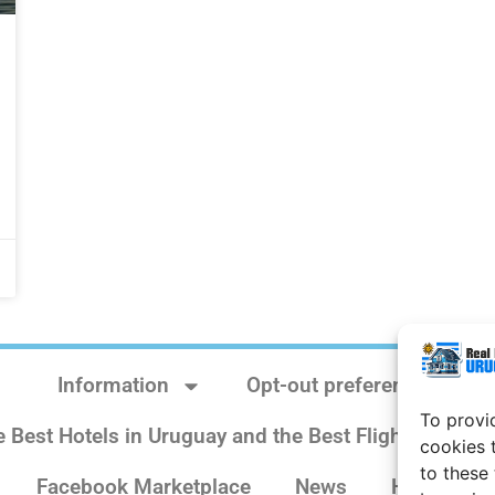
Information
Opt-out preferences
To provi
e Best Hotels in Uruguay and the Best Flights
Sit
cookies 
to these
Facebook Marketplace
News
History