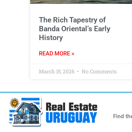
The Rich Tapestry of
Banda Oriental’s Early
History
READ MORE »
March 15, 2026
No Comments
Find th