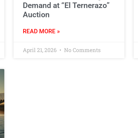
Demand at “El Ternerazo”
Auction
READ MORE »
April 21, 2026
No Comments