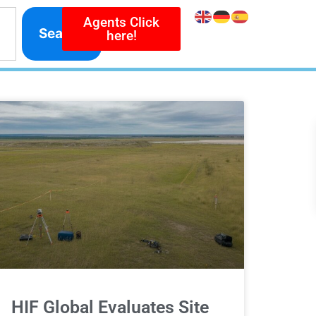
Agents Click
Search
here!
HIF Global Evaluates Site