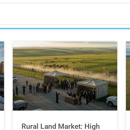
Rural Land Market: High