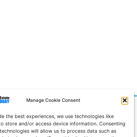
Manage Cookie Consent
Prices in
US
Dollars
de the best experiences, we use technologies like
e Notice
to store and/or access device information. Consenting
 technologies will allow us to process data such as