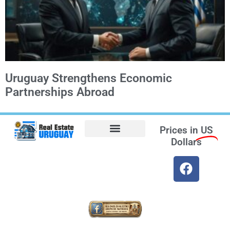
Uruguay Strengthens Economic
Partnerships Abroad
Prices in
US
Dollars
Opt-out preferences
Find the Best Hotels in Uruguay and the Best Flights
Facebook Marketplace
Weather Uruguay