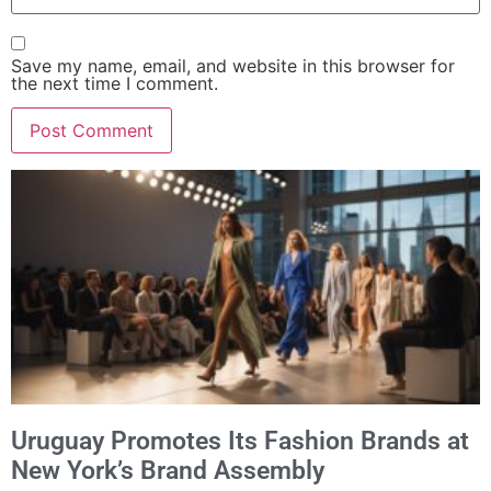
Save my name, email, and website in this browser for
the next time I comment.
Alternative:
Uruguay Promotes Its Fashion Brands at
New York’s Brand Assembly