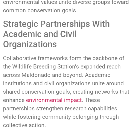
environmental values unite diverse groups toward
common conservation goals.
Strategic Partnerships With
Academic and Civil
Organizations
Collaborative frameworks form the backbone of
the Wildlife Breeding Station’s expanded reach
across Maldonado and beyond. Academic
institutions and civil organizations unite around
shared conservation goals, creating networks that
enhance
environmental impact
. These
partnerships strengthen research capabilities
while fostering community belonging through
collective action.