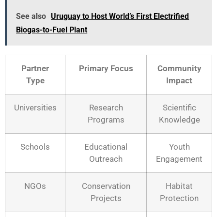
See also
Uruguay to Host World’s First Electrified
Biogas-to-Fuel Plant
Partner
Primary Focus
Community
Type
Impact
Universities
Research
Scientific
Programs
Knowledge
Schools
Educational
Youth
Outreach
Engagement
NGOs
Conservation
Habitat
Projects
Protection