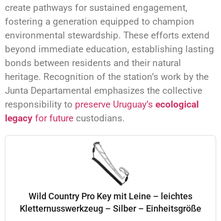
create pathways for sustained engagement,
fostering a generation equipped to champion
environmental stewardship. These efforts extend
beyond immediate education, establishing lasting
bonds between residents and their natural
heritage. Recognition of the station’s work by the
Junta Departamental emphasizes the collective
responsibility to
preserve Uruguay’s
ecological
legacy
for future
custodians.
Wild Country Pro Key mit Leine – leichtes
Kletternusswerkzeug – Silber – Einheitsgröße