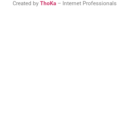
Created by
ThoKa
– Internet Professionals