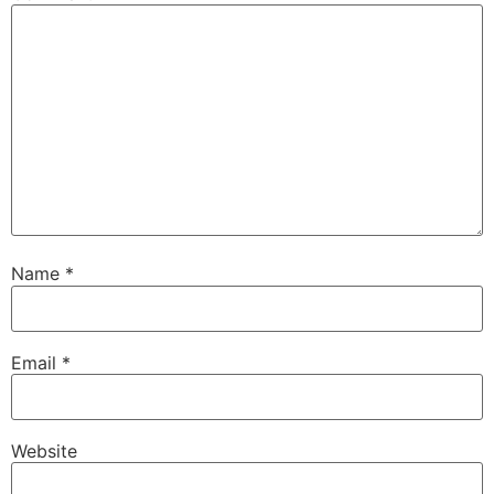
Name
*
Email
*
Website