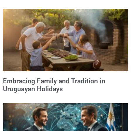
Embracing Family and Tradition in
Uruguayan Holidays