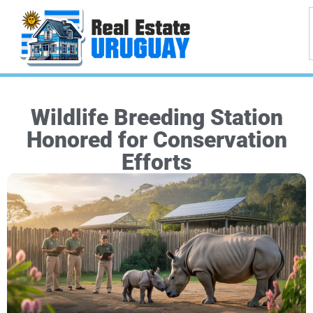
Wildlife Breeding Station
Honored for Conservation
Efforts