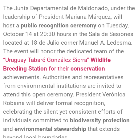
The Junta Departamental de Maldonado, under the
leadership of President Mariana Márquez, will
host a
public recognition ceremony
on Tuesday,
October 14 at 20:30 hours in the Sala de Sesiones
located at 18 de Julio corner Manuel A. Ledesma.
The event will honor the dedicated team of the
“Uruguay Tabaré González Sierra”
Wildlife
Breeding Station
for their
conservation
achievements. Authorities and representatives
from environmental institutions are invited to
attend this open ceremony. President Verónica
Robaina will deliver formal recognition,
celebrating the silent yet consistent efforts of
individuals committed to
biodiversity protection
and
environmental stewardship
that extends
beyond local boundaries.