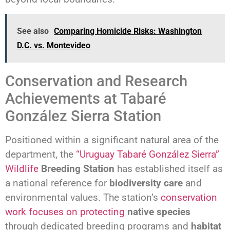
See also
Comparing Homicide Risks: Washington
D.C. vs. Montevideo
Conservation and Research
Achievements at Tabaré
González Sierra Station
Positioned within a significant natural area of the
department, the
“Uruguay Tabaré González Sierra”
Wildlife
Breeding Station
has established itself as
a national reference for
biodiversity care
and
environmental values. The station’s
conservation
work focuses on protecting
native species
through dedicated breeding programs and
habitat