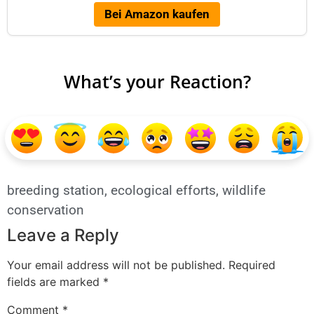
Bei Amazon kaufen
What’s your Reaction?
breeding station
,
ecological efforts
,
wildlife
conservation
Leave a Reply
Your email address will not be published.
Required
fields are marked
*
Comment
*