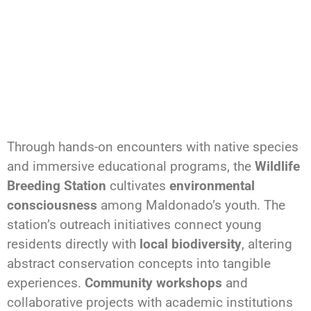
Through hands-on encounters with native species
and immersive educational programs, the
Wildlife
Breeding Station
cultivates
environmental
consciousness
among Maldonado’s youth. The
station’s outreach initiatives connect young
residents directly with
local biodiversity
, altering
abstract conservation concepts into tangible
experiences.
Community workshops
and
collaborative projects with academic institutions