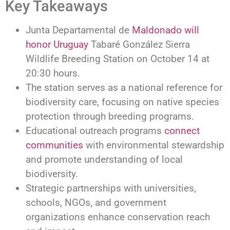
Key Takeaways
Junta Departamental de
Maldonado will
honor Uruguay
Tabaré González Sierra
Wildlife Breeding Station on October 14 at
20:30 hours.
The station serves as a national reference for
biodiversity care, focusing on native species
protection through breeding programs.
Educational outreach programs
connect
communities
with environmental stewardship
and promote understanding of local
biodiversity.
Strategic partnerships with universities,
schools, NGOs, and government
organizations enhance conservation reach