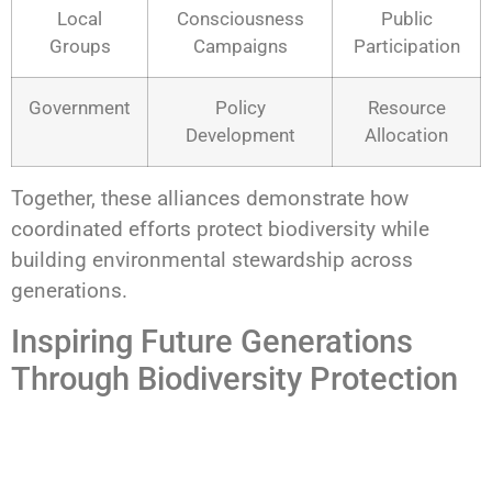
Local
Consciousness
Public
Groups
Campaigns
Participation
Government
Policy
Resource
Development
Allocation
Together, these alliances demonstrate how
coordinated efforts protect biodiversity while
building environmental stewardship across
generations.
Inspiring Future Generations
Through Biodiversity Protection