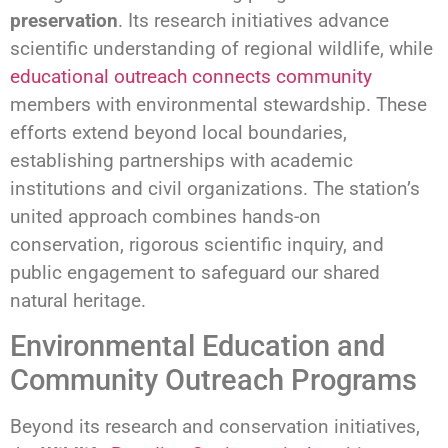
preservation
. Its research initiatives advance
scientific understanding of regional wildlife, while
educational outreach connects community
members with environmental stewardship. These
efforts extend beyond local boundaries,
establishing partnerships with academic
institutions and civil organizations. The station’s
united approach combines hands-on
conservation, rigorous scientific inquiry, and
public engagement to safeguard our shared
natural heritage.
Environmental Education and
Community Outreach Programs
Beyond its research and conservation initiatives,