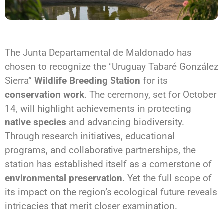
The Junta Departamental de Maldonado has
chosen to recognize the “Uruguay Tabaré González
Sierra”
Wildlife Breeding Station
for its
conservation work
. The ceremony, set for October
14, will highlight achievements in protecting
native species
and advancing biodiversity.
Through research initiatives, educational
programs, and collaborative partnerships, the
station has established itself as a cornerstone of
environmental preservation
. Yet the full scope of
its impact on the region’s ecological future reveals
intricacies that merit closer examination.