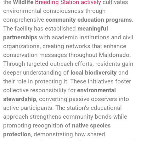
the
Wildlife
Breeding Station actively
cultivates
environmental consciousness through
comprehensive
community education programs
.
The facility has established
meaningful
partnerships
with academic institutions and civil
organizations, creating networks that enhance
conservation messages throughout Maldonado.
Through targeted outreach efforts, residents gain
deeper understanding of
local biodiversity
and
their role in protecting it. These initiatives foster
collective responsibility for
environmental
stewardship
, converting passive observers into
active participants. The station’s educational
approach strengthens community bonds while
promoting recognition of
native species
protection
, demonstrating how shared