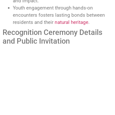
and impact.
Youth engagement through hands-on
encounters fosters lasting bonds between
residents and their
natural heritage
.
Recognition Ceremony Details
and Public Invitation