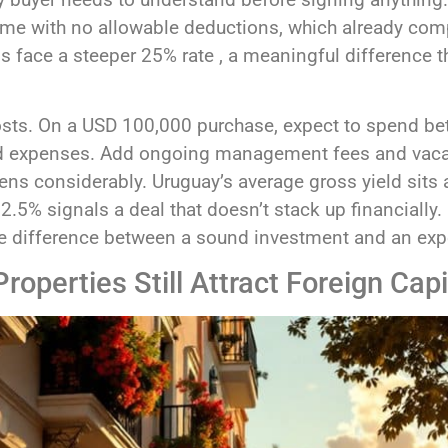
me with no allowable deductions, which already comp
ns face a steeper 25% rate , a meaningful difference t
costs. On a USD 100,000 purchase, expect to spend 
ated expenses. Add ongoing management fees and vaca
ns considerably. Uruguay’s average gross yield sits 
r 2.5% signals a deal that doesn’t stack up financiall
 the difference between a sound investment and an ex
operties Still Attract Foreign Capi