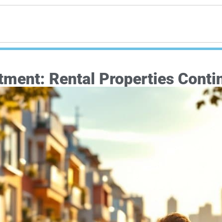
ment: Rental Properties Contin