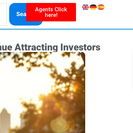
Agents Click
Search
here!
ue Attracting Investors