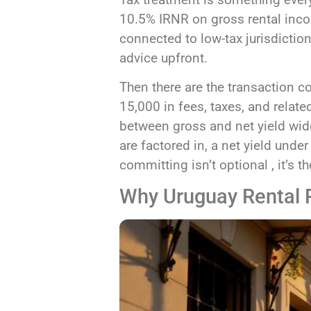
10.5% IRNR on gross rental inco
connected to low-tax jurisdictio
advice upfront.
Then there are the transaction 
15,000 in fees, taxes, and rel
between gross and net yield wide
are factored in, a net yield unde
committing isn’t optional , it’s
Why Uruguay Rental Pr