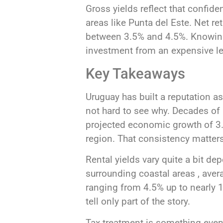
Gross yields reflect that confid
areas like Punta del Este. Net re
between 3.5% and 4.5%. Knowing
investment from an expensive l
Key Takeaways
Uruguay has built a reputation as
not hard to see why. Decades of
projected economic growth of 3.1
region. That consistency matters
Rental yields vary quite a bit d
surrounding coastal areas , aver
ranging from 4.5% up to nearly 1
tell only part of the story.
Tax treatment is something ever