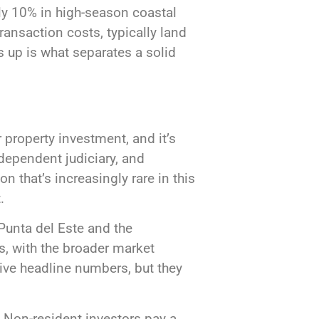
rly 10% in high-season coastal
ransaction costs, typically land
up is what separates a solid
 property investment, and it’s
dependent judiciary, and
 that’s increasingly rare in this
.
Punta del Este and the
s, with the broader market
ive headline numbers, but they
 Non-resident investors pay a