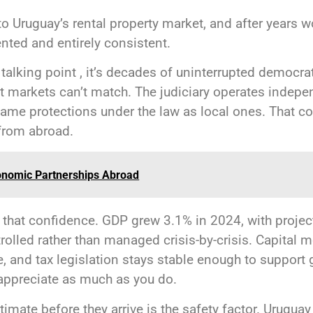
o Uruguay’s rental property market, and after years wor
nted and entirely consistent.
t a talking point , it’s decades of uninterrupted democr
st markets can’t match. The judiciary operates indepe
same protections under the law as local ones. That 
from abroad.
onomic Partnerships Abroad
 that confidence. GDP grew 3.1% in 2024, with projec
olled rather than managed crisis-by-crisis. Capital mo
e, and tax legislation stays stable enough to support
appreciate as much as you do.
timate before they arrive is the safety factor. Uruguay