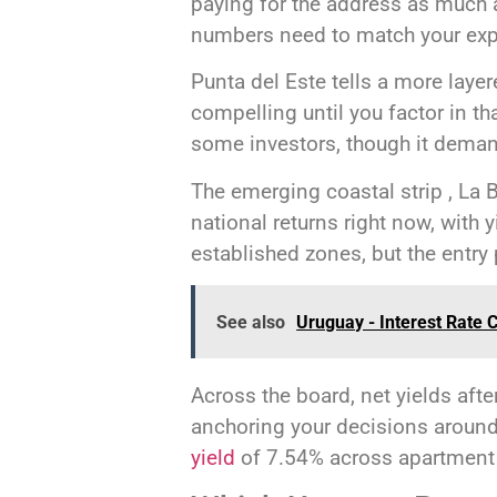
paying for the address as much as
numbers need to match your expe
Punta del Este tells a more laye
compelling until you factor in t
some investors, though it demand
The emerging coastal strip , La B
national returns right now, with 
established zones, but the entry p
See also
Uruguay - Interest Rate 
Across the board, net yields aft
anchoring your decisions around
yield
of 7.54% across apartment 