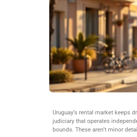
Uruguay’s rental market keeps dr
judiciary that operates independ
bounds. These aren’t minor details