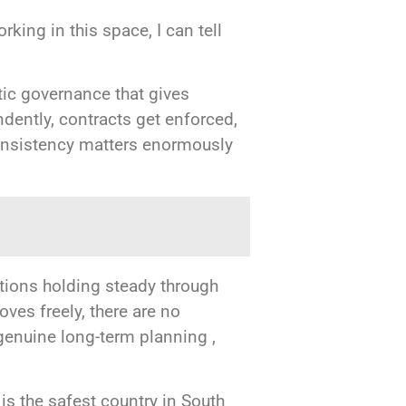
king in this space, I can tell
atic governance that gives
ndently, contracts get enforced,
consistency matters enormously
tions holding steady through
ves freely, there are no
 genuine long-term planning ,
 is the safest country in South