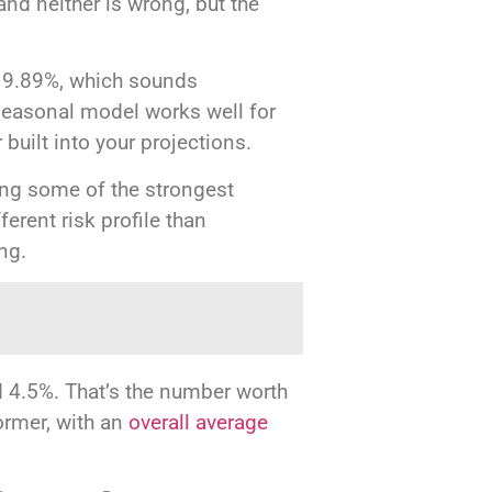
and neither is wrong, but the
o 9.89%, which sounds
 seasonal model works well for
uilt into your projections.
eing some of the strongest
ferent risk profile than
ing.
d 4.5%. That’s the number worth
ormer, with an
overall average