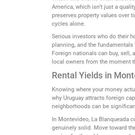
America, which isn’t just a qualit
preserves property values over t
cycles alone.
Serious investors who do their 
planning, and the fundamentals t
Foreign nationals can buy, sell, 
local owners from the moment th
Rental Yields in Mon
Knowing where your money actual
why Uruguay attracts foreign capi
neighborhoods can be significant
In Montevideo, La Blanqueada con
genuinely solid. Move toward the