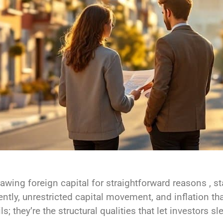
awing foreign capital for straightforward reasons , 
ently, unrestricted capital movement, and inflation t
; they’re the structural qualities that let investors sl