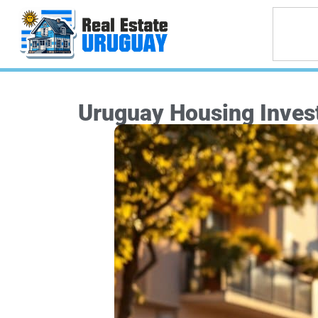
Uruguay Housing Invest