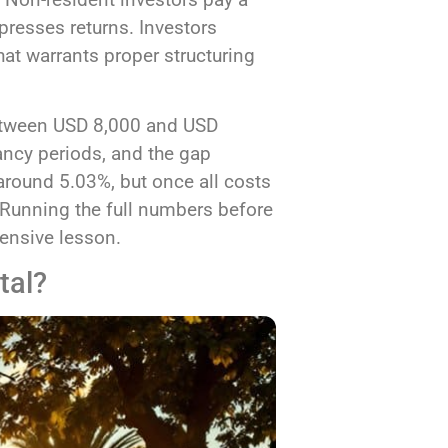
resses returns. Investors
hat warrants proper structuring
between USD 8,000 and USD
ncy periods, and the gap
around 5.03%, but once all costs
y. Running the full numbers before
pensive lesson.
tal?