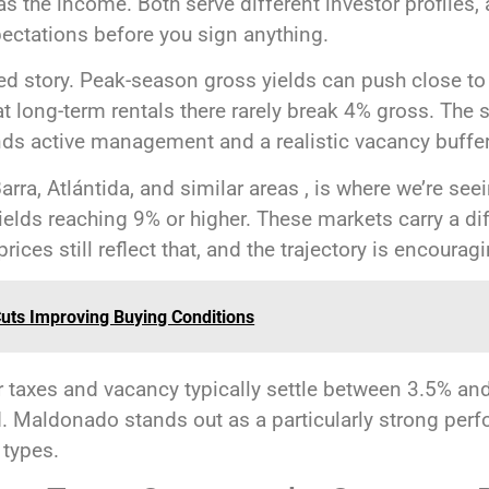
 the income. Both serve different investor profiles, 
ctations before you sign anything.
red story. Peak-season gross yields can push close t
hat long-term rentals there rarely break 4% gross. The
s active management and a realistic vacancy buffer b
arra, Atlántida, and similar areas , is where we’re se
yields reaching 9% or higher. These markets carry a dif
rices still reflect that, and the trajectory is encourag
Cuts Improving Buying Conditions
er taxes and vacancy typically settle between 3.5% an
. Maldonado stands out as a particularly strong perf
types.