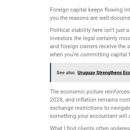
Foreign capital keeps flowing int
you the reasons are well-docume
Political stability here isn’t jus
investors the legal certainty mo
and foreign owners receive the 
when you’re committing capital 
See also
Uruguay Strengthens Ec
The economic picture reinforces
2028, and inflation remains contr
exchange restrictions to navigat
something your accountant will 
What I find clients often underes