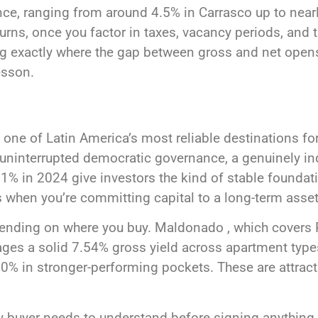
ence, ranging from around 4.5% in Carrasco up to nea
turns, once you factor in taxes, vacancy periods, and t
 exactly where the gap between gross and net opens 
esson.
 one of Latin America’s most reliable destinations for
 uninterrupted democratic governance, a genuinely in
% in 2024 give investors the kind of stable foundation
 when you’re committing capital to a long-term asset
epending on where you buy. Maldonado , which covers 
ages a solid 7.54% gross yield across apartment type
0% in stronger-performing pockets. These are attract
y buyer needs to understand before signing anything.