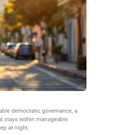
stable democratic governance, a
hat stays within manageable
eep at night.