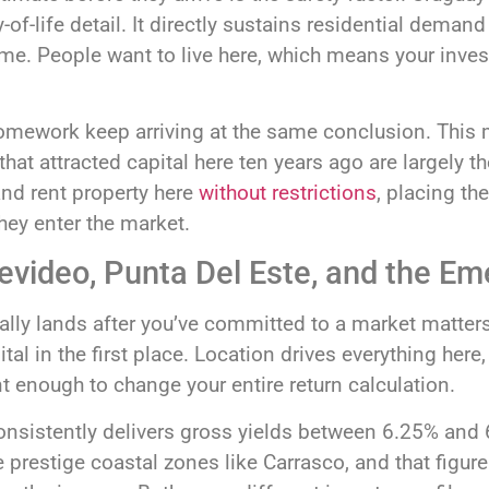
y-of-life detail. It directly sustains residential dema
ime. People want to live here, which means your inve
homework keep arriving at the same conclusion. This
hat attracted capital here ten years ago are largely t
and rent property here
without restrictions
, placing th
ey enter the market.
tevideo, Punta Del Este, and the E
ly lands after you’ve committed to a market matter
tal in the first place. Location drives everything her
 enough to change your entire return calculation.
sistently delivers gross yields between 6.25% and 6.
 prestige coastal zones like Carrasco, and that figur