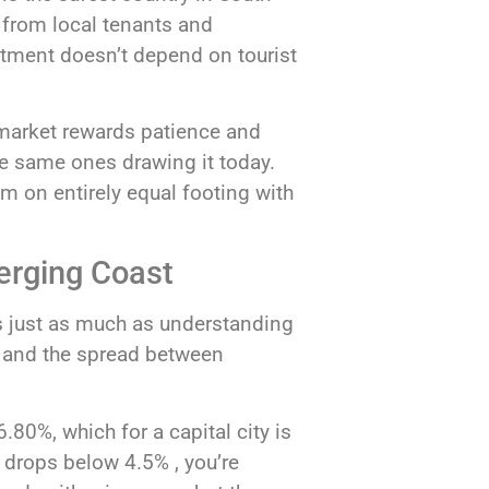
nd from local tenants and
stment doesn’t depend on tourist
 market rewards patience and
he same ones drawing it today.
em on entirely equal footing with
merging Coast
s just as much as understanding
e, and the spread between
80%, which for a capital city is
e drops below 4.5% , you’re