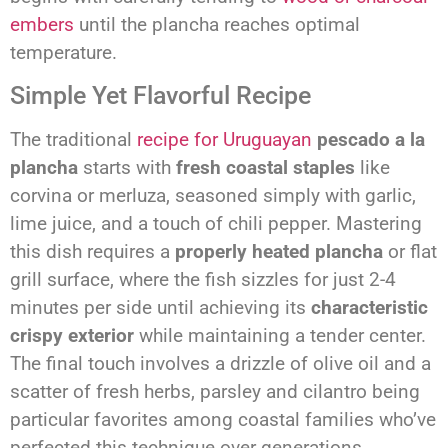
embers
until the plancha reaches optimal
temperature.
Simple Yet Flavorful Recipe
The traditional
recipe for Uruguayan
pescado a la
plancha
starts with
fresh coastal staples
like
corvina or merluza, seasoned simply with garlic,
lime juice, and a touch of chili pepper. Mastering
this dish requires a
properly heated plancha
or flat
grill surface, where the fish sizzles for just 2-4
minutes per side until achieving its
characteristic
crispy exterior
while maintaining a tender center.
The final touch involves a drizzle of olive oil and a
scatter of fresh herbs, parsley and cilantro being
particular favorites among coastal families who’ve
perfected this technique over generations.