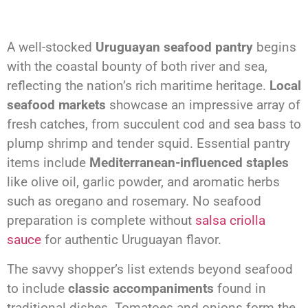
A well-stocked
Uruguayan seafood pantry
begins
with the coastal bounty of both river and sea,
reflecting the nation’s rich maritime heritage.
Local
seafood markets
showcase an impressive array of
fresh catches, from succulent cod and sea bass to
plump shrimp and tender squid. Essential pantry
items include
Mediterranean-influenced staples
like olive oil, garlic powder, and aromatic herbs
such as oregano and rosemary. No seafood
preparation is complete without
salsa criolla
sauce
for authentic Uruguayan flavor.
The savvy shopper’s list extends beyond seafood
to include
classic accompaniments
found in
traditional dishes. Tomatoes and onions form the