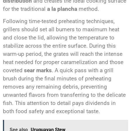
distribution
and creates the ideal cooking surface
for the traditional
a la plancha
method.
Following time-tested preheating techniques,
grillers should set all burners to maximum heat
and close the lid, allowing the temperature to
stabilize across the entire surface. During this
warm-up period, the grates will reach the intense
heat needed for proper caramelization and those
coveted
sear marks
. A quick pass with a grill
brush during the final minutes of preheating
removes any remaining debris, preventing
unwanted flavors from transferring to the delicate
fish. This attention to detail pays dividends in
both food safety and exceptional taste.
See also
Uruguayan Stew