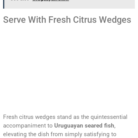
Serve With Fresh Citrus Wedges
Fresh citrus wedges stand as the quintessential
accompaniment to
Uruguayan seared fish
,
elevating the dish from simply satisfying to