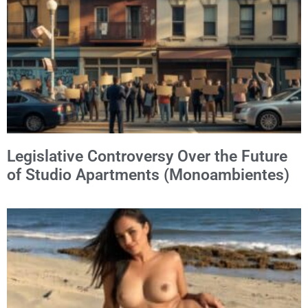
Legislative Controversy Over the Future
of Studio Apartments (Monoambientes)