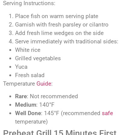
Serving Instructions:
Place fish on warm serving plate
Garnish with fresh parsley or cilantro
Add fresh lime wedges on the side
Serve immediately with traditional sides:
White rice
Grilled vegetables
Yuca
Fresh salad
Temperature
Guide
:
Rare
: Not recommended
Medium
: 140°F
Well Done
: 145°F (recommended
safe
temperature)
Preheat Grill 15 Minutes First