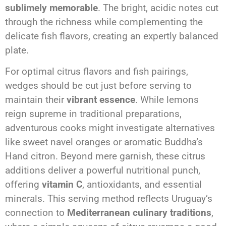
sublimely memorable
. The bright, acidic notes cut
through the richness while complementing the
delicate fish flavors, creating an expertly balanced
plate.
For optimal citrus flavors and fish pairings,
wedges should be cut just before serving to
maintain their
vibrant essence
. While lemons
reign supreme in traditional preparations,
adventurous cooks might investigate alternatives
like sweet navel oranges or aromatic Buddha’s
Hand citron. Beyond mere garnish, these citrus
additions deliver a powerful nutritional punch,
offering
vitamin C
, antioxidants, and essential
minerals. This serving method reflects Uruguay’s
connection to
Mediterranean culinary traditions
,