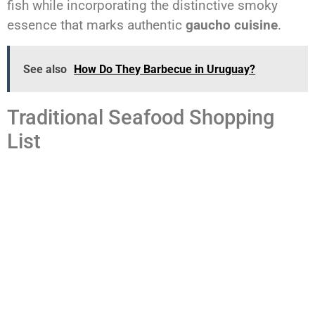
fish while incorporating the distinctive smoky
essence that marks authentic
gaucho cuisine
.
See also
How Do They Barbecue in Uruguay?
Traditional Seafood Shopping
List