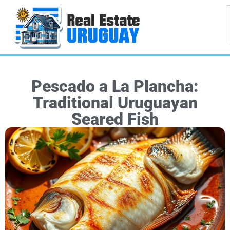
Pescado a La Plancha:
Traditional Uruguayan
Seared Fish