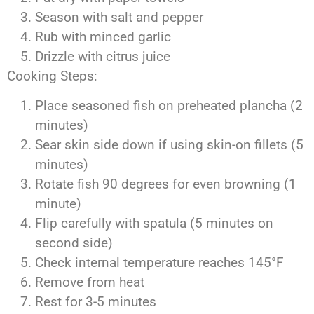
Season with salt and pepper
Rub with minced garlic
Drizzle with citrus juice
Cooking Steps:
Place seasoned fish on preheated plancha (2
minutes)
Sear skin side down if using skin-on fillets (5
minutes)
Rotate fish 90 degrees for even browning (1
minute)
Flip carefully with spatula (5 minutes on
second side)
Check internal temperature reaches 145°F
Remove from heat
Rest for 3-5 minutes