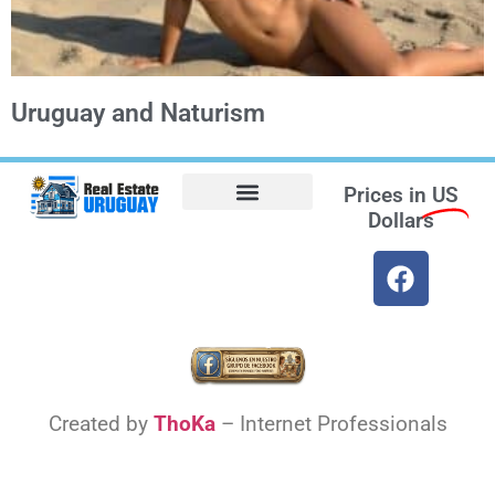
Uruguay and Naturism
Prices in
US
Dollars
Opt-out preferences
Find the Best Hotels in Uruguay and the Best Flights
Facebook Marketplace
Created by
ThoKa
– Internet Professionals