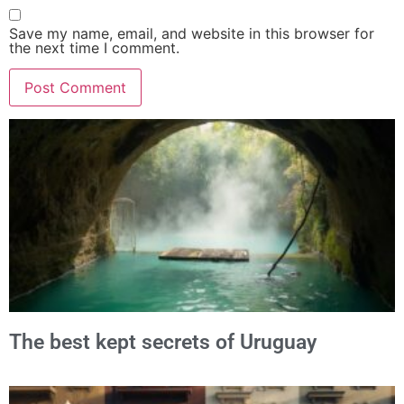
Save my name, email, and website in this browser for
the next time I comment.
Alternative:
The best kept secrets of Uruguay