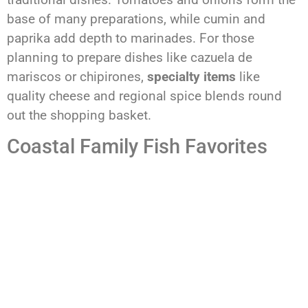
base of many preparations, while cumin and
paprika add depth to marinades. For those
planning to prepare dishes like cazuela de
mariscos or chipirones,
specialty items
like
quality cheese and regional spice blends round
out the shopping basket.
Coastal Family Fish Favorites