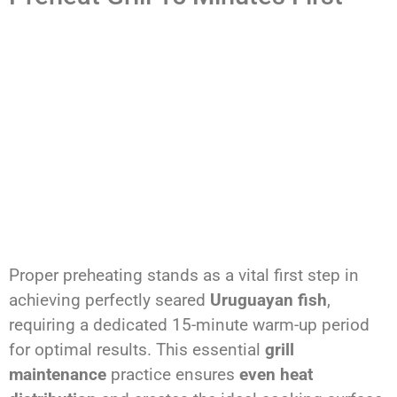
Proper preheating stands as a vital first step in
achieving perfectly seared
Uruguayan fish
,
requiring a dedicated 15-minute warm-up period
for optimal results. This essential
grill
maintenance
practice ensures
even heat