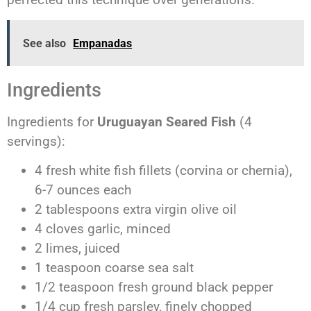
See also
Empanadas
Ingredients
Ingredients for
Uruguayan Seared Fish
(4
servings):
4 fresh white fish fillets (corvina or chernia),
6-7 ounces each
2 tablespoons extra virgin olive oil
4 cloves garlic, minced
2 limes, juiced
1 teaspoon coarse sea salt
1/2 teaspoon fresh ground black pepper
1/4 cup fresh parsley, finely chopped