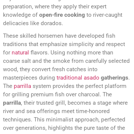
preparation, where they apply their expert
knowledge of
open-fire cooking
to river-caught
delicacies like dorados.
These skilled horsemen have developed fish
traditions that emphasize simplicity and respect
for
natural
flavors. Using nothing more than
coarse salt and the smoke from carefully selected
wood, they convert fresh catches into
masterpieces during
traditional asado
gatherings
.
The
parrilla
system provides the perfect platform
for grilling premium fish over charcoal. The
parrilla
, their trusted grill, becomes a stage where
river and sea offerings meet time-honored
techniques. This minimalist approach, perfected
over generations, highlights the pure taste of the