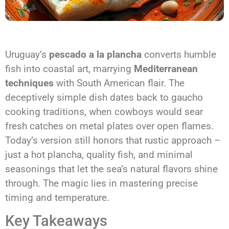
Uruguay’s
pescado a la plancha
converts humble
fish into coastal art, marrying
Mediterranean
techniques
with South American flair. The
deceptively simple dish dates back to gaucho
cooking traditions, when cowboys would sear
fresh catches on metal plates over open flames.
Today’s version still honors that rustic approach –
just a hot plancha, quality fish, and minimal
seasonings that let the sea’s natural flavors shine
through. The magic lies in mastering precise
timing and temperature.
Key Takeaways