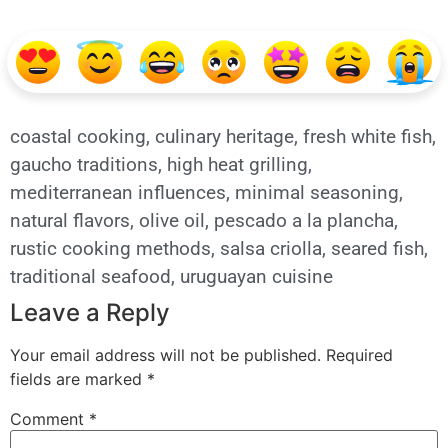
coastal cooking
,
culinary heritage
,
fresh white fish
,
gaucho traditions
,
high heat grilling
,
mediterranean influences
,
minimal seasoning
,
natural flavors
,
olive oil
,
pescado a la plancha
,
rustic cooking methods
,
salsa criolla
,
seared fish
,
traditional seafood
,
uruguayan cuisine
Leave a Reply
Your email address will not be published.
Required
fields are marked
*
Comment
*