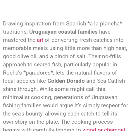
Drawing inspiration from Spanish *a la plancha*
traditions,
Uruguayan coastal families
have
mastered the
art
of converting fresh catches into
memorable meals using little more than high heat,
good olive oil, and a pinch of salt. Their no-frills
approach to seared fish, particularly popular in
Rocha’s *paradores*, lets the natural flavors of
local species like
Golden Dorado
and Sea Catfish
shine through. While some might call this
minimalist cooking, generations of Uruguayan
fishing families would argue it’s simply respect for
the sea’s bounty, allowing each catch to tell its
own story on the plate. The cooking process
begins with carefully tending to
wood or charcoal