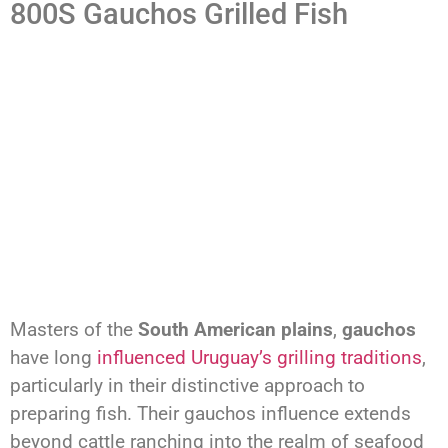
800S Gauchos Grilled Fish
Masters of the
South American plains
,
gauchos
have long
influenced Uruguay’s grilling traditions
,
particularly in their distinctive approach to
preparing fish. Their gauchos influence extends
beyond cattle ranching into the realm of seafood