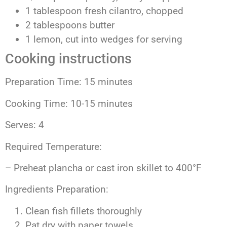
1 tablespoon fresh cilantro, chopped
2 tablespoons butter
1 lemon, cut into wedges for serving
Cooking instructions
Preparation Time: 15 minutes
Cooking Time: 10-15 minutes
Serves: 4
Required Temperature:
– Preheat plancha or cast iron skillet to 400°F
Ingredients Preparation:
Clean fish fillets thoroughly
Pat dry with paper towels