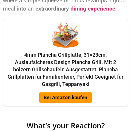
where a simple squeeze of citrus revamps a good
meal into an
extraordinary
dining experience
.
4mm Plancha Grillplatte, 31×23cm,
Auslaufsicheres Design Plancha Grill. Mit 2
hölzern Grillschaufeln Ausgestattet. Plancha
Grillplatten für Familienfeier, Perfekt Geeignet für
Gasgrill, Teppanyaki
Bei Amazon kaufen
What’s your Reaction?