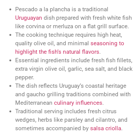
Pescado a la plancha is a traditional
Uruguayan
dish prepared with fresh white fish
like corvina or merluza on a flat grill surface.
The cooking technique requires high heat,
quality olive oil, and minimal
seasoning to
highlight the fish’s natural flavors
.
Essential ingredients include fresh fish fillets,
extra virgin olive oil, garlic, sea salt, and black
pepper.
The dish reflects Uruguay’s coastal heritage
and gaucho grilling traditions combined with
Mediterranean
culinary influences
.
Traditional serving includes fresh citrus
wedges, herbs like parsley and cilantro, and
sometimes accompanied by
salsa criolla
.