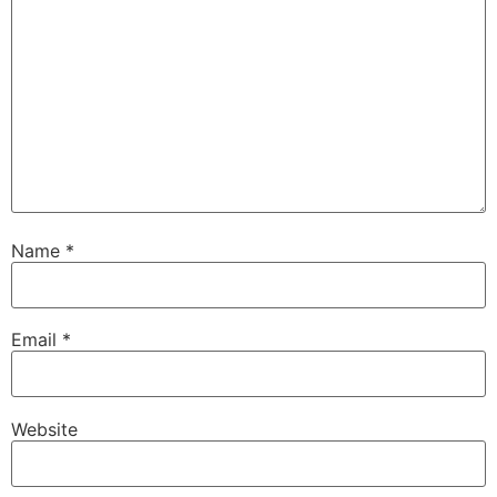
Name
*
Email
*
Website