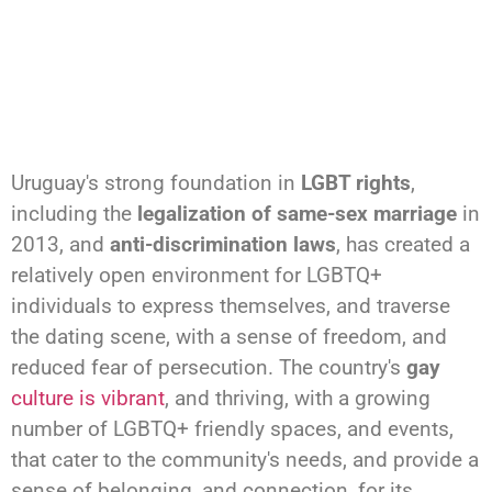
Uruguay's strong foundation in
LGBT rights
,
including the
legalization of same-sex marriage
in
2013, and
anti-discrimination laws
, has created a
relatively open environment for LGBTQ+
individuals to express themselves, and traverse
the dating scene, with a sense of freedom, and
reduced fear of persecution. The country's
gay
culture is vibrant
, and thriving, with a growing
number of LGBTQ+ friendly spaces, and events,
that cater to the community's needs, and provide a
sense of belonging, and connection, for its