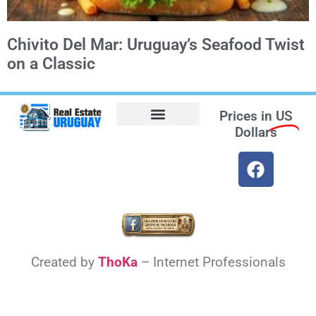
Chivito Del Mar: Uruguay’s Seafood Twist
on a Classic
Prices in
US
Dollars
Opt-out preferences
Find the Best Hotels in Uruguay and the Best Flights
Facebook Marketplace
Weather Uruguay
Created by
ThoKa
– Internet Professionals