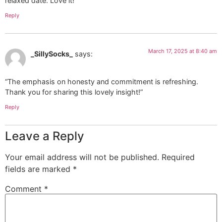
relaxed date. Love it!”
Reply
March 17, 2025 at 8:40 am
_SillySocks_
says:
“The emphasis on honesty and commitment is refreshing.
Thank you for sharing this lovely insight!”
Reply
Leave a Reply
Your email address will not be published.
Required
fields are marked
*
Comment
*