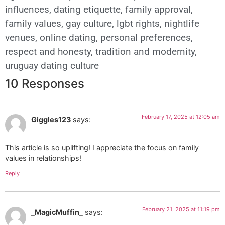
influences
,
dating etiquette
,
family approval
,
family values
,
gay culture
,
lgbt rights
,
nightlife
venues
,
online dating
,
personal preferences
,
respect and honesty
,
tradition and modernity
,
uruguay dating culture
10 Responses
February 17, 2025 at 12:05 am
Giggles123
says:
This article is so uplifting! I appreciate the focus on family
values in relationships!
Reply
February 21, 2025 at 11:19 pm
_MagicMuffin_
says: