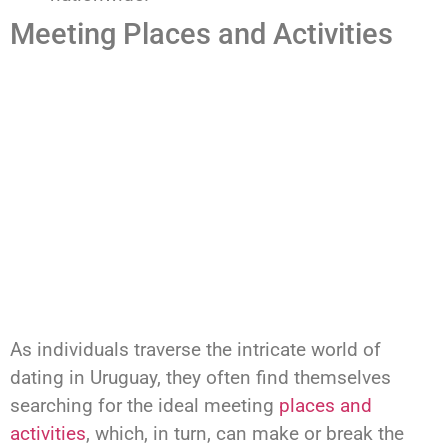
Meeting Places and Activities
As individuals traverse the intricate world of
dating in Uruguay, they often find themselves
searching for the ideal meeting
places and
activities
, which, in turn, can make or break the