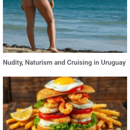
Nudity, Naturism and Cruising in Uruguay