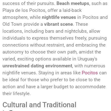
success of their pursuits.
Beach meetups
, such as
Playa de los Pocitos, offer a laid-back
atmosphere, while
nightlife venues
in Pocitos and
Old Town provide a
vibrant scene
. These
locations, including bars and nightclubs, allow
individuals to express themselves freely, pursuing
connections without restraint, and embracing the
autonomy to choose their own path, amidst the
varied, exciting options available in Uruguay's
unrestrained dating environment
, with numerous
nightlife venues. Staying in areas like
Pocitos
can
be ideal for those who prefer to be close to the
action and have a larger budget to accommodate
their lifestyle.
Cultural and Traditional