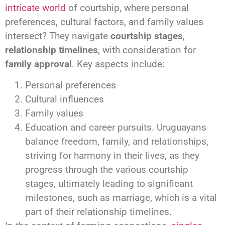
intricate world
of courtship, where personal
preferences, cultural factors, and family values
intersect? They navigate
courtship stages
,
relationship timelines
, with consideration for
family approval
. Key aspects include:
Personal preferences
Cultural influences
Family values
Education and career pursuits. Uruguayans
balance freedom, family, and relationships,
striving for harmony in their lives, as they
progress through the various courtship
stages, ultimately leading to significant
milestones, such as marriage, which is a vital
part of their relationship timelines.