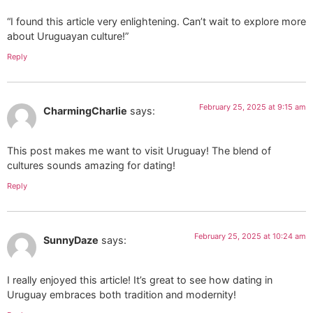
“I found this article very enlightening. Can’t wait to explore more
about Uruguayan culture!”
Reply
February 25, 2025 at 9:15 am
CharmingCharlie
says:
This post makes me want to visit Uruguay! The blend of
cultures sounds amazing for dating!
Reply
February 25, 2025 at 10:24 am
SunnyDaze
says:
I really enjoyed this article! It’s great to see how dating in
Uruguay embraces both tradition and modernity!