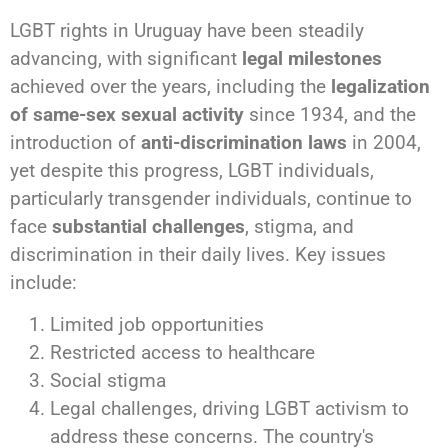
LGBT rights in Uruguay have been steadily
advancing, with significant
legal milestones
achieved over the years, including the
legalization
of same-sex sexual activity
since 1934, and the
introduction of
anti-discrimination laws
in 2004,
yet despite this progress, LGBT individuals,
particularly transgender individuals, continue to
face
substantial challenges
, stigma, and
discrimination in their daily lives. Key issues
include:
Limited job opportunities
Restricted access to healthcare
Social stigma
Legal challenges, driving LGBT activism to
address these concerns. The country's