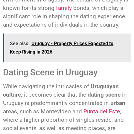
known for its strong
family
bonds, which play a
significant role in shaping the dating experience
and expectations of individuals in the country.
See also
Uruguay - Property Prices Expected to
Keep Rising in 2026
Dating Scene in Uruguay
While navigating the intricacies of
Uruguayan
culture
, it becomes clear that the
dating scene
in
Uruguay is predominantly concentrated in
urban
areas
, such as Montevideo and
Punta del Este
,
where a higher proportion of singles reside, and
social events, as well as meeting places, are