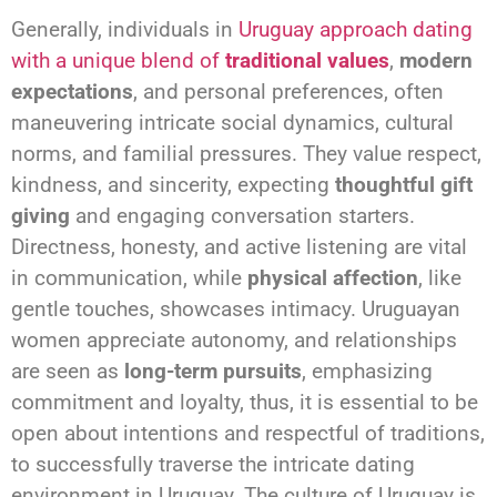
Generally, individuals in
Uruguay approach dating
with a unique blend of
traditional values
,
modern
expectations
, and personal preferences, often
maneuvering intricate social dynamics, cultural
norms, and familial pressures. They value respect,
kindness, and sincerity, expecting
thoughtful gift
giving
and engaging conversation starters.
Directness, honesty, and active listening are vital
in communication, while
physical affection
, like
gentle touches, showcases intimacy. Uruguayan
women appreciate autonomy, and relationships
are seen as
long-term pursuits
, emphasizing
commitment and loyalty, thus, it is essential to be
open about intentions and respectful of traditions,
to successfully traverse the intricate dating
environment in Uruguay. The culture of Uruguay is