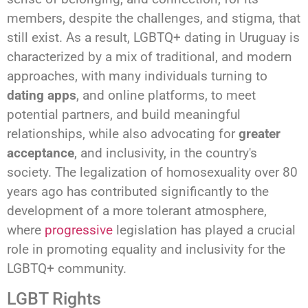
members, despite the challenges, and stigma, that
still exist. As a result, LGBTQ+ dating in Uruguay is
characterized by a mix of traditional, and modern
approaches, with many individuals turning to
dating apps
, and online platforms, to meet
potential partners, and build meaningful
relationships, while also advocating for
greater
acceptance
, and inclusivity, in the country's
society. The legalization of homosexuality over 80
years ago has contributed significantly to the
development of a more tolerant atmosphere,
where
progressive
legislation has played a crucial
role in promoting equality and inclusivity for the
LGBTQ+ community.
LGBT Rights