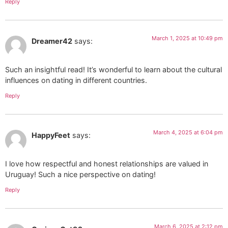
Reply
March 1, 2025 at 10:49 pm
Dreamer42
says:
Such an insightful read! It’s wonderful to learn about the cultural
influences on dating in different countries.
Reply
March 4, 2025 at 6:04 pm
HappyFeet
says:
I love how respectful and honest relationships are valued in
Uruguay! Such a nice perspective on dating!
Reply
March 6, 2025 at 2:12 pm