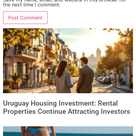
the next time I comment.
Alternative:
Uruguay Housing Investment: Rental
Properties Continue Attracting Investors