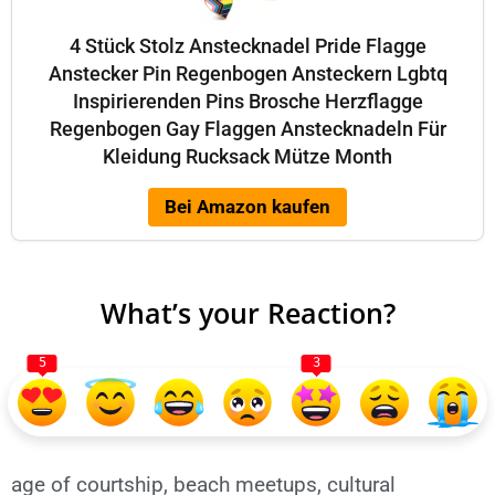
4 Stück Stolz Anstecknadel Pride Flagge
Anstecker Pin Regenbogen Ansteckern Lgbtq
Inspirierenden Pins Brosche Herzflagge
Regenbogen Gay Flaggen Anstecknadeln Für
Kleidung Rucksack Mütze Month
Bei Amazon kaufen
What’s your Reaction?
5
3
age of courtship
,
beach meetups
,
cultural