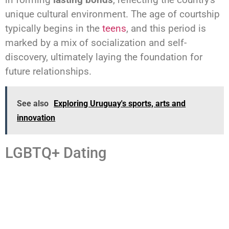
unique cultural environment. The age of courtship
typically begins in the
teens
, and this period is
marked by a mix of socialization and self-
discovery, ultimately laying the foundation for
future relationships.
See also
Exploring Uruguay's sports, arts and
innovation
LGBTQ+ Dating