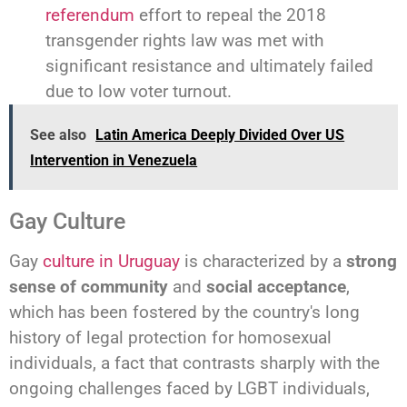
referendum
effort to repeal the 2018
transgender rights law was met with
significant resistance and ultimately failed
due to low voter turnout.
See also
Latin America Deeply Divided Over US
Intervention in Venezuela
Gay Culture
Gay
culture in Uruguay
is characterized by a
strong
sense of community
and
social acceptance
,
which has been fostered by the country's long
history of legal protection for homosexual
individuals, a fact that contrasts sharply with the
ongoing challenges faced by LGBT individuals,