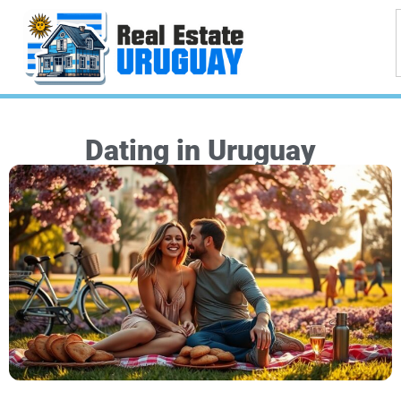
Dating in Uruguay