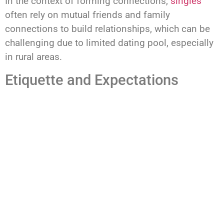
In the context of forming connections,
singles
often rely on mutual friends and family
connections to build relationships, which can be
challenging due to limited dating pool, especially
in rural areas.
Etiquette and Expectations