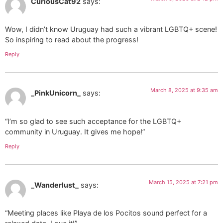
CuriousCat92
says:
Wow, I didn’t know Uruguay had such a vibrant LGBTQ+ scene!
So inspiring to read about the progress!
Reply
March 8, 2025 at 9:35 am
_PinkUnicorn_
says:
“I’m so glad to see such acceptance for the LGBTQ+
community in Uruguay. It gives me hope!”
Reply
March 15, 2025 at 7:21 pm
_Wanderlust_
says:
“Meeting places like Playa de los Pocitos sound perfect for a