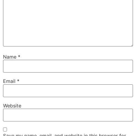
Name
*
Email
*
Website
Save my name, email, and website in this browser for