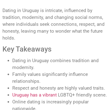
Dating in Uruguay is intricate, influenced by
tradition, modernity, and changing social norms,
where individuals seek connections, respect, and
honesty, leaving many to wonder what the future
holds.
Key Takeaways
Dating in Uruguay combines tradition and
modernity.
Family values significantly influence
relationships.
Respect and honesty are highly valued traits.
Uruguay has a vibrant
LGBTQ+ friendly scene.
Online dating is increasingly popular
nationwide.