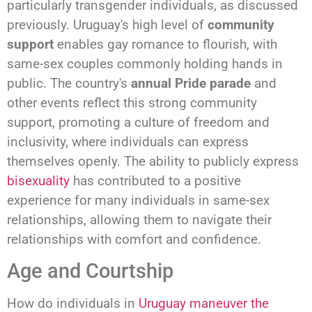
particularly transgender individuals, as discussed
previously. Uruguay's high level of
community
support
enables gay romance to flourish, with
same-sex couples commonly holding hands in
public. The country's
annual Pride parade
and
other events reflect this strong community
support, promoting a culture of freedom and
inclusivity, where individuals can express
themselves openly. The ability to publicly express
bisexuality
has contributed to a positive
experience for many individuals in same-sex
relationships, allowing them to navigate their
relationships with comfort and confidence.
Age and Courtship
How do individuals in
Uruguay maneuver the