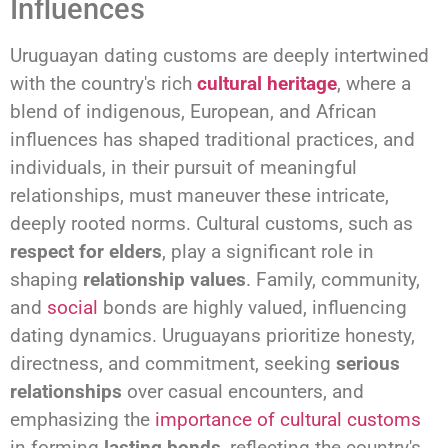
Influences
Uruguayan dating customs are deeply intertwined
with the country's rich
cultural heritage
, where a
blend of indigenous, European, and African
influences has shaped traditional practices, and
individuals, in their pursuit of meaningful
relationships, must maneuver these intricate,
deeply rooted norms. Cultural customs, such as
respect for elders
, play a significant role in
shaping
relationship values
. Family, community,
and
social
bonds are highly valued, influencing
dating dynamics. Uruguayans prioritize honesty,
directness, and commitment, seeking
serious
relationships
over casual encounters, and
emphasizing the
importance of cultural customs
in forming
lasting bonds
, reflecting the country's