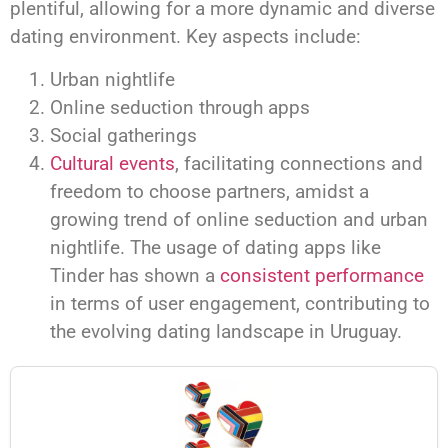
plentiful, allowing for a more dynamic and diverse
dating environment. Key aspects include:
Urban nightlife
Online seduction through apps
Social gatherings
Cultural events
, facilitating connections and
freedom to choose partners, amidst a
growing trend of online seduction and urban
nightlife. The usage of dating apps like
Tinder has shown a
consistent performance
in terms of user engagement, contributing to
the evolving dating landscape in Uruguay.