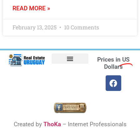
READ MORE »
February 13, 2025
10 Comments
Prices in
US
Dollars
Opt-out preferences
Find the Best Hotels in Uruguay and the Best Flights
Facebook Marketplace
Weather Uruguay
Created by
ThoKa
– Internet Professionals