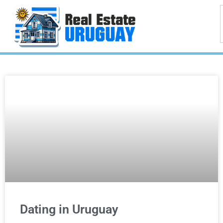
Dating in Uruguay