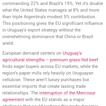
commanding 22% and Brazil’s 19%. Yet it’s double
what the United States manages at 8% and more
than triple Argentina’s modest 5% contribution.
This positioning gives the EU significant influence
in Uruguay’s export strategy without the
overwhelming dominance that China or Brazil
wield.
European demand centers on
Uruguay’s
agricultural strengths – premium grass-fed beef
finds eager buyers across EU markets, while the
region’s paper mills rely heavily on Uruguayan
cellulose. These aren’t luxury purchases but
essential imports that create lasting trade
relationships. The
interruption of the Mercosur
agreement
with the EU stands as a major