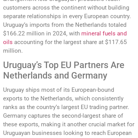
customers across the continent without building
separate relationships in every European country.
Uruguay’s imports from the Netherlands totaled
$166.22 million in 2024, with
mineral fuels and
oils
accounting for the largest share at $117.65
million.
Uruguay’s Top EU Partners Are
Netherlands and Germany
Uruguay ships most of its European-bound
exports to the Netherlands, which consistently
ranks as the country’s largest EU trading partner.
Germany captures the second-largest share of
these exports, making it another crucial market for
Uruguayan businesses looking to reach European