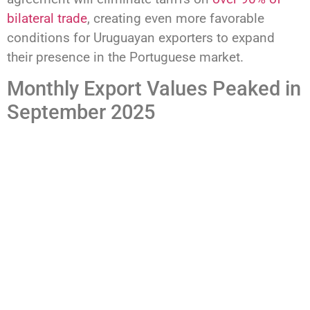
bilateral trade
, creating even more favorable
conditions for Uruguayan exporters to expand
their presence in the Portuguese market.
Monthly Export Values Peaked in
September 2025