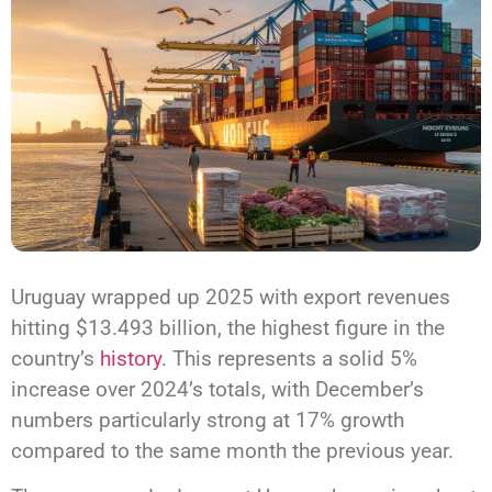
Uruguay wrapped up 2025 with export revenues
hitting $13.493 billion, the highest figure in the
country’s
history
. This represents a solid 5%
increase over 2024’s totals, with December’s
numbers particularly strong at 17% growth
compared to the same month the previous year.