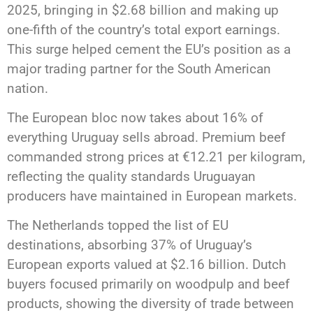
2025, bringing in $2.68 billion and making up
one-fifth of the country’s total export earnings.
This surge helped cement the EU’s position as a
major trading partner for the South American
nation.
The European bloc now takes about 16% of
everything Uruguay sells abroad. Premium beef
commanded strong prices at €12.21 per kilogram,
reflecting the quality standards Uruguayan
producers have maintained in European markets.
The Netherlands topped the list of EU
destinations, absorbing 37% of Uruguay’s
European exports valued at $2.16 billion. Dutch
buyers focused primarily on woodpulp and beef
products, showing the diversity of trade between