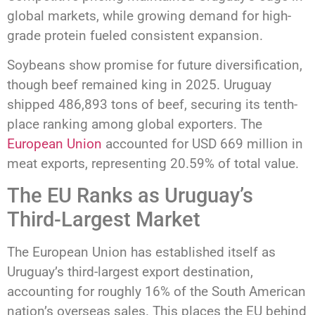
global markets, while growing demand for high-
grade protein fueled consistent expansion.
Soybeans show promise for future diversification,
though beef remained king in 2025. Uruguay
shipped 486,893 tons of beef, securing its tenth-
place ranking among global exporters. The
European Union
accounted for USD 669 million in
meat exports, representing 20.59% of total value.
The EU Ranks as Uruguay’s
Third-Largest Market
The European Union has established itself as
Uruguay’s third-largest export destination,
accounting for roughly 16% of the South American
nation’s overseas sales. This places the EU behind