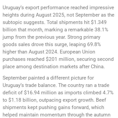
Uruguay’s export performance reached impressive
heights during August 2025, not September as the
subtopic suggests. Total shipments hit $1.349
billion that month, marking a remarkable 38.1%
jump from the previous year. Strong primary
goods sales drove this surge, leaping 69.8%
higher than August 2024. European Union
purchases reached $201 million, securing second
place among destination markets after China.
September painted a different picture for
Uruguay’s trade balance. The country ran a trade
deficit of $16.94 million as imports climbed 4.7%
to $1.18 billion, outpacing export growth. Beef
shipments kept pushing gains forward, which
helped maintain momentum through the autumn