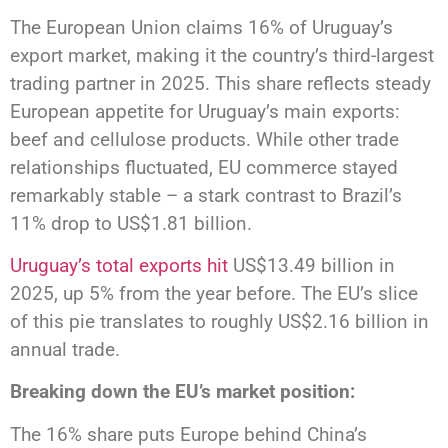
The European Union claims 16% of Uruguay’s
export market, making it the country’s third-largest
trading partner in 2025. This share reflects steady
European appetite for Uruguay’s main exports:
beef and cellulose products. While other trade
relationships fluctuated, EU commerce stayed
remarkably stable – a stark contrast to Brazil’s
11% drop to US$1.81 billion.
Uruguay’s total exports hit
US$13.49 billion in
2025, up 5% from the year before. The EU’s slice
of this pie translates to roughly US$2.16 billion in
annual trade.
Breaking down the EU’s market position:
The 16% share puts Europe behind China’s