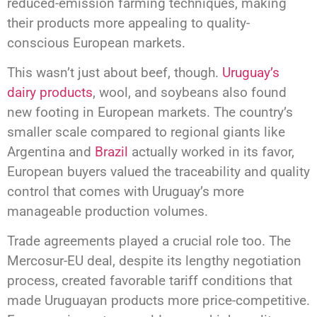
reduced-emission farming techniques, making
their products more appealing to quality-
conscious European markets.
This wasn’t just about beef, though.
Uruguay’s
dairy products
, wool, and soybeans also found
new footing in European markets. The country’s
smaller scale compared to regional giants like
Argentina and
Brazil
actually worked in its favor,
European buyers valued the traceability and quality
control that comes with Uruguay’s more
manageable production volumes.
Trade agreements played a crucial role too. The
Mercosur-EU deal, despite its lengthy negotiation
process, created favorable tariff conditions that
made Uruguayan products more price-competitive.