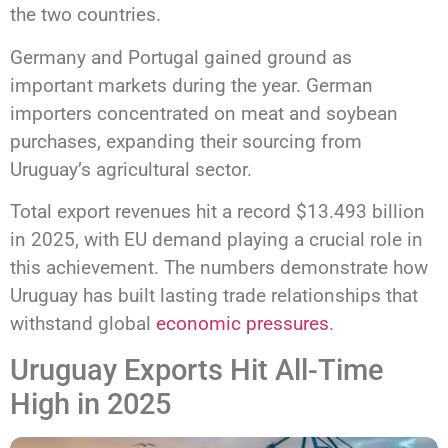
the two countries.
Germany and Portugal gained ground as
important markets during the year. German
importers concentrated on meat and soybean
purchases, expanding their sourcing from
Uruguay’s agricultural sector.
Total export revenues hit a record $13.493 billion
in 2025, with EU demand playing a crucial role in
this achievement. The numbers demonstrate how
Uruguay has built lasting trade relationships that
withstand global
economic pressures
.
Uruguay Exports Hit All-Time
High in 2025