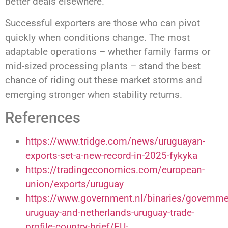
better deals elsewhere.
Successful exporters are those who can pivot
quickly when conditions change. The most
adaptable operations – whether family farms or
mid-sized processing plants – stand the best
chance of riding out these market storms and
emerging stronger when stability returns.
References
https://www.tridge.com/news/uruguayan-
exports-set-a-new-record-in-2025-fykyka
https://tradingeconomics.com/european-
union/exports/uruguay
https://www.government.nl/binaries/governm
uruguay-and-netherlands-uruguay-trade-
profile-country-brief/EU-