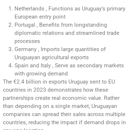
Netherlands , Functions as Uruguay’s primary
European entry point
Portugal , Benefits from longstanding
diplomatic relations and streamlined trade
processes
Germany , Imports large quantities of
Uruguayan agricultural exports
Spain and Italy , Serve as secondary markets
with growing demand
The €2.4 billion in exports Uruguay sent to EU
countries in 2023 demonstrates how these
partnerships create real economic value. Rather
than depending on a single market, Uruguayan
companies can spread their sales across multiple
countries, reducing the impact if demand drops in