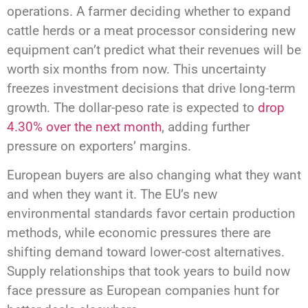
operations. A farmer deciding whether to expand
cattle herds or a meat processor considering new
equipment can’t predict what their revenues will be
worth six months from now. This uncertainty
freezes investment decisions that drive long-term
growth. The dollar-peso rate is expected to
drop
4.30% over the next month
, adding further
pressure on exporters’ margins.
European buyers are also changing what they want
and when they want it. The EU’s new
environmental standards favor certain production
methods, while economic pressures there are
shifting demand toward lower-cost alternatives.
Supply relationships that took years to build now
face pressure as European companies hunt for