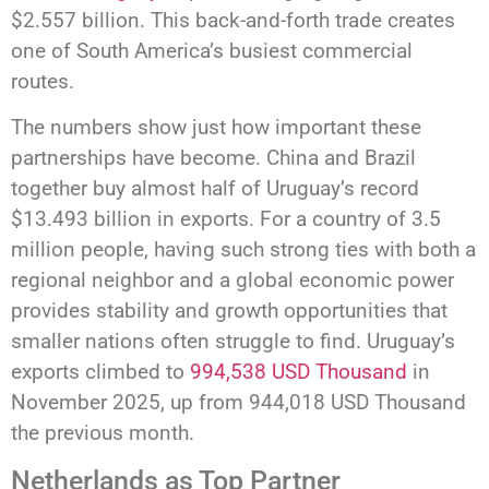
$2.557 billion. This back-and-forth trade creates
one of South America’s busiest commercial
routes.
The numbers show just how important these
partnerships have become. China and Brazil
together buy almost half of Uruguay’s record
$13.493 billion in exports. For a country of 3.5
million people, having such strong ties with both a
regional neighbor and a global economic power
provides stability and growth opportunities that
smaller nations often struggle to find. Uruguay’s
exports climbed to
994,538 USD Thousand
in
November 2025, up from 944,018 USD Thousand
the previous month.
Netherlands as Top Partner