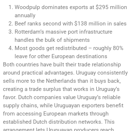
Woodpulp dominates exports at $295 million
annually
Beef ranks second with $138 million in sales
Rotterdam’s massive port infrastructure
handles the bulk of shipments
Most goods get redistributed – roughly 80%
leave for other European destinations
Both countries have built their trade relationship
around practical advantages. Uruguay consistently
sells more to the Netherlands than it buys back,
creating a trade surplus that works in Uruguay’s
favor. Dutch companies value Uruguay’s reliable
supply chains, while Uruguayan exporters benefit
from accessing European markets through
established Dutch distribution networks. This
arrangement lets Uruguayan producers reach