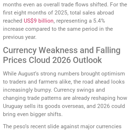
months even as overall trade flows shifted. For the
first eight months of 2025, total sales abroad
reached
US$9 billion
, representing a 5.4%
increase compared to the same period in the
previous year.
Currency Weakness and Falling
Prices Cloud 2026 Outlook
While August’s strong numbers brought optimism
to traders and farmers alike, the road ahead looks
increasingly bumpy. Currency swings and
changing trade patterns are already reshaping how
Uruguay sells its goods overseas, and 2026 could
bring even bigger shifts.
The peso’s recent slide against major currencies