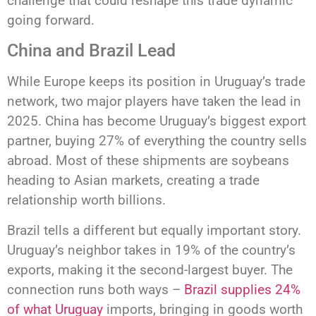
challenge that could reshape this trade dynamic
going forward.
China and Brazil Lead
While Europe keeps its position in Uruguay’s trade
network, two major players have taken the lead in
2025. China has become Uruguay’s biggest export
partner, buying 27% of everything the country sells
abroad. Most of these shipments are soybeans
heading to Asian markets, creating a trade
relationship worth billions.
Brazil tells a different but equally important story.
Uruguay’s neighbor takes in 19% of the country’s
exports, making it the second-largest buyer. The
connection runs both ways –
Brazil supplies 24%
of what Uruguay
imports, bringing in goods worth