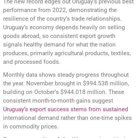
The new record edges out Uruguay’s previous best
performance from 2022, demonstrating the
resilience of the country’s trade relationships.
Uruguay’s economy depends heavily on selling
goods abroad, so consistent export growth
signals healthy demand for what the nation
produces, primarily agricultural products, textiles,
and processed foods.
Monthly data shows steady progress throughout
the year. November brought in $994.538 million,
building on October’s $944.018 million. These
consistent month-to-month gains suggest
Uruguay’s export success stems from sustained
international demand rather than one-time spikes
in commodity prices.