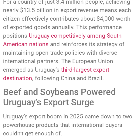
For a country of just 3.4 million people, achieving
nearly $13.5 billion in export revenue means each
citizen effectively contributes about $4,000 worth
of exported goods annually. This performance
positions
Uruguay competitively among South
American nations
and reinforces its strategy of
maintaining open trade policies with diverse
international partners. The European Union
emerged as Uruguay’s
third-largest export
destination
, following China and Brazil.
Beef and Soybeans Powered
Uruguay’s Export Surge
Uruguay’s export boom in 2025 came down to two
powerhouse products that international buyers
couldn’t get enough of.