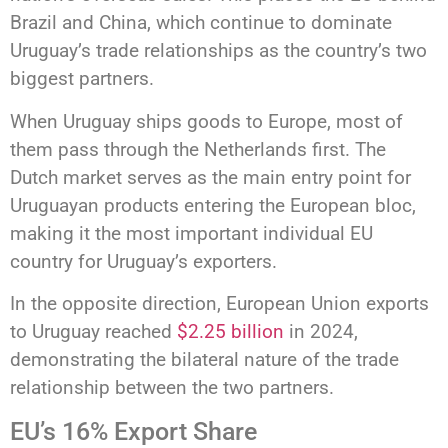
Brazil and China, which continue to dominate
Uruguay’s trade relationships as the country’s two
biggest partners.
When Uruguay ships goods to Europe, most of
them pass through the Netherlands first. The
Dutch market serves as the main entry point for
Uruguayan products entering the European bloc,
making it the most important individual EU
country for Uruguay’s exporters.
In the opposite direction, European Union exports
to Uruguay reached
$2.25 billion
in 2024,
demonstrating the bilateral nature of the trade
relationship between the two partners.
EU’s 16% Export Share