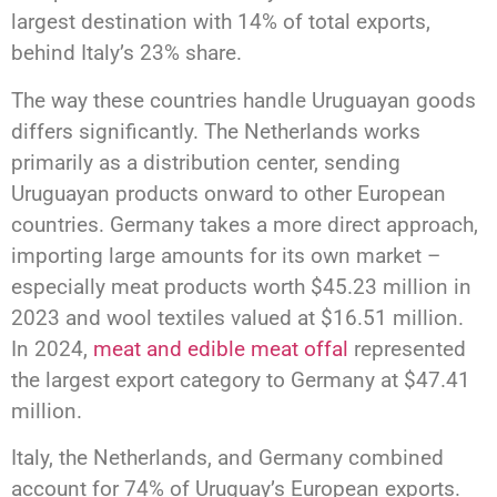
largest destination with 14% of total exports,
behind Italy’s 23% share.
The way these countries handle Uruguayan goods
differs significantly. The Netherlands works
primarily as a distribution center, sending
Uruguayan products onward to other European
countries. Germany takes a more direct approach,
importing large amounts for its own market –
especially meat products worth $45.23 million in
2023 and wool textiles valued at $16.51 million.
In 2024,
meat and edible meat offal
represented
the largest export category to Germany at $47.41
million.
Italy, the Netherlands, and Germany combined
account for 74% of Uruguay’s European exports.