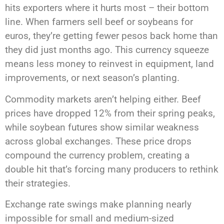
hits exporters where it hurts most – their bottom
line. When farmers sell beef or soybeans for
euros, they’re getting fewer pesos back home than
they did just months ago. This currency squeeze
means less money to reinvest in equipment, land
improvements, or next season’s planting.
Commodity markets aren’t helping either. Beef
prices have dropped 12% from their spring peaks,
while soybean futures show similar weakness
across global exchanges. These price drops
compound the currency problem, creating a
double hit that’s forcing many producers to rethink
their strategies.
Exchange rate swings make planning nearly
impossible for small and medium-sized