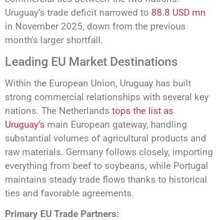
Uruguay’s trade deficit narrowed to
88.8 USD mn
in November 2025, down from the previous
month’s larger shortfall.
Leading EU Market Destinations
Within the European Union, Uruguay has built
strong commercial relationships with several key
nations. The Netherlands
tops the list as
Uruguay’s
main European gateway, handling
substantial volumes of agricultural products and
raw materials. Germany follows closely, importing
everything from beef to soybeans, while Portugal
maintains steady trade flows thanks to historical
ties and favorable agreements.
Primary EU Trade Partners: