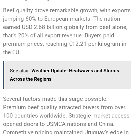
Beef quality drove remarkable growth, with exports
jumping 60% to European markets. The nation
earned USD 2.68 billion globally from beef alone,
that’s 20% of all export revenue. Buyers paid
premium prices, reaching €12.21 per kilogram in
the EU.
See also
Weather Update: Heatwaves and Storms
Across the Regions
Several factors made this surge possible.
Premium beef quality attracted buyers from over
100 countries worldwide. Strategic market access
opened doors to USMCA nations and China.
Competitive pricing maintained Uruguay’s edge in