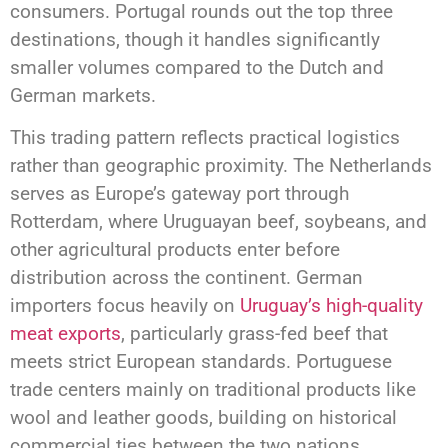
consumers. Portugal rounds out the top three
destinations, though it handles significantly
smaller volumes compared to the Dutch and
German markets.
This trading pattern reflects practical logistics
rather than geographic proximity. The Netherlands
serves as Europe’s gateway port through
Rotterdam, where Uruguayan beef, soybeans, and
other agricultural products enter before
distribution across the continent. German
importers focus heavily on
Uruguay’s high-quality
meat exports
, particularly grass-fed beef that
meets strict European standards. Portuguese
trade centers mainly on traditional products like
wool and leather goods, building on historical
commercial ties between the two nations.