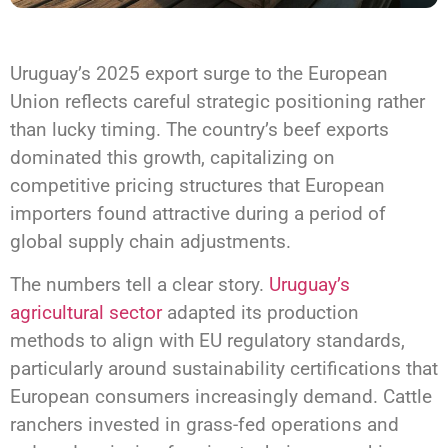
Uruguay’s 2025 export surge to the European
Union reflects careful strategic positioning rather
than lucky timing. The country’s beef exports
dominated this growth, capitalizing on
competitive pricing structures that European
importers found attractive during a period of
global supply chain adjustments.
The numbers tell a clear story.
Uruguay’s
agricultural sector
adapted its production
methods to align with EU regulatory standards,
particularly around sustainability certifications that
European consumers increasingly demand. Cattle
ranchers invested in grass-fed operations and