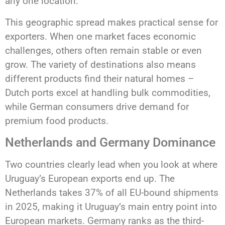
any one location.
This geographic spread makes practical sense for
exporters. When one market faces economic
challenges, others often remain stable or even
grow. The variety of destinations also means
different products find their natural homes –
Dutch ports excel at handling bulk commodities,
while German consumers drive demand for
premium food products.
Netherlands and Germany Dominance
Two countries clearly lead when you look at where
Uruguay’s European exports end up. The
Netherlands takes 37% of all EU-bound shipments
in 2025, making it Uruguay’s main entry point into
European markets. Germany ranks as the third-