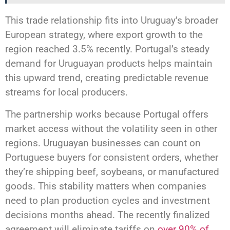
This trade relationship fits into Uruguay’s broader
European strategy, where export growth to the
region reached 3.5% recently. Portugal’s steady
demand for Uruguayan products helps maintain
this upward trend, creating predictable revenue
streams for local producers.
The partnership works because Portugal offers
market access without the volatility seen in other
regions. Uruguayan businesses can count on
Portuguese buyers for consistent orders, whether
they’re shipping beef, soybeans, or manufactured
goods. This stability matters when companies
need to plan production cycles and investment
decisions months ahead. The recently finalized
agreement will eliminate tariffs on
over 90% of