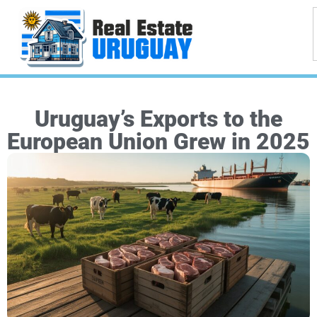
Uruguay’s Exports to the
European Union Grew in 2025