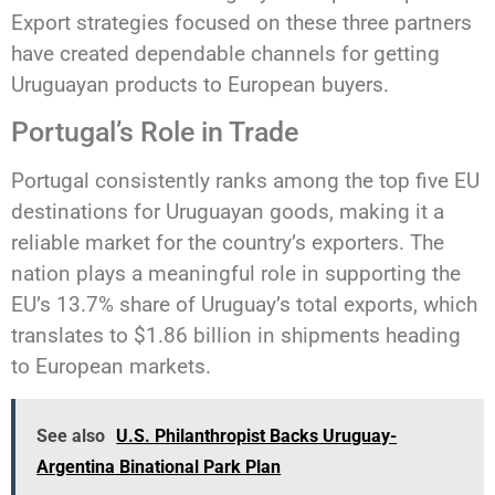
Export strategies focused on these three partners
have created dependable channels for getting
Uruguayan products to European buyers.
Portugal’s Role in Trade
Portugal consistently ranks among the top five EU
destinations for Uruguayan goods, making it a
reliable market for the country’s exporters. The
nation plays a meaningful role in supporting the
EU’s 13.7% share of Uruguay’s total exports, which
translates to $1.86 billion in shipments heading
to European markets.
See also
U.S. Philanthropist Backs Uruguay-
Argentina Binational Park Plan