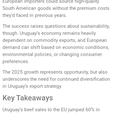
European importers could source high-quality
South American goods without the premium costs
they’d faced in previous years.
The success raises questions about sustainability,
though. Uruguay’s economy remains heavily
dependent on commodity exports, and European
demand can shift based on economic conditions,
environmental policies, or changing consumer
preferences.
The 2025 growth represents opportunity, but also
underscores the need for continued diversification
in Uruguay’s export strategy.
Key Takeaways
Uruguay’s beef sales to the EU jumped 60% in