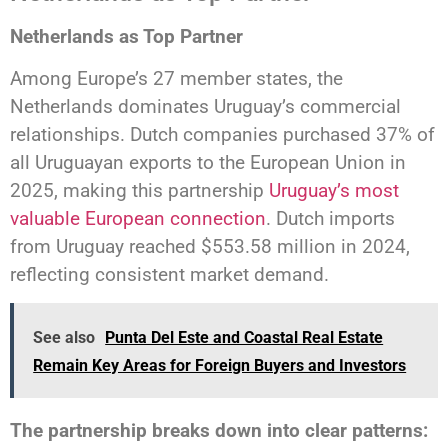
Netherlands as Top Partner
Among Europe’s 27 member states, the
Netherlands dominates Uruguay’s commercial
relationships. Dutch companies purchased 37% of
all Uruguayan exports to the European Union in
2025, making this partnership
Uruguay’s most
valuable European connection
. Dutch imports
from Uruguay reached $553.58 million in 2024,
reflecting consistent market demand.
See also
Punta Del Este and Coastal Real Estate
Remain Key Areas for Foreign Buyers and Investors
The partnership breaks down into clear patterns: