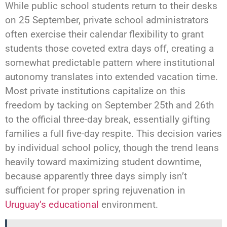
While public school students return to their desks
on 25 September, private school administrators
often exercise their calendar flexibility to grant
students those coveted extra days off, creating a
somewhat predictable pattern where institutional
autonomy translates into extended vacation time.
Most private institutions capitalize on this
freedom by tacking on September 25th and 26th
to the official three-day break, essentially gifting
families a full five-day respite. This decision varies
by individual school policy, though the trend leans
heavily toward maximizing student downtime,
because apparently three days simply isn’t
sufficient for proper spring rejuvenation in
Uruguay’s educational
environment.