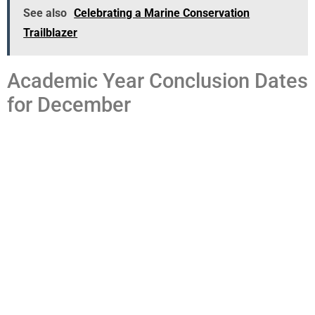
See also
Celebrating a Marine Conservation
Trailblazer
Academic Year Conclusion Dates
for December