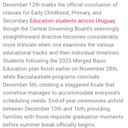
December 12th marks the official conclusion of
classes for Early Childhood, Primary, and
Secondary
Education students across Uruguay
,
though the Central Governing Board’s seemingly
straightforward directive becomes considerably
more intricate when one examines the various
educational tracks and their individual timelines.
Students following the 2023 Merged Basic
Education plan finish earlier on November 28th,
while Baccalaureate programs conclude
December 5th, creating a staggered finale that
somehow manages to accommodate everyone’s
scheduling needs. End-of-year ceremonies unfold
between December 13th and 16th, providing
families with those requisite graduation moments
before summer break officially begins.