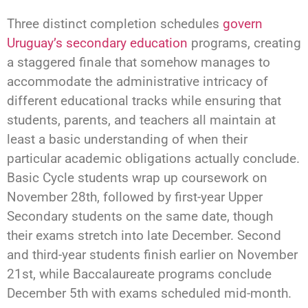
Three distinct completion schedules
govern
Uruguay’s secondary education
programs, creating
a staggered finale that somehow manages to
accommodate the administrative intricacy of
different educational tracks while ensuring that
students, parents, and teachers all maintain at
least a basic understanding of when their
particular academic obligations actually conclude.
Basic Cycle students wrap up coursework on
November 28th, followed by first-year Upper
Secondary students on the same date, though
their exams stretch into late December. Second
and third-year students finish earlier on November
21st, while Baccalaureate programs conclude
December 5th with exams scheduled mid-month.