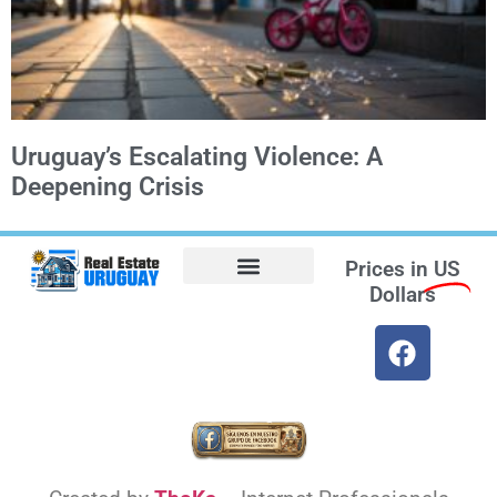
Uruguay’s Escalating Violence: A
Deepening Crisis
Prices in
US
Dollars
Opt-out preferences
Find the Best Hotels in Uruguay and the Best Flights
Facebook Marketplace
Weather Uruguay