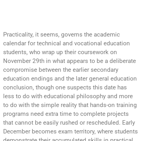
Practicality, it seems, governs the academic
calendar for technical and vocational education
students, who wrap up their coursework on
November 29th in what appears to be a deliberate
compromise between the earlier secondary
education endings and the later general education
conclusion, though one suspects this date has
less to do with educational philosophy and more
to do with the simple reality that hands-on training
programs need extra time to complete projects
that cannot be easily rushed or rescheduled. Early
December becomes exam territory, where students
demonstrate their accumulated skills in practical