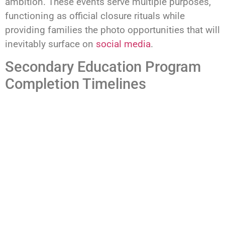
ambition. These events serve multiple purposes,
functioning as official closure rituals while
providing families the photo opportunities that will
inevitably surface on
social media
.
Secondary Education Program
Completion Timelines