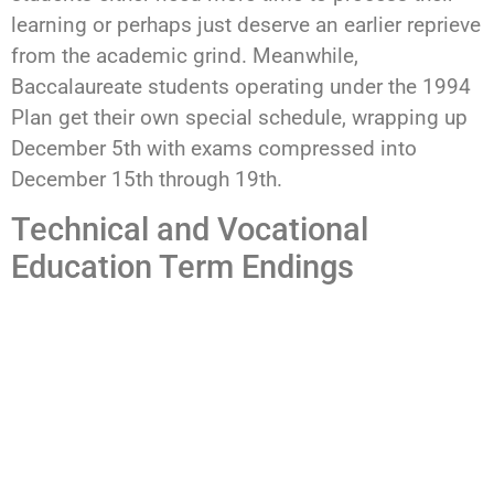
learning or perhaps just deserve an earlier reprieve
from the academic grind. Meanwhile,
Baccalaureate students operating under the 1994
Plan get their own special schedule, wrapping up
December 5th with exams compressed into
December 15th through 19th.
Technical and Vocational
Education Term Endings