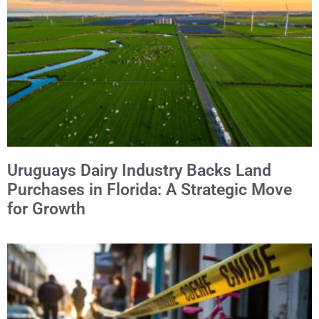
Uruguays Dairy Industry Backs Land
Purchases in Florida: A Strategic Move
for Growth