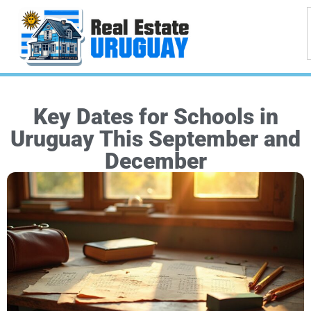
Key Dates for Schools in
Uruguay This September and
December