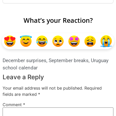
What’s your Reaction?
December surprises
,
September breaks
,
Uruguay
school calendar
Leave a Reply
Your email address will not be published.
Required
fields are marked
*
Comment
*