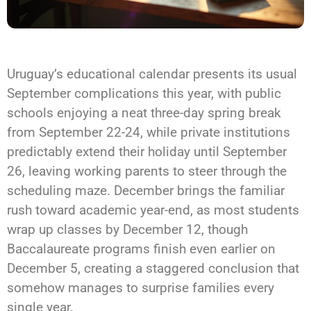
Uruguay’s educational calendar presents its usual
September complications this year, with public
schools enjoying a neat three-day spring break
from September 22-24, while private institutions
predictably extend their holiday until September
26, leaving working parents to steer through the
scheduling maze. December brings the familiar
rush toward academic year-end, as most students
wrap up classes by December 12, though
Baccalaureate programs finish even earlier on
December 5, creating a staggered conclusion that
somehow manages to surprise families every
single year.