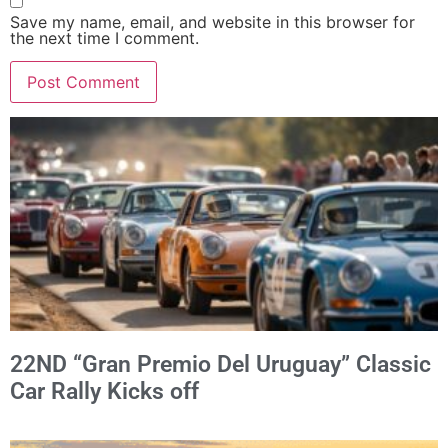
Save my name, email, and website in this browser for
the next time I comment.
Alternative:
22ND “Gran Premio Del Uruguay” Classic
Car Rally Kicks off