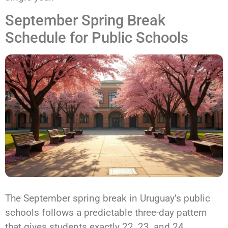
September Spring Break
Schedule for Public Schools
The September spring break in Uruguay’s public
schools follows a predictable three-day pattern
that gives students exactly 22, 23, and 24