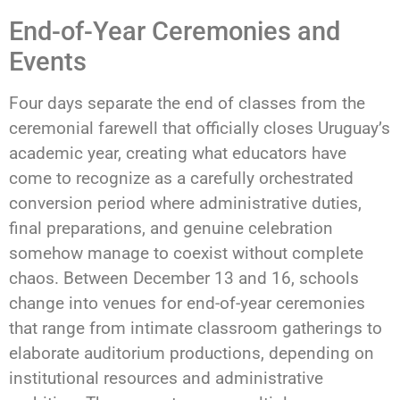
End-of-Year Ceremonies and
Events
Four days separate the end of classes from the
ceremonial farewell that officially closes Uruguay’s
academic year, creating what educators have
come to recognize as a carefully orchestrated
conversion period where administrative duties,
final preparations, and genuine celebration
somehow manage to coexist without complete
chaos. Between December 13 and 16, schools
change into venues for end-of-year ceremonies
that range from intimate classroom gatherings to
elaborate auditorium productions, depending on
institutional resources and administrative