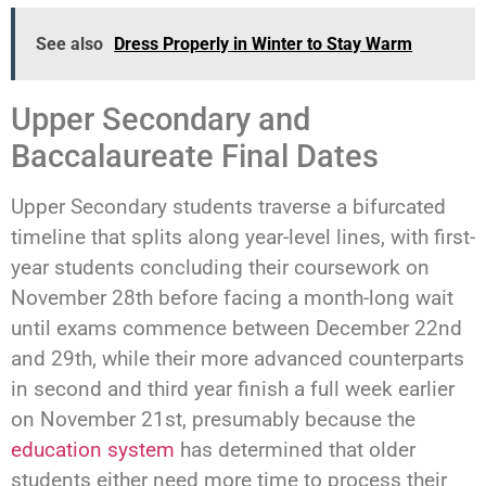
See also
Dress Properly in Winter to Stay Warm
Upper Secondary and
Baccalaureate Final Dates
Upper Secondary students traverse a bifurcated
timeline that splits along year-level lines, with first-
year students concluding their coursework on
November 28th before facing a month-long wait
until exams commence between December 22nd
and 29th, while their more advanced counterparts
in second and third year finish a full week earlier
on November 21st, presumably because the
education system
has determined that older
students either need more time to process their