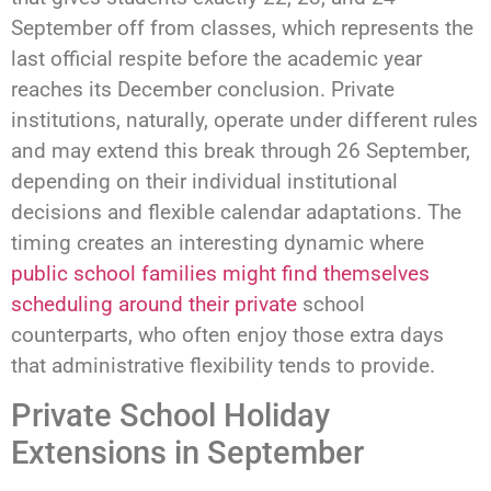
September off from classes, which represents the
last official respite before the academic year
reaches its December conclusion. Private
institutions, naturally, operate under different rules
and may extend this break through 26 September,
depending on their individual institutional
decisions and flexible calendar adaptations. The
timing creates an interesting dynamic where
public school families might find themselves
scheduling around their private
school
counterparts, who often enjoy those extra days
that administrative flexibility tends to provide.
Private School Holiday
Extensions in September