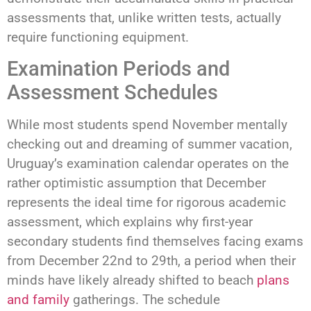
assessments that, unlike written tests, actually
require functioning equipment.
Examination Periods and
Assessment Schedules
While most students spend November mentally
checking out and dreaming of summer vacation,
Uruguay’s examination calendar operates on the
rather optimistic assumption that December
represents the ideal time for rigorous academic
assessment, which explains why first-year
secondary students find themselves facing exams
from December 22nd to 29th, a period when their
minds have likely already shifted to beach
plans
and family
gatherings. The schedule