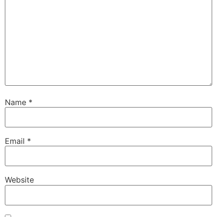
Name
*
Email
*
Website