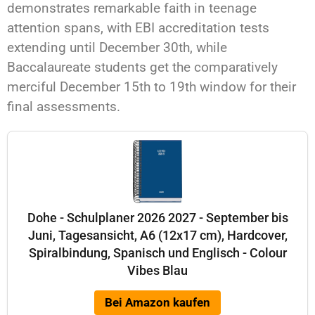
demonstrates remarkable faith in teenage
attention spans, with EBI accreditation tests
extending until December 30th, while
Baccalaureate students get the comparatively
merciful December 15th to 19th window for their
final assessments.
Dohe - Schulplaner 2026 2027 - September bis
Juni, Tagesansicht, A6 (12x17 cm), Hardcover,
Spiralbindung, Spanisch und Englisch - Colour
Vibes Blau
Bei Amazon kaufen