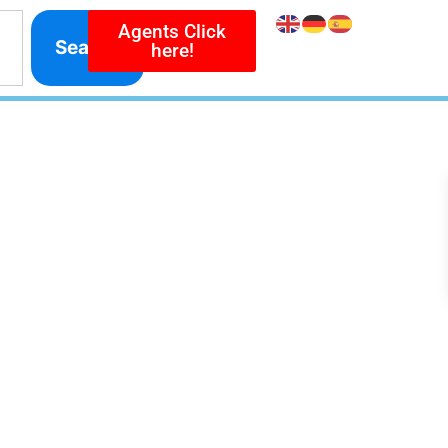
Agents Click
Search
here!