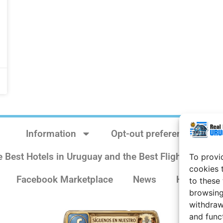
Information
Opt-out preferences
e Best Hotels in Uruguay and the Best Flights
Sit
To provi
cookies 
Facebook Marketplace
News
History
to these
browsing
withdraw
and func