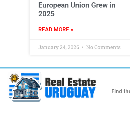
European Union Grew in
2025
READ MORE »
January 24, 2026
No Comments
Find th