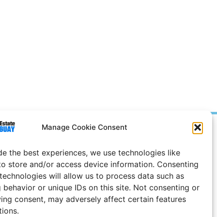
Manage Cookie Consent
Prices in
US
Dollars
e Notice
de the best experiences, we use technologies like
to store and/or access device information. Consenting
 technologies will allow us to process data such as
 behavior or unique IDs on this site. Not consenting or
ing consent, may adversely affect certain features
tions.