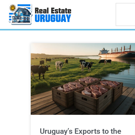
Uruguay’s Exports to the