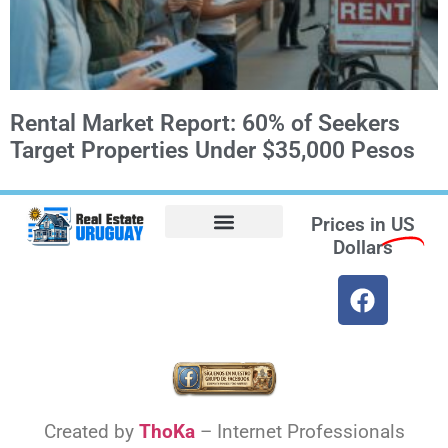
Rental Market Report: 60% of Seekers
Target Properties Under $35,000 Pesos
Prices in
US
Dollars
Opt-out preferences
Find the Best Hotels in Uruguay and the Best Flights
Facebook Marketplace
Weather Uruguay
Created by
ThoKa
– Internet Professionals