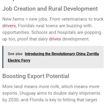
Job Creation and Rural Development
New farms = new jobs. From veterinarians to truck
drivers
, Florida's rural towns are buzzing with
opportunities. Schools and hospitals are popping
up too, proof that dairy
drives
development.
See also
Introducing the Revolutionary China Zorrilla
Electric Ferry
Boosting Export Potential
More land means more milk, which means more
exports. Uruguay aims to double dairy shipments
by 2030, and Florida is key to hitting that target.