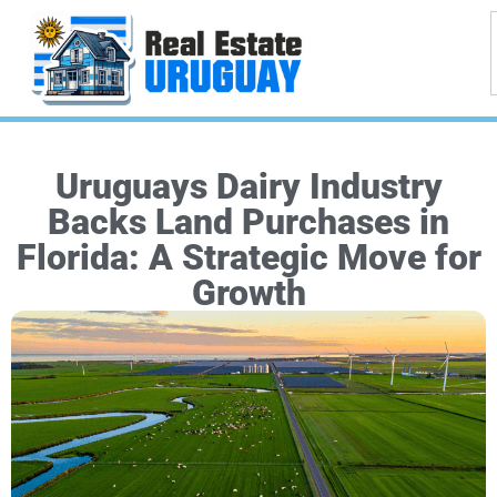
Uruguays Dairy Industry
Backs Land Purchases in
Florida: A Strategic Move for
Growth