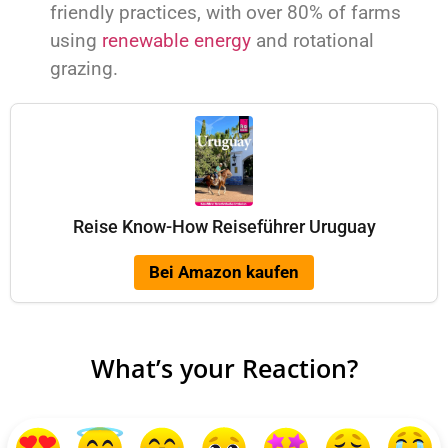
friendly practices, with over 80% of farms
using
renewable energy
and rotational
grazing.
Reise Know-How Reiseführer Uruguay
Bei Amazon kaufen
What’s your Reaction?