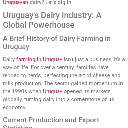
Uruguayan
dairy? Let's dig in.
Uruguay's Dairy Industry: A
Global Powerhouse
A Brief History of Dairy Farming in
Uruguay
Dairy
farming in Uruguay
isn't just a business; it's a
way of life. For over a century, families have
tended to herds, perfecting the
art
of cheese and
milk production. The sector gained momentum in
the 1990s when
Uruguay
opened its markets
globally, turning dairy into a cornerstone of its
economy.
Current Production and Export