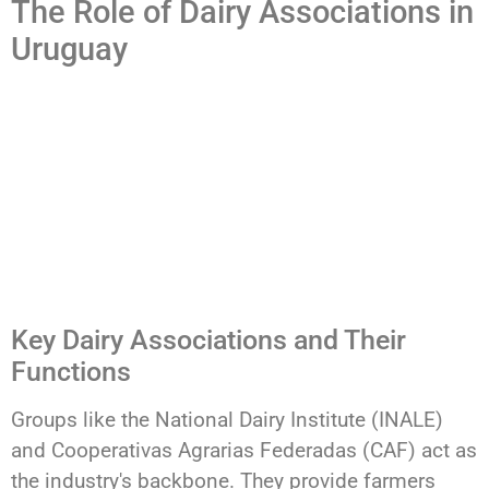
The Role of Dairy Associations in
Uruguay
Key Dairy Associations and Their
Functions
Groups like the National Dairy Institute (INALE)
and Cooperativas Agrarias Federadas (CAF) act as
the industry's backbone. They provide farmers