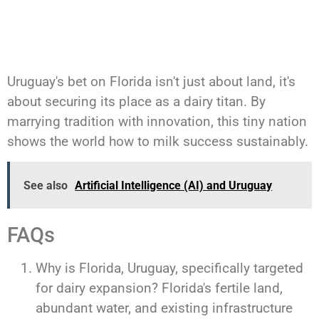
Uruguay's bet on Florida isn't just about land, it's
about securing its place as a dairy titan. By
marrying tradition with innovation, this tiny nation
shows the world how to milk success sustainably.
See also
Artificial Intelligence (AI) and Uruguay
FAQs
Why is Florida, Uruguay, specifically targeted
for dairy expansion? Florida's fertile land,
abundant water, and existing infrastructure