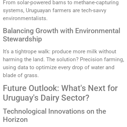
From solar-powered barns to methane-capturing
systems, Uruguayan farmers are tech-savvy
environmentalists.
Balancing Growth with Environmental
Stewardship
It's a tightrope walk: produce more milk without
harming the land. The solution? Precision farming,
using data to optimize every drop of water and
blade of grass.
Future Outlook: What's Next for
Uruguay's Dairy Sector?
Technological Innovations on the
Horizon