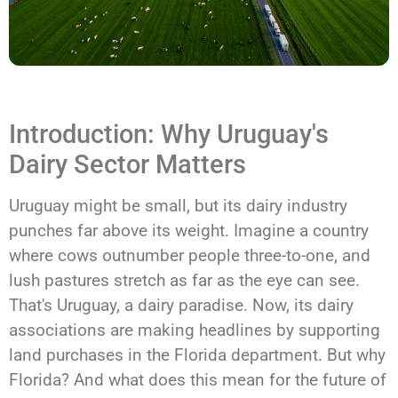
Introduction: Why Uruguay's
Dairy Sector Matters
Uruguay might be small, but its dairy industry
punches far above its weight. Imagine a country
where cows outnumber people three-to-one, and
lush pastures stretch as far as the eye can see.
That's Uruguay, a dairy paradise. Now, its dairy
associations are making headlines by supporting
land purchases in the Florida department. But why
Florida? And what does this mean for the future of