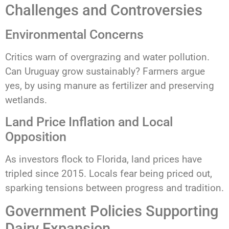
Challenges and Controversies
Environmental Concerns
Critics warn of overgrazing and water pollution.
Can Uruguay grow sustainably? Farmers argue
yes, by using manure as fertilizer and preserving
wetlands.
Land Price Inflation and Local
Opposition
As investors flock to Florida, land prices have
tripled since 2015. Locals fear being priced out,
sparking tensions between progress and tradition.
Government Policies Supporting
Dairy Expansion