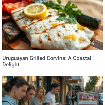
Uruguayan Grilled Corvina: A Coastal
Delight