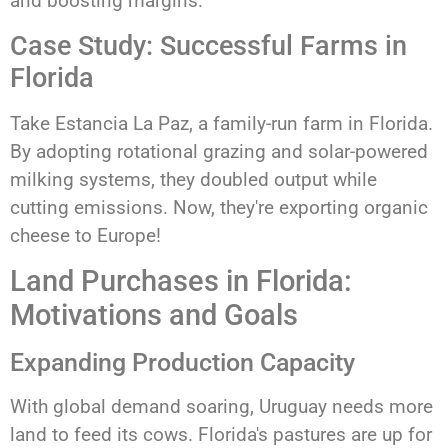
and boosting margins.
Case Study: Successful Farms in
Florida
Take Estancia La Paz, a family-run farm in Florida.
By adopting rotational grazing and solar-powered
milking systems, they doubled output while
cutting emissions. Now, they're exporting organic
cheese to Europe!
Land Purchases in Florida:
Motivations and Goals
Expanding Production Capacity
With global demand soaring, Uruguay needs more
land to feed its cows. Florida's pastures are up for