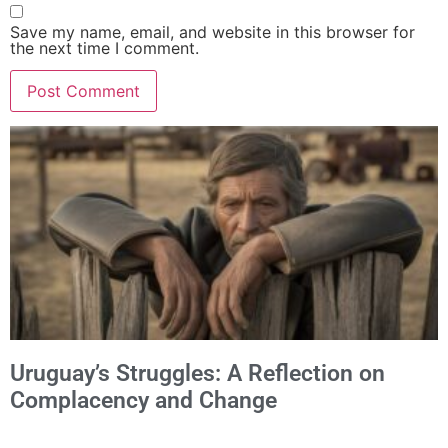
Save my name, email, and website in this browser for
the next time I comment.
Alternative:
Uruguay’s Struggles: A Reflection on
Complacency and Change