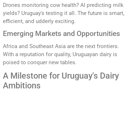
Drones monitoring cow health? AI predicting milk
yields? Uruguay's testing it all. The future is smart,
efficient, and udderly exciting.
Emerging Markets and Opportunities
Africa and Southeast Asia are the next frontiers.
With a reputation for quality, Uruguayan dairy is
poised to conquer new tables.
A Milestone for Uruguay's Dairy
Ambitions