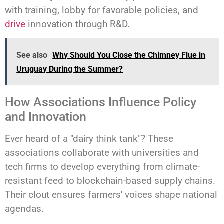
with training, lobby for favorable policies, and
drive
innovation through R&D.
See also
Why Should You Close the Chimney Flue in
Uruguay During the Summer?
How Associations Influence Policy
and Innovation
Ever heard of a "dairy think tank"? These
associations collaborate with universities and
tech firms to develop everything from climate-
resistant feed to blockchain-based supply chains.
Their clout ensures farmers' voices shape national
agendas.