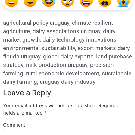
agricultural policy uruguay
,
climate-resilient
agriculture
,
dairy associations uruguay
,
dairy
market growth
,
dairy technology innovations
,
environmental sustainability
,
export markets dairy
,
florida uruguay
,
global dairy exports
,
land purchase
strategy
,
milk production uruguay
,
precision
farming
,
rural economic development
,
sustainable
dairy farming
,
uruguay dairy industry
Leave a Reply
Your email address will not be published.
Required
fields are marked
*
Comment
*