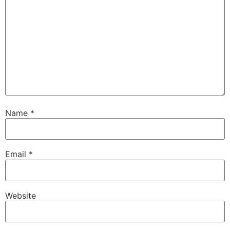
Name
*
Email
*
Website