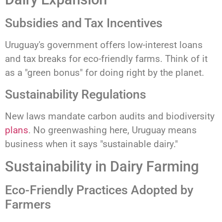
Subsidies and Tax Incentives
Uruguay's government offers low-interest loans
and tax breaks for eco-friendly farms. Think of it
as a "green bonus" for doing right by the planet.
Sustainability Regulations
New laws mandate carbon audits and biodiversity
plans
. No greenwashing here, Uruguay means
business when it says "sustainable dairy."
Sustainability in Dairy Farming
Eco-Friendly Practices Adopted by
Farmers