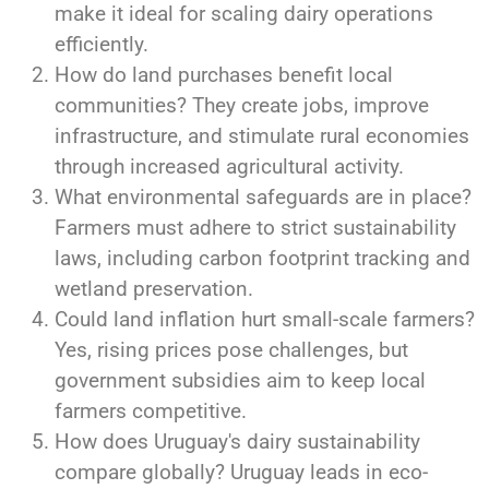
make it ideal for scaling dairy operations
efficiently.
How do land purchases benefit local
communities? They create jobs, improve
infrastructure, and stimulate rural economies
through increased agricultural activity.
What environmental safeguards are in place?
Farmers must adhere to strict sustainability
laws, including carbon footprint tracking and
wetland preservation.
Could land inflation hurt small-scale farmers?
Yes, rising prices pose challenges, but
government subsidies aim to keep local
farmers competitive.
How does Uruguay's dairy sustainability
compare globally? Uruguay leads in eco-