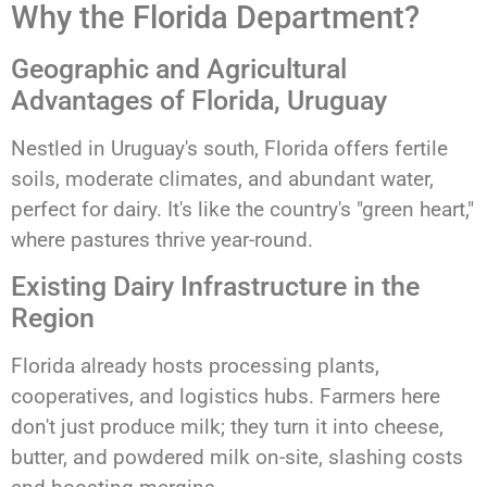
Why the Florida Department?
Geographic and Agricultural
Advantages of Florida, Uruguay
Nestled in Uruguay's south, Florida offers fertile
soils, moderate climates, and abundant water,
perfect for dairy. It's like the country's "green heart,"
where pastures thrive year-round.
Existing Dairy Infrastructure in the
Region
Florida already hosts processing plants,
cooperatives, and logistics hubs. Farmers here
don't just produce milk; they turn it into cheese,
butter, and powdered milk on-site, slashing costs