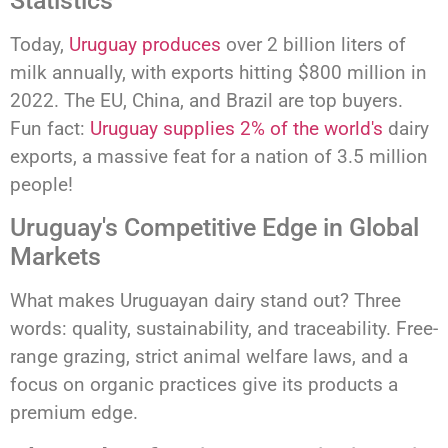
Statistics
Today,
Uruguay produces
over 2 billion liters of
milk annually, with exports hitting $800 million in
2022. The EU, China, and Brazil are top buyers.
Fun fact:
Uruguay supplies 2% of the world's
dairy
exports, a massive feat for a nation of 3.5 million
people!
Uruguay's Competitive Edge in Global
Markets
What makes Uruguayan dairy stand out? Three
words: quality, sustainability, and traceability. Free-
range grazing, strict animal welfare laws, and a
focus on organic practices give its products a
premium edge.