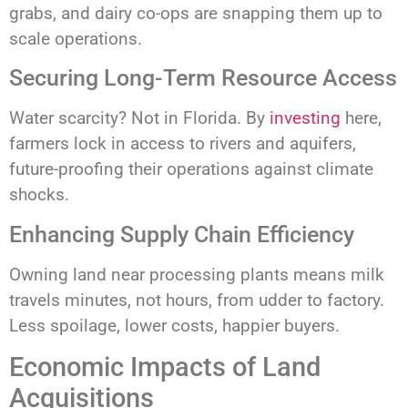
grabs, and dairy co-ops are snapping them up to
scale operations.
Securing Long-Term Resource Access
Water scarcity? Not in Florida. By
investing
here,
farmers lock in access to rivers and aquifers,
future-proofing their operations against climate
shocks.
Enhancing Supply Chain Efficiency
Owning land near processing plants means milk
travels minutes, not hours, from udder to factory.
Less spoilage, lower costs, happier buyers.
Economic Impacts of Land
Acquisitions