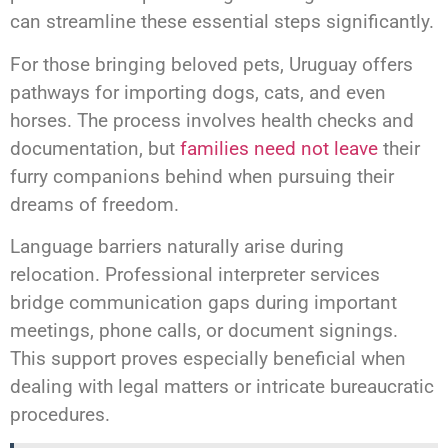
can streamline these essential steps significantly.
For those bringing beloved pets, Uruguay offers
pathways for importing dogs, cats, and even
horses. The process involves health checks and
documentation, but
families need not leave
their
furry companions behind when pursuing their
dreams of freedom.
Language barriers naturally arise during
relocation. Professional interpreter services
bridge communication gaps during important
meetings, phone calls, or document signings.
This support proves especially beneficial when
dealing with legal matters or intricate bureaucratic
procedures.