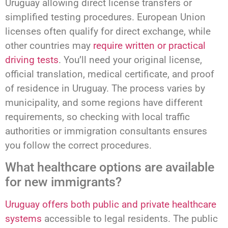
Uruguay allowing direct license transfers or
simplified testing procedures. European Union
licenses often qualify for direct exchange, while
other countries may
require written or practical
driving tests
. You’ll need your original license,
official translation, medical certificate, and proof
of residence in Uruguay. The process varies by
municipality, and some regions have different
requirements, so checking with local traffic
authorities or immigration consultants ensures
you follow the correct procedures.
What healthcare options are available
for new immigrants?
Uruguay offers both public and private healthcare
systems
accessible to legal residents. The public