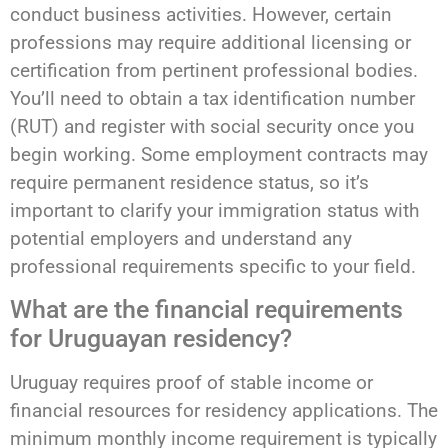
conduct business activities. However, certain
professions may require additional licensing or
certification from pertinent professional bodies.
You’ll need to obtain a tax identification number
(RUT) and register with social security once you
begin working. Some employment contracts may
require permanent residence status, so it’s
important to clarify your immigration status with
potential employers and understand any
professional requirements specific to your field.
What are the financial requirements
for Uruguayan residency?
Uruguay requires proof of stable income or
financial resources for residency applications. The
minimum monthly income requirement is typically