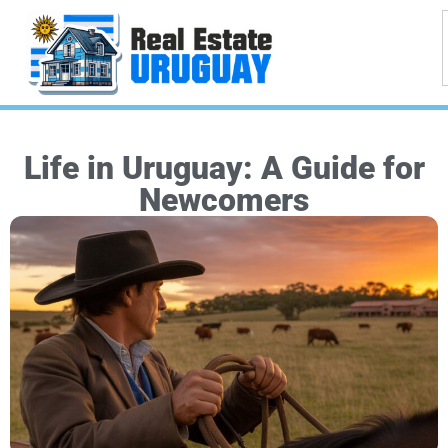
Life in Uruguay: A Guide for
Newcomers