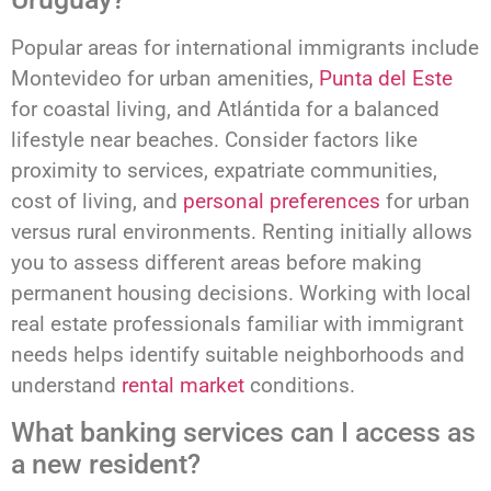
Popular areas for international immigrants include
Montevideo for urban amenities,
Punta del Este
for coastal living, and Atlántida for a balanced
lifestyle near beaches. Consider factors like
proximity to services, expatriate communities,
cost of living, and
personal preferences
for urban
versus rural environments. Renting initially allows
you to assess different areas before making
permanent housing decisions. Working with local
real estate professionals familiar with immigrant
needs helps identify suitable neighborhoods and
understand
rental market
conditions.
What banking services can I access as
a new resident?