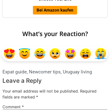
Bei Amazon kaufen
What’s your Reaction?
Expat guide
,
Newcomer tips
,
Uruguay living
Leave a Reply
Your email address will not be published.
Required
fields are marked
*
Comment
*