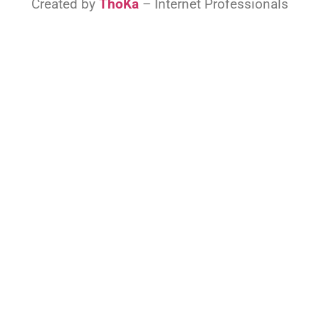
Created by
ThoKa
– Internet Professionals