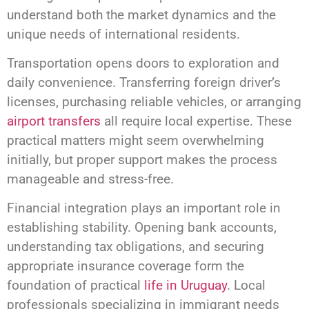
understand both the market dynamics and the
unique needs of international residents.
Transportation opens doors to exploration and
daily convenience. Transferring foreign driver’s
licenses, purchasing reliable vehicles, or arranging
airport transfers
all require local expertise. These
practical matters might seem overwhelming
initially, but proper support makes the process
manageable and stress-free.
Financial integration plays an important role in
establishing stability. Opening bank accounts,
understanding tax obligations, and securing
appropriate insurance coverage form the
foundation of practical
life in Uruguay
. Local
professionals specializing in immigrant needs