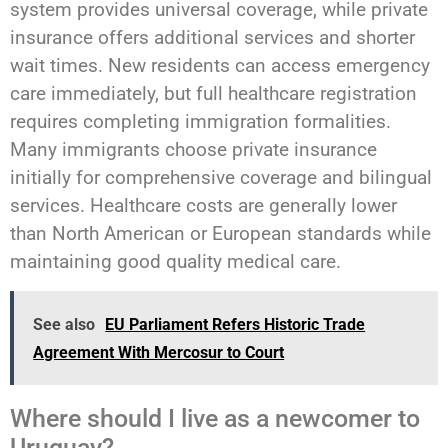
system provides universal coverage, while private
insurance offers additional services and shorter
wait times. New residents can access emergency
care immediately, but full healthcare registration
requires completing immigration formalities.
Many immigrants choose private insurance
initially for comprehensive coverage and bilingual
services. Healthcare costs are generally lower
than North American or European standards while
maintaining good quality medical care.
See also
EU Parliament Refers Historic Trade
Agreement With Mercosur to Court
Where should I live as a newcomer to
Uruguay?