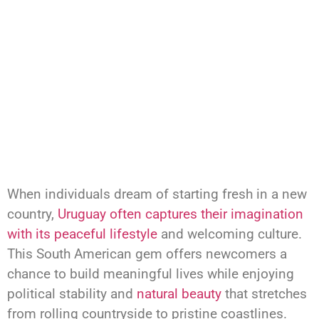
When individuals dream of starting fresh in a new
country,
Uruguay often captures their imagination
with its peaceful lifestyle
and welcoming culture.
This South American gem offers newcomers a
chance to build meaningful lives while enjoying
political stability and
natural beauty
that stretches
from rolling countryside to pristine coastlines.