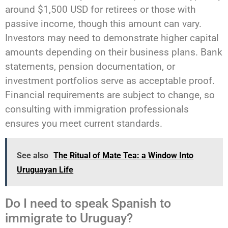
around $1,500 USD for retirees or those with
passive income, though this amount can vary.
Investors may need to demonstrate higher capital
amounts depending on their business plans. Bank
statements, pension documentation, or
investment portfolios serve as acceptable proof.
Financial requirements are subject to change, so
consulting with immigration professionals
ensures you meet current standards.
See also
The Ritual of Mate Tea: a Window Into
Uruguayan Life
Do I need to speak Spanish to
immigrate to Uruguay?