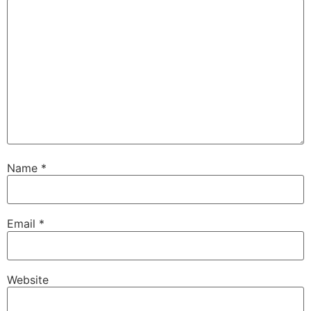
Name
*
Email
*
Website