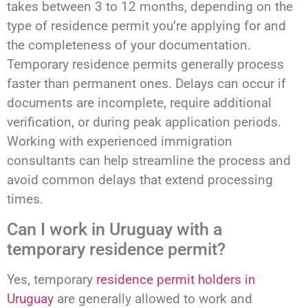
takes between 3 to 12 months, depending on the
type of residence permit you’re applying for and
the completeness of your documentation.
Temporary residence permits generally process
faster than permanent ones. Delays can occur if
documents are incomplete, require additional
verification, or during peak application periods.
Working with experienced immigration
consultants can help streamline the process and
avoid common delays that extend processing
times.
Can I work in Uruguay with a
temporary residence permit?
Yes, temporary
residence permit holders in
Uruguay
are generally allowed to work and