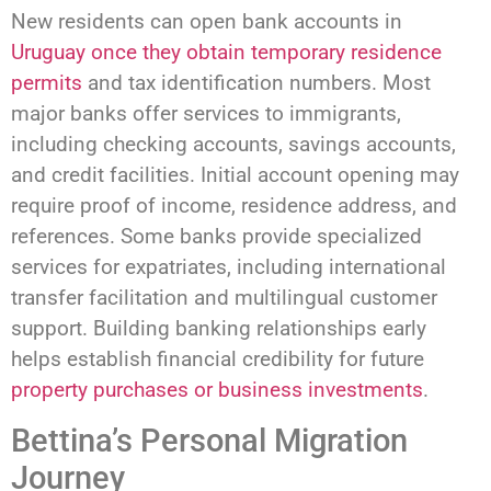
New residents can open bank accounts in
Uruguay once they obtain temporary residence
permits
and tax identification numbers. Most
major banks offer services to immigrants,
including checking accounts, savings accounts,
and credit facilities. Initial account opening may
require proof of income, residence address, and
references. Some banks provide specialized
services for expatriates, including international
transfer facilitation and multilingual customer
support. Building banking relationships early
helps establish financial credibility for future
property purchases or business investments
.
Bettina’s Personal Migration
Journey