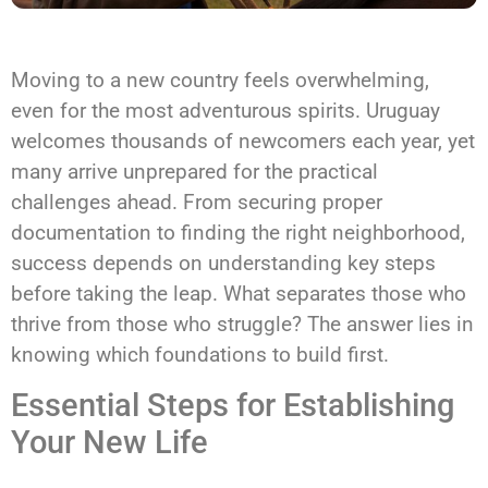
Moving to a new country feels overwhelming,
even for the most adventurous spirits. Uruguay
welcomes thousands of newcomers each year, yet
many arrive unprepared for the practical
challenges ahead. From securing proper
documentation to finding the right neighborhood,
success depends on understanding key steps
before taking the leap. What separates those who
thrive from those who struggle? The answer lies in
knowing which foundations to build first.
Essential Steps for Establishing
Your New Life