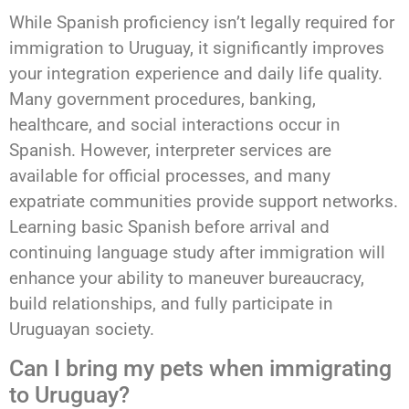
While Spanish proficiency isn’t legally required for
immigration to Uruguay, it significantly improves
your integration experience and daily life quality.
Many government procedures, banking,
healthcare, and social interactions occur in
Spanish. However, interpreter services are
available for official processes, and many
expatriate communities provide support networks.
Learning basic Spanish before arrival and
continuing language study after immigration will
enhance your ability to maneuver bureaucracy,
build relationships, and fully participate in
Uruguayan society.
Can I bring my pets when immigrating
to Uruguay?