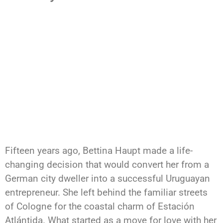
Fifteen years ago, Bettina Haupt made a life-
changing decision that would convert her from a
German city dweller into a successful Uruguayan
entrepreneur. She left behind the familiar streets
of Cologne for the coastal charm of Estación
Atlántida. What started as a move for love with her