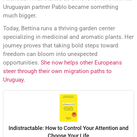
Uruguayan partner Pablo became something
much bigger.
Today, Bettina runs a thriving garden center
specializing in medicinal and aromatic plants. Her
journey proves that taking bold steps toward
freedom can bloom into unexpected
opportunities.
She now helps other Europeans
steer through their own migration paths to
Uruguay.
Indistractable: How to Control Your Attention and
Choose Your Life