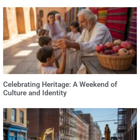
Celebrating Heritage: A Weekend of
Culture and Identity