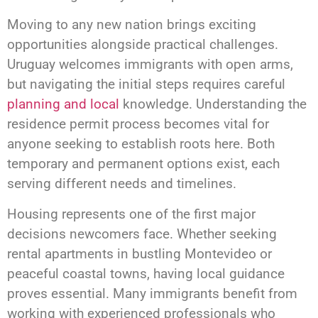
Moving to any new nation brings exciting
opportunities alongside practical challenges.
Uruguay welcomes immigrants with open arms,
but navigating the initial steps requires careful
planning and local
knowledge. Understanding the
residence permit process becomes vital for
anyone seeking to establish roots here. Both
temporary and permanent options exist, each
serving different needs and timelines.
Housing represents one of the first major
decisions newcomers face. Whether seeking
rental apartments in bustling Montevideo or
peaceful coastal towns, having local guidance
proves essential. Many immigrants benefit from
working with experienced professionals who