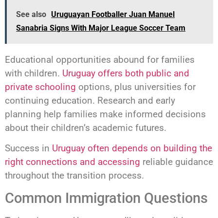
See also
Uruguayan Footballer Juan Manuel
Sanabria Signs With Major League Soccer Team
Educational opportunities abound for families
with children.
Uruguay offers both public and
private schooling
options, plus universities for
continuing education. Research and early
planning help families make informed decisions
about their children’s academic futures.
Success in
Uruguay often depends on building the
right connections and accessing
reliable guidance
throughout the transition process.
Common Immigration Questions