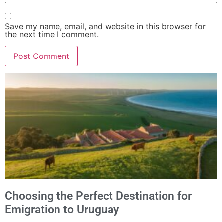
Save my name, email, and website in this browser for
the next time I comment.
Alternative:
Choosing the Perfect Destination for
Emigration to Uruguay