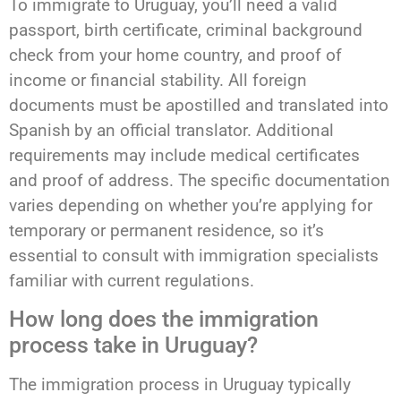
To immigrate to Uruguay, you’ll need a valid
passport, birth certificate, criminal background
check from your home country, and proof of
income or financial stability. All foreign
documents must be apostilled and translated into
Spanish by an official translator. Additional
requirements may include medical certificates
and proof of address. The specific documentation
varies depending on whether you’re applying for
temporary or permanent residence, so it’s
essential to consult with immigration specialists
familiar with current regulations.
How long does the immigration
process take in Uruguay?
The immigration process in Uruguay typically