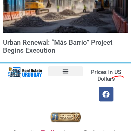
Urban Renewal: “Más Barrio” Project
Begins Execution
Prices in
US
Dollars
Opt-out preferences
Find the Best Hotels in Uruguay and the Best Flights
Facebook Marketplace
Weather Uruguay