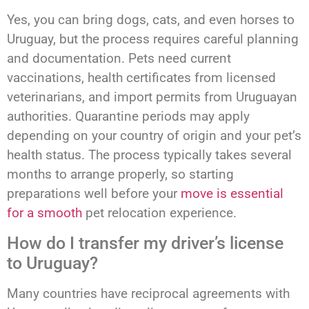
Yes, you can bring dogs, cats, and even horses to
Uruguay, but the process requires careful planning
and documentation. Pets need current
vaccinations, health certificates from licensed
veterinarians, and import permits from Uruguayan
authorities. Quarantine periods may apply
depending on your country of origin and your pet’s
health status. The process typically takes several
months to arrange properly, so starting
preparations well before your
move is essential
for a smooth
pet relocation experience.
How do I transfer my driver’s license
to Uruguay?
Many countries have reciprocal agreements with