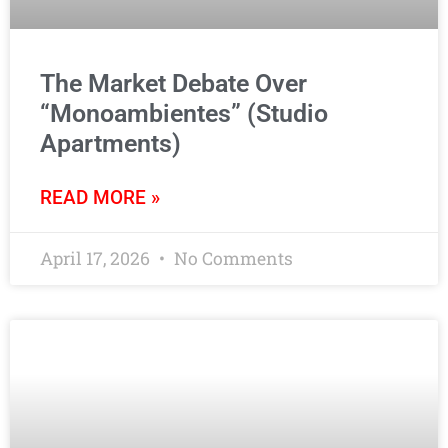
The Market Debate Over
“Monoambientes” (Studio
Apartments)
READ MORE »
April 17, 2026
No Comments