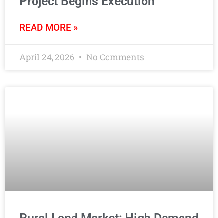
Project Begins Execution
READ MORE »
April 24, 2026
No Comments
Rural Land Market: High Demand