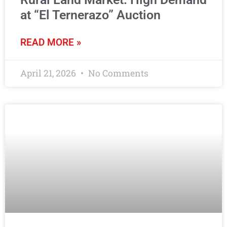
at “El Ternerazo” Auction
READ MORE »
April 21, 2026
No Comments