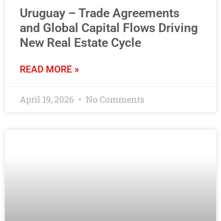
Uruguay – Trade Agreements
and Global Capital Flows Driving
New Real Estate Cycle
READ MORE »
April 19, 2026
No Comments