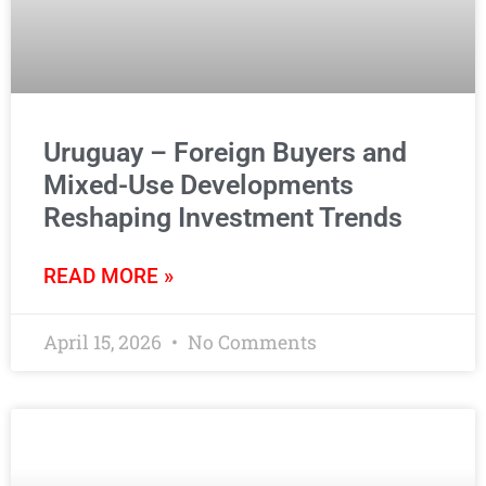
Uruguay – Foreign Buyers and
Mixed-Use Developments
Reshaping Investment Trends
READ MORE »
April 15, 2026
No Comments