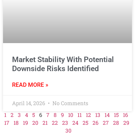
Market Stability With Potential
Downside Risks Identified
READ MORE »
April 14, 2026
No Comments
1
2
3
4
5
6
7
8
9
10
11
12
13
14
15
16
17
18
19
20
21
22
23
24
25
26
27
28
29
30