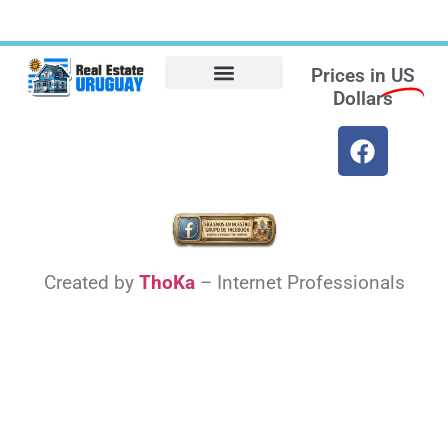
Prices in
US
Dollars
Opt-out preferences
Find the Best Hotels in Uruguay and the Best Flights
Facebook Marketplace
Created by
ThoKa
– Internet Professionals