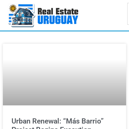
Urban Renewal: “Más Barrio”