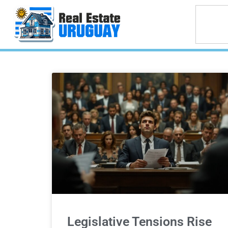
Legislative Tensions Rise