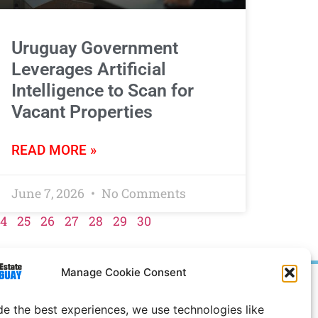
Uruguay Government
Leverages Artificial
Intelligence to Scan for
Vacant Properties
READ MORE »
June 7, 2026
No Comments
4
25
26
27
28
29
30
Manage Cookie Consent
Prices in
US
Dollars
de the best experiences, we use technologies like