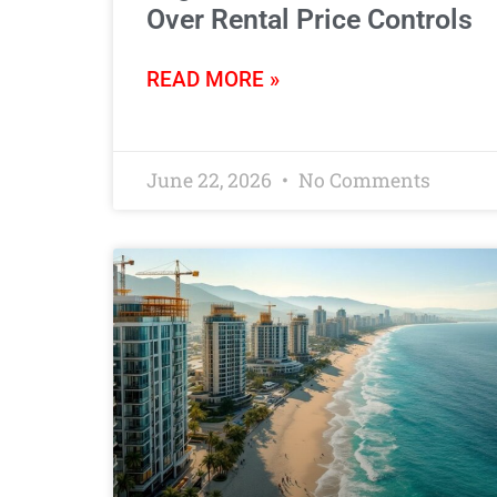
Over Rental Price Controls
READ MORE »
June 22, 2026
No Comments