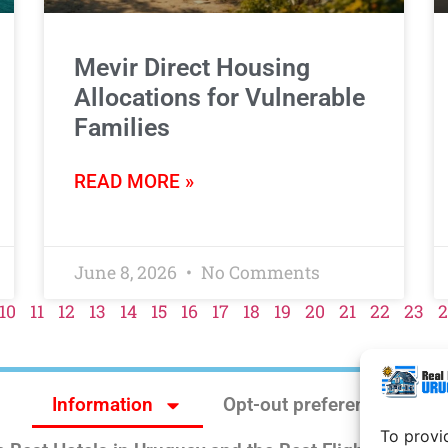
Mevir Direct Housing
Allocations for Vulnerable
Families
READ MORE »
June 8, 2026
No Comments
10
11
12
13
14
15
16
17
18
19
20
21
22
23
2
Information
Opt-out preferences
To provi