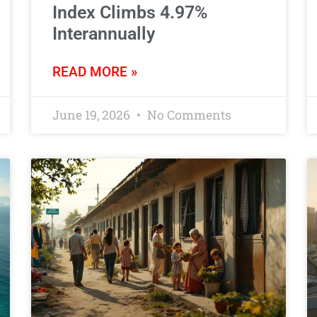
Index Climbs 4.97%
Interannually
READ MORE »
June 19, 2026
No Comments