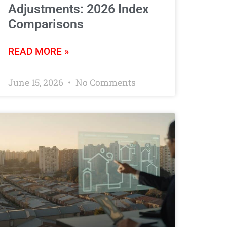
Adjustments: 2026 Index
Comparisons
READ MORE »
June 15, 2026
No Comments