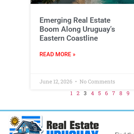
Emerging Real Estate
Boom Along Uruguay’s
Eastern Coastline
READ MORE »
June 12, 2026
No Comments
1
2
3
4
5
6
7
8
9