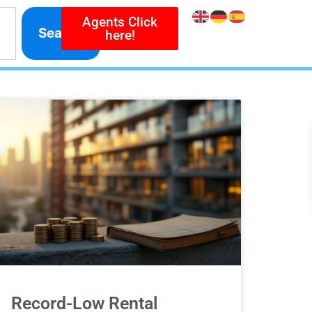
Agents Click
Search
here!
Record-Low Rental