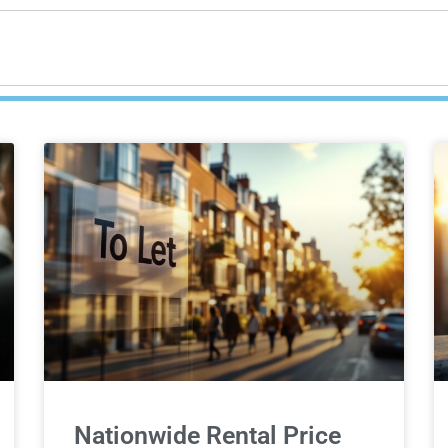
Nationwide Rental Price