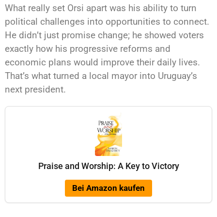
What really set Orsi apart was his ability to turn
political challenges into opportunities to connect.
He didn’t just promise change; he showed voters
exactly how his progressive reforms and
economic plans would improve their daily lives.
That’s what turned a local mayor into Uruguay’s
next president.
Praise and Worship: A Key to Victory
Bei Amazon kaufen