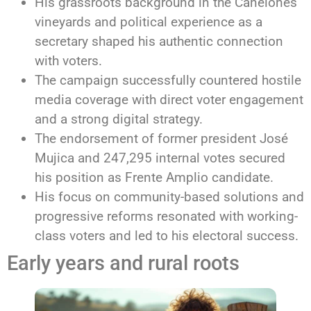
His grassroots background in the Canelones
vineyards and political experience as a
secretary shaped his authentic connection
with voters.
The campaign successfully countered hostile
media coverage with direct voter engagement
and a strong digital strategy.
The endorsement of former president José
Mujica and 247,295 internal votes secured
his position as Frente Amplio candidate.
His focus on community-based solutions and
progressive reforms resonated with working-
class voters and led to his electoral success.
Early years and rural roots