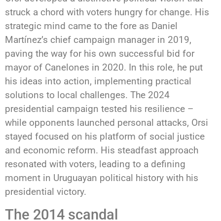
struck a chord with voters hungry for change. His
strategic mind came to the fore as Daniel
Martínez’s chief campaign manager in 2019,
paving the way for his own successful bid for
mayor of Canelones in 2020. In this role, he put
his ideas into action, implementing practical
solutions to local challenges. The 2024
presidential campaign tested his resilience –
while opponents launched personal attacks, Orsi
stayed focused on his platform of social justice
and economic reform. His steadfast approach
resonated with voters, leading to a defining
moment in Uruguayan political history with his
presidential victory.
The 2014 scandal