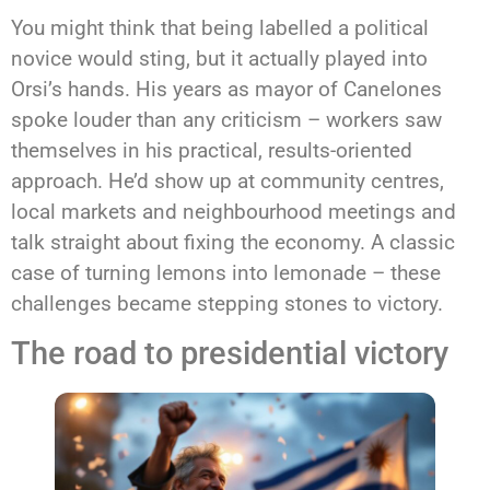
You might think that being labelled a political
novice would sting, but it actually played into
Orsi’s hands. His years as mayor of Canelones
spoke louder than any criticism – workers saw
themselves in his practical, results-oriented
approach. He’d show up at community centres,
local markets and neighbourhood meetings and
talk straight about fixing the economy. A classic
case of turning lemons into lemonade – these
challenges became stepping stones to victory.
The road to presidential victory