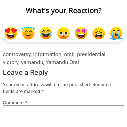
What’s your Reaction?
controversy
,
information
,
orsi:
,
presidential
,
victory
,
yamandú
,
Yamandú Orsi
Leave a Reply
Your email address will not be published.
Required
fields are marked
*
Comment
*