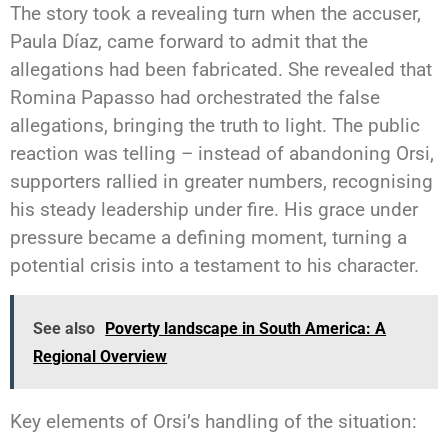
The story took a revealing turn when the accuser,
Paula Díaz, came forward to admit that the
allegations had been fabricated. She revealed that
Romina Papasso had orchestrated the false
allegations, bringing the truth to light. The public
reaction was telling – instead of abandoning Orsi,
supporters rallied in greater numbers, recognising
his steady leadership under fire. His grace under
pressure became a defining moment, turning a
potential crisis into a testament to his character.
See also
Poverty landscape in South America: A
Regional Overview
Key elements of Orsi’s handling of the situation: