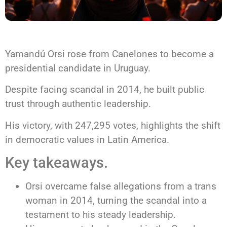
Yamandú Orsi rose from Canelones to become a
presidential candidate in Uruguay.
Despite facing scandal in 2014, he built public
trust through authentic leadership.
His victory, with 247,295 votes, highlights the shift
in democratic values in Latin America.
Key takeaways.
Orsi overcame false allegations from a trans
woman in 2014, turning the scandal into a
testament to his steady leadership.