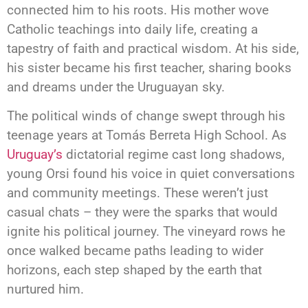
connected him to his roots. His mother wove
Catholic teachings into daily life, creating a
tapestry of faith and practical wisdom. At his side,
his sister became his first teacher, sharing books
and dreams under the Uruguayan sky.
The political winds of change swept through his
teenage years at Tomás Berreta High School. As
Uruguay’s
dictatorial regime cast long shadows,
young Orsi found his voice in quiet conversations
and community meetings. These weren’t just
casual chats – they were the sparks that would
ignite his political journey. The vineyard rows he
once walked became paths leading to wider
horizons, each step shaped by the earth that
nurtured him.