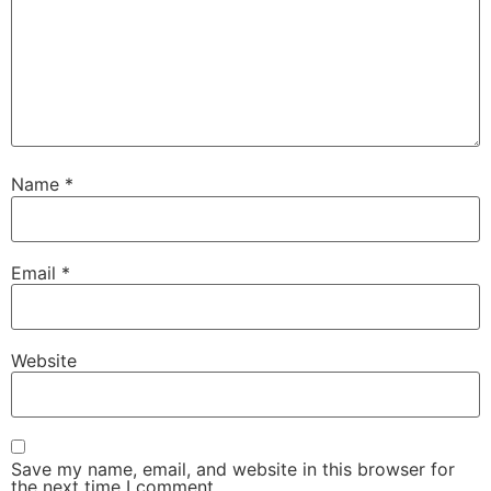
Name
*
Email
*
Website
Save my name, email, and website in this browser for
the next time I comment.