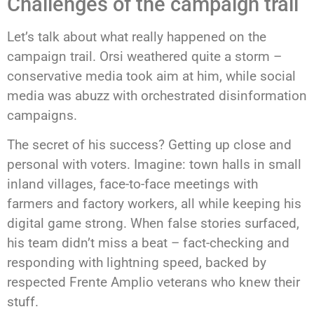
Challenges of the campaign trail
Let’s talk about what really happened on the
campaign trail. Orsi weathered quite a storm –
conservative media took aim at him, while social
media was abuzz with orchestrated disinformation
campaigns.
The secret of his success? Getting up close and
personal with voters. Imagine: town halls in small
inland villages, face-to-face meetings with
farmers and factory workers, all while keeping his
digital game strong. When false stories surfaced,
his team didn’t miss a beat – fact-checking and
responding with lightning speed, backed by
respected Frente Amplio veterans who knew their
stuff.