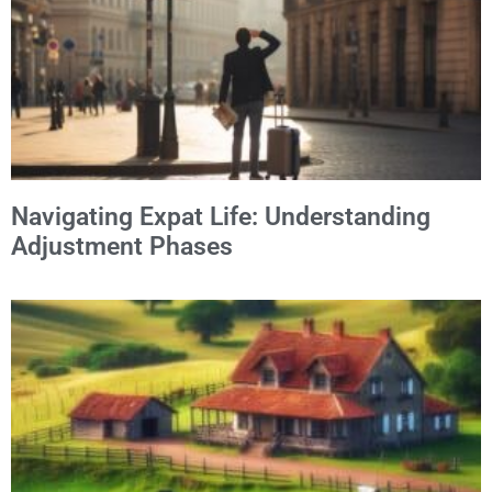
Navigating Expat Life: Understanding
Adjustment Phases