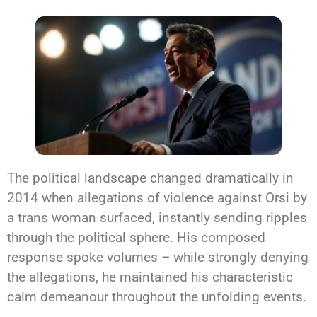
The political landscape changed dramatically in
2014 when allegations of violence against Orsi by
a trans woman surfaced, instantly sending ripples
through the political sphere. His composed
response spoke volumes – while strongly denying
the allegations, he maintained his characteristic
calm demeanour throughout the unfolding events.