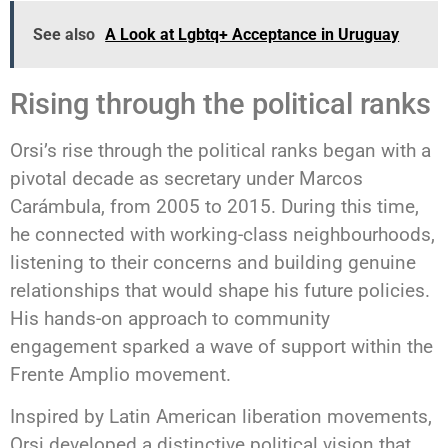
See also
A Look at Lgbtq+ Acceptance in Uruguay
Rising through the political ranks
Orsi’s rise through the political ranks began with a
pivotal decade as secretary under Marcos
Carámbula, from 2005 to 2015. During this time,
he connected with working-class neighbourhoods,
listening to their concerns and building genuine
relationships that would shape his future policies.
His hands-on approach to community
engagement sparked a wave of support within the
Frente Amplio movement.
Inspired by Latin American liberation movements,
Orsi developed a distinctive political vision that