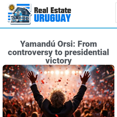
Yamandú Orsi: From
controversy to presidential
victory