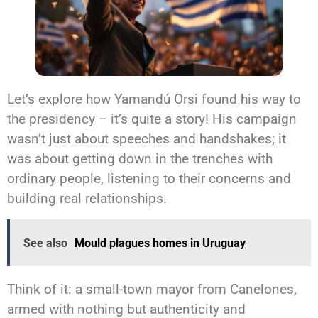
Let’s explore how Yamandú Orsi found his way to
the presidency – it’s quite a story! His campaign
wasn’t just about speeches and handshakes; it
was about getting down in the trenches with
ordinary people, listening to their concerns and
building real relationships.
See also
Mould plagues homes in Uruguay
Think of it: a small-town mayor from Canelones,
armed with nothing but authenticity and