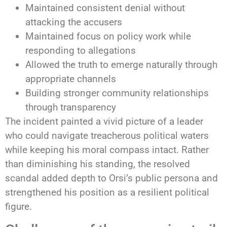
Maintained consistent denial without
attacking the accusers
Maintained focus on policy work while
responding to allegations
Allowed the truth to emerge naturally through
appropriate channels
Building stronger community relationships
through transparency
The incident painted a vivid picture of a leader
who could navigate treacherous political waters
while keeping his moral compass intact. Rather
than diminishing his standing, the resolved
scandal added depth to Orsi’s public persona and
strengthened his position as a resilient political
figure.