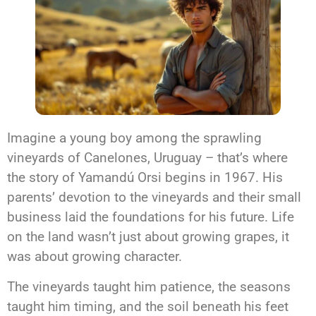
Imagine a young boy among the sprawling
vineyards of Canelones, Uruguay – that’s where
the story of Yamandú Orsi begins in 1967. His
parents’ devotion to the vineyards and their small
business laid the foundations for his future. Life
on the land wasn’t just about growing grapes, it
was about growing character.
The vineyards taught him patience, the seasons
taught him timing, and the soil beneath his feet