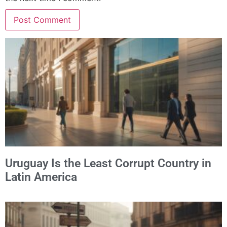
Alternative:
Uruguay Is the Least Corrupt Country in
Latin America