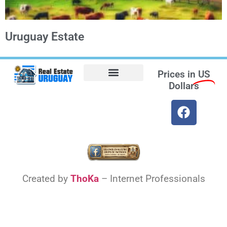
Uruguay Estate
Prices in
US
Dollars
Opt-out preferences
Find the Best Hotels in Uruguay and the Best Flights
Facebook Marketplace
Weather Uruguay
Created by
ThoKa
– Internet Professionals