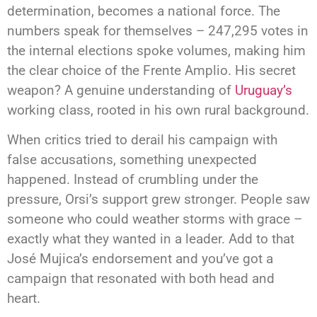
determination, becomes a national force. The
numbers speak for themselves – 247,295 votes in
the internal elections spoke volumes, making him
the clear choice of the Frente Amplio. His secret
weapon? A genuine understanding of
Uruguay’s
working class, rooted in his own rural background.
When critics tried to derail his campaign with
false accusations, something unexpected
happened. Instead of crumbling under the
pressure, Orsi’s support grew stronger. People saw
someone who could weather storms with grace –
exactly what they wanted in a leader. Add to that
José Mujica’s endorsement and you’ve got a
campaign that resonated with both head and
heart.