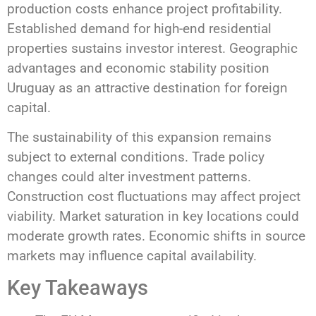
production costs enhance project profitability.
Established demand for high-end residential
properties sustains investor interest. Geographic
advantages and economic stability position
Uruguay as an attractive destination for foreign
capital.
The sustainability of this expansion remains
subject to external conditions. Trade policy
changes could alter investment patterns.
Construction cost fluctuations may affect project
viability. Market saturation in key locations could
moderate growth rates. Economic shifts in source
markets may influence capital availability.
Key Takeaways