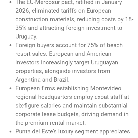
The EU-Mercosur pact, ratified in January
2026, eliminated tariffs on European
construction materials, reducing costs by 18-
35% and attracting foreign investment to
Uruguay.
Foreign buyers account for 75% of beach
resort sales. European and American
investors increasingly target Uruguayan
properties, alongside investors from
Argentina and Brazil.
European firms establishing Montevideo
regional headquarters employ expat staff at
six-figure salaries and maintain substantial
corporate lease budgets, driving demand in
the premium rental market.
Punta del Este’s luxury segment appreciates