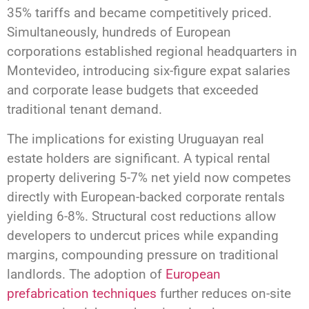
35% tariffs and became competitively priced.
Simultaneously, hundreds of European
corporations established regional headquarters in
Montevideo, introducing six-figure expat salaries
and corporate lease budgets that exceeded
traditional tenant demand.
The implications for existing Uruguayan real
estate holders are significant. A typical rental
property delivering 5-7% net yield now competes
directly with European-backed corporate rentals
yielding 6-8%. Structural cost reductions allow
developers to undercut prices while expanding
margins, compounding pressure on traditional
landlords. The adoption of
European
prefabrication techniques
further reduces on-site