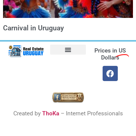
Carnival in Uruguay
Prices in
US
Dollars
Opt-out preferences
Find the Best Hotels in Uruguay and the Best Flights
Facebook Marketplace
Weather Uruguay
Created by
ThoKa
– Internet Professionals