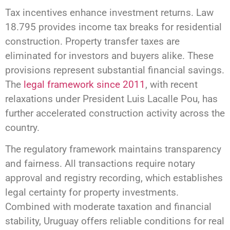
Tax incentives enhance investment returns. Law
18.795 provides income tax breaks for residential
construction. Property transfer taxes are
eliminated for investors and buyers alike. These
provisions represent substantial financial savings.
The
legal framework since 2011
, with recent
relaxations under President Luis Lacalle Pou, has
further accelerated construction activity across the
country.
The regulatory framework maintains transparency
and fairness. All transactions require notary
approval and registry recording, which establishes
legal certainty for property investments.
Combined with moderate taxation and financial
stability, Uruguay offers reliable conditions for real