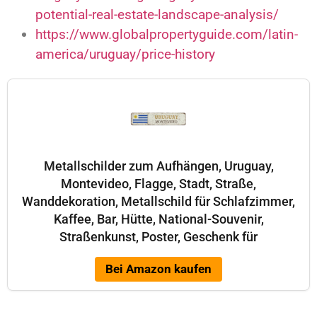
potential-real-estate-landscape-analysis/
https://www.globalpropertyguide.com/latin-
america/uruguay/price-history
Metallschilder zum Aufhängen, Uruguay,
Montevideo, Flagge, Stadt, Straße,
Wanddekoration, Metallschild für Schlafzimmer,
Kaffee, Bar, Hütte, National-Souvenir,
Straßenkunst, Poster, Geschenk für
Bei Amazon kaufen