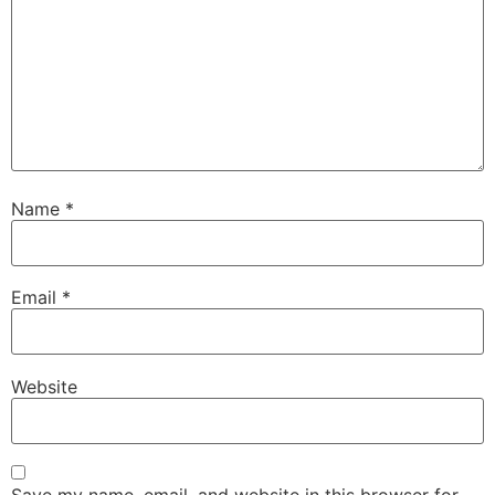
Name
*
Email
*
Website