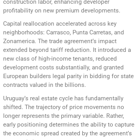
construction labor, enhancing developer
profitability on new premium developments.
Capital reallocation accelerated across key
neighborhoods: Carrasco, Punta Carretas, and
Zonamerica. The trade agreement’s impact
extended beyond tariff reduction. It introduced a
new class of high-income tenants, reduced
development costs substantially, and granted
European builders legal parity in bidding for state
contracts valued in the billions.
Uruguay’s real estate cycle has fundamentally
shifted. The trajectory of price movements no
longer represents the primary variable. Rather,
early positioning determines the ability to capture
the economic spread created by the agreement’s