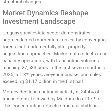
structural changes.
Market Dynamics Reshape
Investment Landscape
Uruguay’s real estate sector demonstrates
unprecedented momentum, driven by converging
forces that fundamentally alter property
acquisition approaches. Market data reflects near-
capacity operations, with transaction volumes
reaching 27,533 units in the first seven months of
2025, a 1.3% year-over-year increase, and sales
exceeding $1.17 billion in the first half.
Montevideo leads national activity at 34.4% of
transactions, followed by Maldonado at 17.9%.
This concentration reflects structural shifts in