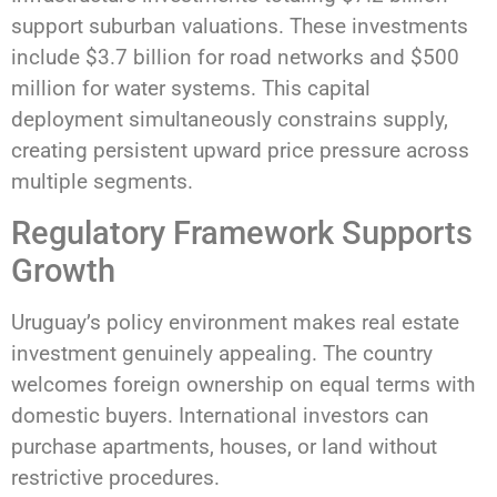
support suburban valuations. These investments
include $3.7 billion for road networks and $500
million for water systems. This capital
deployment simultaneously constrains supply,
creating persistent upward price pressure across
multiple segments.
Regulatory Framework Supports
Growth
Uruguay’s policy environment makes real estate
investment genuinely appealing. The country
welcomes foreign ownership on equal terms with
domestic buyers. International investors can
purchase apartments, houses, or land without
restrictive procedures.