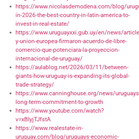
https://www.nicolasdemodena.com/blog/urug
in-2026-the-best-country-in-latin-america-to-
invest-in-real-estate/
https://www.uruguayxxi.gub.uy/en/news/articl
y-union-europea-firmaron-acuerdo-de-libre-
comercio-que-potenciara-la-proyeccion-
internacional-de-uruguay/
https://aulablog.net/2026/03/11/between-
giants-how-uruguay-is-expanding-its-global-
trade-strategy/
https://www.canninghouse.org/news/uruguays
long-term-commitment-to-growth
https://www.youtube.com/watch?
v=xBIyjTJfstA
https://www.realestate-in-
uruguay.com/blog/uruguays-economic-