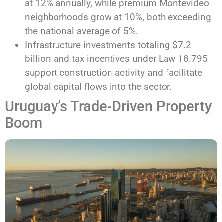
at 12% annually, while premium Montevideo
neighborhoods grow at 10%, both exceeding
the national average of 5%.
Infrastructure investments totaling $7.2
billion and tax incentives under Law 18.795
support construction activity and facilitate
global capital flows into the sector.
Uruguay’s Trade-Driven Property
Boom