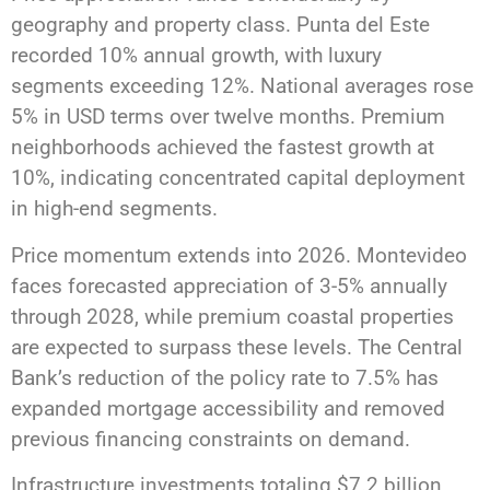
geography and property class. Punta del Este
recorded 10% annual growth, with luxury
segments exceeding 12%. National averages rose
5% in USD terms over twelve months. Premium
neighborhoods achieved the fastest growth at
10%, indicating concentrated capital deployment
in high-end segments.
Price momentum extends into 2026. Montevideo
faces forecasted appreciation of 3-5% annually
through 2028, while premium coastal properties
are expected to surpass these levels. The Central
Bank’s reduction of the policy rate to 7.5% has
expanded mortgage accessibility and removed
previous financing constraints on demand.
Infrastructure investments totaling $7.2 billion