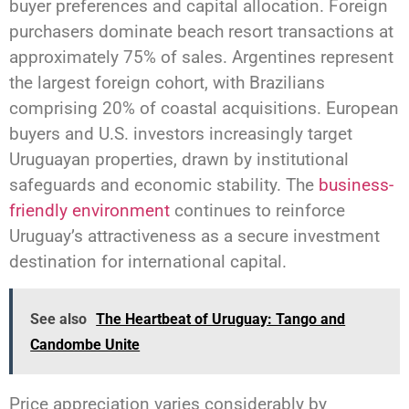
buyer preferences and capital allocation. Foreign
purchasers dominate beach resort transactions at
approximately 75% of sales. Argentines represent
the largest foreign cohort, with Brazilians
comprising 20% of coastal acquisitions. European
buyers and U.S. investors increasingly target
Uruguayan properties, drawn by institutional
safeguards and economic stability. The
business-
friendly environment
continues to reinforce
Uruguay’s attractiveness as a secure investment
destination for international capital.
See also
The Heartbeat of Uruguay: Tango and
Candombe Unite
Price appreciation varies considerably by