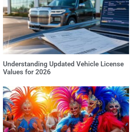
Understanding Updated Vehicle License
Values for 2026