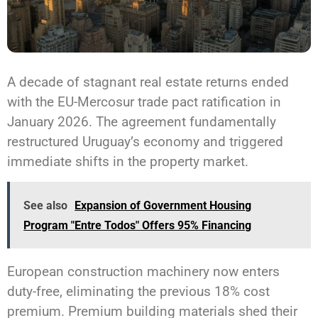
A decade of stagnant real estate returns ended
with the EU-Mercosur trade pact ratification in
January 2026. The agreement fundamentally
restructured Uruguay’s economy and triggered
immediate shifts in the property market.
See also
Expansion of Government Housing
Program "Entre Todos" Offers 95% Financing
European construction machinery now enters
duty-free, eliminating the previous 18% cost
premium. Premium building materials shed their