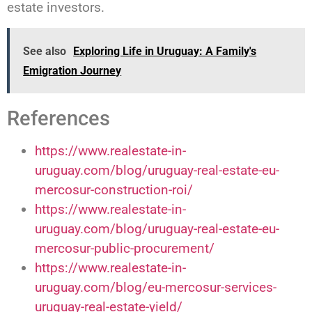
estate investors.
See also
Exploring Life in Uruguay: A Family's
Emigration Journey
References
https://www.realestate-in-
uruguay.com/blog/uruguay-real-estate-eu-
mercosur-construction-roi/
https://www.realestate-in-
uruguay.com/blog/uruguay-real-estate-eu-
mercosur-public-procurement/
https://www.realestate-in-
uruguay.com/blog/eu-mercosur-services-
uruguay-real-estate-yield/