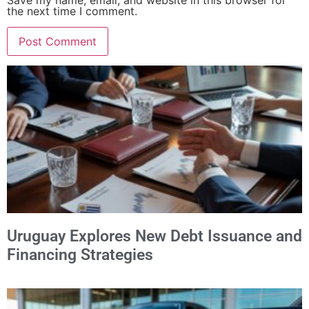
Save my name, email, and website in this browser for
the next time I comment.
Alternative:
Uruguay Explores New Debt Issuance and
Financing Strategies