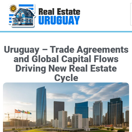
Uruguay – Trade Agreements
and Global Capital Flows
Driving New Real Estate
Cycle