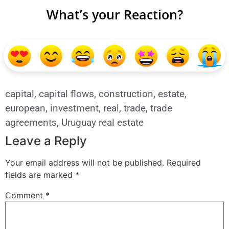
What’s your Reaction?
capital
,
capital flows
,
construction
,
estate
,
european
,
investment
,
real
,
trade
,
trade
agreements
,
Uruguay real estate
Leave a Reply
Your email address will not be published.
Required
fields are marked
*
Comment
*