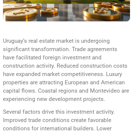
Uruguay’s real estate market is undergoing
significant transformation. Trade agreements
have facilitated foreign investment and
construction activity. Reduced construction costs
have expanded market competitiveness. Luxury
properties are attracting European and American
capital flows. Coastal regions and Montevideo are
experiencing new development projects.
Several factors drive this investment activity.
Improved trade conditions create favorable
conditions for international builders. Lower