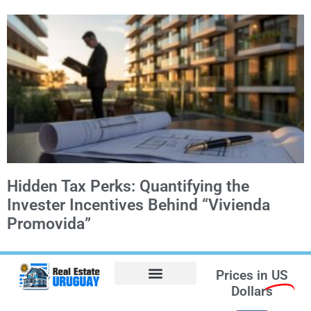
Hidden Tax Perks: Quantifying the
Invester Incentives Behind “Vivienda
Promovida”
Prices in
US
Dollars
Opt-out preferences
Find the Best Hotels in Uruguay and the Best Flights
Facebook Marketplace