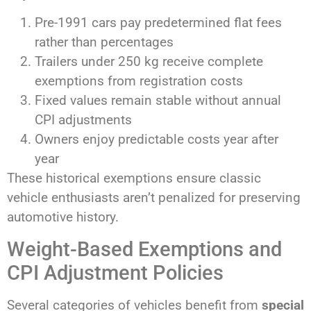
Pre-1991 cars pay predetermined flat fees
rather than percentages
Trailers under 250 kg receive complete
exemptions from registration costs
Fixed values remain stable without annual
CPI adjustments
Owners enjoy predictable costs year after
year
These historical exemptions ensure classic
vehicle enthusiasts aren’t penalized for preserving
automotive history.
Weight-Based Exemptions and
CPI Adjustment Policies
Several categories of vehicles benefit from
special