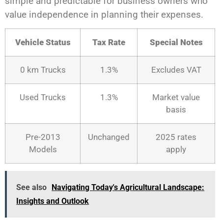
simple and predictable for business owners who
value independence in planning their expenses.
Vehicle Status
Tax Rate
Special Notes
0 km Trucks
1.3%
Excludes VAT
Used Trucks
1.3%
Market value
basis
Pre-2013
Unchanged
2025 rates
Models
apply
See also
Navigating Today's Agricultural Landscape:
Insights and Outlook