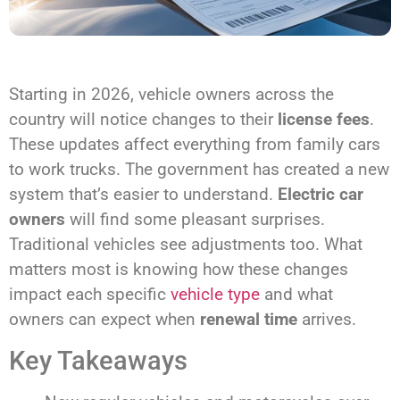
Starting in 2026, vehicle owners across the
country will notice changes to their
license fees
.
These updates affect everything from family cars
to work trucks. The government has created a new
system that’s easier to understand.
Electric car
owners
will find some pleasant surprises.
Traditional vehicles see adjustments too. What
matters most is knowing how these changes
impact each specific
vehicle type
and what
owners can expect when
renewal time
arrives.
Key Takeaways