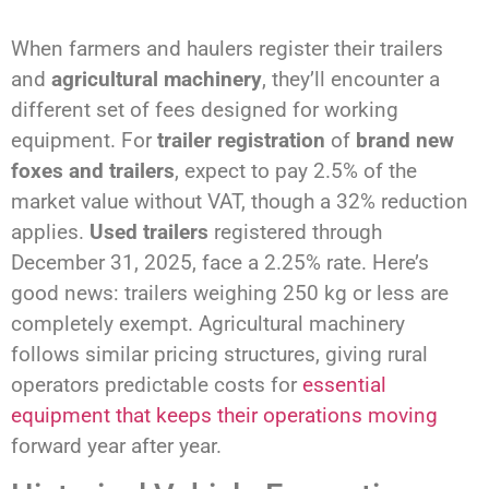
When farmers and haulers register their trailers
and
agricultural machinery
, they’ll encounter a
different set of fees designed for working
equipment. For
trailer registration
of
brand new
foxes and trailers
, expect to pay 2.5% of the
market value without VAT, though a 32% reduction
applies.
Used trailers
registered through
December 31, 2025, face a 2.25% rate. Here’s
good news: trailers weighing 250 kg or less are
completely exempt. Agricultural machinery
follows similar pricing structures, giving rural
operators predictable costs for
essential
equipment that keeps their operations moving
forward year after year.