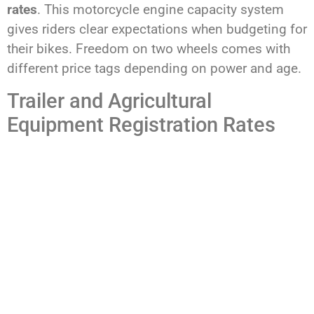
rates
. This motorcycle engine capacity system
gives riders clear expectations when budgeting for
their bikes. Freedom on two wheels comes with
different price tags depending on power and age.
Trailer and Agricultural
Equipment Registration Rates