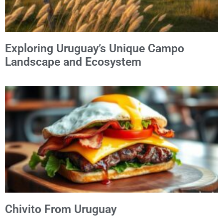
Exploring Uruguay’s Unique Campo
Landscape and Ecosystem
Chivito From Uruguay