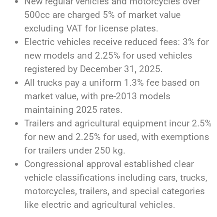
New regular vehicles and motorcycles over
500cc are charged 5% of market value
excluding VAT for license plates.
Electric vehicles receive reduced fees: 3% for
new models and 2.25% for used vehicles
registered by December 31, 2025.
All trucks pay a uniform 1.3% fee based on
market value, with pre-2013 models
maintaining 2025 rates.
Trailers and agricultural equipment incur 2.5%
for new and 2.25% for used, with exemptions
for trailers under 250 kg.
Congressional approval established clear
vehicle classifications including cars, trucks,
motorcycles, trailers, and special categories
like electric and agricultural vehicles.