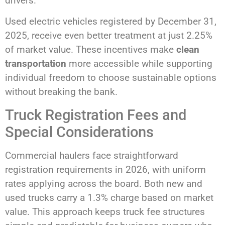
drivers.
Used electric vehicles registered by December 31,
2025, receive even better treatment at just 2.25%
of market value. These incentives make
clean
transportation
more accessible while supporting
individual freedom to choose sustainable options
without breaking the bank.
Truck Registration Fees and
Special Considerations
Commercial haulers face straightforward
registration requirements in 2026, with uniform
rates applying across the board. Both new and
used trucks carry a 1.3% charge based on market
value. This approach keeps truck fee structures