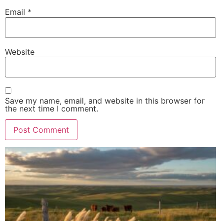
Email
*
Website
Save my name, email, and website in this browser for
the next time I comment.
Alternative: