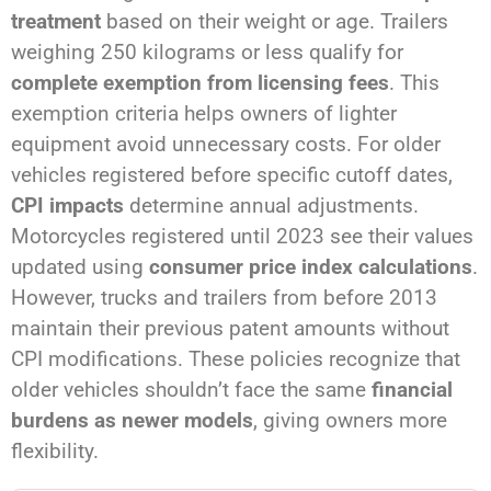
treatment
based on their weight or age. Trailers
weighing 250 kilograms or less qualify for
complete exemption from licensing fees
. This
exemption criteria helps owners of lighter
equipment avoid unnecessary costs. For older
vehicles registered before specific cutoff dates,
CPI impacts
determine annual adjustments.
Motorcycles registered until 2023 see their values
updated using
consumer price index calculations
.
However, trucks and trailers from before 2013
maintain their previous patent amounts without
CPI modifications. These policies recognize that
older vehicles shouldn’t face the same
financial
burdens as newer models
, giving owners more
flexibility.