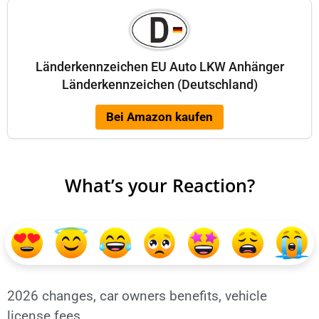
Länderkennzeichen EU Auto LKW Anhänger
Länderkennzeichen (Deutschland)
Bei Amazon kaufen
What’s your Reaction?
2026 changes
,
car owners benefits
,
vehicle
license fees