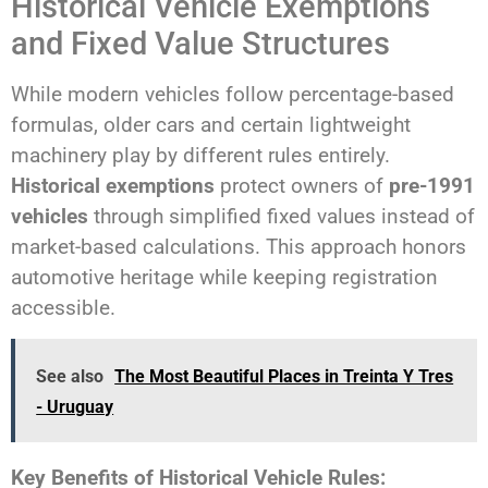
Historical Vehicle Exemptions
and Fixed Value Structures
While modern vehicles follow percentage-based
formulas, older cars and certain lightweight
machinery play by different rules entirely.
Historical exemptions
protect owners of
pre-1991
vehicles
through simplified fixed values instead of
market-based calculations. This approach honors
automotive heritage while keeping registration
accessible.
See also
The Most Beautiful Places in Treinta Y Tres
- Uruguay
Key Benefits of Historical Vehicle Rules: