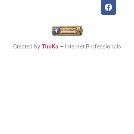
Created by
ThoKa
– Internet Professionals