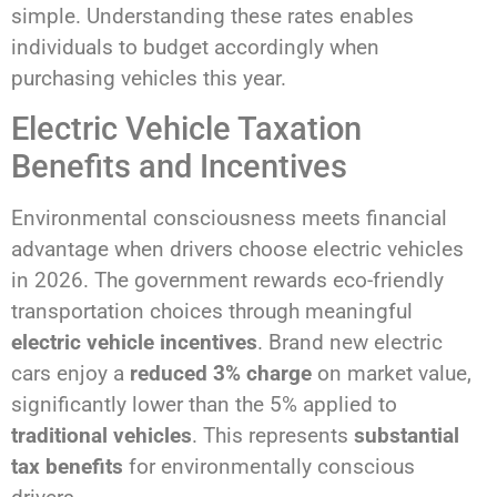
simple. Understanding these rates enables
individuals to budget accordingly when
purchasing vehicles this year.
Electric Vehicle Taxation
Benefits and Incentives
Environmental consciousness meets financial
advantage when drivers choose electric vehicles
in 2026. The government rewards eco-friendly
transportation choices through meaningful
electric vehicle incentives
. Brand new electric
cars enjoy a
reduced 3% charge
on market value,
significantly lower than the 5% applied to
traditional vehicles
. This represents
substantial
tax benefits
for environmentally conscious