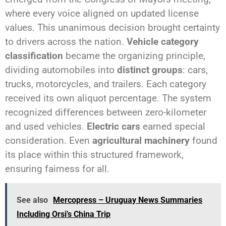
where every voice aligned on updated license
values. This unanimous decision brought certainty
to drivers across the nation.
Vehicle category
classification
became the organizing principle,
dividing automobiles into
distinct groups
: cars,
trucks, motorcycles, and trailers. Each category
received its own aliquot percentage. The system
recognized differences between zero-kilometer
and used vehicles.
Electric cars
earned special
consideration. Even
agricultural machinery
found
its place within this structured framework,
ensuring fairness for all.
See also
Mercopress – Uruguay News Summaries
Including Orsi’s China Trip