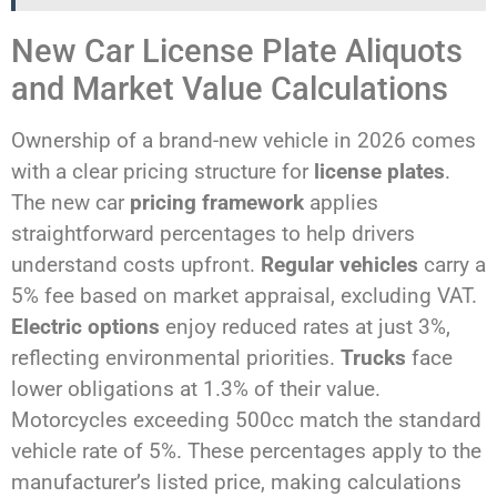
New Car License Plate Aliquots
and Market Value Calculations
Ownership of a brand-new vehicle in 2026 comes
with a clear pricing structure for
license plates
.
The new car
pricing framework
applies
straightforward percentages to help drivers
understand costs upfront.
Regular vehicles
carry a
5% fee based on market appraisal, excluding VAT.
Electric options
enjoy reduced rates at just 3%,
reflecting environmental priorities.
Trucks
face
lower obligations at 1.3% of their value.
Motorcycles exceeding 500cc match the standard
vehicle rate of 5%. These percentages apply to the
manufacturer’s listed price, making calculations