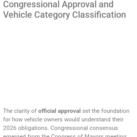
Congressional Approval and
Vehicle Category Classification
The clarity of
official approval
set the foundation
for how vehicle owners would understand their
2026 obligations. Congressional consensus
emerged from the Congress of Mayors meeting,