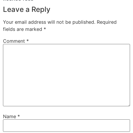
Leave a Reply
Your email address will not be published.
Required
fields are marked
*
Comment
*
Name
*