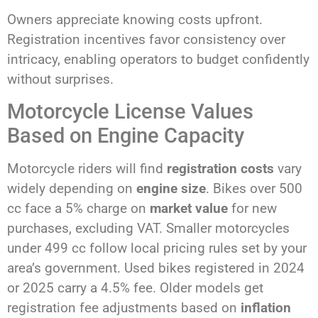
Owners appreciate knowing costs upfront.
Registration incentives favor consistency over
intricacy, enabling operators to budget confidently
without surprises.
Motorcycle License Values
Based on Engine Capacity
Motorcycle riders will find
registration costs
vary
widely depending on
engine size
. Bikes over 500
cc face a 5% charge on
market value
for new
purchases, excluding VAT. Smaller motorcycles
under 499 cc follow local pricing rules set by your
area’s government. Used bikes registered in 2024
or 2025 carry a 4.5% fee. Older models get
registration fee adjustments based on
inflation