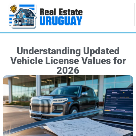
Understanding Updated
Vehicle License Values for
2026