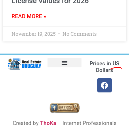
License Values for 2026
READ MORE »
November 19, 2025
No Comments
Prices in
US
Dollars
Opt-out preferences
Find the Best Hotels in Uruguay and the Best Flights
Facebook Marketplace
Weather Uruguay
Created by
ThoKa
– Internet Professionals