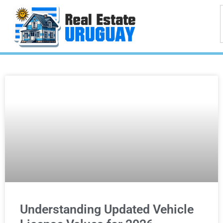
Understanding Updated Vehicle