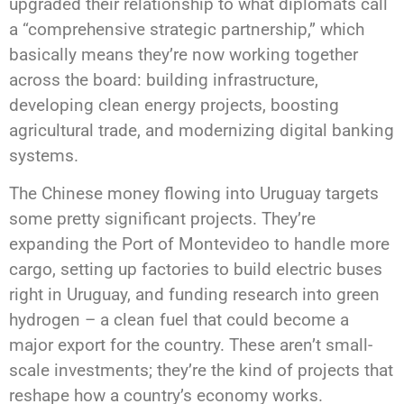
upgraded their relationship to what diplomats call
a “comprehensive strategic partnership,” which
basically means they’re now working together
across the board: building infrastructure,
developing clean energy projects, boosting
agricultural trade, and modernizing digital banking
systems.
The Chinese money flowing into Uruguay targets
some pretty significant projects. They’re
expanding the Port of Montevideo to handle more
cargo, setting up factories to build electric buses
right in Uruguay, and funding research into green
hydrogen – a clean fuel that could become a
major export for the country. These aren’t small-
scale investments; they’re the kind of projects that
reshape how a country’s economy works.