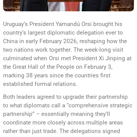
Uruguay’s President Yamandú Orsi brought his
country’s largest diplomatic delegation ever to
China in early February 2026, reshaping how the
two nations work together. The week-long visit
culminated when Orsi met President Xi Jinping at
the Great Hall of the People on February 3,
marking 38 years since the countries first
established formal relations.
Both leaders agreed to upgrade their partnership
to what diplomats call a “comprehensive strategic
partnership” – essentially meaning they’ll
coordinate more closely across multiple areas
rather than just trade. The delegations signed