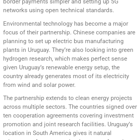
border payments simpler and setting up 5G
networks using open technical standards.
Environmental technology has become a major
focus of their partnership. Chinese companies are
planning to set up electric bus manufacturing
plants in Uruguay. They’re also looking into green
hydrogen research, which makes perfect sense
given Uruguay’s renewable energy setup, the
country already generates most of its electricity
from wind and solar power.
The partnership extends to clean energy projects
across multiple sectors. The countries signed over
ten cooperation agreements covering investment
promotion and joint research facilities. Uruguay’s
location in South America gives it natural