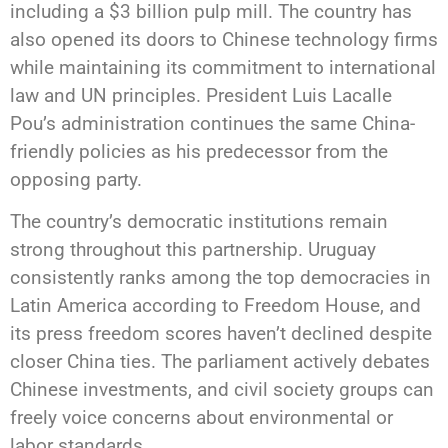
including a $3 billion pulp mill. The country has
also opened its doors to Chinese technology firms
while maintaining its commitment to international
law and UN principles. President Luis Lacalle
Pou’s administration continues the same China-
friendly policies as his predecessor from the
opposing party.
The country’s democratic institutions remain
strong throughout this partnership. Uruguay
consistently ranks among the top democracies in
Latin America according to Freedom House, and
its press freedom scores haven’t declined despite
closer China ties. The parliament actively debates
Chinese investments, and civil society groups can
freely voice concerns about environmental or
labor standards.