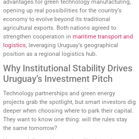
advantages for green technology manufacturing,
opening up real possibilities for the country’s
economy to evolve beyond its traditional
agricultural exports. Both nations agreed to
strengthen cooperation in
maritime transport and
logistics
, leveraging Uruguay’s geographical
position as a regional logistics hub.
Why Institutional Stability Drives
Uruguay’s Investment Pitch
Technology partnerships and green energy
projects grab the spotlight, but smart investors dig
deeper when choosing where to park their capital.
They want to know one thing: will the rules stay
the same tomorrow?