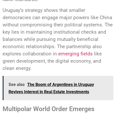
Uruguay’s strategy shows that smaller
democracies can engage major powers like China
without compromising their political systems. The
key lies in maintaining institutional checks and
balances while pursuing mutually beneficial
economic relationships. The partnership also
explores collaboration in
emerging fields
like
green development, the digital economy, and
clean energy.
See also
The Boom of Argentines in Uruguay
Revives Interest in Real Estate Investments
Multipolar World Order Emerges