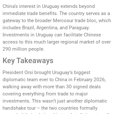
China’s interest in Uruguay extends beyond
immediate trade benefits. The country serves as a
gateway to the broader Mercosur trade bloc, which
includes Brazil, Argentina, and Paraguay.
Investments in Uruguay can facilitate Chinese
access to this much larger regional market of over
290 million people.
Key Takeaways
President Orsi brought Uruguay’s biggest
diplomatic team ever to China in February 2026,
walking away with more than 30 signed deals
covering everything from trade to major
investments. This wasn’t just another diplomatic
handshake tour – the two countries formally