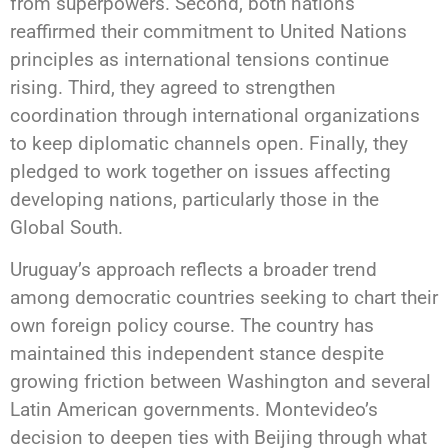
from superpowers. Second, both nations
reaffirmed their commitment to United Nations
principles as international tensions continue
rising. Third, they agreed to strengthen
coordination through international organizations
to keep diplomatic channels open. Finally, they
pledged to work together on issues affecting
developing nations, particularly those in the
Global South.
Uruguay’s approach reflects a broader trend
among democratic countries seeking to chart their
own foreign policy course. The country has
maintained this independent stance despite
growing friction between Washington and several
Latin American governments. Montevideo’s
decision to deepen ties with Beijing through what