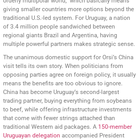
orderly multipolar world,” which basically means
giving smaller countries more options beyond the
traditional U.S.-led system. For Uruguay, a nation
of 3.4 million people sandwiched between
regional giants Brazil and Argentina, having
multiple powerful partners makes strategic sense.
The unanimous domestic support for Orsi’s China
visit tells its own story. When politicians from
opposing parties agree on foreign policy, it usually
means the benefits are too obvious to ignore.
China has become Uruguay’s second-largest
trading partner, buying everything from soybeans
to beef, while offering infrastructure investments
that come with fewer strings attached than
traditional Western aid packages. A
150-member
Uruguayan delegation
accompanied President