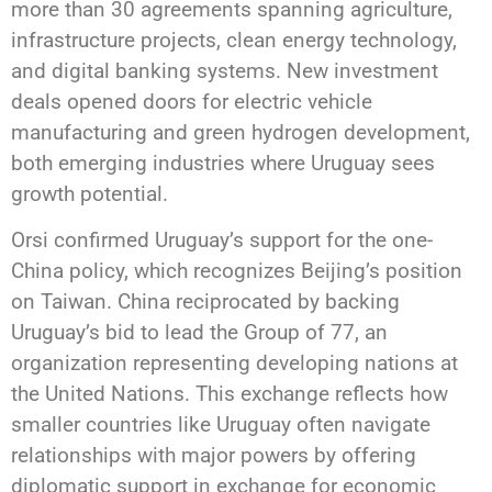
more than 30 agreements spanning agriculture,
infrastructure projects, clean energy technology,
and digital banking systems. New investment
deals opened doors for electric vehicle
manufacturing and green hydrogen development,
both emerging industries where Uruguay sees
growth potential.
Orsi confirmed Uruguay’s support for the one-
China policy, which recognizes Beijing’s position
on Taiwan. China reciprocated by backing
Uruguay’s bid to lead the Group of 77, an
organization representing developing nations at
the United Nations. This exchange reflects how
smaller countries like Uruguay often navigate
relationships with major powers by offering
diplomatic support in exchange for economic