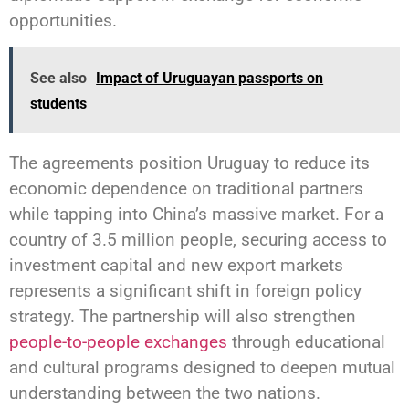
opportunities.
See also
Impact of Uruguayan passports on
students
The agreements position Uruguay to reduce its
economic dependence on traditional partners
while tapping into China’s massive market. For a
country of 3.5 million people, securing access to
investment capital and new export markets
represents a significant shift in foreign policy
strategy. The partnership will also strengthen
people-to-people exchanges
through educational
and cultural programs designed to deepen mutual
understanding between the two nations.