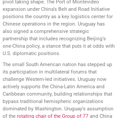
pivot taking shape. The Port of Montevideo
expansion under China’s Belt and Road Initiative
positions the country as a key logistics center for
Chinese operations in the region. Uruguay has
also signed a comprehensive strategic
partnership that includes recognizing Beijing’s
one-China policy, a stance that puts it at odds with
U.S. diplomatic positions.
The small South American nation has stepped up
its participation in multilateral forums that
challenge Western-led initiatives. Uruguay now
actively supports the China-Latin America and
Caribbean community, building relationships that
bypass traditional hemispheric organizations
dominated by Washington. Uruguay’s assumption
of the
rotating chair of the Group of 77
and China