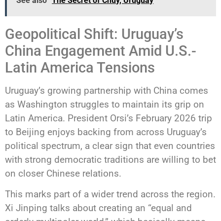
See also
The Secret of Chuy, Uruguay
Geopolitical Shift: Uruguay’s
China Engagement Amid U.S.-
Latin America Tensions
Uruguay’s growing partnership with China comes
as Washington struggles to maintain its grip on
Latin America. President Orsi’s February 2026 trip
to Beijing enjoys backing from across Uruguay’s
political spectrum, a clear sign that even countries
with strong democratic traditions are willing to bet
on closer Chinese relations.
This marks part of a wider trend across the region.
Xi Jinping talks about creating an “equal and