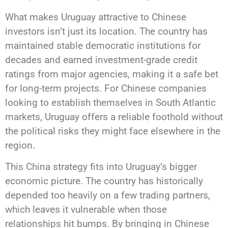
What makes Uruguay attractive to Chinese
investors isn’t just its location. The country has
maintained stable democratic institutions for
decades and earned investment-grade credit
ratings from major agencies, making it a safe bet
for long-term projects. For Chinese companies
looking to establish themselves in South Atlantic
markets, Uruguay offers a reliable foothold without
the political risks they might face elsewhere in the
region.
This China strategy fits into Uruguay’s bigger
economic picture. The country has historically
depended too heavily on a few trading partners,
which leaves it vulnerable when those
relationships hit bumps. By bringing in Chinese