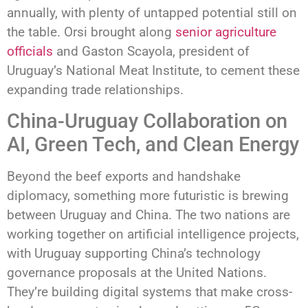
annually, with plenty of untapped potential still on
the table. Orsi brought along
senior agriculture
officials
and Gaston Scayola, president of
Uruguay’s National Meat Institute, to cement these
expanding trade relationships.
China-Uruguay Collaboration on
AI, Green Tech, and Clean Energy
Beyond the beef exports and handshake
diplomacy, something more futuristic is brewing
between Uruguay and China. The two nations are
working together on artificial intelligence projects,
with Uruguay supporting China’s technology
governance proposals at the United Nations.
They’re building digital systems that make cross-