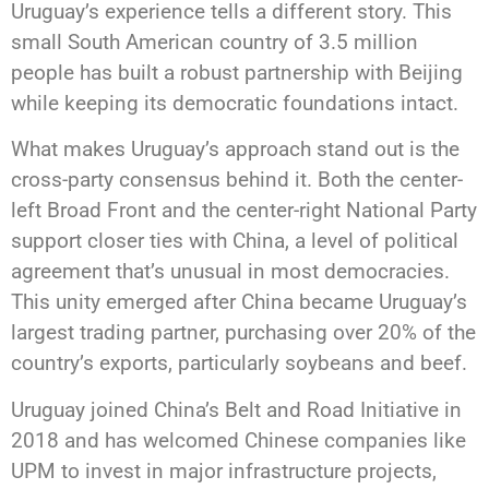
Uruguay’s experience tells a different story. This
small South American country of 3.5 million
people has built a robust partnership with Beijing
while keeping its democratic foundations intact.
What makes Uruguay’s approach stand out is the
cross-party consensus behind it. Both the center-
left Broad Front and the center-right National Party
support closer ties with China, a level of political
agreement that’s unusual in most democracies.
This unity emerged after China became Uruguay’s
largest trading partner, purchasing over 20% of the
country’s exports, particularly soybeans and beef.
Uruguay joined China’s Belt and Road Initiative in
2018 and has welcomed Chinese companies like
UPM to invest in major infrastructure projects,