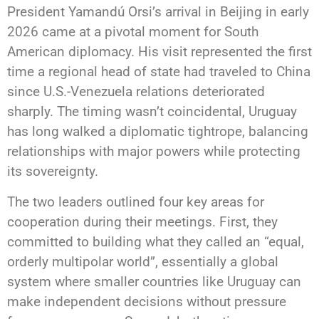
President Yamandú Orsi’s arrival in Beijing in early
2026 came at a pivotal moment for South
American diplomacy. His visit represented the first
time a regional head of state had traveled to China
since U.S.-Venezuela relations deteriorated
sharply. The timing wasn’t coincidental, Uruguay
has long walked a diplomatic tightrope, balancing
relationships with major powers while protecting
its sovereignty.
The two leaders outlined four key areas for
cooperation during their meetings. First, they
committed to building what they called an “equal,
orderly multipolar world”, essentially a global
system where smaller countries like Uruguay can
make independent decisions without pressure