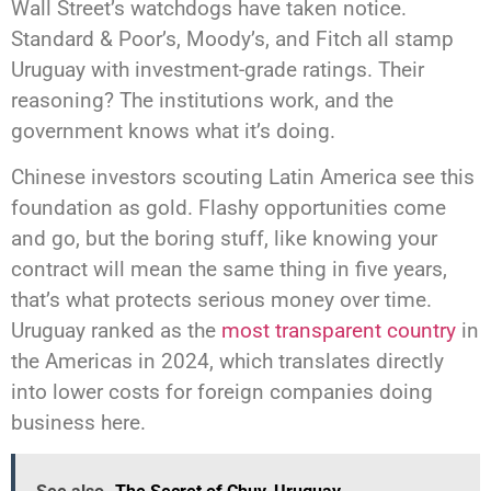
Wall Street’s watchdogs have taken notice.
Standard & Poor’s, Moody’s, and Fitch all stamp
Uruguay with investment-grade ratings. Their
reasoning? The institutions work, and the
government knows what it’s doing.
Chinese investors scouting Latin America see this
foundation as gold. Flashy opportunities come
and go, but the boring stuff, like knowing your
contract will mean the same thing in five years,
that’s what protects serious money over time.
Uruguay ranked as the
most transparent country
in
the Americas in 2024, which translates directly
into lower costs for foreign companies doing
business here.