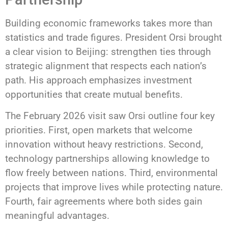
Building economic frameworks takes more than
statistics and trade figures. President Orsi brought
a clear vision to Beijing: strengthen ties through
strategic alignment that respects each nation’s
path. His approach emphasizes investment
opportunities that create mutual benefits.
The February 2026 visit saw Orsi outline four key
priorities. First, open markets that welcome
innovation without heavy restrictions. Second,
technology partnerships allowing knowledge to
flow freely between nations. Third, environmental
projects that improve lives while protecting nature.
Fourth, fair agreements where both sides gain
meaningful advantages.