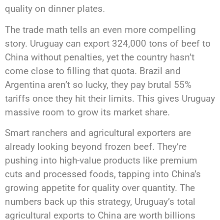
quality on dinner plates.
The trade math tells an even more compelling
story. Uruguay can export 324,000 tons of beef to
China without penalties, yet the country hasn’t
come close to filling that quota. Brazil and
Argentina aren’t so lucky, they pay brutal 55%
tariffs once they hit their limits. This gives Uruguay
massive room to grow its market share.
Smart ranchers and agricultural exporters are
already looking beyond frozen beef. They’re
pushing into high-value products like premium
cuts and processed foods, tapping into China’s
growing appetite for quality over quantity. The
numbers back up this strategy, Uruguay’s total
agricultural exports to China are worth billions