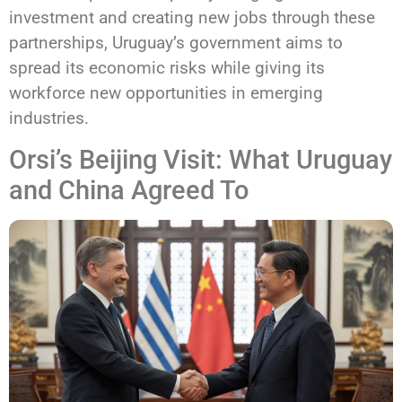
investment and creating new jobs through these
partnerships, Uruguay’s government aims to
spread its economic risks while giving its
workforce new opportunities in emerging
industries.
Orsi’s Beijing Visit: What Uruguay
and China Agreed To