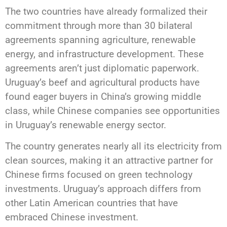
The two countries have already formalized their
commitment through more than 30 bilateral
agreements spanning agriculture, renewable
energy, and infrastructure development. These
agreements aren’t just diplomatic paperwork.
Uruguay’s beef and agricultural products have
found eager buyers in China’s growing middle
class, while Chinese companies see opportunities
in Uruguay’s renewable energy sector.
The country generates nearly all its electricity from
clean sources, making it an attractive partner for
Chinese firms focused on green technology
investments. Uruguay’s approach differs from
other Latin American countries that have
embraced Chinese investment.