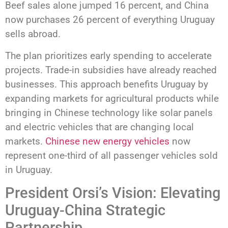
Beef sales alone jumped 16 percent, and China
now purchases 26 percent of everything Uruguay
sells abroad.
The plan prioritizes early spending to accelerate
projects. Trade-in subsidies have already reached
businesses. This approach benefits Uruguay by
expanding markets for agricultural products while
bringing in Chinese technology like solar panels
and electric vehicles that are changing local
markets.
Chinese new energy vehicles
now
represent one-third of all passenger vehicles sold
in Uruguay.
President Orsi’s Vision: Elevating
Uruguay-China Strategic
Partnership