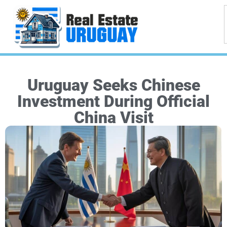
Uruguay Seeks Chinese
Investment During Official
China Visit