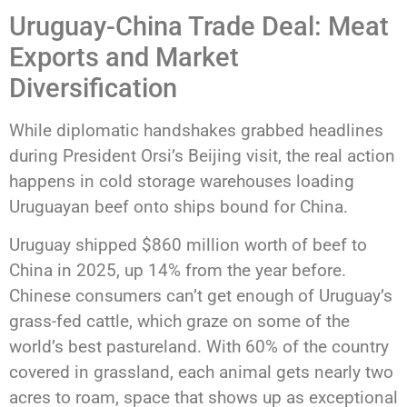
Uruguay-China Trade Deal: Meat
Exports and Market
Diversification
While diplomatic handshakes grabbed headlines
during President Orsi’s Beijing visit, the real action
happens in cold storage warehouses loading
Uruguayan beef onto ships bound for China.
Uruguay shipped $860 million worth of beef to
China in 2025, up 14% from the year before.
Chinese consumers can’t get enough of Uruguay’s
grass-fed cattle, which graze on some of the
world’s best pastureland. With 60% of the country
covered in grassland, each animal gets nearly two
acres to roam, space that shows up as exceptional