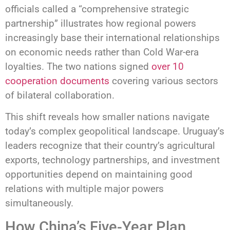
officials called a “comprehensive strategic
partnership” illustrates how regional powers
increasingly base their international relationships
on economic needs rather than Cold War-era
loyalties. The two nations signed
over 10
cooperation documents
covering various sectors
of bilateral collaboration.
This shift reveals how smaller nations navigate
today’s complex geopolitical landscape. Uruguay’s
leaders recognize that their country’s agricultural
exports, technology partnerships, and investment
opportunities depend on maintaining good
relations with multiple major powers
simultaneously.
How China’s Five-Year Plan