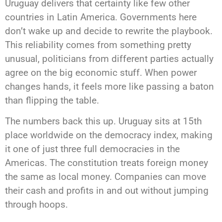
Uruguay delivers that certainty like few other
countries in Latin America. Governments here
don’t wake up and decide to rewrite the playbook.
This reliability comes from something pretty
unusual, politicians from different parties actually
agree on the big economic stuff. When power
changes hands, it feels more like passing a baton
than flipping the table.
The numbers back this up. Uruguay sits at 15th
place worldwide on the democracy index, making
it one of just three full democracies in the
Americas. The constitution treats foreign money
the same as local money. Companies can move
their cash and profits in and out without jumping
through hoops.