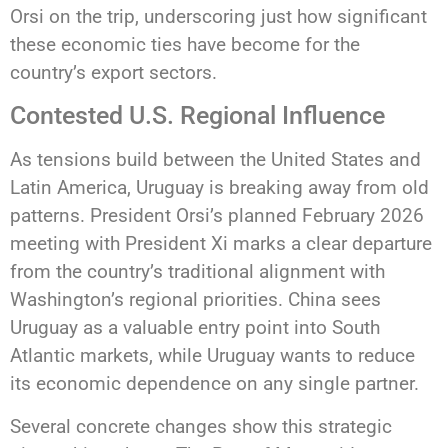
Orsi on the trip, underscoring just how significant
these economic ties have become for the
country’s export sectors.
Contested U.S. Regional Influence
As tensions build between the United States and
Latin America, Uruguay is breaking away from old
patterns. President Orsi’s planned February 2026
meeting with President Xi marks a clear departure
from the country’s traditional alignment with
Washington’s regional priorities. China sees
Uruguay as a valuable entry point into South
Atlantic markets, while Uruguay wants to reduce
its economic dependence on any single partner.
Several concrete changes show this strategic