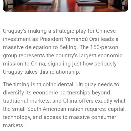
Uruguay’s making a strategic play for Chinese
investment as President Yamandú Orsi leads a
massive delegation to Beijing. The 150-person
group represents the country’s largest economic
mission to China, signaling just how seriously
Uruguay takes this relationship.
The timing isn’t coincidental. Uruguay needs to
diversify its economic partnerships beyond
traditional markets, and China offers exactly what
the small South American nation requires: capital,
technology, and access to massive consumer
markets.