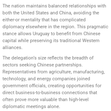
The nation maintains balanced relationships with
both the United States and China, avoiding the
either-or mentality that has complicated
diplomacy elsewhere in the region. This pragmatic
stance allows Uruguay to benefit from Chinese
capital while preserving its traditional Western
alliances.
The delegation’s size reflects the breadth of
sectors seeking Chinese partnerships.
Representatives from agriculture, manufacturing,
technology, and energy companies joined
government officials, creating opportunities for
direct business-to-business connections that
often prove more valuable than high-level
diplomatic meetings alone.