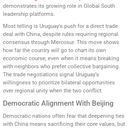
demonstrates its growing role in Global South
leadership platforms.
Most telling is Uruguay’s push for a direct trade
deal with China, despite rules requiring regional
consensus through Mercosur. This move shows
how far the country will go to chart its own
economic course, even when it means breaking
with neighbors who prefer collective bargaining.
The trade negotiations signal Uruguay’s
willingness to prioritize bilateral opportunities
over regional unity when the two conflict.
Democratic Alignment With Beijing
Democratic nations often fear that deepening ties
with China means sacrificing their core values, but