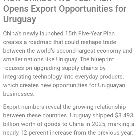
Opens Export Opportunities for
Uruguay
China’s newly launched 15th Five-Year Plan
creates a roadmap that could reshape trade
between the world’s second-largest economy and
smaller nations like Uruguay. The blueprint
focuses on upgrading supply chains by
integrating technology into everyday products,
which creates new opportunities for Uruguayan
businesses.
Export numbers reveal the growing relationship
between these countries. Uruguay shipped $3.493
billion worth of goods to China in 2025, marking a
nearly 12 percent increase from the previous year.